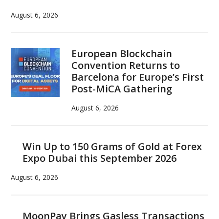
August 6, 2026
European Blockchain
Convention Returns to
Barcelona for Europe’s First
Post-MiCA Gathering
August 6, 2026
Win Up to 150 Grams of Gold at Forex
Expo Dubai this September 2026
August 6, 2026
MoonPay Brings Gasless Transactions