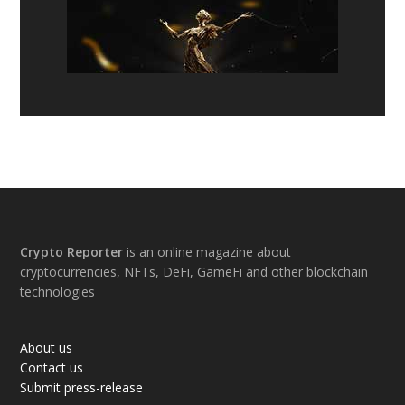
Footer
Crypto Reporter
is an online magazine about
cryptocurrencies, NFTs, DeFi, GameFi and other blockchain
technologies
About us
Contact us
Submit press-release