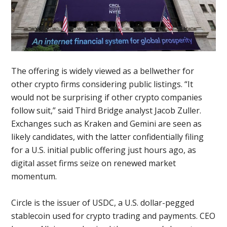
The offering is widely viewed as a bellwether for
other crypto firms considering public listings. “It
would not be surprising if other crypto companies
follow suit,” said Third Bridge analyst Jacob Zuller.
Exchanges such as Kraken and Gemini are seen as
likely candidates, with the latter confidentially filing
for a U.S. initial public offering just hours ago, as
digital asset firms seize on renewed market
momentum.
Circle is the issuer of USDC, a U.S. dollar-pegged
stablecoin used for crypto trading and payments. CEO