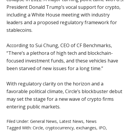
President Donald Trump’s vocal support for crypto,
including a White House meeting with industry
leaders and a proposed regulatory framework for
stablecoins.
According to Sui Chung, CEO of CF Benchmarks,
“There’s a plethora of high tech and blockchain-
focused investment funds, and these vehicles have
been starved of new issues for a long time.”
With regulatory clarity on the horizon and a
favorable political climate, Circle’s blockbuster debut
may set the stage for a new wave of crypto firms
entering public markets.
Filed Under:
General News
,
Latest News
,
News
Tagged With:
Circle
,
cryptocurrency
,
exchanges
,
IPO
,