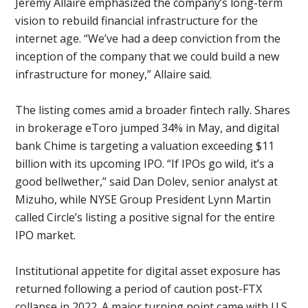
Jeremy Allaire emphasized the company’s long-term
vision to rebuild financial infrastructure for the
internet age. “We’ve had a deep conviction from the
inception of the company that we could build a new
infrastructure for money,” Allaire said.
The listing comes amid a broader fintech rally. Shares
in brokerage eToro jumped 34% in May, and digital
bank Chime is targeting a valuation exceeding $11
billion with its upcoming IPO. “If IPOs go wild, it’s a
good bellwether,” said Dan Dolev, senior analyst at
Mizuho, while NYSE Group President Lynn Martin
called Circle’s listing a positive signal for the entire
IPO market.
Institutional appetite for digital asset exposure has
returned following a period of caution post-FTX
collapse in 2022. A major turning point came with U.S.