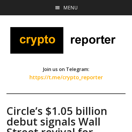
Skip
Skip
Skip
MENU
to
to
to
main
primary
footer
content
sidebar
Join us on Telegram:
https://t.me/crypto_reporter
Circle’s $1.05 billion
debut signals Wall