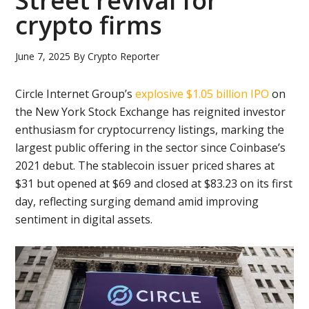
Street revival for
crypto firms
June 7, 2025
By
Crypto Reporter
Circle Internet Group’s
explosive $1.05 billion IPO
on
the New York Stock Exchange has reignited investor
enthusiasm for cryptocurrency listings, marking the
largest public offering in the sector since Coinbase’s
2021 debut. The stablecoin issuer priced shares at
$31 but opened at $69 and closed at $83.23 on its first
day, reflecting surging demand amid improving
sentiment in digital assets.