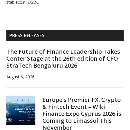
stablecoin
,
USDC
Primary
PRESS RELEASES
Sidebar
The Future of Finance Leadership Takes
Center Stage at the 26th edition of CFO
StraTech Bengaluru 2026
August 6, 2026
Europe’s Premier FX, Crypto
& Fintech Event – Wiki
Finance Expo Cyprus 2026 is
Coming to Limassol This
November