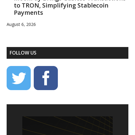
to TRON, Simplifying Stablecoin
Payments
August 6, 2026
FOLLOW US