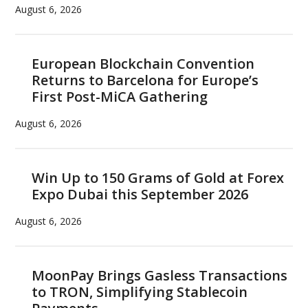
August 6, 2026
European Blockchain Convention
Returns to Barcelona for Europe’s
First Post-MiCA Gathering
August 6, 2026
Win Up to 150 Grams of Gold at Forex
Expo Dubai this September 2026
August 6, 2026
MoonPay Brings Gasless Transactions
to TRON, Simplifying Stablecoin