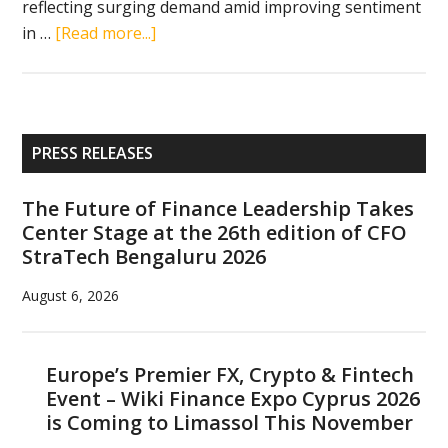
reflecting surging demand amid improving sentiment
about
in …
[Read more...]
Circle’s
$1.05
billion
debut
Primary
PRESS RELEASES
signals
Sidebar
Wall
The Future of Finance Leadership Takes
Street
Center Stage at the 26th edition of CFO
revival
StraTech Bengaluru 2026
for
crypto
August 6, 2026
firms
Europe’s Premier FX, Crypto & Fintech
Event – Wiki Finance Expo Cyprus 2026
is Coming to Limassol This November