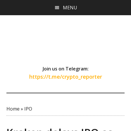
Skip
Skip
Skip
MENU
to
to
to
main
primary
footer
content
sidebar
Join us on Telegram:
https://t.me/crypto_reporter
Home
»
IPO