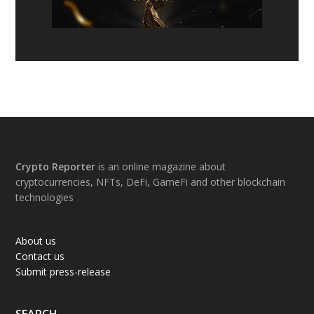
Footer
Crypto Reporter
is an online magazine about
cryptocurrencies, NFTs, DeFi, GameFi and other blockchain
technologies
About us
Contact us
Submit press-release