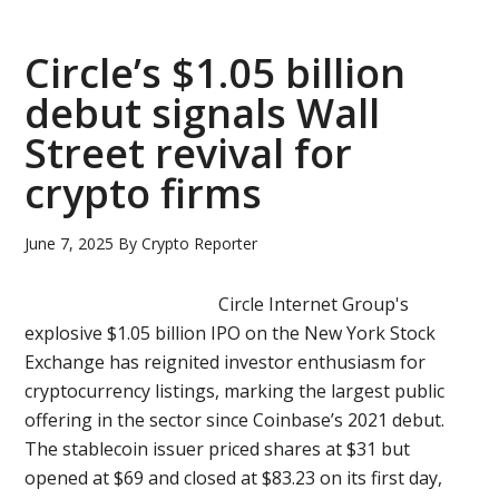
IPO
as
Circle’s $1.05 billion
crypto
debut signals Wall
market
Street revival for
turbulence
cools
crypto firms
investor
appetite
June 7, 2025
By
Crypto Reporter
Circle Internet Group's
explosive $1.05 billion IPO on the New York Stock
Exchange has reignited investor enthusiasm for
cryptocurrency listings, marking the largest public
offering in the sector since Coinbase’s 2021 debut.
The stablecoin issuer priced shares at $31 but
opened at $69 and closed at $83.23 on its first day,