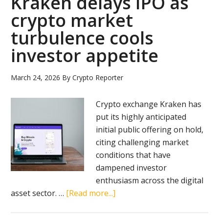
Kraken delays IPO as
crypto market
turbulence cools
investor appetite
March 24, 2026
By
Crypto Reporter
Crypto exchange Kraken has
put its highly anticipated
initial public offering on hold,
citing challenging market
conditions that have
dampened investor
enthusiasm across the digital
about
asset sector. …
[Read more...]
Kraken
delays