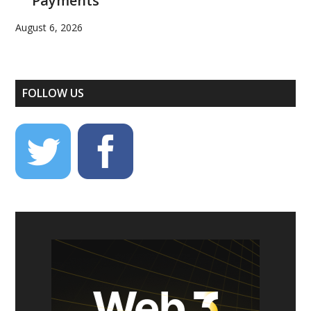
Payments
August 6, 2026
FOLLOW US