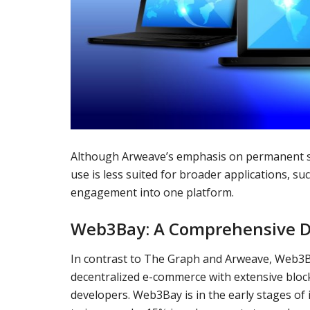
Although Arweave’s emphasis on permanent sto
use is less suited for broader applications, s
engagement into one platform.
Web3Bay: A Comprehensive D
In contrast to The Graph and Arweave, Web3B
decentralized e-commerce with extensive bloc
developers. Web3Bay is in the early stages of i