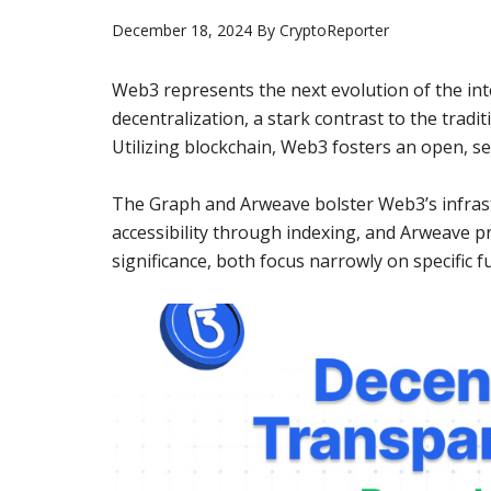
December 18, 2024
By
CryptoReporter
Web3 represents the next evolution of the int
decentralization, a stark contrast to the trad
Utilizing blockchain, Web3 fosters an open, s
The Graph and Arweave bolster Web3’s infrastr
accessibility through indexing, and Arweave pr
significance, both focus narrowly on specific fu