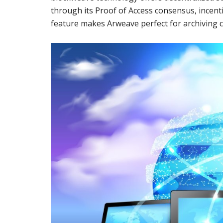
through its Proof of Access consensus, incenti
feature makes Arweave perfect for archiving c