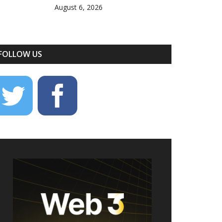
August 6, 2026
FOLLOW US