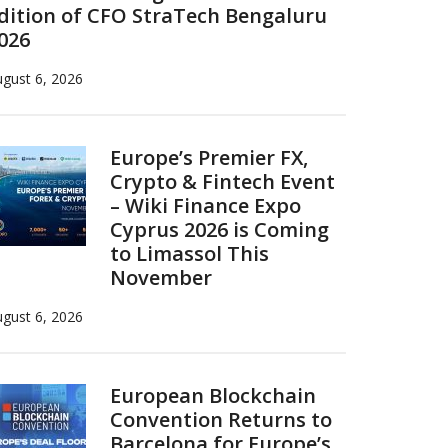
dition of CFO StraTech Bengaluru
026
gust 6, 2026
Europe’s Premier FX,
Crypto & Fintech Event
– Wiki Finance Expo
Cyprus 2026 is Coming
to Limassol This
November
gust 6, 2026
European Blockchain
Convention Returns to
Barcelona for Europe’s