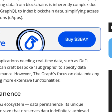
sing data from blockchains is inherently complex due
 GraphQL to index blockchain data, simplifying access
ions (dApps).
lications needing real-time data, such as DeFi
an craft bespoke “subgraphs” to specify data
ormance. However, The Graph’s focus on data indexing
ng more extensive functionalities.
manence
eb3 ecosystem — data permanence. Its unique
orage that preserves data indefinitely, achieved