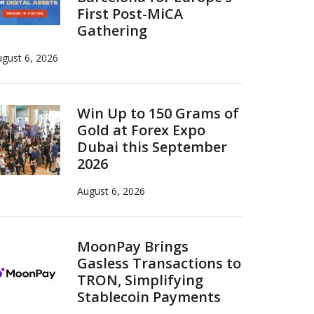
First Post-MiCA
Gathering
gust 6, 2026
Win Up to 150 Grams of
Gold at Forex Expo
Dubai this September
2026
August 6, 2026
MoonPay Brings
Gasless Transactions to
TRON, Simplifying
Stablecoin Payments