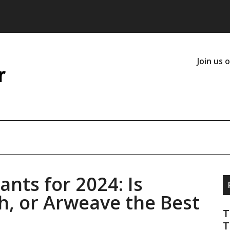
Join us 
nts for 2024: Is
, or Arweave the Best
T
T