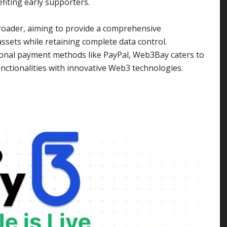
fiting early supporters.
broader, aiming to provide a comprehensive
ssets while retaining complete data control.
onal payment methods like PayPal, Web3Bay caters to
nctionalities with innovative Web3 technologies.