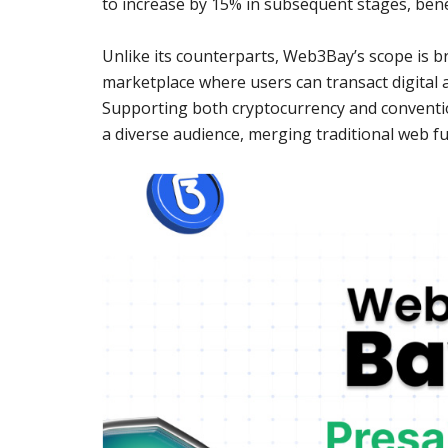
to increase by 15% in subsequent stages, bene
Unlike its counterparts, Web3Bay’s scope is 
marketplace where users can transact digital a
Supporting both cryptocurrency and conventi
a diverse audience, merging traditional web fu