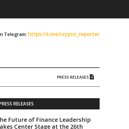
https://t.me/crypto_reporter
on Telegram:
PRESS RELEASES
Primary
PRESS RELEASES
Sidebar
he Future of Finance Leadership
akes Center Stage at the 26th