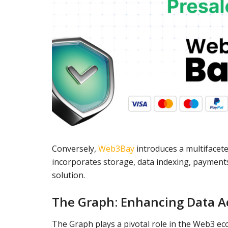
Conversely,
Web3Bay
introduces a multifacet
incorporates storage, data indexing, payment
solution.
The Graph: Enhancing Data Ac
The Graph plays a pivotal role in the Web3 ec