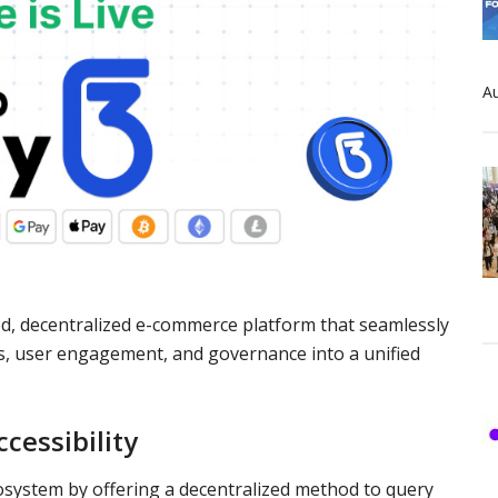
Au
ed, decentralized e-commerce platform that seamlessly
s, user engagement, and governance into a unified
cessibility
osystem by offering a decentralized method to query