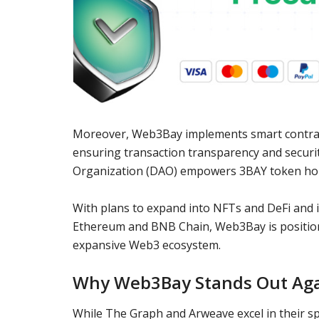
Moreover, Web3Bay implements smart contra
ensuring transaction transparency and securi
Organization (DAO) empowers 3BAY token holder
With plans to expand into NFTs and DeFi and it
Ethereum and BNB Chain, Web3Bay is position
expansive Web3 ecosystem.
Why Web3Bay Stands Out Aga
While The Graph and Arweave excel in their s