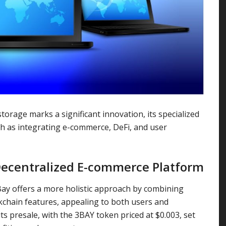
rage marks a significant innovation, its specialized
uch as integrating e-commerce, DeFi, and user
ecentralized E-commerce Platform
ay offers a more holistic approach by combining
kchain features, appealing to both users and
ts presale, with the 3BAY token priced at $0.003, set