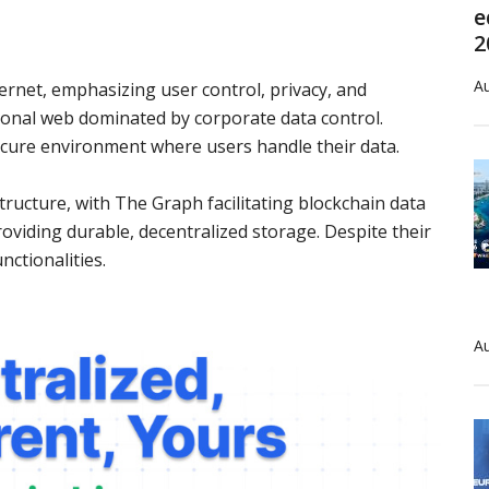
e
2
Au
ernet, emphasizing user control, privacy, and
itional web dominated by corporate data control.
ecure environment where users handle their data.
ucture, with The Graph facilitating blockchain data
oviding durable, decentralized storage. Despite their
nctionalities.
Au