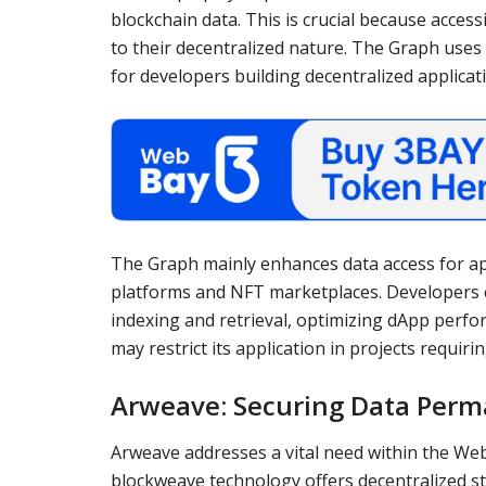
blockchain data. This is crucial because acces
to their decentralized nature. The Graph uses
for developers building decentralized applicat
The Graph mainly enhances data access for app
platforms and NFT marketplaces. Developers c
indexing and retrieval, optimizing dApp perf
may restrict its application in projects requiri
Arweave: Securing Data Per
Arweave addresses a vital need within the W
blockweave technology offers decentralized st