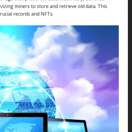
vizing miners to store and retrieve old data. This
rucial records and NFTs.