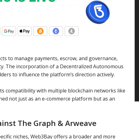
cts to manage payments, escrow, and governance,
ty. The incorporation of a Decentralized Autonomous
s to influence the platform’s direction actively.
s compatibility with multiple blockchain networks like
ed not just as an e-commerce platform but as an
inst The Graph & Arweave
pecific niches, Web3Bay offers a broader and more