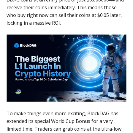
receive their coins immediately. This means those
who buy right now can sell their coins at $0.05 later,
locking in a massive ROI.
To make things even more exciting, BlockDAG has
extended its special World Cup Bonus for a very
limited time. Traders can grab coins at the ultra-low