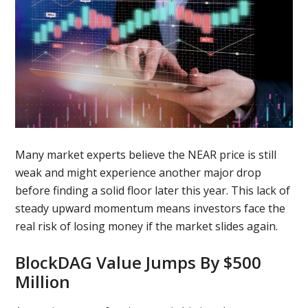
Many market experts believe the NEAR price is still
weak and might experience another major drop
before finding a solid floor later this year. This lack of
steady upward momentum means investors face the
real risk of losing money if the market slides again.
BlockDAG Value Jumps By $500
Million