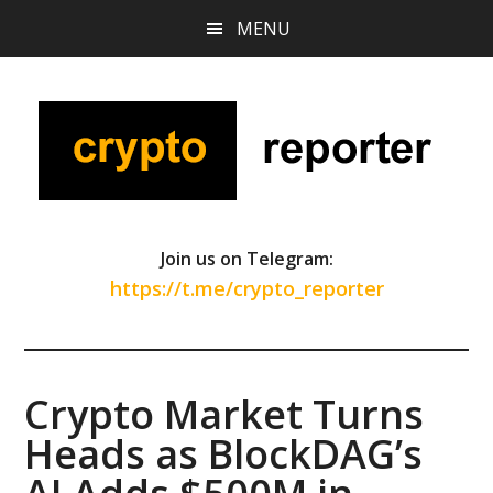
Skip
Skip
Skip
MENU
to
to
to
main
primary
footer
content
sidebar
Join us on Telegram:
https://t.me/crypto_reporter
Crypto Market Turns
Heads as BlockDAG’s