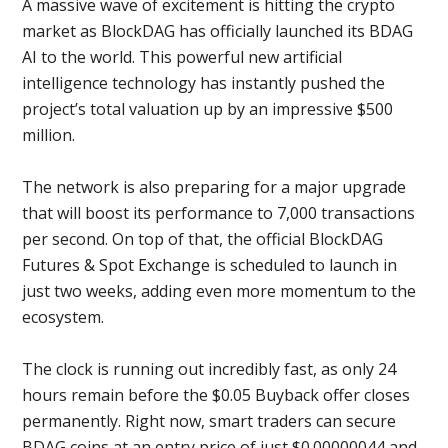
A massive wave of excitement is hitting the crypto
market as BlockDAG has officially launched its BDAG
AI to the world. This powerful new artificial
intelligence technology has instantly pushed the
project’s total valuation up by an impressive $500
million.
The network is also preparing for a major upgrade
that will boost its performance to 7,000 transactions
per second. On top of that, the official BlockDAG
Futures & Spot Exchange is scheduled to launch in
just two weeks, adding even more momentum to the
ecosystem.
The clock is running out incredibly fast, as only 24
hours remain before the $0.05 Buyback offer closes
permanently. Right now, smart traders can secure
BDAG coins at an entry price of just $0.00000044 and