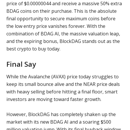
price of $0.00000044 and receive a massive 50% extra
BDAG coins on their purchase. This is the absolute
final opportunity to secure maximum coins before
the low entry price vanishes forever. With the
combination of BDAG AI, the massive valuation leap,
and the expiring bonus, BlockDAG stands out as the
best crypto to buy today.
Final Say
While the Avalanche (AVAX) price today struggles to
keep its small bounce alive and the NEAR price deals
with heavy selling before hitting a final floor, smart
investors are moving toward faster growth.
However, BlockDAG has completely shaken up the
market with its new BDAG AI and a soaring $500
million valuation jump. With its final buyback window