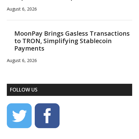
August 6, 2026
MoonPay Brings Gasless Transactions
to TRON, Simplifying Stablecoin
Payments
August 6, 2026
FOLLOW US