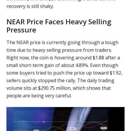
recovery is still shaky.
NEAR Price Faces Heavy Selling
Pressure
The NEAR price is currently going through a tough
time due to heavy selling pressure from traders.
Right now, the coin is hovering around $1.88 after a
small short-term gain of about 4.89%. Even though
some buyers tried to push the price up toward $1.92,
sellers quickly stopped the rally. The daily trading
volume sits at $290.75 million, which shows that
people are being very careful.