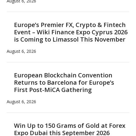
August 6, 2026
Europe’s Premier FX, Crypto & Fintech
Event – Wiki Finance Expo Cyprus 2026
is Coming to Limassol This November
August 6, 2026
European Blockchain Convention
Returns to Barcelona for Europe’s
First Post-MiCA Gathering
August 6, 2026
Win Up to 150 Grams of Gold at Forex
Expo Dubai this September 2026