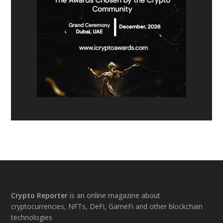
Footer
Crypto Reporter
is an online magazine about
cryptocurrencies, NFTs, DeFi, GameFi and other blockchain
technologies