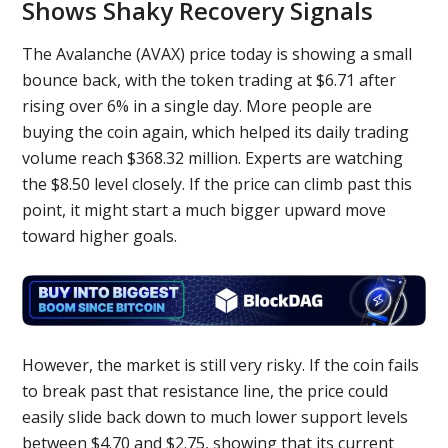
Shows Shaky Recovery Signals
The Avalanche (AVAX) price today is showing a small
bounce back, with the token trading at $6.71 after
rising over 6% in a single day. More people are
buying the coin again, which helped its daily trading
volume reach $368.32 million. Experts are watching
the $8.50 level closely. If the price can climb past this
point, it might start a much bigger upward move
toward higher goals.
However, the market is still very risky. If the coin fails
to break past that resistance line, the price could
easily slide back down to much lower support levels
between $4.70 and $2.75, showing that its current