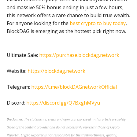
and massive 50% bonus ending in just a few hours,
this network offers a rare chance to build true wealth.
For anyone looking for the
best crypto to buy today
,
BlockDAG is emerging as the hottest pick right now.
Ultimate Sale:
https://purchase.blockdag.network
Website:
https://blockdag.network
Telegram:
https://t.me/blockDAGnetworkOfficial
Discord:
https://discord.gg/Q7BxghMVyu
Disclaimer:
The statements, views and opinions expressed in this article are solely
those of the content provider and do not necessarily represent those of Crypto
Reporter. Crypto Reporter is not responsible for the trustworthiness, quality,