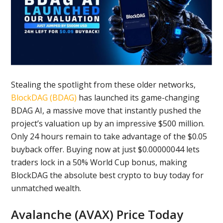
Stealing the spotlight from these older networks,
BlockDAG (BDAG)
has launched its game-changing
BDAG AI, a massive move that instantly pushed the
project’s valuation up by an impressive $500 million.
Only 24 hours remain to take advantage of the $0.05
buyback offer. Buying now at just $0.00000044 lets
traders lock in a 50% World Cup bonus, making
BlockDAG the absolute best crypto to buy today for
unmatched wealth.
Avalanche (AVAX) Price Today