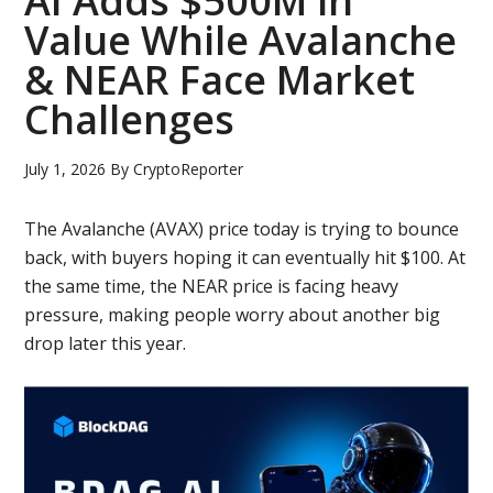
AI Adds $500M in
Value While Avalanche
& NEAR Face Market
Challenges
July 1, 2026
By
CryptoReporter
The Avalanche (AVAX) price today is trying to bounce
back, with buyers hoping it can eventually hit $100. At
the same time, the NEAR price is facing heavy
pressure, making people worry about another big
drop later this year.