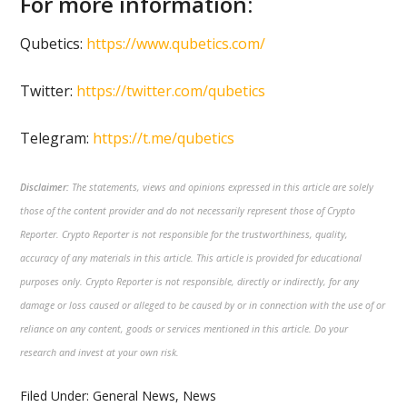
For more information:
Qubetics:
https://www.qubetics.com/
Twitter:
https://twitter.com/qubetics
Telegram:
https://t.me/qubetics
Disclaimer:
The statements, views and opinions expressed in this article are solely
those of the content provider and do not necessarily represent those of Crypto
Reporter. Crypto Reporter is not responsible for the trustworthiness, quality,
accuracy of any materials in this article. This article is provided for educational
purposes only. Crypto Reporter is not responsible, directly or indirectly, for any
damage or loss caused or alleged to be caused by or in connection with the use of or
reliance on any content, goods or services mentioned in this article. Do your
research and invest at your own risk.
Filed Under:
General News
,
News