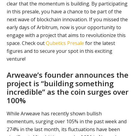
clear that the momentum is building. By participating
in this presale, you have a chance to be part of the
next wave of blockchain innovation. If you missed the
early days of Arbitrum, now is your opportunity to
engage with a project that aims to revolutionize this
space. Check out
Qubetics Presale
for the latest
figures and to secure your spot in this exciting
venture!
Arweave’s founder announces the
project is “building something
incredible” as the coin surges over
100%
While Arweave has recently shown bullish
momentum, surging over 105% in the past week and
274% in the last month, its fluctuations have been