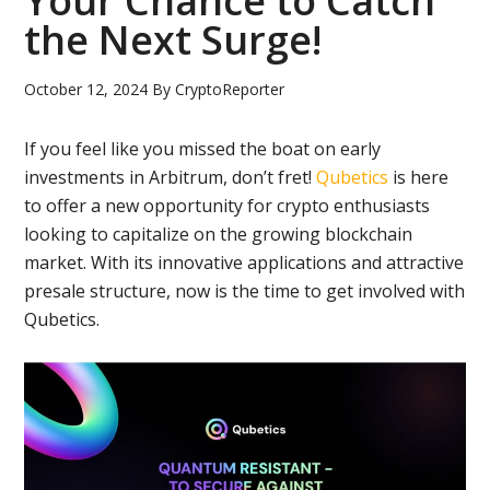
Your Chance to Catch
the Next Surge!
October 12, 2024
By
CryptoReporter
If you feel like you missed the boat on early
investments in Arbitrum, don’t fret!
Qubetics
is here
to offer a new opportunity for crypto enthusiasts
looking to capitalize on the growing blockchain
market. With its innovative applications and attractive
presale structure, now is the time to get involved with
Qubetics.