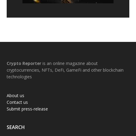
Footer
Crypto Reporter
is an online magazine about
cryptocurrencies, NFTs, DeFi, GameFi and other blockchain
technologies
About us
Contact us
Submit press-release
SEARCH