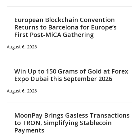
European Blockchain Convention
Returns to Barcelona for Europe’s
First Post-MiCA Gathering
August 6, 2026
Win Up to 150 Grams of Gold at Forex
Expo Dubai this September 2026
August 6, 2026
MoonPay Brings Gasless Transactions
to TRON, Simplifying Stablecoin
Payments