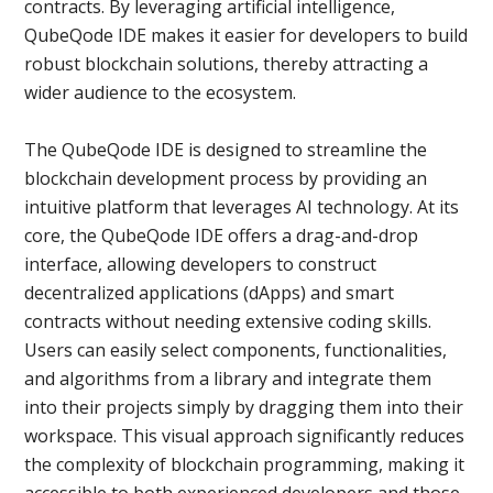
contracts. By leveraging artificial intelligence,
QubeQode IDE makes it easier for developers to build
robust blockchain solutions, thereby attracting a
wider audience to the ecosystem.
The QubeQode IDE is designed to streamline the
blockchain development process by providing an
intuitive platform that leverages AI technology. At its
core, the QubeQode IDE offers a drag-and-drop
interface, allowing developers to construct
decentralized applications (dApps) and smart
contracts without needing extensive coding skills.
Users can easily select components, functionalities,
and algorithms from a library and integrate them
into their projects simply by dragging them into their
workspace. This visual approach significantly reduces
the complexity of blockchain programming, making it
accessible to both experienced developers and those