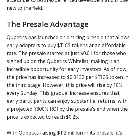
new to the field.
The Presale Advantage
Qubetics has launched an enticing presale that allows
early adopters to buy $TICS tokens at an affordable
rate. The presale started at just $0.01 for those who
signed up on the Qubetics Whitelist, making it an
incredible opportunity for early investors. As of now,
the price has increased to $0.0132 per $TICS token in
the third stage. However, this price will rise by 10%
every Sunday. This gradual increase ensures that
early participants can enjoy substantial returns, with
a projected 1800% ROI by the presale’s end when the
price is expected to reach $0.25.
With Qubetics raising $1.2 million in its presale, it’s