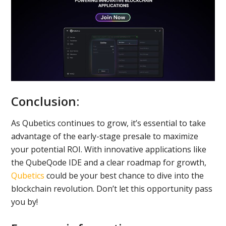
Conclusion:
As Qubetics continues to grow, it’s essential to take
advantage of the early-stage presale to maximize
your potential ROI. With innovative applications like
the QubeQode IDE and a clear roadmap for growth,
Qubetics
could be your best chance to dive into the
blockchain revolution. Don’t let this opportunity pass
you by!