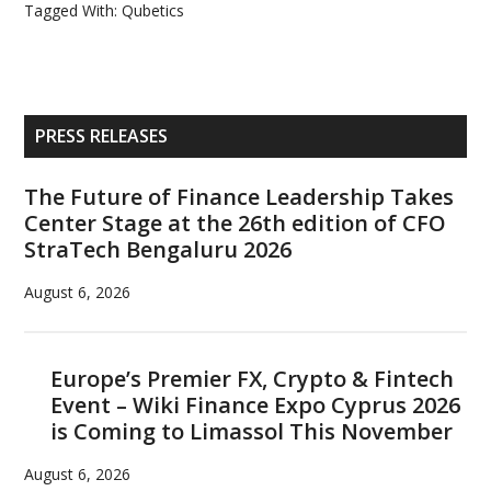
Tagged With:
Qubetics
Primary
PRESS RELEASES
Sidebar
The Future of Finance Leadership Takes
Center Stage at the 26th edition of CFO
StraTech Bengaluru 2026
August 6, 2026
Europe’s Premier FX, Crypto & Fintech
Event – Wiki Finance Expo Cyprus 2026
is Coming to Limassol This November
August 6, 2026