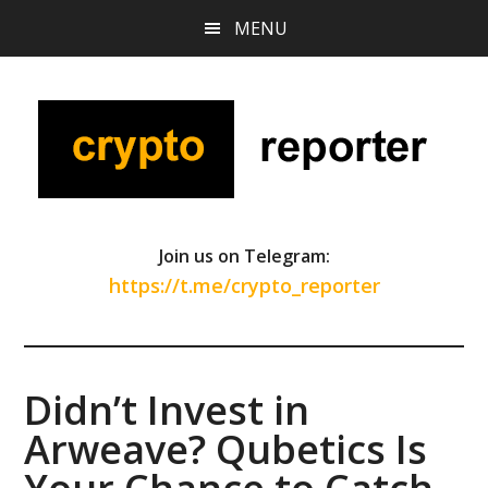
Skip
Skip
Skip
MENU
to
to
to
main
primary
footer
content
sidebar
Join us on Telegram:
https://t.me/crypto_reporter
Didn’t Invest in
Arweave? Qubetics Is