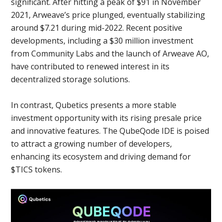
significant. After hitting a peak of $91 in November
2021, Arweave’s price plunged, eventually stabilizing
around $7.21 during mid-2022. Recent positive
developments, including a $30 million investment
from Community Labs and the launch of Arweave AO,
have contributed to renewed interest in its
decentralized storage solutions.
In contrast, Qubetics presents a more stable
investment opportunity with its rising presale price
and innovative features. The QubeQode IDE is poised
to attract a growing number of developers,
enhancing its ecosystem and driving demand for
$TICS tokens.