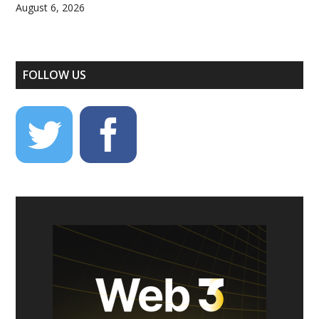
August 6, 2026
FOLLOW US