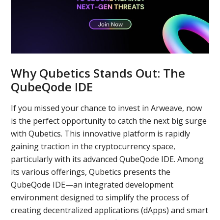
Why Qubetics Stands Out: The
QubeQode IDE
If you missed your chance to invest in Arweave, now
is the perfect opportunity to catch the next big surge
with Qubetics. This innovative platform is rapidly
gaining traction in the cryptocurrency space,
particularly with its advanced QubeQode IDE. Among
its various offerings, Qubetics presents the
QubeQode IDE—an integrated development
environment designed to simplify the process of
creating decentralized applications (dApps) and smart