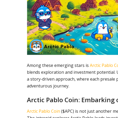
Among these emerging stars is
Arctic Pablo C
blends exploration and investment potential. U
a story-driven approach, where each presale ph
adventurous journey.
Arctic Pablo Coin: Embarking 
Arctic Pablo Coin
($APC) is not just another mem