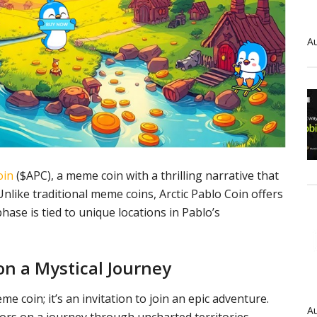
Au
oin
($APC), a meme coin with a thrilling narrative that
nlike traditional meme coins, Arctic Pablo Coin offers
ase is tied to unique locations in Pablo’s
on a Mystical Journey
e coin; it’s an invitation to join an epic adventure.
Au