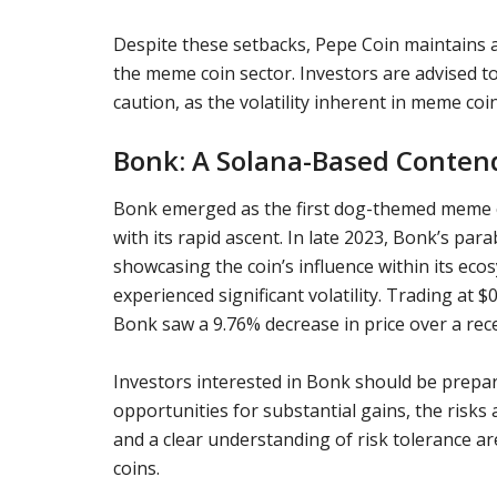
Despite these setbacks, Pepe Coin maintains a 
the meme coin sector. Investors are advised t
caution, as the volatility inherent in meme coin
Bonk: A Solana-Based Conten
Bonk emerged as the first dog-themed meme co
with its rapid ascent. In late 2023, Bonk’s para
showcasing the coin’s influence within its ec
experienced significant volatility. Trading at 
Bonk saw a 9.76% decrease in price over a rec
Investors interested in Bonk should be prepared
opportunities for substantial gains, the risks 
and a clear understanding of risk tolerance 
coins.