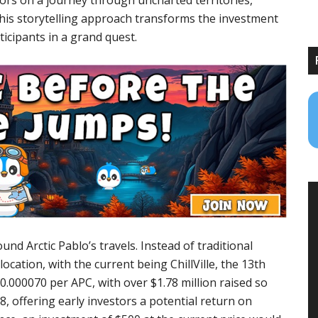
tors on a journey through uncharted territories,
his storytelling approach transforms the investment
ticipants in a grand quest.
nd Arctic Pablo’s travels. Instead of traditional
location, with the current being ChillVille, the 13th
 $0.000070 per APC, with over $1.78 million raised so
08, offering early investors a potential return on