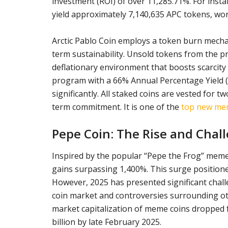
investment (ROI) of over 11,285.71%. For insta
yield approximately 7,140,635 APC tokens, wor
Arctic Pablo Coin employs a token burn mecha
term sustainability. Unsold tokens from the p
deflationary environment that boosts scarcity a
program with a 66% Annual Percentage Yield (A
significantly. All staked coins are vested for
term commitment. It is one of the
top new meme
Pepe Coin: The Rise and Chal
Inspired by the popular “Pepe the Frog” meme,
gains surpassing 1,400%. This surge positione
However, 2025 has presented significant chal
coin market and controversies surrounding ot
market capitalization of meme coins dropped f
billion by late February 2025.