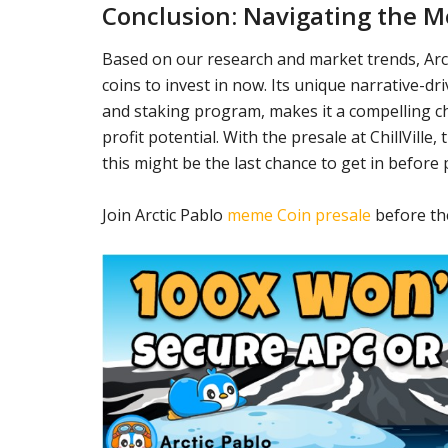
Conclusion: Navigating the 
Based on our research and market trends, Ar
coins to invest in now. Its unique narrative-d
and staking program, makes it a compelling ch
profit potential. With the presale at ChillVille,
this might be the last chance to get in before 
Join Arctic Pablo
meme Coin presale
before the