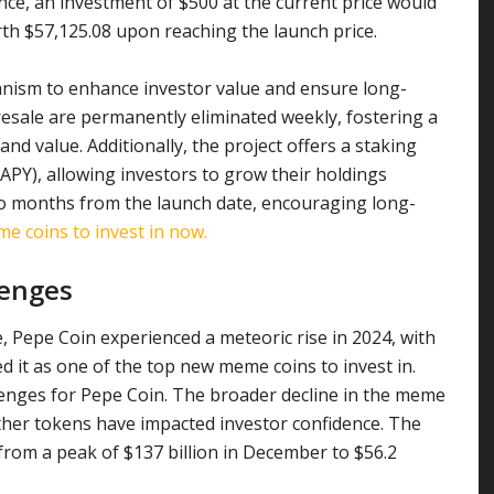
nce, an investment of $500 at the current price would
th $57,125.08 upon reaching the launch price.
nism to enhance investor value and ensure long-
resale are permanently eliminated weekly, fostering a
nd value. Additionally, the project offers a staking
PY), allowing investors to grow their holdings
 two months from the launch date, encouraging long-
 coins to invest in now.
lenges
 Pepe Coin experienced a meteoric rise in 2024, with
d it as one of the top new meme coins to invest in.
lenges for Pepe Coin. The broader decline in the meme
her tokens have impacted investor confidence. The
rom a peak of $137 billion in December to $56.2