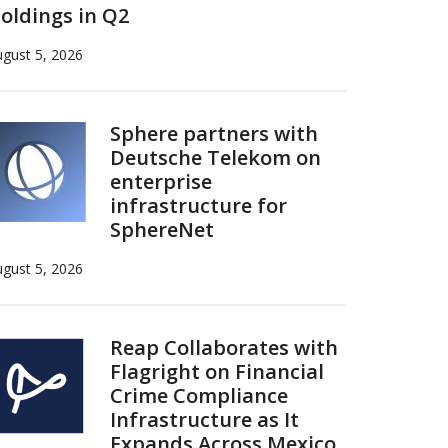
oldings in Q2
gust 5, 2026
Sphere partners with
Deutsche Telekom on
enterprise
infrastructure for
SphereNet
gust 5, 2026
Reap Collaborates with
Flagright on Financial
Crime Compliance
Infrastructure as It
Expands Across Mexico