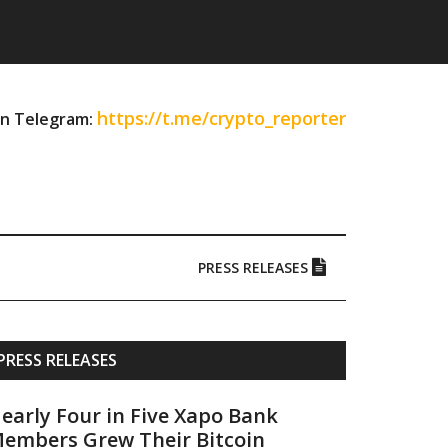
https://t.me/crypto_reporter
on Telegram:
PRESS RELEASES
Primary
PRESS RELEASES
Sidebar
early Four in Five Xapo Bank
embers Grew Their Bitcoin