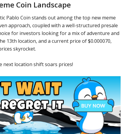
Meme Coin Landscape
ctic Pablo Coin stands out among the top new meme
riven approach, coupled with a well-structured presale
oice for investors looking for a mix of adventure and
 the 13th location, and a current price of $0.000070,
prices skyrocket.
 next location shift soars prices!