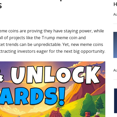
s
H
Au
eme coins are proving they have staying power, while
fall of projects like the Trump meme coin and
et trends can be unpredictable. Yet, new meme coins
ttracting investors eager for the next big opportunity.
Au