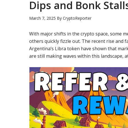
Dips and Bonk Stall
March 7, 2025
By
CryptoReporter
With major shifts in the crypto space, some m
others quickly fizzle out. The recent rise and 
Argentina’s Libra token have shown that mark
are still making waves within this landscape, a