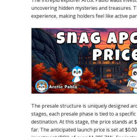
The intrepid explorer Arctic Pablo leads inves
uncovering hidden mysteries and treasures. T
experience, making holders feel like active par
The presale structure is uniquely designed arou
stages, each presale phase is tied to a specific 
destination. At this stage, the price stands at
far. The anticipated launch price is set at $0.0