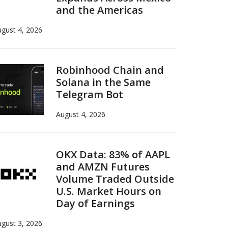
and the Americas
gust 4, 2026
Robinhood Chain and
Solana in the Same
Telegram Bot
August 4, 2026
OKX Data: 83% of AAPL
and AMZN Futures
Volume Traded Outside
U.S. Market Hours on
Day of Earnings
gust 3, 2026