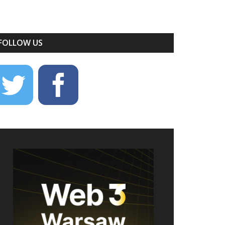
FOLLOW US