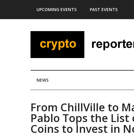
Skip
Skip
Skip
Skip
UPCOMING EVENTS
PAST EVENTS
to
to
to
to
main
secondary
primary
footer
content
menu
sidebar
NEWS
From ChillVille to M
Pablo Tops the Lis
Coins to Invest in 