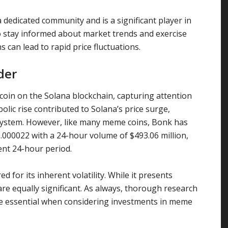
dedicated community and is a significant player in
o stay informed about market trends and exercise
s can lead to rapid price fluctuations.
der
in on the Solana blockchain, capturing attention
bolic rise contributed to Solana’s price surge,
osystem. However, like many meme coins, Bonk has
$0.000022 with a 24-hour volume of $493.06 million,
ent 24-hour period.
 for its inherent volatility. While it presents
are equally significant. As always, thorough research
are essential when considering investments in meme