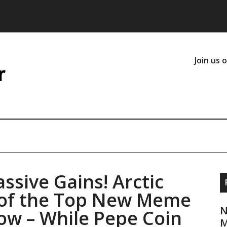
Join us 
assive Gains! Arctic
t of the Top New Meme
N
Now – While Pepe Coin
M