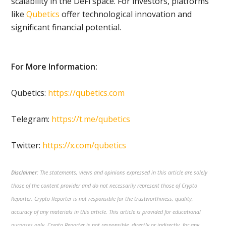
scalability in the DeFi space. For investors, platforms
like
Qubetics
offer technological innovation and
significant financial potential.
For More Information:
Qubetics:
https://qubetics.com
Telegram:
https://t.me/qubetics
Twitter:
https://x.com/qubetics
Disclaimer:
The statements, views and opinions expressed in this article are solely
those of the content provider and do not necessarily represent those of Crypto
Reporter. Crypto Reporter is not responsible for the trustworthiness, quality,
accuracy of any materials in this article. This article is provided for educational
purposes only. Crypto Reporter is not responsible, directly or indirectly, for any