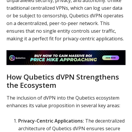
unparalleled security, privacy, and autonomy. Unlike
traditional centralized VPNs, which can log user data
or be subject to censorship, Qubetics dVPN operates
on a decentralized, peer-to-peer network. This
ensures that no single entity controls user traffic,
making it a perfect fit for privacy-centric applications.
How Qubetics dVPN Strengthens
the Ecosystem
The inclusion of dVPN into the Qubetics ecosystem
enhances its value proposition in several key areas:
Privacy-Centric Applications:
The decentralized
architecture of Qubetics dVPN ensures secure