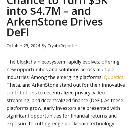
Chance to Turn $5K
into $4.7M – and
ArkenStone Drives
DeFi
October 25, 2024
By
CryptoReporter
The blockchain ecosystem rapidly evolves, offering
new opportunities and solutions across multiple
industries. Among the emerging platforms,
Qubetics
,
Theta, and ArkenStone stand out for their innovative
contributions to decentralized privacy, video
streaming, and decentralized finance (DeFi). As these
platforms grow, early investors are presented with
significant opportunities for financial returns and
exposure to cutting-edge blockchain technology.