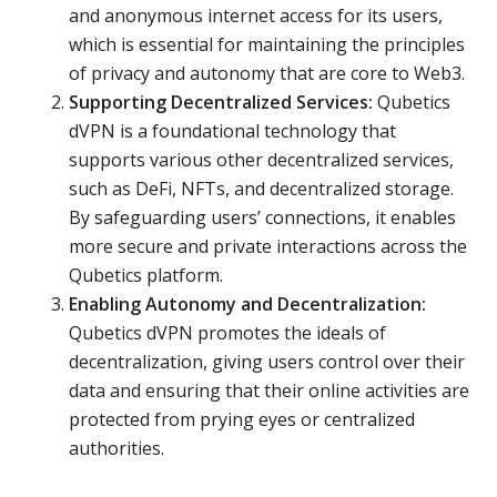
and anonymous internet access for its users,
which is essential for maintaining the principles
of privacy and autonomy that are core to Web3.
Supporting Decentralized Services:
Qubetics
dVPN is a foundational technology that
supports various other decentralized services,
such as DeFi, NFTs, and decentralized storage.
By safeguarding users’ connections, it enables
more secure and private interactions across the
Qubetics platform.
Enabling Autonomy and Decentralization:
Qubetics dVPN promotes the ideals of
decentralization, giving users control over their
data and ensuring that their online activities are
protected from prying eyes or centralized
authorities.