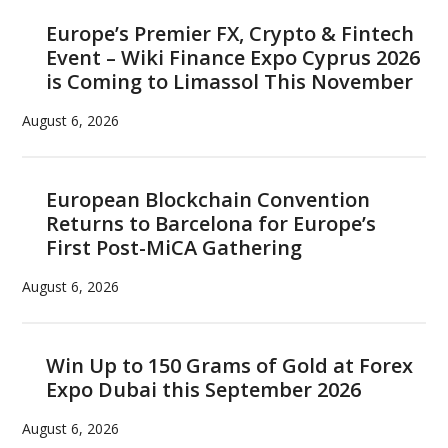
Europe’s Premier FX, Crypto & Fintech
Event – Wiki Finance Expo Cyprus 2026
is Coming to Limassol This November
August 6, 2026
European Blockchain Convention
Returns to Barcelona for Europe’s
First Post-MiCA Gathering
August 6, 2026
Win Up to 150 Grams of Gold at Forex
Expo Dubai this September 2026
August 6, 2026