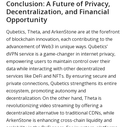
Conclusion: A Future of Privacy,
Decentralization, and Financial
Opportunity
Qubetics, Theta, and ArkenStone are at the forefront
of blockchain innovation, each contributing to the
advancement of Web3 in unique ways. Qubetics’
dVPN service is a game-changer in internet privacy,
empowering users to maintain control over their
data while interacting with other decentralized
services like DeFi and NFTs. By ensuring secure and
private connections, Qubetics strengthens its entire
ecosystem, promoting autonomy and
decentralization. On the other hand, Theta is
revolutionizing video streaming by offering a
decentralized alternative to traditional CDNs, while
ArkenStone is enhancing cross-chain liquidity and