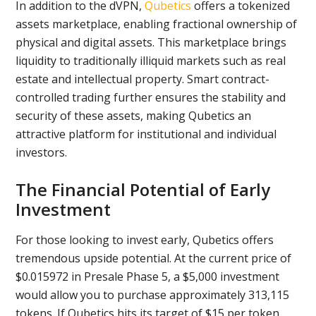
In addition to the dVPN,
Qubetics
offers a tokenized
assets marketplace, enabling fractional ownership of
physical and digital assets. This marketplace brings
liquidity to traditionally illiquid markets such as real
estate and intellectual property. Smart contract-
controlled trading further ensures the stability and
security of these assets, making Qubetics an
attractive platform for institutional and individual
investors.
The Financial Potential of Early
Investment
For those looking to invest early, Qubetics offers
tremendous upside potential. At the current price of
$0.015972 in Presale Phase 5, a $5,000 investment
would allow you to purchase approximately 313,115
tokens. If Qubetics hits its target of $15 per token,