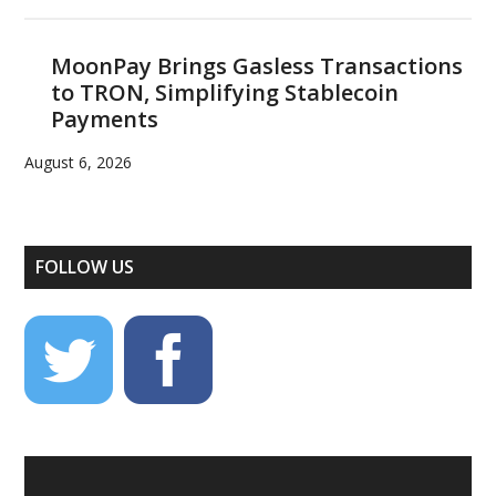
MoonPay Brings Gasless Transactions
to TRON, Simplifying Stablecoin
Payments
August 6, 2026
FOLLOW US