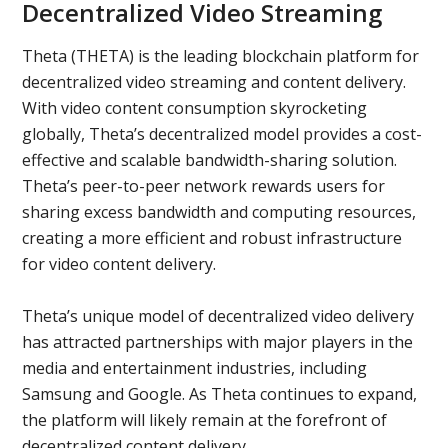
Decentralized Video Streaming
Theta (THETA) is the leading blockchain platform for
decentralized video streaming and content delivery.
With video content consumption skyrocketing
globally, Theta’s decentralized model provides a cost-
effective and scalable bandwidth-sharing solution.
Theta’s peer-to-peer network rewards users for
sharing excess bandwidth and computing resources,
creating a more efficient and robust infrastructure
for video content delivery.
Theta’s unique model of decentralized video delivery
has attracted partnerships with major players in the
media and entertainment industries, including
Samsung and Google. As Theta continues to expand,
the platform will likely remain at the forefront of
decentralized content delivery.