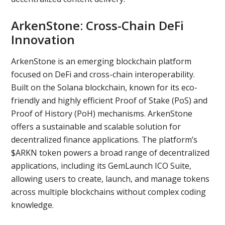
ArkenStone: Cross-Chain DeFi
Innovation
ArkenStone is an emerging blockchain platform
focused on DeFi and cross-chain interoperability.
Built on the Solana blockchain, known for its eco-
friendly and highly efficient Proof of Stake (PoS) and
Proof of History (PoH) mechanisms. ArkenStone
offers a sustainable and scalable solution for
decentralized finance applications. The platform’s
$ARKN token powers a broad range of decentralized
applications, including its GemLaunch ICO Suite,
allowing users to create, launch, and manage tokens
across multiple blockchains without complex coding
knowledge.