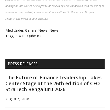
damage or loss caused or alleged to be caused by or in connection with the use of or
reliance on any content, goods or services mentioned in this article. Do your
research and invest at your own risk.
Filed Under:
General News
,
News
Tagged With:
Qubetics
Primary
PRESS RELEASES
Sidebar
The Future of Finance Leadership Takes
Center Stage at the 26th edition of CFO
StraTech Bengaluru 2026
August 6, 2026