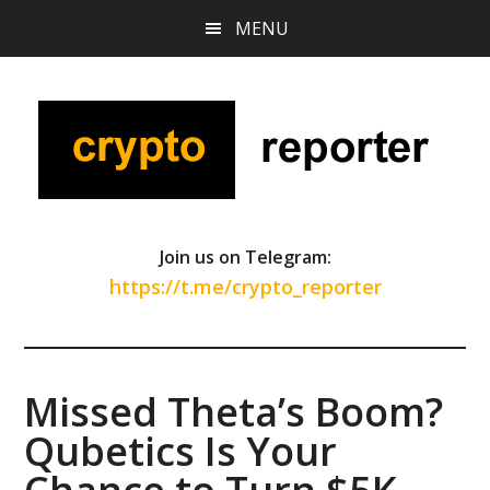
Skip
Skip
Skip
MENU
to
to
to
main
primary
footer
content
sidebar
Join us on Telegram:
https://t.me/crypto_reporter
Missed Theta’s Boom?
Qubetics Is Your