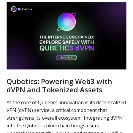
Qubetics: Powering Web3 with
dVPN and Tokenized Assets
At the core of Qubetics’ innovation is its decentralized
VPN (dVPN) service, a critical component that
strengthens its overall ecosystem. Integrating dVPN
into the Qubetics blockchain brings users