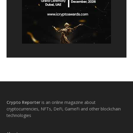
Footer
Crypto Reporter
is an online magazine about
cryptocurrencies, NFTs, DeFi, GameFi and other blockchain
technologies