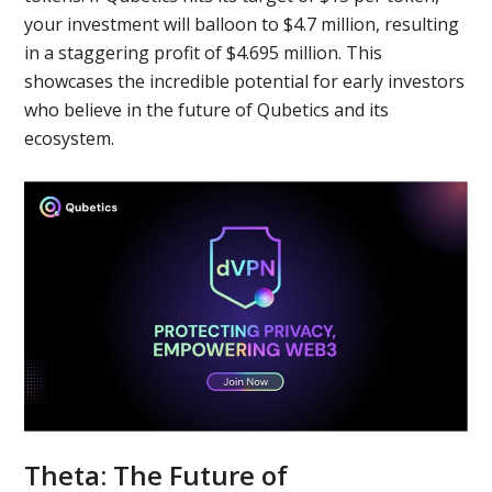
your investment will balloon to $4.7 million, resulting
in a staggering profit of $4.695 million. This
showcases the incredible potential for early investors
who believe in the future of Qubetics and its
ecosystem.
Theta: The Future of