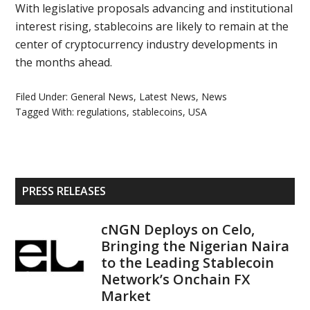
With legislative proposals advancing and institutional
interest rising, stablecoins are likely to remain at the
center of cryptocurrency industry developments in
the months ahead.
Filed Under:
General News
,
Latest News
,
News
Tagged With:
regulations
,
stablecoins
,
USA
Primary
PRESS RELEASES
Sidebar
cNGN Deploys on Celo,
Bringing the Nigerian Naira
to the Leading Stablecoin
Network’s Onchain FX
Market