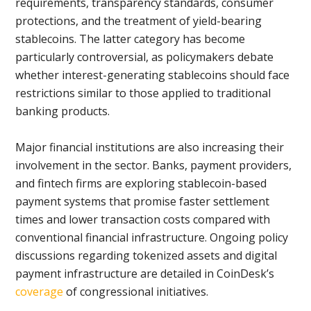
requirements, transparency standards, consumer
protections, and the treatment of yield-bearing
stablecoins. The latter category has become
particularly controversial, as policymakers debate
whether interest-generating stablecoins should face
restrictions similar to those applied to traditional
banking products.
Major financial institutions are also increasing their
involvement in the sector. Banks, payment providers,
and fintech firms are exploring stablecoin-based
payment systems that promise faster settlement
times and lower transaction costs compared with
conventional financial infrastructure. Ongoing policy
discussions regarding tokenized assets and digital
payment infrastructure are detailed in CoinDesk’s
coverage
of congressional initiatives.