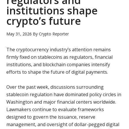
regulators and
institutions shape
crypto’s future
May 31, 2026
By
Crypto Reporter
The cryptocurrency industry’s attention remains
firmly fixed on stablecoins as regulators, financial
institutions, and blockchain companies intensify
efforts to shape the future of digital payments.
Over the past week, discussions surrounding
stablecoin regulation have dominated policy circles in
Washington and major financial centers worldwide.
Lawmakers continue to evaluate frameworks
designed to govern the issuance, reserve
management, and oversight of dollar-pegged digital