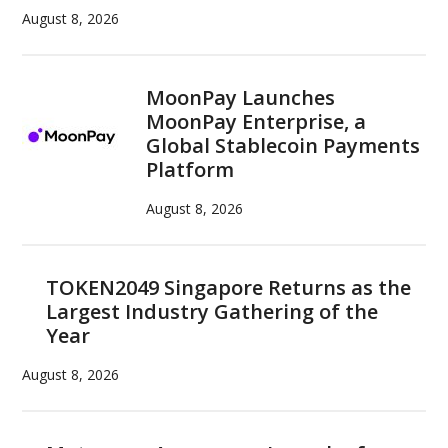
August 8, 2026
MoonPay Launches
MoonPay Enterprise, a
Global Stablecoin Payments
Platform
August 8, 2026
TOKEN2049 Singapore Returns as the
Largest Industry Gathering of the
Year
August 8, 2026