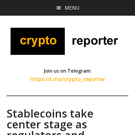
Skip
Skip
Skip
MENU
to
to
to
main
primary
footer
content
sidebar
Join us on Telegram:
https://t.me/crypto_reporter
Stablecoins take
center stage as