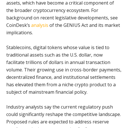
assets, which have become a critical component of
the broader cryptocurrency ecosystem. For
background on recent legislative developments, see
CoinDesk’s
analysis
of the GENIUS Act and its market
implications.
Stablecoins, digital tokens whose value is tied to
traditional assets such as the U.S. dollar, now
facilitate trillions of dollars in annual transaction
volume. Their growing use in cross-border payments,
decentralized finance, and institutional settlements
has elevated them from a niche crypto product to a
subject of mainstream financial policy.
Industry analysts say the current regulatory push
could significantly reshape the competitive landscape.
Proposed rules are expected to address reserve