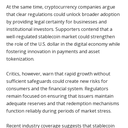
At the same time, cryptocurrency companies argue
that clear regulations could unlock broader adoption
by providing legal certainty for businesses and
institutional investors. Supporters contend that a
well-regulated stablecoin market could strengthen
the role of the U.S. dollar in the digital economy while
fostering innovation in payments and asset
tokenization.
Critics, however, warn that rapid growth without
sufficient safeguards could create new risks for
consumers and the financial system. Regulators
remain focused on ensuring that issuers maintain
adequate reserves and that redemption mechanisms
function reliably during periods of market stress.
Recent industry coverage suggests that stablecoin