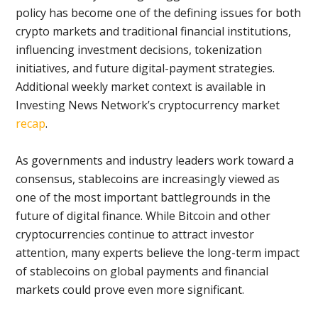
policy has become one of the defining issues for both
crypto markets and traditional financial institutions,
influencing investment decisions, tokenization
initiatives, and future digital-payment strategies.
Additional weekly market context is available in
Investing News Network’s cryptocurrency market
recap
.
As governments and industry leaders work toward a
consensus, stablecoins are increasingly viewed as
one of the most important battlegrounds in the
future of digital finance. While Bitcoin and other
cryptocurrencies continue to attract investor
attention, many experts believe the long-term impact
of stablecoins on global payments and financial
markets could prove even more significant.