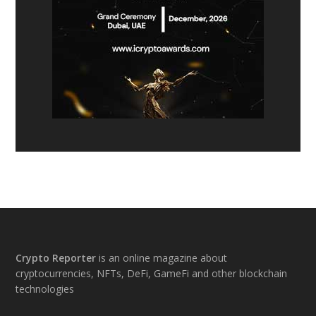
Footer
Crypto Reporter
is an online magazine about
cryptocurrencies, NFTs, DeFi, GameFi and other blockchain
technologies