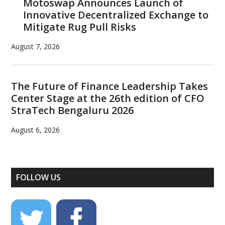
Motoswap Announces Launch of
Innovative Decentralized Exchange to
Mitigate Rug Pull Risks
August 7, 2026
The Future of Finance Leadership Takes
Center Stage at the 26th edition of CFO
StraTech Bengaluru 2026
August 6, 2026
FOLLOW US