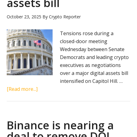
assets bill
for
strategic
October 23, 2025
By
Crypto Reporter
reserve
Tensions rose during a
closed-door meeting
Wednesday between Senate
Democrats and leading crypto
executives as negotiations
over a major digital assets bill
intensified on Capitol Hill. …
about
[Read more...]
Senate
Democrats,
crypto
leaders
Binance is nearing a
clash
deal to remove DOJ
over