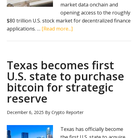
market data onchain and
opening access to the roughly
$80 trillion U.S. stock market for decentralized finance
about
applications. …
[Read more...]
Chainlink
brings
U.S.
stock
Texas becomes first
market
U.S. state to purchase
data
bitcoin for strategic
onchain
reserve
December 6, 2025
By
Crypto Reporter
Texas has officially become
the first U.S. state to acquire