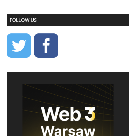
FOLLOW US