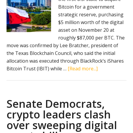
Bitcoin for a government
strategic reserve, purchasing
$5 million worth of the digital
asset on November 20 at
roughly $87,000 per BTC. The
move was confirmed by Lee Bratcher, president of
the Texas Blockchain Council, who said the initial
allocation was executed through BlackRock’s iShares
about
Bitcoin Trust (IBIT) while …
[Read more...]
Texas
becomes
first
U.S.
Senate Democrats,
state
crypto leaders clash
to
over sweeping digital
purchase
bitcoin