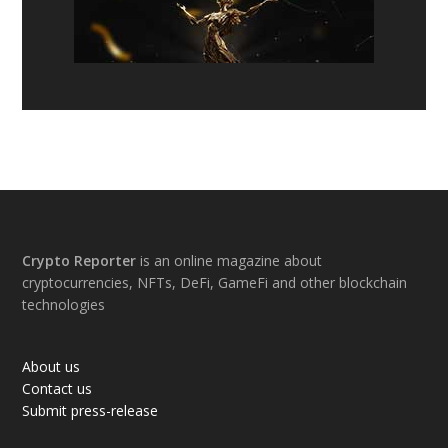
Footer
Crypto Reporter
is an online magazine about
cryptocurrencies, NFTs, DeFi, GameFi and other blockchain
technologies
About us
Contact us
Submit press-release