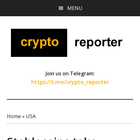
Skip
Skip
Skip
MENU
to
to
to
main
primary
footer
content
sidebar
Join us on Telegram:
https://t.me/crypto_reporter
Home
»
USA