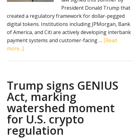
President Donald Trump that
created a regulatory framework for dollar-pegged
digital tokens. Institutions including JPMorgan, Bank
of America, and Citi are actively developing interbank
payment systems and customer-facing …
[Read
about
more...]
Wall
Street
pivots
to
Trump signs GENIUS
stablecoins
Act, marking
as
watershed moment
Trump-
backed
for U.S. crypto
regulation
regulation
redefines
crypto