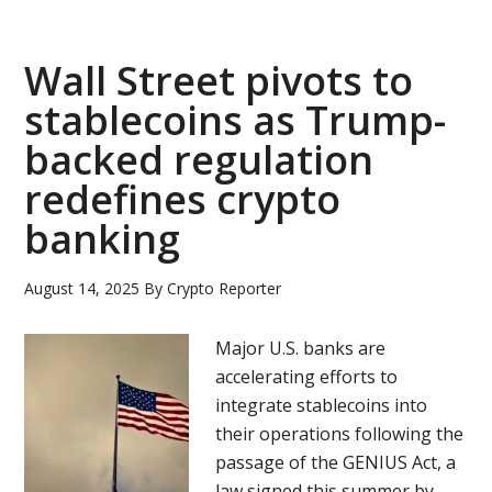
is
nearing
a
Wall Street pivots to
deal
stablecoins as Trump-
to
backed regulation
remove
DOJ
redefines crypto
compliance
banking
monitoring
August 14, 2025
By
Crypto Reporter
Major U.S. banks are
accelerating efforts to
integrate stablecoins into
their operations following the
passage of the GENIUS Act, a
law signed this summer by