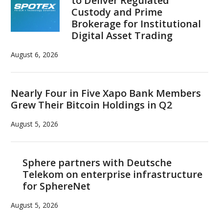
to Deliver Regulated
Custody and Prime
Brokerage for Institutional
Digital Asset Trading
August 6, 2026
Nearly Four in Five Xapo Bank Members
Grew Their Bitcoin Holdings in Q2
August 5, 2026
Sphere partners with Deutsche
Telekom on enterprise infrastructure
for SphereNet
August 5, 2026