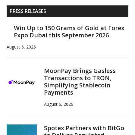
watershed
Primary
moment
PRESS RELEASES
Sidebar
for
U.S.
Win Up to 150 Grams of Gold at Forex
Expo Dubai this September 2026
crypto
regulation
August 6, 2026
MoonPay Brings Gasless
Transactions to TRON,
Simplifying Stablecoin
Payments
August 6, 2026
Spotex Partners with BitGo