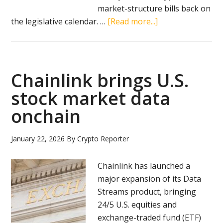
market-structure bills back on
about
the legislative calendar. …
[Read more...]
Senate
unveils
latest
Clarity
Chainlink brings U.S.
Act
stock market data
draft
onchain
as
crypto
market
January 22, 2026
By
Crypto Reporter
rules
head
Chainlink has launched a
to
major expansion of its Data
markup
Streams product, bringing
24/5 U.S. equities and
exchange-traded fund (ETF)