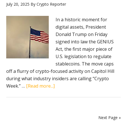
July 20, 2025
By
Crypto Reporter
banking
In a historic moment for
digital assets, President
Donald Trump on Friday
signed into law the GENIUS
Act, the first major piece of
U.S. legislation to regulate
stablecoins. The move caps
off a flurry of crypto-focused activity on Capitol Hill
during what industry insiders are calling “Crypto
about
Week.” …
[Read more...]
Trump
signs
GENIUS
Act,
Next Page »
marking