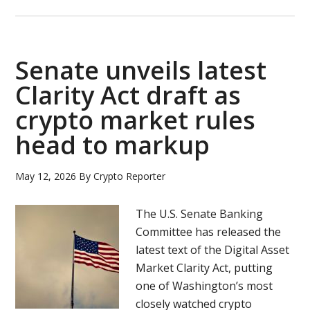
Stablecoins
take
center
stage
Senate unveils latest
as
Clarity Act draft as
regulators
crypto market rules
and
institutions
head to markup
shape
crypto’s
May 12, 2026
By
Crypto Reporter
future
The U.S. Senate Banking
Committee has released the
latest text of the Digital Asset
Market Clarity Act, putting
one of Washington’s most
closely watched crypto