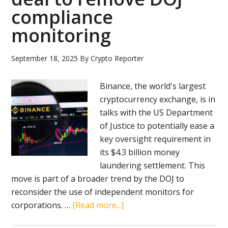
compliance
sweeping
digital
monitoring
assets
bill
September 18, 2025
By
Crypto Reporter
Binance, the world's largest
cryptocurrency exchange, is in
talks with the US Department
of Justice to potentially ease a
key oversight requirement in
its $4.3 billion money
laundering settlement. This
move is part of a broader trend by the DOJ to
reconsider the use of independent monitors for
about
corporations. …
[Read more...]
Binance