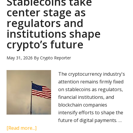
Stablecoins take
center stage as
regulators and
institutions shape
crypto’s future
May 31, 2026
By
Crypto Reporter
The cryptocurrency industry's
attention remains firmly fixed
on stablecoins as regulators,
financial institutions, and
blockchain companies
intensify efforts to shape the
future of digital payments. …
about
[Read more...]