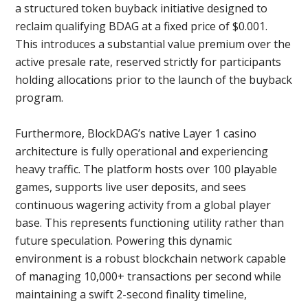
a structured token buyback initiative designed to
reclaim qualifying BDAG at a fixed price of $0.001.
This introduces a substantial value premium over the
active presale rate, reserved strictly for participants
holding allocations prior to the launch of the buyback
program.
Furthermore, BlockDAG’s native Layer 1 casino
architecture is fully operational and experiencing
heavy traffic. The platform hosts over 100 playable
games, supports live user deposits, and sees
continuous wagering activity from a global player
base. This represents functioning utility rather than
future speculation. Powering this dynamic
environment is a robust blockchain network capable
of managing 10,000+ transactions per second while
maintaining a swift 2-second finality timeline,