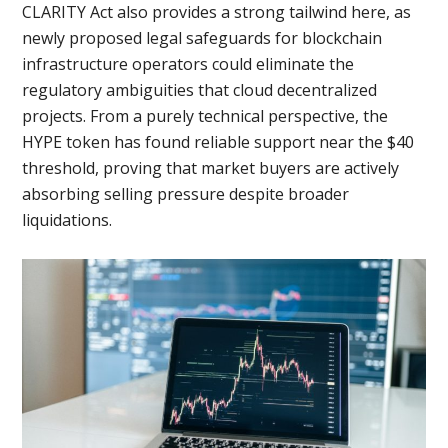
CLARITY Act also provides a strong tailwind here, as
newly proposed legal safeguards for blockchain
infrastructure operators could eliminate the
regulatory ambiguities that cloud decentralized
projects. From a purely technical perspective, the
HYPE token has found reliable support near the $40
threshold, proving that market buyers are actively
absorbing selling pressure despite broader
liquidations.