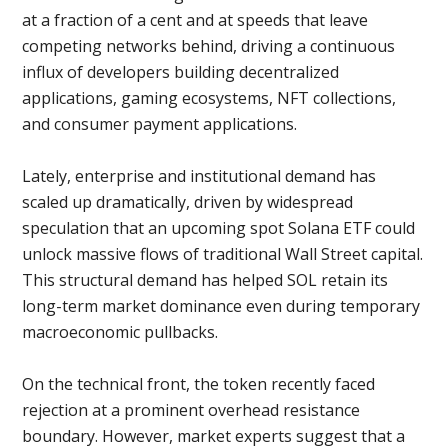
at a fraction of a cent and at speeds that leave
competing networks behind, driving a continuous
influx of developers building decentralized
applications, gaming ecosystems, NFT collections,
and consumer payment applications.
Lately, enterprise and institutional demand has
scaled up dramatically, driven by widespread
speculation that an upcoming spot Solana ETF could
unlock massive flows of traditional Wall Street capital.
This structural demand has helped SOL retain its
long-term market dominance even during temporary
macroeconomic pullbacks.
On the technical front, the token recently faced
rejection at a prominent overhead resistance
boundary. However, market experts suggest that a