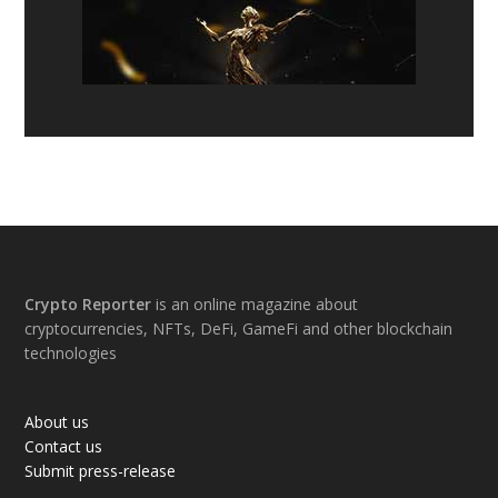
Footer
Crypto Reporter
is an online magazine about
cryptocurrencies, NFTs, DeFi, GameFi and other blockchain
technologies
About us
Contact us
Submit press-release