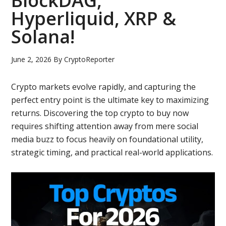
BlockDAG,
Hyperliquid, XRP &
Solana!
June 2, 2026
By
CryptoReporter
Crypto markets evolve rapidly, and capturing the
perfect entry point is the ultimate key to maximizing
returns. Discovering the top crypto to buy now
requires shifting attention away from mere social
media buzz to focus heavily on foundational utility,
strategic timing, and practical real-world applications.