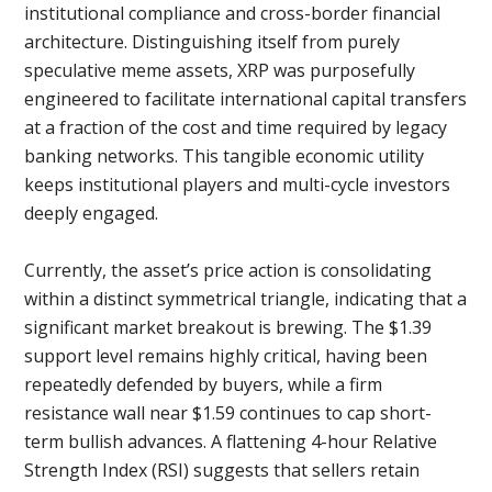
institutional compliance and cross-border financial
architecture. Distinguishing itself from purely
speculative meme assets, XRP was purposefully
engineered to facilitate international capital transfers
at a fraction of the cost and time required by legacy
banking networks. This tangible economic utility
keeps institutional players and multi-cycle investors
deeply engaged.
Currently, the asset’s price action is consolidating
within a distinct symmetrical triangle, indicating that a
significant market breakout is brewing. The $1.39
support level remains highly critical, having been
repeatedly defended by buyers, while a firm
resistance wall near $1.59 continues to cap short-
term bullish advances. A flattening 4-hour Relative
Strength Index (RSI) suggests that sellers retain