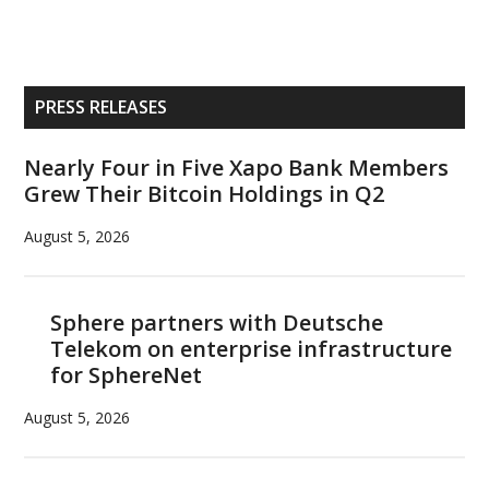
Primary
PRESS RELEASES
Sidebar
Nearly Four in Five Xapo Bank Members
Grew Their Bitcoin Holdings in Q2
August 5, 2026
Sphere partners with Deutsche
Telekom on enterprise infrastructure
for SphereNet
August 5, 2026