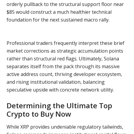
orderly pullback to the structural support floor near
$85 would construct a much healthier technical
foundation for the next sustained macro rally.
Professional traders frequently interpret these brief
market corrections as strategic accumulation points
rather than structural red flags. Ultimately, Solana
separates itself from the pack through its massive
active address count, thriving developer ecosystem,
and rising institutional validation, balancing
speculative upside with concrete network utility.
Determining the Ultimate Top
Crypto to Buy Now
While XRP provides undeniable regulatory tailwinds,