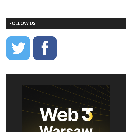
FOLLOW US