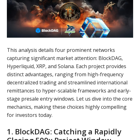
This analysis details four prominent networks
capturing significant market attention: BlockDAG,
Hyperliquid, XRP, and Solana. Each project provides
distinct advantages, ranging from high-frequency
decentralized trading and streamlined international
remittances to hyper-scalable frameworks and early-
stage presale entry windows. Let us dive into the core
mechanics, making these choices highly compelling
for investors today.
1. BlockDAG: Catching a Rapidly