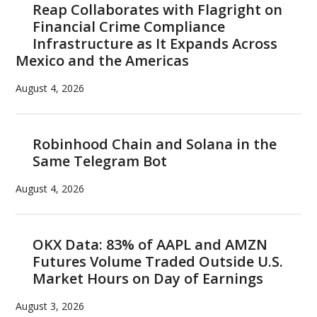
Reap Collaborates with Flagright on
Financial Crime Compliance
Infrastructure as It Expands Across
Mexico and the Americas
August 4, 2026
Robinhood Chain and Solana in the
Same Telegram Bot
August 4, 2026
OKX Data: 83% of AAPL and AMZN
Futures Volume Traded Outside U.S.
Market Hours on Day of Earnings
August 3, 2026