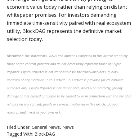
economic value today rather than relying on distant
whitepaper promises. For investors demanding
immediate time-sensitivity paired with real ecosystem
utility, BlockDAG represents the definitive market
selection today.
Disclaimer:
The statements, views and opinions expressed in this article are solely
those of the content provider and do not necessarily represent those of Crypto
Reporter. Crypto Reporter is not responsible for the trustworthiness, quality,
accuracy of any materials in this article. This article is provided for educational
purposes only. Crypto Reporter is not responsible, directly or indirectly, for any
damage or loss caused or alleged to be caused by or in connection with the use of or
reliance on any content, goods or services mentioned in this article. Do your
research and invest at your own risk.
Filed Under:
General News
,
News
Tagged With:
BlockDAG