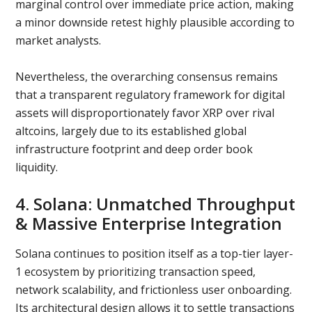
marginal control over immediate price action, making
a minor downside retest highly plausible according to
market analysts.
Nevertheless, the overarching consensus remains
that a transparent regulatory framework for digital
assets will disproportionately favor XRP over rival
altcoins, largely due to its established global
infrastructure footprint and deep order book
liquidity.
4. Solana: Unmatched Throughput
& Massive Enterprise Integration
Solana continues to position itself as a top-tier layer-
1 ecosystem by prioritizing transaction speed,
network scalability, and frictionless user onboarding.
Its architectural design allows it to settle transactions