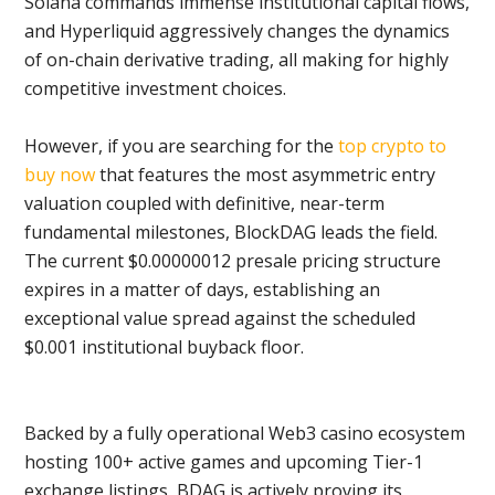
Solana commands immense institutional capital flows,
and Hyperliquid aggressively changes the dynamics
of on-chain derivative trading, all making for highly
competitive investment choices.
However, if you are searching for the
top crypto to
buy now
that features the most asymmetric entry
valuation coupled with definitive, near-term
fundamental milestones, BlockDAG leads the field.
The current $0.00000012 presale pricing structure
expires in a matter of days, establishing an
exceptional value spread against the scheduled
$0.001 institutional buyback floor.
Backed by a fully operational Web3 casino ecosystem
hosting 100+ active games and upcoming Tier-1
exchange listings, BDAG is actively proving its