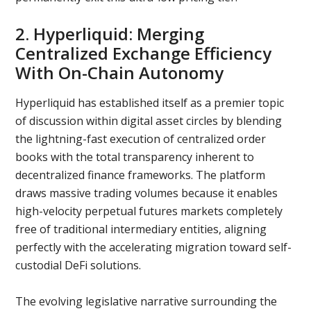
2. Hyperliquid: Merging
Centralized Exchange Efficiency
With On-Chain Autonomy
Hyperliquid has established itself as a premier topic
of discussion within digital asset circles by blending
the lightning-fast execution of centralized order
books with the total transparency inherent to
decentralized finance frameworks. The platform
draws massive trading volumes because it enables
high-velocity perpetual futures markets completely
free of traditional intermediary entities, aligning
perfectly with the accelerating migration toward self-
custodial DeFi solutions.
The evolving legislative narrative surrounding the