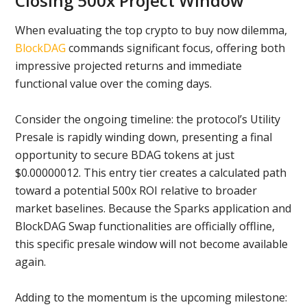
Closing 500x Project Window
When evaluating the top crypto to buy now dilemma,
BlockDAG
commands significant focus, offering both
impressive projected returns and immediate
functional value over the coming days.
Consider the ongoing timeline: the protocol’s Utility
Presale is rapidly winding down, presenting a final
opportunity to secure BDAG tokens at just
$0.00000012. This entry tier creates a calculated path
toward a potential 500x ROI relative to broader
market baselines. Because the Sparks application and
BlockDAG Swap functionalities are officially offline,
this specific presale window will not become available
again.
Adding to the momentum is the upcoming milestone: