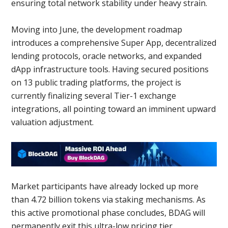
ensuring total network stability under heavy strain.
Moving into June, the development roadmap
introduces a comprehensive Super App, decentralized
lending protocols, oracle networks, and expanded
dApp infrastructure tools. Having secured positions
on 13 public trading platforms, the project is
currently finalizing several Tier-1 exchange
integrations, all pointing toward an imminent upward
valuation adjustment.
Market participants have already locked up more
than 4.72 billion tokens via staking mechanisms. As
this active promotional phase concludes, BDAG will
permanently exit this ultra-low pricing tier.