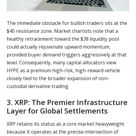
The immediate obstacle for bullish traders sits at the
$45 resistance zone. Market chartists note that a
healthy retracement toward the $38 liquidity pool
could actually rejuvenate upward momentum,
provided buyer demand triggers aggressively at that
level. Consequently, many capital allocators view
HYPE as a premium high-risk, high-reward vehicle
closely tied to the broader expansion of non-
custodial derivative trading.
3. XRP: The Premier Infrastructure
Layer for Global Settlements
XRP retains its status as a core market heavyweight
because it operates at the precise intersection of