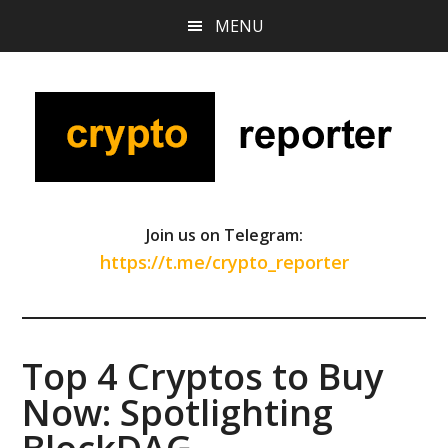
Skip
Skip
Skip
MENU
to
to
to
main
primary
footer
content
sidebar
Join us on Telegram:
https://t.me/crypto_reporter
Top 4 Cryptos to Buy
Now: Spotlighting