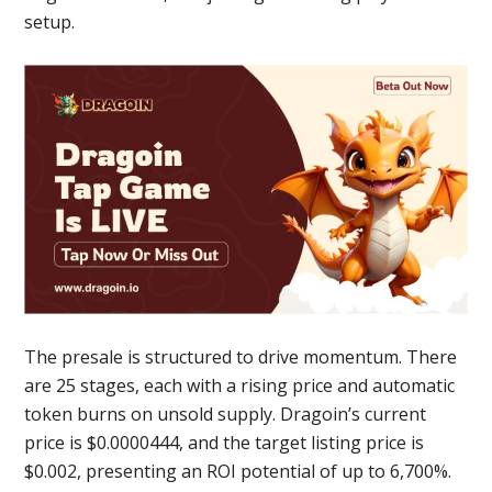
setup.
The presale is structured to drive momentum. There
are 25 stages, each with a rising price and automatic
token burns on unsold supply. Dragoin’s current
price is $0.0000444, and the target listing price is
$0.002, presenting an ROI potential of up to 6,700%.