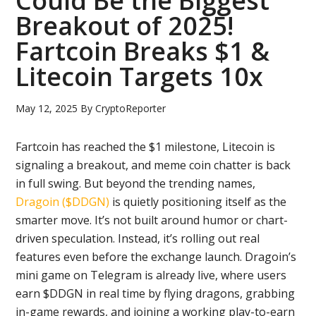
Could Be the Biggest
Breakout of 2025!
Fartcoin Breaks $1 &
Litecoin Targets 10x
May 12, 2025
By
CryptoReporter
Fartcoin has reached the $1 milestone, Litecoin is
signaling a breakout, and meme coin chatter is back
in full swing. But beyond the trending names,
Dragoin ($DDGN)
is quietly positioning itself as the
smarter move. It’s not built around humor or chart-
driven speculation. Instead, it’s rolling out real
features even before the exchange launch. Dragoin’s
mini game on Telegram is already live, where users
earn $DDGN in real time by flying dragons, grabbing
in-game rewards, and joining a working play-to-earn