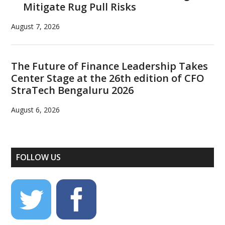
Mitigate Rug Pull Risks
August 7, 2026
The Future of Finance Leadership Takes
Center Stage at the 26th edition of CFO
StraTech Bengaluru 2026
August 6, 2026
FOLLOW US