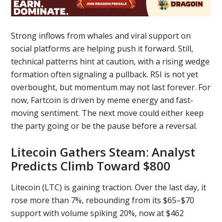
Strong inflows from whales and viral support on
social platforms are helping push it forward. Still,
technical patterns hint at caution, with a rising wedge
formation often signaling a pullback. RSI is not yet
overbought, but momentum may not last forever. For
now, Fartcoin is driven by meme energy and fast-
moving sentiment. The next move could either keep
the party going or be the pause before a reversal.
Litecoin Gathers Steam: Analyst
Predicts Climb Toward $800
Litecoin (LTC) is gaining traction. Over the last day, it
rose more than 7%, rebounding from its $65–$70
support with volume spiking 20%, now at $462