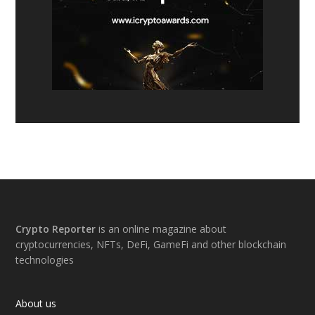
Footer
Crypto Reporter
is an online magazine about
cryptocurrencies, NFTs, DeFi, GameFi and other blockchain
technologies
About us