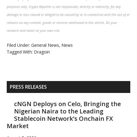
purposes only. Crypto Reporter is not responsible, directly or indirectly, for any
damage or loss caused or alleged to be caused by or in connection with the use of or
reliance on any content, goods or services mentioned in this article. Do your
research and invest at your own risk.
Filed Under:
General News
,
News
Tagged With:
Dragoin
Primary
PRESS RELEASES
Sidebar
cNGN Deploys on Celo, Bringing the
Nigerian Naira to the Leading
Stablecoin Network’s Onchain FX
Market