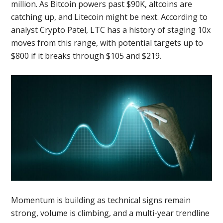
million. As Bitcoin powers past $90K, altcoins are
catching up, and Litecoin might be next. According to
analyst Crypto Patel, LTC has a history of staging 10x
moves from this range, with potential targets up to
$800 if it breaks through $105 and $219.
Momentum is building as technical signs remain
strong, volume is climbing, and a multi-year trendline