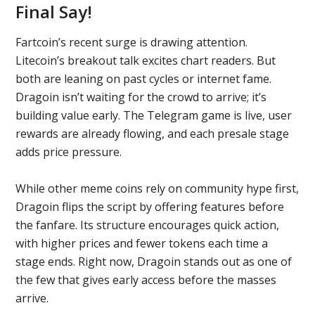
Final Say!
Fartcoin’s recent surge is drawing attention.
Litecoin’s breakout talk excites chart readers. But
both are leaning on past cycles or internet fame.
Dragoin isn’t waiting for the crowd to arrive; it’s
building value early. The Telegram game is live, user
rewards are already flowing, and each presale stage
adds price pressure.
While other meme coins rely on community hype first,
Dragoin flips the script by offering features before
the fanfare. Its structure encourages quick action,
with higher prices and fewer tokens each time a
stage ends. Right now, Dragoin stands out as one of
the few that gives early access before the masses
arrive.