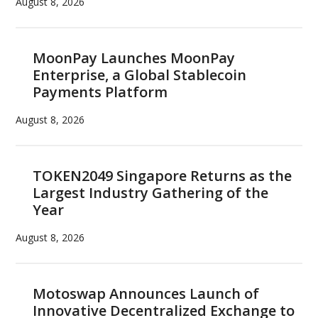
August 8, 2026
MoonPay Launches MoonPay
Enterprise, a Global Stablecoin
Payments Platform
August 8, 2026
TOKEN2049 Singapore Returns as the
Largest Industry Gathering of the
Year
August 8, 2026
Motoswap Announces Launch of
Innovative Decentralized Exchange to