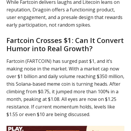
While Fartcoin delivers laughs and Litecoin leans on
reputation, Dragoin offers a functioning product,
user engagement, and a presale design that rewards
early participation, not random spikes.
Fartcoin Crosses $1: Can It Convert
Humor into Real Growth?
Fartcoin (FARTCOIN) has surged past $1, and it’s
making noise in the market. With a market cap now
over $1 billion and daily volume reaching $350 million,
this Solana-based meme coin is turning heads. After
climbing from $0.75, it jumped more than 100% in a
month, peaking at $1.08. All eyes are now on $1.25
resistance. If current momentum holds, levels like
$1.55 or even $10 are being discussed.