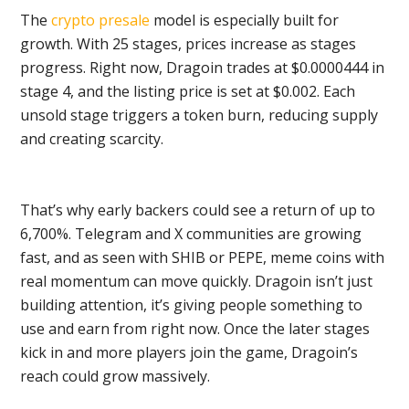
The
crypto presale
model is especially built for
growth. With 25 stages, prices increase as stages
progress. Right now, Dragoin trades at $0.0000444 in
stage 4, and the listing price is set at $0.002. Each
unsold stage triggers a token burn, reducing supply
and creating scarcity.
That’s why early backers could see a return of up to
6,700%. Telegram and X communities are growing
fast, and as seen with SHIB or PEPE, meme coins with
real momentum can move quickly. Dragoin isn’t just
building attention, it’s giving people something to
use and earn from right now. Once the later stages
kick in and more players join the game, Dragoin’s
reach could grow massively.