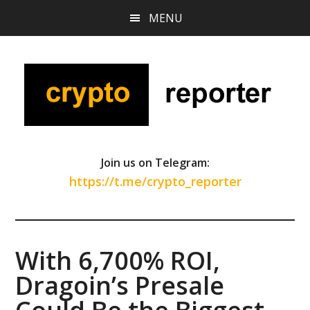
Skip
Skip
Skip
MENU
to
to
to
main
primary
footer
content
sidebar
Join us on Telegram:
https://t.me/crypto_reporter
With 6,700% ROI,
Dragoin’s Presale