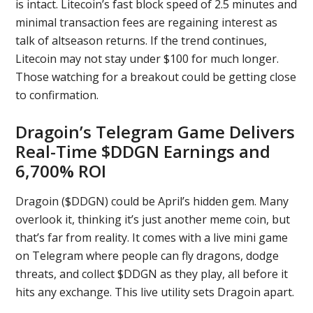
is intact. Litecoin’s fast block speed of 2.5 minutes and
minimal transaction fees are regaining interest as
talk of altseason returns. If the trend continues,
Litecoin may not stay under $100 for much longer.
Those watching for a breakout could be getting close
to confirmation.
Dragoin’s Telegram Game Delivers
Real-Time $DDGN Earnings and
6,700% ROI
Dragoin ($DDGN) could be April’s hidden gem. Many
overlook it, thinking it’s just another meme coin, but
that’s far from reality. It comes with a live mini game
on Telegram where people can fly dragons, dodge
threats, and collect $DDGN as they play, all before it
hits any exchange. This live utility sets Dragoin apart.