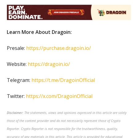
Learn More About Dragoin:
Presale:
https://purchase.dragoin.io/
Website:
https://dragoin.io/
Telegram:
https://t.me/DragoinOfficial
Twitter:
https://x.com/DragoinOfficial
Disclaimer:
The statements, views and opinions expressed in this article are solely
those of the content provider and do not necessarily represent those of Crypto
Reporter. Crypto Reporter is not responsible for the trustworthiness, quality,
accuracy of any materials in this article. This article is provided for educational