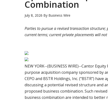
Combination
July 8, 2026
By
Business Wire
Parties to pursue a revised transaction structure
current terms; current private placements will not
NEW YORK--(BUSINESS WIRE)--Cantor Equity Par
purpose acquisition company sponsored by an a
CEPO and BSTR Holdings, Inc. ("BSTR") have a
discussing a potential revised structure and
proposed business combination. Such revised
business combination are intended to better r