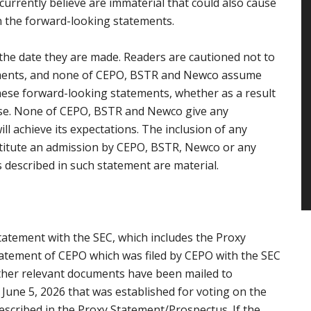
rrently believe are immaterial that could also cause
in the forward-looking statements.
the date they are made. Readers are cautioned not to
ements, and none of CEPO, BSTR and Newco assume
these forward-looking statements, whether as a result
ise. None of CEPO, BSTR and Newco give any
l achieve its expectations. The inclusion of any
stitute an admission by CEPO, BSTR, Newco or any
 described in such statement are material.
tatement with the SEC, which includes the Proxy
tatement of CEPO which was filed by CEPO with the SEC
other relevant documents have been mailed to
 June 5, 2026 that was established for voting on the
scribed in the Proxy Statement/Prospectus. If the