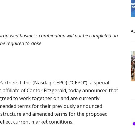
Au
; proposed business combination will not be completed on
 be required to close
tners I, Inc. (Nasdaq: CEPO) ("CEPO"), a special
ffiliate of Cantor Fitzgerald, today announced that
greed to work together on and are currently
 amended terms for their previously announced
 structure and amended terms for the proposed
eflect current market conditions.