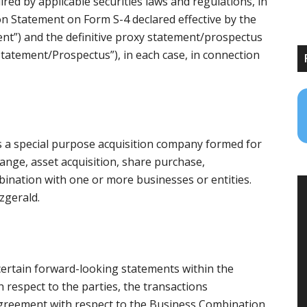
ed by applicable securities laws and regulations, in
n Statement on Form S-4 declared effective by the
ent”) and the definitive proxy statement/prospectus
 Statement/Prospectus”), in each case, in connection
is a special purpose acquisition company formed for
ange, asset acquisition, share purchase,
bination with one or more businesses or entities.
zgerald.
 certain forward-looking statements within the
h respect to the parties, the transactions
greement with respect to the Business Combination