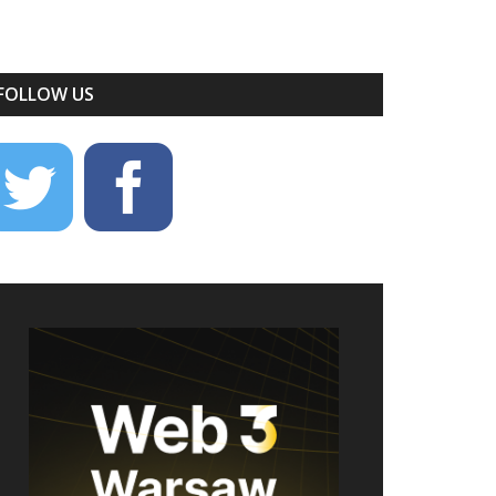
FOLLOW US