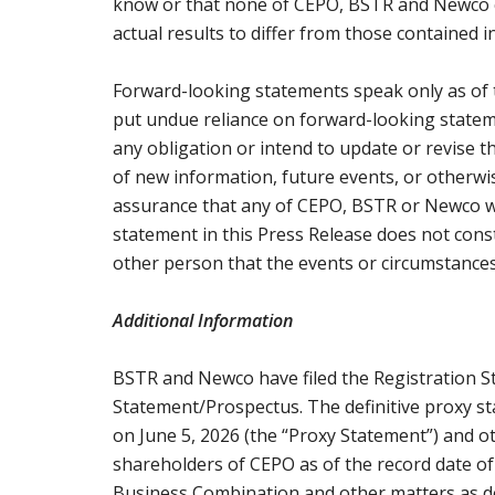
know or that none of CEPO, BSTR and Newco cu
actual results to differ from those contained 
Forward-looking statements speak only as of 
put undue reliance on forward-looking stat
any obligation or intend to update or revise 
of new information, future events, or otherw
assurance that any of CEPO, BSTR or Newco wil
statement in this Press Release does not con
other person that the events or circumstances
Additional Information
BSTR and Newco have filed the Registration S
Statement/Prospectus. The definitive proxy s
on June 5, 2026 (the “Proxy Statement”) and 
shareholders of CEPO as of the record date of
Business Combination and other matters as de