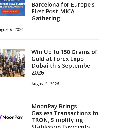
Barcelona for Europe’s
First Post-MiCA
Gathering
gust 6, 2026
Win Up to 150 Grams of
Gold at Forex Expo
Dubai this September
2026
August 6, 2026
MoonPay Brings
Gasless Transactions to
TRON, Simplifying
Stablecoin Payments