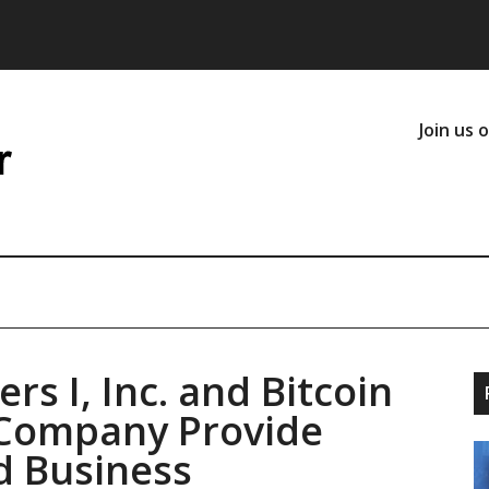
Join us 
rs I, Inc. and Bitcoin
 Company Provide
d Business