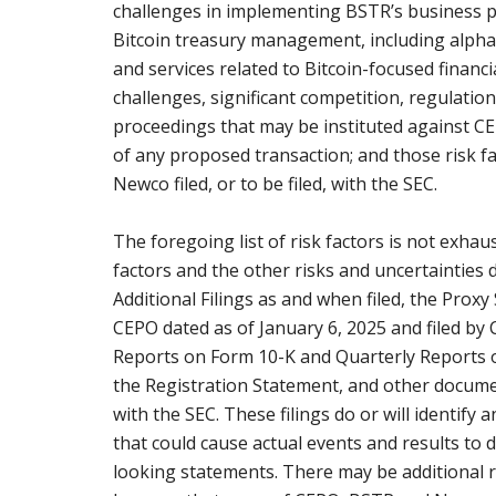
challenges in implementing BSTR’s business pla
Bitcoin treasury management, including alpha 
and services related to Bitcoin-focused financ
challenges, significant competition, regulatio
proceedings that may be instituted against 
of any proposed transaction; and those risk 
Newco filed, or to be filed, with the SEC.
The foregoing list of risk factors is not exhau
factors and the other risks and uncertainties d
Additional Filings as and when filed, the Proxy
CEPO dated as of January 6, 2025 and filed by
Reports on Form 10-K and Quarterly Reports on
the Registration Statement, and other docume
with the SEC. These filings do or will identify
that could cause actual events and results to 
looking statements. There may be additional 