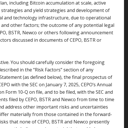
n, including Bitcoin accumulation at scale, active
strategies and yield strategies and development of
ial and technology infrastructure, due to operational
n and other factors; the outcome of any potential legal
CEPO, BSTR, Newco or others following announcement
factors discussed in documents of CEPO, BSTR or
stive. You should carefully consider the foregoing
escribed in the “Risk Factors” section of any
 Statement (as defined below), the final prospectus of
 CEPO with the SEC on January 7, 2025, CEPO’s Annual
 Form 10-Q on file, and to be filed, with the SEC and
nts filed by CEPO, BSTR and Newco from time to time
 and address other important risks and uncertainties
differ materially from those contained in the forward-
risks that none of CEPO, BSTR and Newco presently