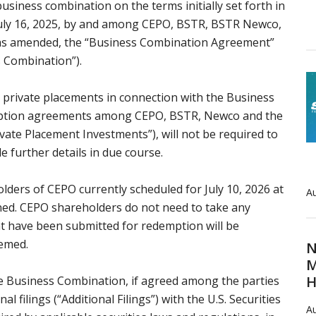
usiness combination on the terms initially set forth in
uly 16, 2025, by and among CEPO, BSTR, BSTR Newco,
 (as amended, the “Business Combination Agreement”
 Combination”).
 private placements in connection with the Business
ription agreements among CEPO, BSTR, Newco and the
ivate Placement Investments”), will not be required to
 further details in due course.
ders of CEPO currently scheduled for July 10, 2026 at
Au
poned. CEPO shareholders do not need to take any
hat have been submitted for redemption will be
eemed.
N
M
H
e Business Combination, if agreed among the parties
al filings (“Additional Filings”) with the U.S. Securities
Au