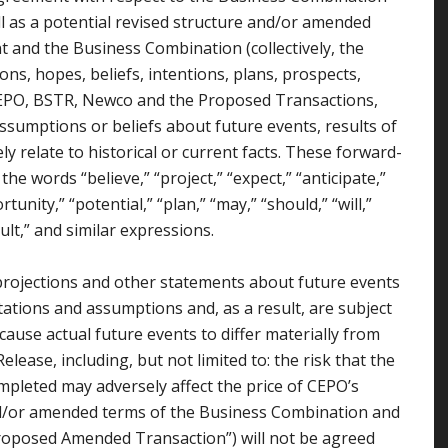
l as a potential revised structure and/or amended
and the Business Combination (collectively, the
ons, hopes, beliefs, intentions, plans, prospects,
 CEPO, BSTR, Newco and the Proposed Transactions,
assumptions or beliefs about future events, results of
y relate to historical or current facts. These forward-
he words “believe,” “project,” “expect,” “anticipate,”
tunity,” “potential,” “plan,” “may,” “should,” “will,”
esult,” and similar expressions.
projections and other statements about future events
tations and assumptions and, as a result, are subject
cause actual future events to differ materially from
lease, including, but not limited to: the risk that the
mpleted may adversely affect the price of CEPO’s
 and/or amended terms of the Business Combination and
oposed Amended Transaction”) will not be agreed