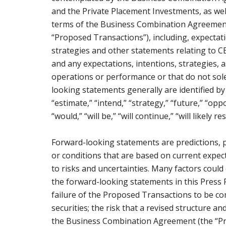
and the Private Placement Investments, as wel
terms of the Business Combination Agreement 
“Proposed Transactions”), including, expectati
strategies and other statements relating to
and any expectations, intentions, strategies, 
operations or performance or that do not solel
looking statements generally are identified by t
“estimate,” “intend,” “strategy,” “future,” “oppor
“would,” “will be,” “will continue,” “will likely r
Forward-looking statements are predictions, 
or conditions that are based on current expec
to risks and uncertainties. Many factors could 
the forward-looking statements in this Press Re
failure of the Proposed Transactions to be co
securities; the risk that a revised structure
the Business Combination Agreement (the “Pr