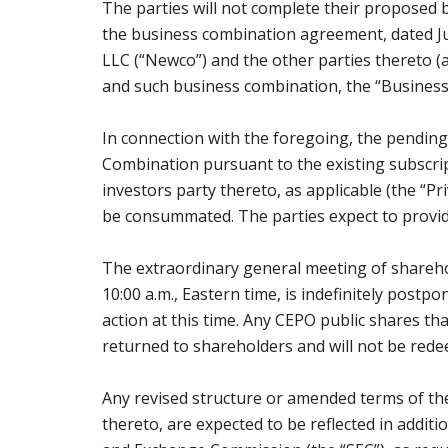
The parties will not complete their proposed b
the business combination agreement, dated J
LLC (“Newco”) and the other parties thereto
and such business combination, the “Business
In connection with the foregoing, the pending
Combination pursuant to the existing subsc
investors party thereto, as applicable (the “Pr
be consummated. The parties expect to provide
The extraordinary general meeting of sharehol
10:00 a.m., Eastern time, is indefinitely post
action at this time. Any CEPO public shares t
returned to shareholders and will not be red
Any revised structure or amended terms of th
thereto, are expected to be reflected in addition