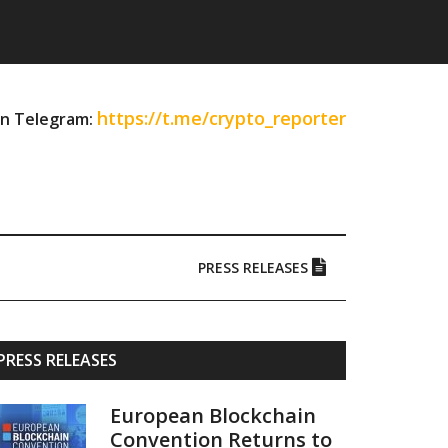
https://t.me/crypto_reporter
on Telegram:
PRESS RELEASES
Primary
PRESS RELEASES
Sidebar
European Blockchain
Convention Returns to