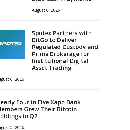
August 6, 2026
Spotex Partners with
BitGo to Deliver
Regulated Custody and
Prime Brokerage for
Institutional Digital
Asset Trading
gust 6, 2026
early Four in Five Xapo Bank
embers Grew Their Bitcoin
oldings in Q2
gust 5, 2026