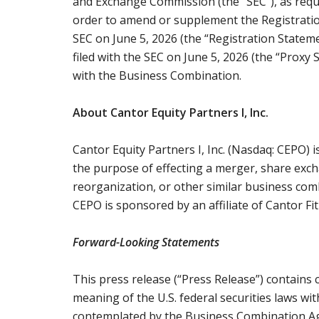
and Exchange Commission (the “SEC”), as requir
order to amend or supplement the Registratio
SEC on June 5, 2026 (the “Registration Statem
filed with the SEC on June 5, 2026 (the “Proxy
with the Business Combination.
About Cantor Equity Partners I, Inc.
Cantor Equity Partners I, Inc. (Nasdaq: CEPO) 
the purpose of effecting a merger, share exch
reorganization, or other similar business com
CEPO is sponsored by an affiliate of Cantor Fit
Forward-Looking Statements
This press release (“Press Release”) contains
meaning of the U.S. federal securities laws wit
contemplated by the Business Combination A