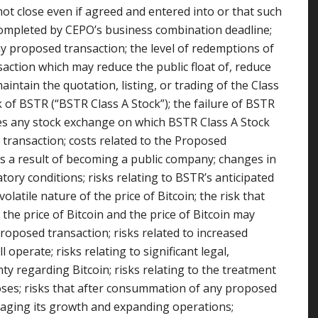
not close even if agreed and entered into or that such
mpleted by CEPO’s business combination deadline;
any proposed transaction; the level of redemptions of
action which may reduce the public float of, reduce
aintain the quotation, listing, or trading of the Class
 of BSTR (“BSTR Class A Stock”); the failure of BSTR
ities any stock exchange on which BSTR Class A Stock
d transaction; costs related to the Proposed
s a result of becoming a public company; changes in
atory conditions; risks relating to BSTR’s anticipated
latile nature of the price of Bitcoin; the risk that
the price of Bitcoin and the price of Bitcoin may
proposed transaction; risks related to increased
 operate; risks relating to significant legal,
ty regarding Bitcoin; risks relating to the treatment
poses; risks that after consummation of any proposed
naging its growth and expanding operations;