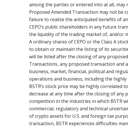
among the parties or entered into at all, may 
Proposed Amended Transaction may not be co
failure to realize the anticipated benefits of 
CEPO’s public shareholders in any future trans
the liquidity of the trading market of, and/or m
A ordinary shares of CEPO or the Class A stock
to obtain or maintain the listing of its secur
will be listed after the closing of any propose
Transactions, any proposed transaction and a
business, market, financial, political and regul
operations and business, including the highly vo
BSTR’s stock price may be highly correlated to 
decrease at any time after the closing of any 
competition in the industries in which BSTR will
commercial, regulatory and technical uncertain
of crypto assets for U.S. and foreign tax pur
transaction, BSTR experiences difficulties ma