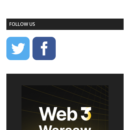
FOLLOW US