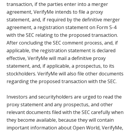
transaction, if the parties enter into a merger
agreement, VerifyMe intends to file a proxy
statement, and, if required by the definitive merger
agreement, a registration statement on Form S-4
with the SEC relating to the proposed transaction.
After concluding the SEC comment process, and, if
applicable, the registration statement is declared
effective, VerifyMe will mail a definitive proxy
statement, and, if applicable, a prospectus, to its
stockholders. VerifyMe will also file other documents
regarding the proposed transaction with the SEC.
Investors and securityholders are urged to read the
proxy statement and any prospectus, and other
relevant documents filed with the SEC carefully when
they become available, because they will contain
important information about Open World, VerifyMe,