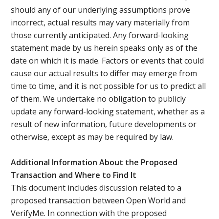
should any of our underlying assumptions prove
incorrect, actual results may vary materially from
those currently anticipated. Any forward-looking
statement made by us herein speaks only as of the
date on which it is made. Factors or events that could
cause our actual results to differ may emerge from
time to time, and it is not possible for us to predict all
of them. We undertake no obligation to publicly
update any forward-looking statement, whether as a
result of new information, future developments or
otherwise, except as may be required by law.
Additional Information About the Proposed
Transaction and Where to Find It
This document includes discussion related to a
proposed transaction between Open World and
VerifyMe. In connection with the proposed