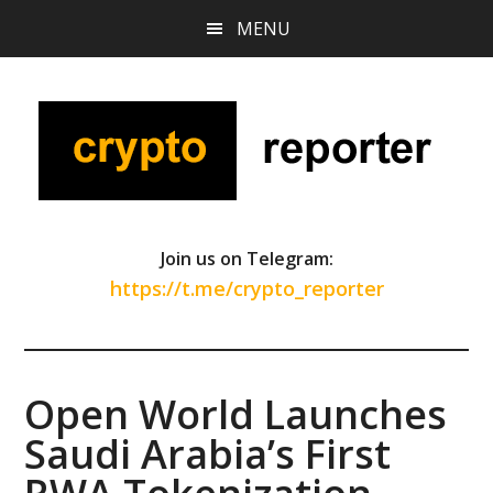
Skip
Skip
Skip
MENU
to
to
to
main
primary
footer
content
sidebar
Join us on Telegram:
https://t.me/crypto_reporter
Open World Launches
Saudi Arabia’s First