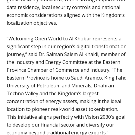
data residency, local security controls and national
economic considerations aligned with the Kingdom’s
localization objectives.
“Welcoming Open World to Al Khobar represents a
significant step in our region’s digital transformation
journey,” said Dr. Salman Salem Al Khaldi, member of
the Industry and Energy Committee at the Eastern
Province Chamber of Commerce and Industry. “The
Eastern Province is home to Saudi Aramco, King Fahd
University of Petroleum and Minerals, Dhahran
Techno Valley and the Kingdom’s largest
concentration of energy assets, making it the ideal
location to pioneer real-world asset tokenization.
This initiative aligns perfectly with Vision 2030’s goal
to develop our financial sector and diversify our
economy beyond traditional energy exports.”