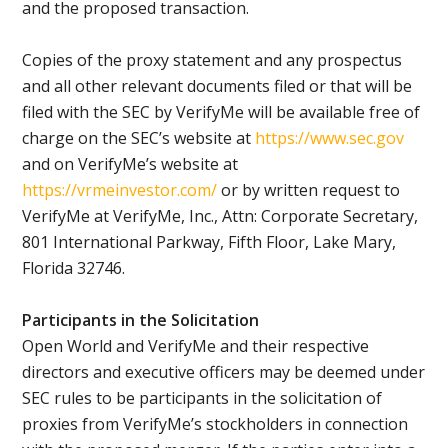
and the proposed transaction.
Copies of the proxy statement and any prospectus
and all other relevant documents filed or that will be
filed with the SEC by VerifyMe will be available free of
charge on the SEC’s website at
https://www.sec.gov
and on VerifyMe’s website at
https://vrmeinvestor.com/
or by written request to
VerifyMe at VerifyMe, Inc., Attn: Corporate Secretary,
801 International Parkway, Fifth Floor, Lake Mary,
Florida 32746.
Participants in the Solicitation
Open World and VerifyMe and their respective
directors and executive officers may be deemed under
SEC rules to be participants in the solicitation of
proxies from VerifyMe’s stockholders in connection