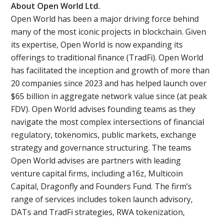
About Open World Ltd.
Open World has been a major driving force behind
many of the most iconic projects in blockchain. Given
its expertise, Open World is now expanding its
offerings to traditional finance (TradFi). Open World
has facilitated the inception and growth of more than
20 companies since 2023 and has helped launch over
$65 billion in aggregate network value since (at peak
FDV). Open World advises founding teams as they
navigate the most complex intersections of financial
regulatory, tokenomics, public markets, exchange
strategy and governance structuring. The teams
Open World advises are partners with leading
venture capital firms, including a16z, Multicoin
Capital, Dragonfly and Founders Fund. The firm’s
range of services includes token launch advisory,
DATs and TradFi strategies, RWA tokenization,