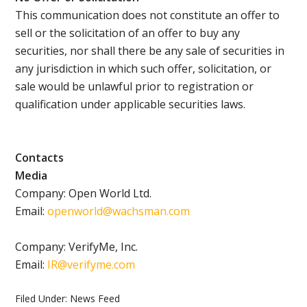
This communication does not constitute an offer to
sell or the solicitation of an offer to buy any
securities, nor shall there be any sale of securities in
any jurisdiction in which such offer, solicitation, or
sale would be unlawful prior to registration or
qualification under applicable securities laws.
Contacts
Media
Company: Open World Ltd.
Email:
openworld@wachsman.com
Company: VerifyMe, Inc.
Email:
IR@verifyme.com
Filed Under:
News Feed