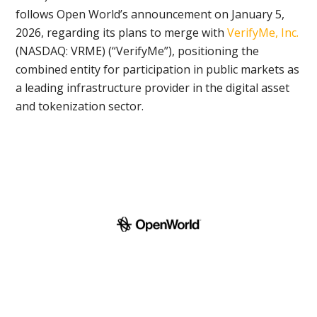
follows Open World’s announcement on January 5,
2026, regarding its plans to merge with
VerifyMe, Inc.
(NASDAQ: VRME) (“VerifyMe”), positioning the
combined entity for participation in public markets as
a leading infrastructure provider in the digital asset
and tokenization sector.