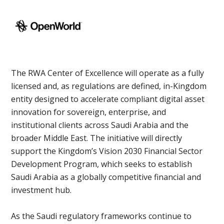
The RWA Center of Excellence will operate as a fully
licensed and, as regulations are defined, in-Kingdom
entity designed to accelerate compliant digital asset
innovation for sovereign, enterprise, and
institutional clients across Saudi Arabia and the
broader Middle East. The initiative will directly
support the Kingdom’s Vision 2030 Financial Sector
Development Program, which seeks to establish
Saudi Arabia as a globally competitive financial and
investment hub.
As the Saudi regulatory frameworks continue to