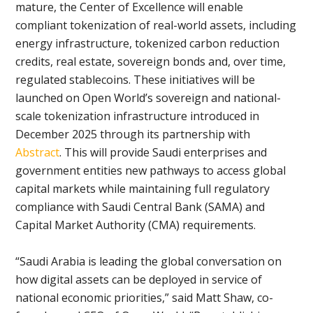
mature, the Center of Excellence will enable
compliant tokenization of real-world assets, including
energy infrastructure, tokenized carbon reduction
credits, real estate, sovereign bonds and, over time,
regulated stablecoins. These initiatives will be
launched on Open World’s sovereign and national-
scale tokenization infrastructure introduced in
December 2025 through its partnership with
Abstract
. This will provide Saudi enterprises and
government entities new pathways to access global
capital markets while maintaining full regulatory
compliance with Saudi Central Bank (SAMA) and
Capital Market Authority (CMA) requirements.
“Saudi Arabia is leading the global conversation on
how digital assets can be deployed in service of
national economic priorities,” said Matt Shaw, co-