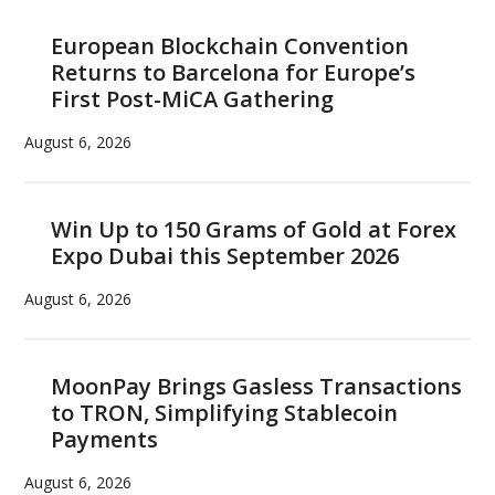
European Blockchain Convention
Returns to Barcelona for Europe’s
First Post-MiCA Gathering
August 6, 2026
Win Up to 150 Grams of Gold at Forex
Expo Dubai this September 2026
August 6, 2026
MoonPay Brings Gasless Transactions
to TRON, Simplifying Stablecoin
Payments
August 6, 2026