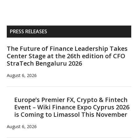
Primary
PRESS RELEASES
Sidebar
The Future of Finance Leadership Takes
Center Stage at the 26th edition of CFO
StraTech Bengaluru 2026
August 6, 2026
Europe’s Premier FX, Crypto & Fintech
Event – Wiki Finance Expo Cyprus 2026
is Coming to Limassol This November
August 6, 2026