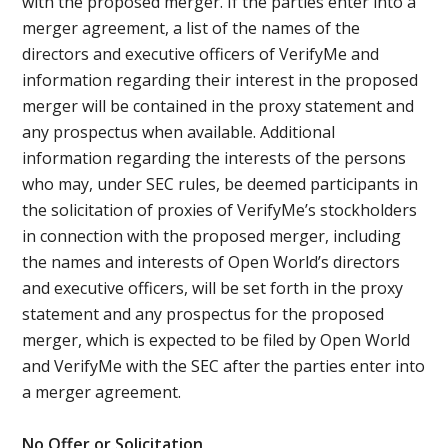
with the proposed merger. If the parties enter into a
merger agreement, a list of the names of the
directors and executive officers of VerifyMe and
information regarding their interest in the proposed
merger will be contained in the proxy statement and
any prospectus when available. Additional
information regarding the interests of the persons
who may, under SEC rules, be deemed participants in
the solicitation of proxies of VerifyMe’s stockholders
in connection with the proposed merger, including
the names and interests of Open World’s directors
and executive officers, will be set forth in the proxy
statement and any prospectus for the proposed
merger, which is expected to be filed by Open World
and VerifyMe with the SEC after the parties enter into
a merger agreement.
No Offer or Solicitation