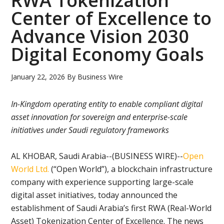
RWA Tokenization
Center of Excellence to
Advance Vision 2030
Digital Economy Goals
January 22, 2026
By
Business Wire
In-Kingdom operating entity to enable compliant digital
asset innovation for sovereign and enterprise-scale
initiatives under Saudi regulatory frameworks
AL KHOBAR, Saudi Arabia--(BUSINESS WIRE)--
Open
World Ltd.
(“Open World”), a blockchain infrastructure
company with experience supporting large-scale
digital asset initiatives, today announced the
establishment of Saudi Arabia’s first RWA (Real-World
Asset) Tokenization Center of Excellence. The news