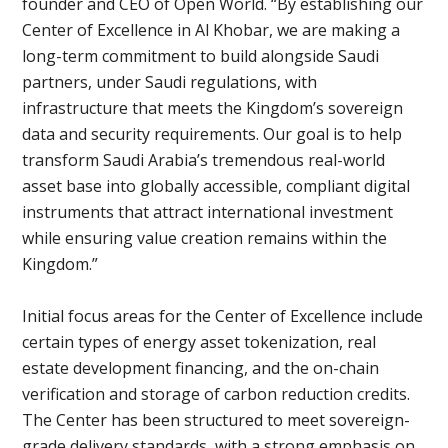
founder and CEO of Open World. “By establishing our
Center of Excellence in Al Khobar, we are making a
long-term commitment to build alongside Saudi
partners, under Saudi regulations, with
infrastructure that meets the Kingdom’s sovereign
data and security requirements. Our goal is to help
transform Saudi Arabia’s tremendous real-world
asset base into globally accessible, compliant digital
instruments that attract international investment
while ensuring value creation remains within the
Kingdom.”
Initial focus areas for the Center of Excellence include
certain types of energy asset tokenization, real
estate development financing, and the on-chain
verification and storage of carbon reduction credits.
The Center has been structured to meet sovereign-
grade delivery standards, with a strong emphasis on