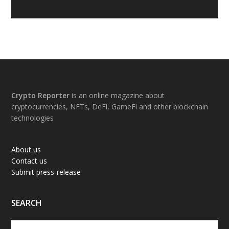
Footer
Crypto Reporter
is an online magazine about
cryptocurrencies, NFTs, DeFi, GameFi and other blockchain
technologies
About us
Contact us
Submit press-release
SEARCH
Search