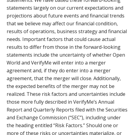
statements largely on our current expectations and
projections about future events and financial trends
that we believe may affect our financial condition,
results of operations, business strategy and financial
needs. Important factors that could cause actual
results to differ from those in the forward-looking
statements include the uncertainty of whether Open
World and VerifyMe will enter into a merger
agreement and, if they do enter into a merger
agreement, that the merger will close. Additionally,
the expected benefits of the merger may not be
realized. These risk factors and uncertainties include
those more fully described in VerifyMe’s Annual
Report and Quarterly Reports filed with the Securities
and Exchange Commission (“SEC”), including under
the heading entitled “Risk Factors.” Should one or
more of these risks or uncertainties materialize, or