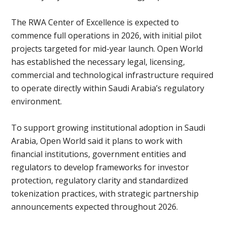
The RWA Center of Excellence is expected to
commence full operations in 2026, with initial pilot
projects targeted for mid-year launch. Open World
has established the necessary legal, licensing,
commercial and technological infrastructure required
to operate directly within Saudi Arabia’s regulatory
environment.
To support growing institutional adoption in Saudi
Arabia, Open World said it plans to work with
financial institutions, government entities and
regulators to develop frameworks for investor
protection, regulatory clarity and standardized
tokenization practices, with strategic partnership
announcements expected throughout 2026.