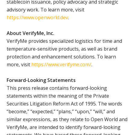
stablecoin issuance, policy advocacy and strategic
advisory work. To learn more, visit
https://www.openworld.dev
.
About VerifyMe, Inc.
VerifyMe provides specialized logistics for time and
temperature-sensitive products, as well as brand
protection and enhancement solutions. To learn
more, visit
https://www.verifyme.com/
.
Forward-Looking Statements
This press release contains forward-looking
statements within the meaning of the Private
Securities Litigation Reform Act of 1995. The words
“become,” “expected,” “plans,” “upon,” “will,” and
similar expressions, as they relate to Open World and
VerifyMe, are intended to identify forward-looking
statements. We have based these forward-looking