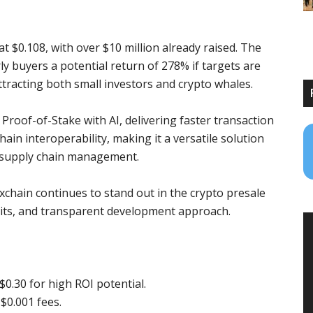
at $0.108, with over $10 million already raised. The
rly buyers a potential return of 278% if targets are
ttracting both small investors and crypto whales.
roof-of-Stake with AI, delivering faster transaction
hain interoperability, making it a versatile solution
nd supply chain management.
xchain continues to stand out in the crypto presale
udits, and transparent development approach.
 $0.30 for high ROI potential.
$0.001 fees.