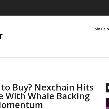
Join us 
 to Buy? Nexchain Hits
e With Whale Backing
 Momentum