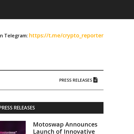
https://t.me/crypto_reporter
on Telegram:
PRESS RELEASES
Primary
PRESS RELEASES
Sidebar
Motoswap Announces
Launch of Innovative