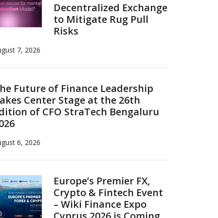
Decentralized Exchange
to Mitigate Rug Pull
Risks
gust 7, 2026
he Future of Finance Leadership
akes Center Stage at the 26th
dition of CFO StraTech Bengaluru
026
gust 6, 2026
Europe’s Premier FX,
Crypto & Fintech Event
– Wiki Finance Expo
Cyprus 2026 is Coming