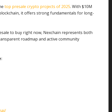
the
top presale crypto projects of 2025
. With $10M
blockchain, it offers strong fundamentals for long-
resale to buy right now, Nexchain represents both
transparent roadmap and active community
e:
ai/