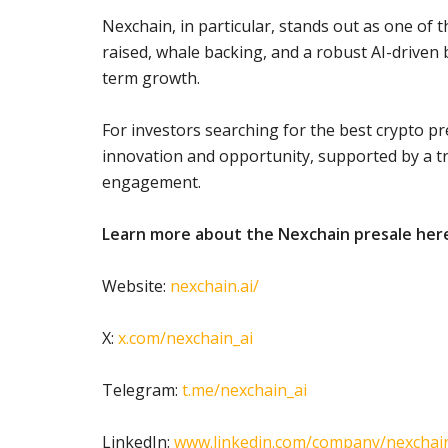
Nexchain, in particular, stands out as one of 
raised, whale backing, and a robust AI-driven 
term growth.
For investors searching for the best crypto p
innovation and opportunity, supported by a 
engagement.
Learn more about the Nexchain presale her
Website:
nexchain.ai/
X:
x.com/nexchain_ai
Telegram:
t.me/nexchain_ai
LinkedIn:
www.linkedin.com/company/nexchain