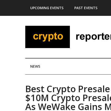
Skip
Skip
Skip
Skip
UPCOMING EVENTS
PAST EVENTS
to
to
to
to
main
secondary
primary
footer
content
menu
sidebar
NEWS
Best Crypto Presale
$10M Crypto Presal
As WeWake Gains