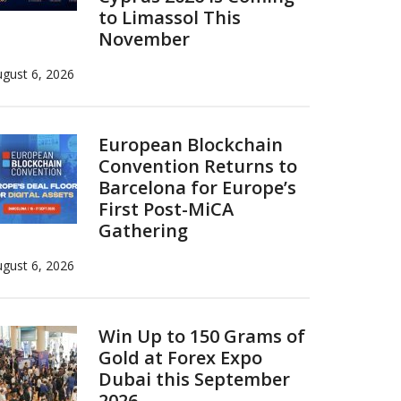
to Limassol This
November
gust 6, 2026
European Blockchain
Convention Returns to
Barcelona for Europe’s
First Post-MiCA
Gathering
gust 6, 2026
Win Up to 150 Grams of
Gold at Forex Expo
Dubai this September
2026