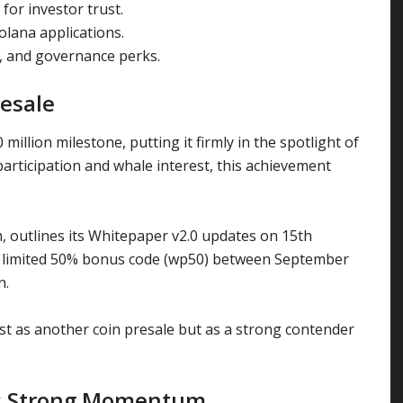
for investor trust.
lana applications.
, and governance perks.
esale
illion milestone, putting it firmly in the spotlight of
participation and whale interest, this achievement
 outlines its Whitepaper v2.0 updates on 15th
 a limited 50% bonus code (wp50) between September
n.
t as another coin presale but as a strong contender
ns Strong Momentum