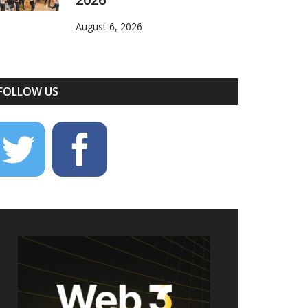
August 6, 2026
FOLLOW US