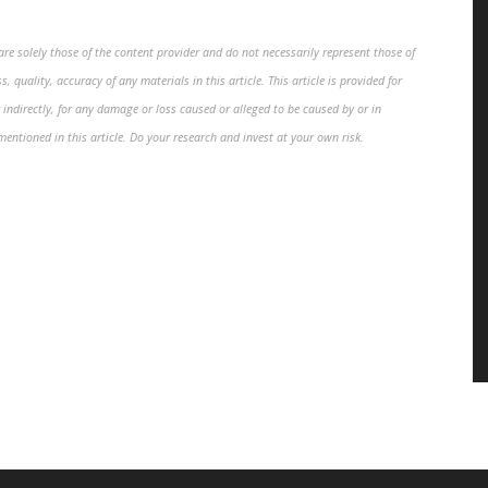
re solely those of the content provider and do not necessarily represent those of
, quality, accuracy of any materials in this article. This article is provided for
 indirectly, for any damage or loss caused or alleged to be caused by or in
mentioned in this article. Do your research and invest at your own risk.