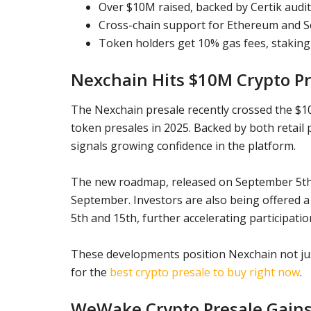
Over $10M raised, backed by Certik audit 
Cross-chain support for Ethereum and So
Token holders get 10% gas fees, staking
Nexchain Hits $10M Crypto Pr
The Nexchain presale recently crossed the $10 m
token presales in 2025. Backed by both retail 
signals growing confidence in the platform.
The new roadmap, released on September 5th,
September. Investors are also being offered
5th and 15th, further accelerating participatio
These developments position Nexchain not jus
for the
best crypto presale to buy right now
.
WeWake Crypto Presale Gai