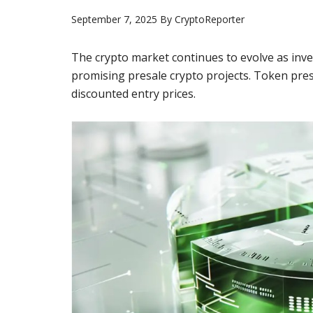
September 7, 2025
By
CryptoReporter
The crypto market continues to evolve as inve
promising presale crypto projects. Token pres
discounted entry prices.