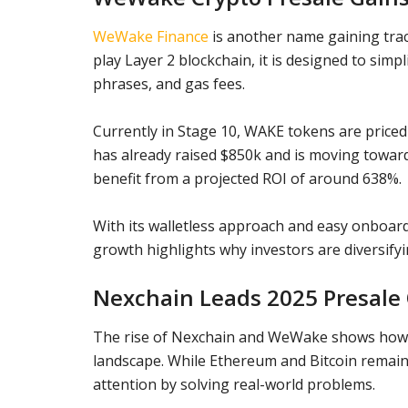
WeWake Finance
is another name gaining tract
play Layer 2 blockchain, it is designed to simp
phrases, and gas fees.
Currently in Stage 10, WAKE tokens are priced a
has already raised $850k and is moving toward 
benefit from a projected ROI of around 638%.
With its walletless approach and easy onboar
growth highlights why investors are diversifyi
Nexchain Leads 2025 Presale
The rise of Nexchain and WeWake shows how t
landscape. While Ethereum and Bitcoin remain 
attention by solving real-world problems.