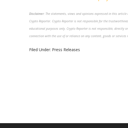
Disclaimer:
The statements, views and opinions expressed in this article a
Crypto Reporter. Crypto Reporter is not responsible for the trustworthiness
educational purposes only. Crypto Reporter is not responsible, directly or
connection with the use of or reliance on any content, goods or services 
Filed Under:
Press Releases