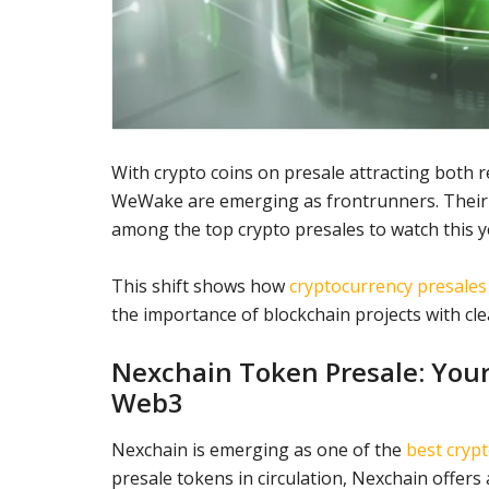
With crypto coins on presale attracting both r
WeWake are emerging as frontrunners. Their 
among the top crypto presales to watch this y
This shift shows how
cryptocurrency presales
the importance of blockchain projects with cle
Nexchain Token Presale: Your 
Web3
Nexchain is emerging as one of the
best crypt
presale tokens in circulation, Nexchain offers 