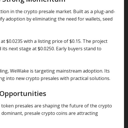
ion in the crypto presale market. Built as a plug-and-
lify adoption by eliminating the need for wallets, seed
t $0.0235 with a listing price of $0.15. The project
its next stage at $0.0250. Early buyers stand to
ding, WeWake is targeting mainstream adoption. Its
ng into new crypto presales with practical solutions.
 Opportunities
oken presales are shaping the future of the crypto
dominant, presale crypto coins are attracting