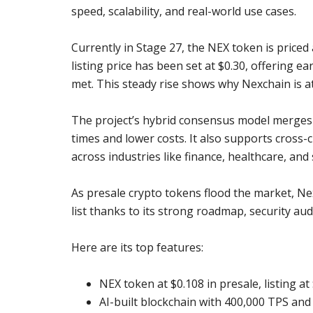
speed, scalability, and real-world use cases.
Currently in Stage 27, the NEX token is priced 
listing price has been set at $0.30, offering ea
met. This steady rise shows why Nexchain is a
The project’s hybrid consensus model merges P
times and lower costs. It also supports cross-c
across industries like finance, healthcare, a
As presale crypto tokens flood the market, Ne
list thanks to its strong roadmap, security a
Here are its top features:
NEX token at $0.108 in presale, listing at
AI-built blockchain with 400,000 TPS and 