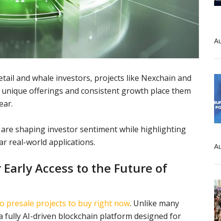
Au
etail and whale investors, projects like Nexchain and
unique offerings and consistent growth place them
ear.
are shaping investor sentiment while highlighting
ar real-world applications.
Au
Early Access to the Future of
o presale projects to buy right now
. Unlike many
a fully AI-driven blockchain platform designed for