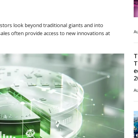
stors look beyond traditional giants and into
Au
ales often provide access to new innovations at
T
T
e
2
Au