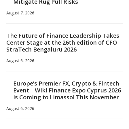
Mitigate Rug Pull Risks
August 7, 2026
The Future of Finance Leadership Takes
Center Stage at the 26th edition of CFO
StraTech Bengaluru 2026
August 6, 2026
Europe’s Premier FX, Crypto & Fintech
Event – Wiki Finance Expo Cyprus 2026
is Coming to Limassol This November
August 6, 2026