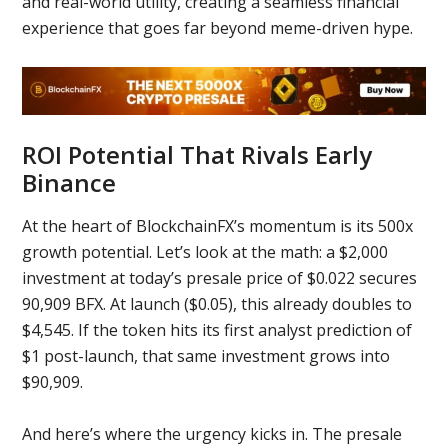
and real-world utility, creating a seamless financial
experience that goes far beyond meme-driven hype.
ROI Potential That Rivals Early
Binance
At the heart of BlockchainFX’s momentum is its 500x
growth potential. Let’s look at the math: a $2,000
investment at today’s presale price of $0.022 secures
90,909 BFX. At launch ($0.05), this already doubles to
$4,545. If the token hits its first analyst prediction of
$1 post-launch, that same investment grows into
$90,909.
And here’s where the urgency kicks in. The presale