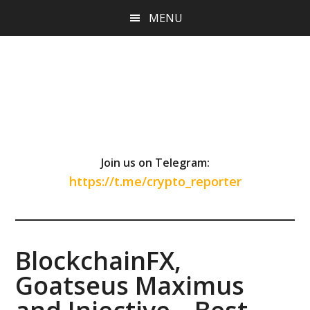
Skip
Skip
Skip
MENU
to
to
to
main
primary
footer
content
sidebar
Join us on Telegram:
https://t.me/crypto_reporter
BlockchainFX,
Goatseus Maximus