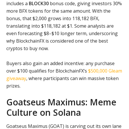
includes a
BLOCK30
bonus code, giving investors 30%
more BFX tokens for the same amount. With the
bonus, that $2,000 grows into 118,182 BFX,
translating into $118,182 at $1. Some analysts are
even forecasting $8–$10 longer term, underscoring
why BlockchainFX is considered one of the best
cryptos to buy now.
Buyers also gain an added incentive: any purchase
over $100 qualifies for BlockchainFX’s
$500,000 Gleam
giveaway
, where participants can win massive token
prizes
.
Goatseus Maximus: Meme
Culture on Solana
Goatseus Maximus (GOAT) is carving out its own lane