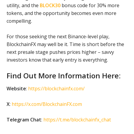
utility, and the
BLOCK30
bonus code for 30% more
tokens, and the opportunity becomes even more
compelling.
For those seeking the next Binance-level play,
BlockchainFX may well be it. Time is short before the
next presale stage pushes prices higher – savvy
investors know that early entry is everything.
Find Out More Information Here:
Website
:
https://blockchainfx.com/
X
:
https://x.com/BlockchainFX.com
Telegram Chat
:
https://t.me/blockchainfx_chat