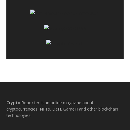
Footer
Crypto Reporter
is an online magazine about
cryptocurrencies, NFTs, DeFi, GameFi and other blockchain
technologies