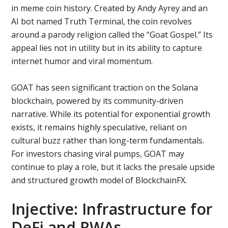
in meme coin history. Created by Andy Ayrey and an
AI bot named Truth Terminal, the coin revolves
around a parody religion called the “Goat Gospel.” Its
appeal lies not in utility but in its ability to capture
internet humor and viral momentum.
GOAT has seen significant traction on the Solana
blockchain, powered by its community-driven
narrative. While its potential for exponential growth
exists, it remains highly speculative, reliant on
cultural buzz rather than long-term fundamentals.
For investors chasing viral pumps, GOAT may
continue to play a role, but it lacks the presale upside
and structured growth model of BlockchainFX.
Injective: Infrastructure for
DeFi and RWAs