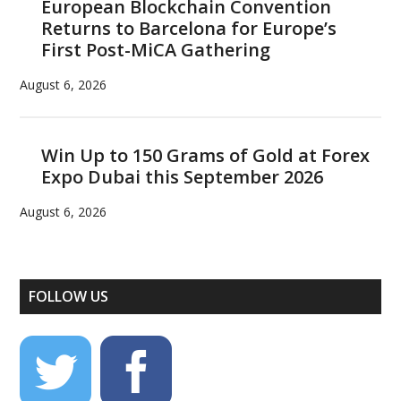
European Blockchain Convention
Returns to Barcelona for Europe’s
First Post-MiCA Gathering
August 6, 2026
Win Up to 150 Grams of Gold at Forex
Expo Dubai this September 2026
August 6, 2026
FOLLOW US