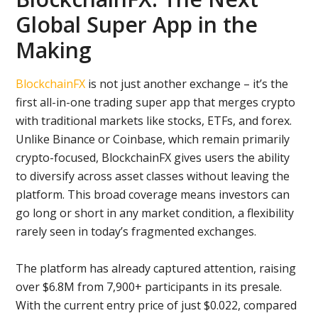
Global Super App in the
Making
BlockchainFX
is not just another exchange – it’s the
first all-in-one trading super app that merges crypto
with traditional markets like stocks, ETFs, and forex.
Unlike Binance or Coinbase, which remain primarily
crypto-focused, BlockchainFX gives users the ability
to diversify across asset classes without leaving the
platform. This broad coverage means investors can
go long or short in any market condition, a flexibility
rarely seen in today’s fragmented exchanges.
The platform has already captured attention, raising
over $6.8M from 7,900+ participants in its presale.
With the current entry price of just $0.022, compared