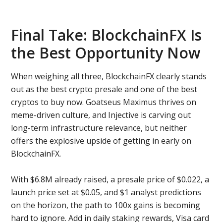
Final Take: BlockchainFX Is
the Best Opportunity Now
When weighing all three, BlockchainFX clearly stands
out as the best crypto presale and one of the best
cryptos to buy now. Goatseus Maximus thrives on
meme-driven culture, and Injective is carving out
long-term infrastructure relevance, but neither
offers the explosive upside of getting in early on
BlockchainFX.
With $6.8M already raised, a presale price of $0.022, a
launch price set at $0.05, and $1 analyst predictions
on the horizon, the path to 100x gains is becoming
hard to ignore. Add in daily staking rewards, Visa card