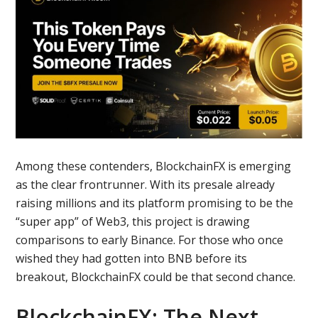
Among these contenders, BlockchainFX is emerging
as the clear frontrunner. With its presale already
raising millions and its platform promising to be the
“super app” of Web3, this project is drawing
comparisons to early Binance. For those who once
wished they had gotten into BNB before its
breakout, BlockchainFX could be that second chance.
BlockchainFX: The Next