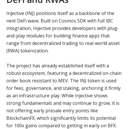
Injective (INJ) positions itself as a backbone of the
next DeFi wave. Built on Cosmos SDK with full IBC
integration, Injective provides developers with plug-
and-play modules for building finance apps that
range from decentralized trading to real-world asset
(RWA) tokenization.
The project has already established itself with a
robust ecosystem, featuring a decentralized on-chain
order book resistant to MEV. The INJ token is used
for fees, governance, and staking, anchoring it firmly
as an infrastructure play. While Injective shows
strong fundamentals and may continue to grow, it is
not offering early presale entry points like
BlockchainFX, which significantly limits its potential
for 100x gains compared to getting in early on BFX.