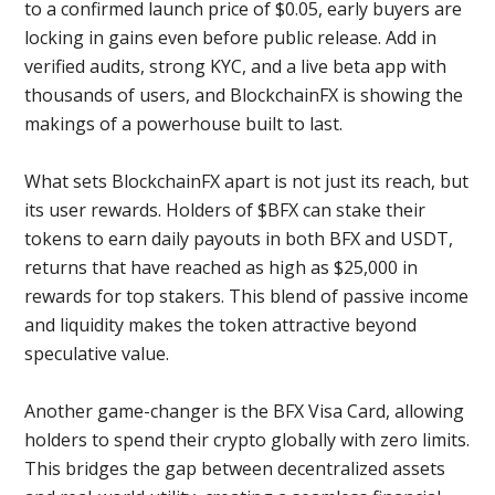
to a confirmed launch price of $0.05, early buyers are
locking in gains even before public release. Add in
verified audits, strong KYC, and a live beta app with
thousands of users, and BlockchainFX is showing the
makings of a powerhouse built to last.
What sets BlockchainFX apart is not just its reach, but
its user rewards. Holders of $BFX can stake their
tokens to earn daily payouts in both BFX and USDT,
returns that have reached as high as $25,000 in
rewards for top stakers. This blend of passive income
and liquidity makes the token attractive beyond
speculative value.
Another game-changer is the BFX Visa Card, allowing
holders to spend their crypto globally with zero limits.
This bridges the gap between decentralized assets