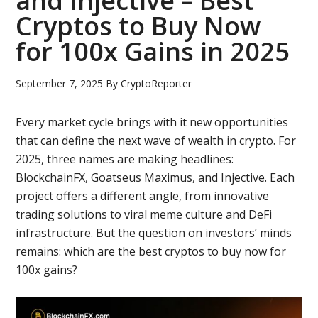
and Injective – Best
Cryptos to Buy Now
for 100x Gains in 2025
September 7, 2025
By
CryptoReporter
Every market cycle brings with it new opportunities
that can define the next wave of wealth in crypto. For
2025, three names are making headlines:
BlockchainFX, Goatseus Maximus, and Injective. Each
project offers a different angle, from innovative
trading solutions to viral meme culture and DeFi
infrastructure. But the question on investors’ minds
remains: which are the best cryptos to buy now for
100x gains?