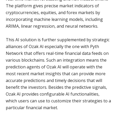
The platform gives precise market indicators of
cryptocurrencies, equities, and forex markets by
incorporating machine learning models, including
ARIMA, linear regression, and neural networks.
This AI solution is further supplemented by strategic
alliances of Ozak AI especially the one with Pyth
Network that offers real-time financial data feeds on
various blockchains. Such an integration means the
prediction agents of Ozak AI will operate with the
most recent market insights that can provide more
accurate predictions and timely decisions that will
benefit the investors. Besides the predictive signals,
Ozak AI provides configurable AI functionalities,
which users can use to customize their strategies to a
particular financial market.