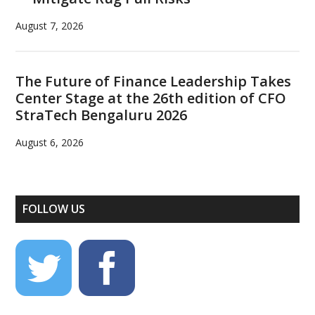
August 7, 2026
The Future of Finance Leadership Takes
Center Stage at the 26th edition of CFO
StraTech Bengaluru 2026
August 6, 2026
FOLLOW US