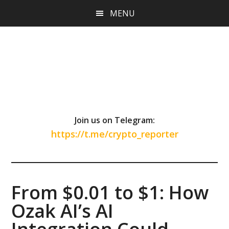
Skip
Skip
Skip
MENU
to
to
to
main
primary
footer
content
sidebar
Join us on Telegram:
https://t.me/crypto_reporter
From $0.01 to $1: How
Ozak AI’s AI