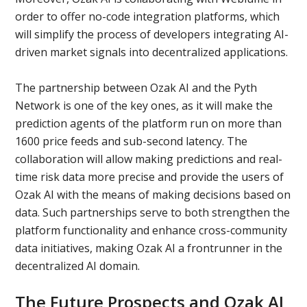
order to offer no-code integration platforms, which
will simplify the process of developers integrating AI-
driven market signals into decentralized applications.
The partnership between Ozak AI and the Pyth
Network is one of the key ones, as it will make the
prediction agents of the platform run on more than
1600 price feeds and sub-second latency. The
collaboration will allow making predictions and real-
time risk data more precise and provide the users of
Ozak AI with the means of making decisions based on
data. Such partnerships serve to both strengthen the
platform functionality and enhance cross-community
data initiatives, making Ozak AI a frontrunner in the
decentralized AI domain.
The Future Prospects and Ozak AI