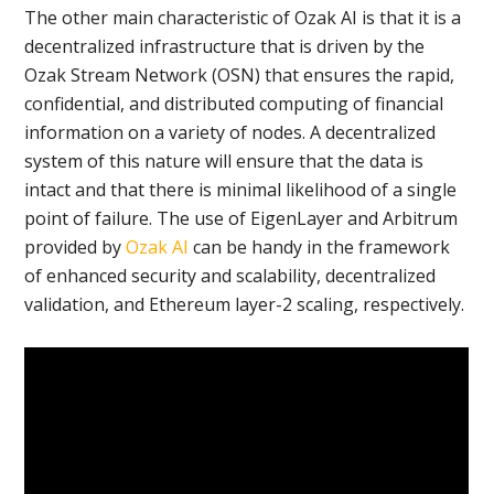
The other main characteristic of Ozak AI is that it is a
decentralized infrastructure that is driven by the
Ozak Stream Network (OSN) that ensures the rapid,
confidential, and distributed computing of financial
information on a variety of nodes. A decentralized
system of this nature will ensure that the data is
intact and that there is minimal likelihood of a single
point of failure. The use of EigenLayer and Arbitrum
provided by
Ozak AI
can be handy in the framework
of enhanced security and scalability, decentralized
validation, and Ethereum layer-2 scaling, respectively.