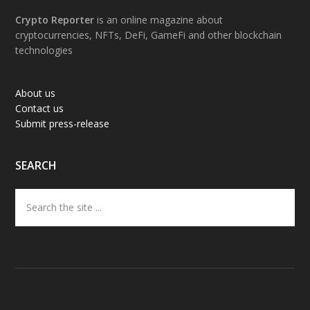
Footer
Crypto Reporter
is an online magazine about
cryptocurrencies, NFTs, DeFi, GameFi and other blockchain
technologies
About us
Contact us
Submit press-release
SEARCH
Search
the
site
...