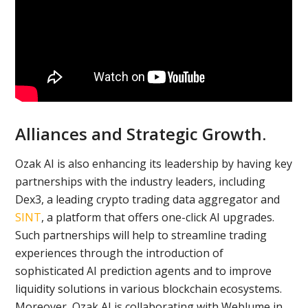
Alliances and Strategic Growth.
Ozak AI is also enhancing its leadership by having key
partnerships with the industry leaders, including
Dex3, a leading crypto trading data aggregator and
SINT
, a platform that offers one-click AI upgrades.
Such partnerships will help to streamline trading
experiences through the introduction of
sophisticated AI prediction agents and to improve
liquidity solutions in various blockchain ecosystems.
Moreover, Ozak AI is collaborating with Weblume in