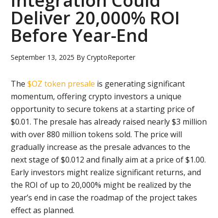
Integration Could
Deliver 20,000% ROI
Before Year-End
September 13, 2025
By
CryptoReporter
The
$OZ token presale
is generating significant
momentum, offering crypto investors a unique
opportunity to secure tokens at a starting price of
$0.01. The presale has already raised nearly $3 million
with over 880 million tokens sold. The price will
gradually increase as the presale advances to the
next stage of $0.012 and finally aim at a price of $1.00.
Early investors might realize significant returns, and
the ROI of up to 20,000% might be realized by the
year’s end in case the roadmap of the project takes
effect as planned.