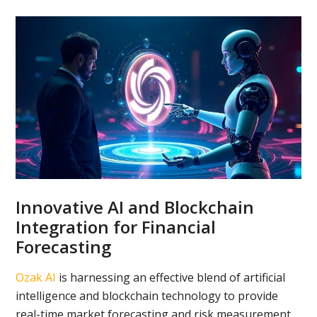
Innovative AI and Blockchain
Integration for Financial
Forecasting
Ozak AI
is harnessing an effective blend of artificial
intelligence and blockchain technology to provide
real-time market forecasting and risk measurement.