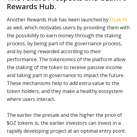
Rewards Hub.
Another Rewards Hub has been launched by
Ozak AI
as well, which motivates users by providing them with
the possibility to earn money through the staking
process, by being part of the governance process,
and by being rewarded according to their
performance. The tokenomics of the platform allow
the staking of the token to receive passive income
and taking part in governance to impact the future.
These mechanisms help to add extra value to the
token holders, and they make a healthy ecosystem
where users interact.
The earlier the presale and the higher the price of
$OZ tokens is, the earlier investors can invest in a
rapidly developing project at an optimal entry point.