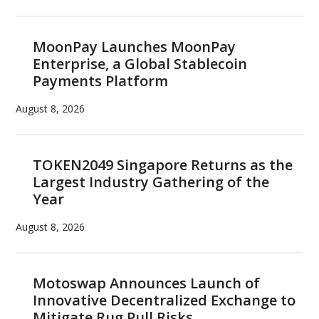
MoonPay Launches MoonPay
Enterprise, a Global Stablecoin
Payments Platform
August 8, 2026
TOKEN2049 Singapore Returns as the
Largest Industry Gathering of the
Year
August 8, 2026
Motoswap Announces Launch of
Innovative Decentralized Exchange to
Mitigate Rug Pull Risks