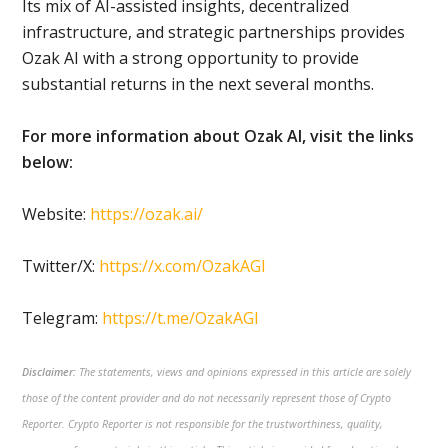
Its mix of AI-assisted insights, decentralized
infrastructure, and strategic partnerships provides
Ozak AI with a strong opportunity to provide
substantial returns in the next several months.
For more information about Ozak AI, visit the links
below:
Website:
https://ozak.ai/
Twitter/X:
https://x.com/OzakAGI
Telegram:
https://t.me/OzakAGI
Disclaimer:
The statements, views and opinions expressed in this article are solely
those of the content provider and do not necessarily represent those of Crypto
Reporter. Crypto Reporter is not responsible for the trustworthiness, quality,