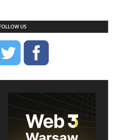
FOLLOW US