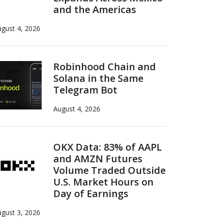
and the Americas
gust 4, 2026
Robinhood Chain and
Solana in the Same
Telegram Bot
August 4, 2026
OKX Data: 83% of AAPL
and AMZN Futures
Volume Traded Outside
U.S. Market Hours on
Day of Earnings
gust 3, 2026