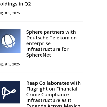
oldings in Q2
gust 5, 2026
Sphere partners with
Deutsche Telekom on
enterprise
infrastructure for
SphereNet
gust 5, 2026
Reap Collaborates with
Flagright on Financial
Crime Compliance
Infrastructure as It
Expands Across Mexico