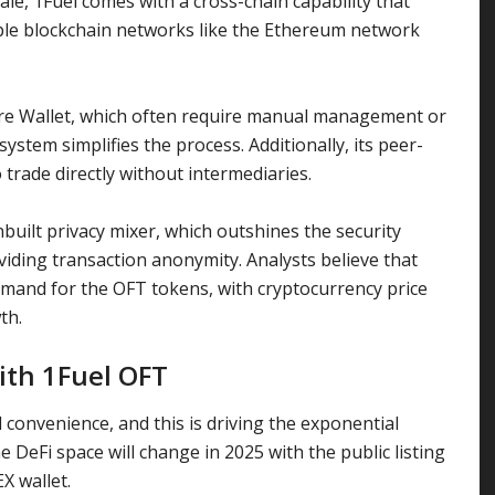
ale
, 1Fuel comes with a cross-chain capability that
ple blockchain networks like the
Ethereum
network
re Wallet
, which often require manual management or
ystem simplifies the process. Additionally, its peer-
 trade directly without intermediaries.
nbuilt privacy mixer, which outshines the security
viding transaction anonymity. Analysts believe that
demand for the OFT tokens, with
cryptocurrency price
wth.
ith 1Fuel OFT
convenience, and this is driving the exponential
e DeFi space will change in 2025 with the public listing
EX wallet.