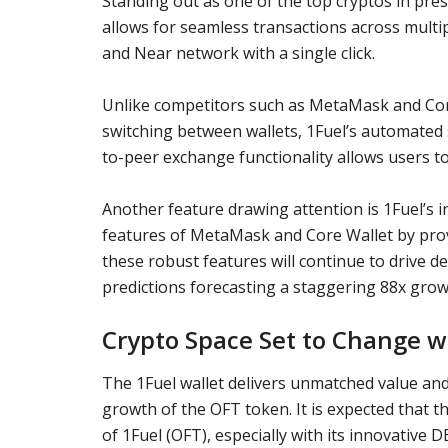
Standing out as one of the
top cryptos in pres
allows for seamless transactions across multi
and
Near
network with a single click.
Unlike competitors such as
MetaMask
and
Co
switching between wallets, 1Fuel’s automated s
to-peer exchange functionality allows users to
Another feature drawing attention is 1Fuel’s i
features of
MetaMask
and
Core Wallet
by pro
these robust features will continue to drive 
predictions
forecasting a staggering 88x gro
Crypto Space Set to Change w
The 1Fuel wallet delivers unmatched value and 
growth of the OFT token. It is expected that th
of 1Fuel (OFT), especially with its innovative D