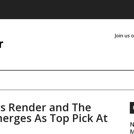
Join us 
s Render and The
erges As Top Pick At
N
M