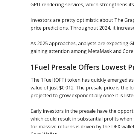
GPU rendering services, which strengthens it
Investors are pretty optimistic about
The Gra
price predictions
. Throughout 2024, it increas
As 2025 approaches, analysts are expecting
G
gaining attention among
MetaMask
and
Core
1Fuel Presale Offers Lowest P
The 1Fuel (OFT) token has quickly emerged as
value of just $0.012. The presale price is the l
projected to grow exponentially once it is liste
Early investors in the presale have the opportu
which could result in substantial profits when 
for massive returns is driven by the DEX walle