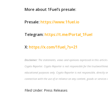
More about 1Fuel’s presale:
Presale:
https://www.1fuel.io
Telegram:
https://t.me/Portal_1Fuel
X:
https://x.com/1fuel_?s=21
Disclaimer:
The statements, views and opinions expressed in this article a
Crypto Reporter. Crypto Reporter is not responsible for the trustworthiness
educational purposes only. Crypto Reporter is not responsible, directly or
connection with the use of or reliance on any content, goods or services 
Filed Under:
Press Releases