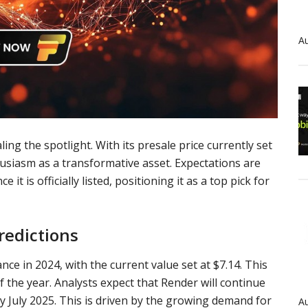
Au
ing the spotlight. With its presale price currently set
thusiasm as a transformative asset. Expectations are
 it is officially listed, positioning it as a top pick for
redictions
nce in 2024, with the current value set at $7.14. This
f the year. Analysts expect that
Render
will continue
by July 2025. This is driven by the growing demand for
Au