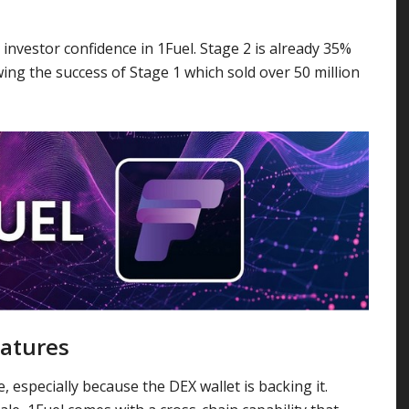
 investor confidence in 1Fuel. Stage 2 is already 35%
wing the success of Stage 1 which sold over 50 million
eatures
, especially because the DEX wallet is backing it.