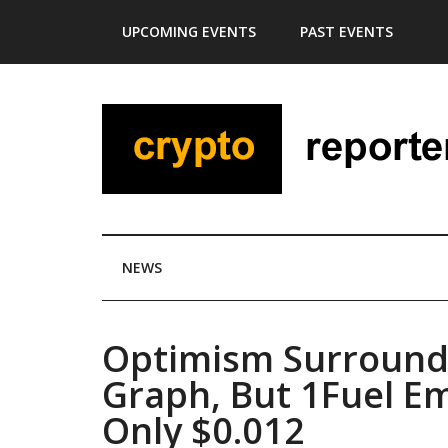
Skip
Skip
Skip
Skip
UPCOMING EVENTS
PAST EVENTS
to
to
to
to
main
secondary
primary
footer
content
menu
sidebar
NEWS
Optimism Surround
Graph, But 1Fuel Em
Only $0.012