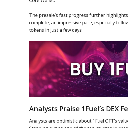
Core Wallet
.
The presale’s fast progress further highlights
complete, an impressive pace, especially follo
tokens in just a few days.
Analysts Praise 1Fuel’s DEX F
Analysts are optimistic about 1Fuel OFT’s value