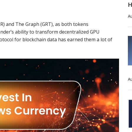
H
Au
ER
) and
The Graph
(
GRT
), as both tokens
nder’s
ability to transform decentralized GPU
rotocol for blockchain data has earned them a lot of
Au