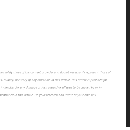
re solely those of the content provider and do not necessarily represent those of
, quality, accuracy of any materials in this article. This article is provided for
 indirectly, for any damage or loss caused or alleged to be caused by or in
mentioned in this article. Do your research and invest at your own risk.