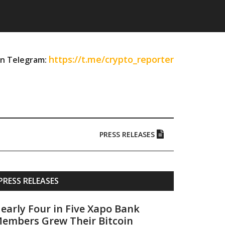
https://t.me/crypto_reporter
on Telegram:
PRESS RELEASES
Primary
PRESS RELEASES
Sidebar
early Four in Five Xapo Bank
embers Grew Their Bitcoin