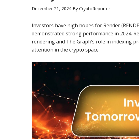
December 21, 2024
By
CryptoReporter
Investors have high hopes for
Render
(
REND
demonstrated strong performance in 2024.
Re
rendering and
The Graph’s
role in indexing p
attention in the crypto space.