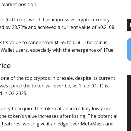
s market position.
ph (GRT)
too, which has impressive
cryptocurrency
ed by 28.72% and achieved a current value of $0.2108.
RT’s
value to range from $0.55 to 0.66. The coin is
 Wallet
users, especially with the emergence of 1Fuel.
rice
 one of the top
cryptos in presale
, despite its current
owest price the token will ever be, as 1Fuel (OFT) is
d in Q2 2025.
nity to acquire the token at an incredibly low price,
the token’s value increases after listing. The potential
t features, which give it an edge over
MetaMask
and