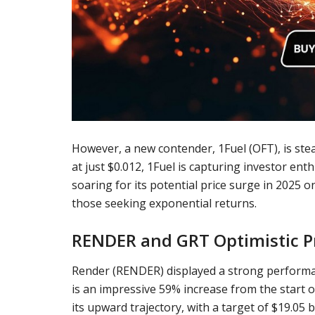
However, a new contender, 1Fuel (OFT), is steal
at just $0.012, 1Fuel is capturing investor en
soaring for its potential price surge in 2025 once
those seeking exponential returns.
RENDER and GRT Optimistic P
Render
(
RENDER
) displayed a strong performa
is an impressive 59% increase from the start o
its upward trajectory, with a target of $19.05 