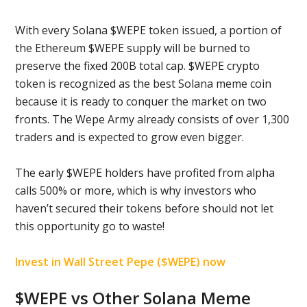
With every Solana $WEPE token issued, a portion of
the Ethereum $WEPE supply will be burned to
preserve the fixed 200B total cap. $WEPE crypto
token is recognized as the best Solana meme coin
because it is ready to conquer the market on two
fronts. The Wepe Army already consists of over 1,300
traders and is expected to grow even bigger.
The early $WEPE holders have profited from alpha
calls 500% or more, which is why investors who
haven’t secured their tokens before should not let
this opportunity go to waste!
Invest in Wall Street Pepe ($WEPE) now
$WEPE vs Other Solana Meme