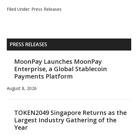
Filed Under:
Press Releases
Primary
PRESS RELEASES
Sidebar
MoonPay Launches MoonPay
Enterprise, a Global Stablecoin
Payments Platform
August 8, 2026
TOKEN2049 Singapore Returns as the
Largest Industry Gathering of the
Year