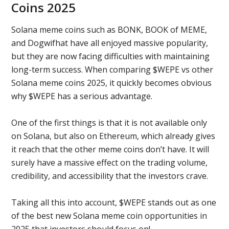
Coins 2025
Solana meme coins such as BONK, BOOK of MEME,
and Dogwifhat have all enjoyed massive popularity,
but they are now facing difficulties with maintaining
long-term success. When comparing $WEPE vs other
Solana meme coins 2025, it quickly becomes obvious
why $WEPE has a serious advantage.
One of the first things is that it is not available only
on Solana, but also on Ethereum, which already gives
it reach that the other meme coins don’t have. It will
surely have a massive effect on the trading volume,
credibility, and accessibility that the investors crave.
Taking all this into account, $WEPE stands out as one
of the best new Solana meme coin opportunities in