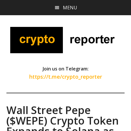
Skip
Skip
Skip
MENU
to
to
to
main
primary
footer
content
sidebar
Join us on Telegram:
https://t.me/crypto_reporter
Wall Street Pepe
($WEPE) Crypto Token