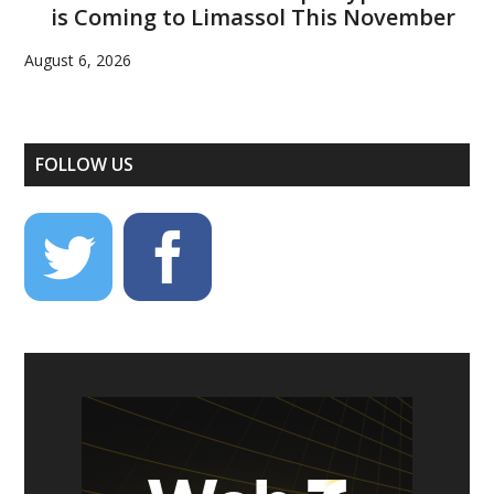
is Coming to Limassol This November
August 6, 2026
FOLLOW US