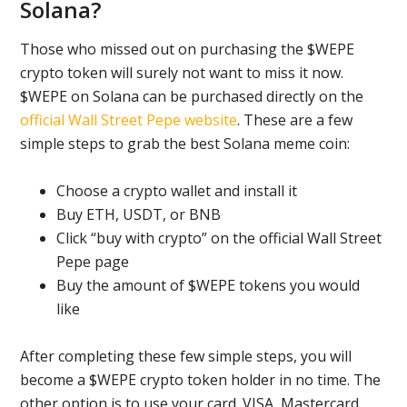
Solana?
Those who missed out on purchasing the $WEPE
crypto token will surely not want to miss it now.
$WEPE on Solana can be purchased directly on the
official Wall Street Pepe website
. These are a few
simple steps to grab the best Solana meme coin:
Choose a crypto wallet and install it
Buy ETH, USDT, or BNB
Click “buy with crypto” on the official Wall Street
Pepe page
Buy the amount of $WEPE tokens you would
like
After completing these few simple steps, you will
become a $WEPE crypto token holder in no time. The
other option is to use your card. VISA, Mastercard,