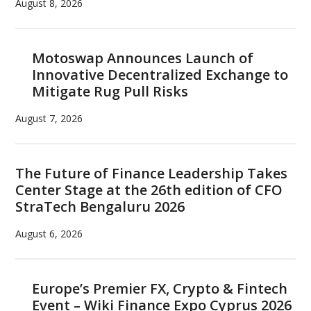
August 8, 2026
Motoswap Announces Launch of
Innovative Decentralized Exchange to
Mitigate Rug Pull Risks
August 7, 2026
The Future of Finance Leadership Takes
Center Stage at the 26th edition of CFO
StraTech Bengaluru 2026
August 6, 2026
Europe’s Premier FX, Crypto & Fintech
Event – Wiki Finance Expo Cyprus 2026