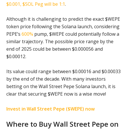
$0.001, $SOL Peg will be 1:1
.
Although it is challenging to predict the exact $WEPE
token price following the Solana launch, considering
PEPE’s
600%
pump, $WEPE could potentially follow a
similar trajectory. The possible price range by the
end of 2025 could be between $0.000056 and
$0.00012.
Its value could range between $0.00016 and $0.00033
by the end of the decade. With many investors
betting on the Wall Street Pepe Solana launch, it is
clear that securing $WEPE now is a wise move!
Invest in Wall Street Pepe ($WEPE) now
Where to Buy Wall Street Pepe on