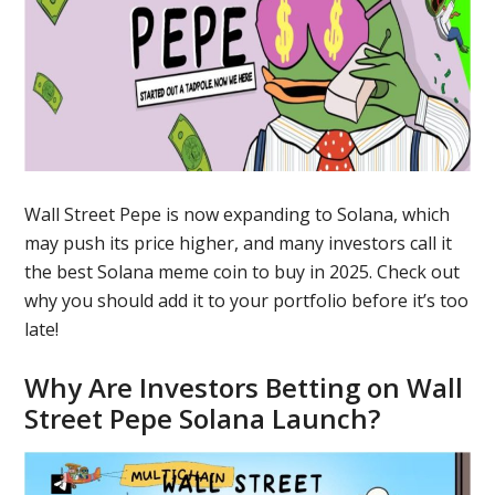
Wall Street Pepe is now expanding to Solana, which
may push its price higher, and many investors call it
the best Solana meme coin to buy in 2025. Check out
why you should add it to your portfolio before it’s too
late!
Why Are Investors Betting on Wall
Street Pepe Solana Launch?