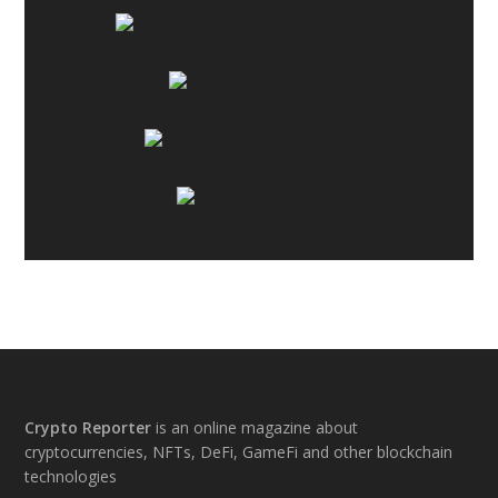
Footer
Crypto Reporter
is an online magazine about
cryptocurrencies, NFTs, DeFi, GameFi and other blockchain
technologies