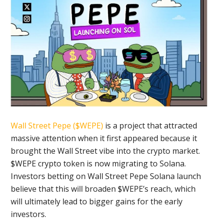
Wall Street Pepe ($WEPE)
is a project that attracted
massive attention when it first appeared because it
brought the Wall Street vibe into the crypto market.
$WEPE crypto token is now migrating to Solana.
Investors betting on Wall Street Pepe Solana launch
believe that this will broaden $WEPE’s reach, which
will ultimately lead to bigger gains for the early
investors.