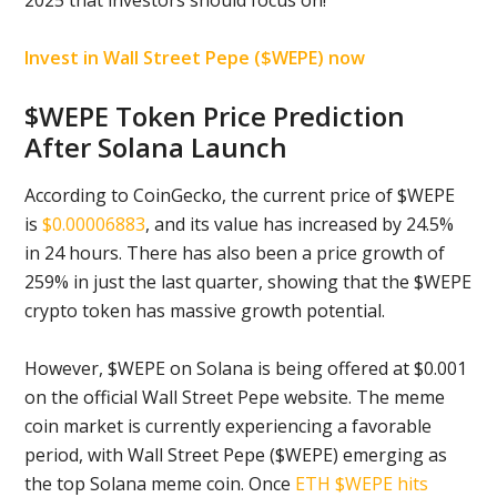
2025 that investors should focus on!
Invest in Wall Street Pepe ($WEPE) now
$WEPE Token Price Prediction
After Solana Launch
According to CoinGecko, the current price of $WEPE
is
$0.00006883
, and its value has increased by 24.5%
in 24 hours. There has also been a price growth of
259% in just the last quarter, showing that the $WEPE
crypto token has massive growth potential.
However, $WEPE on Solana is being offered at $0.001
on the official Wall Street Pepe website. The meme
coin market is currently experiencing a favorable
period, with Wall Street Pepe ($WEPE) emerging as
the top Solana meme coin. Once
ETH $WEPE hits