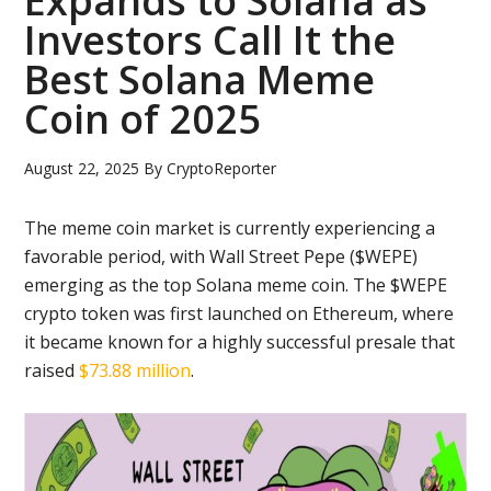
Expands to Solana as
Investors Call It the
Best Solana Meme
Coin of 2025
August 22, 2025
By
CryptoReporter
The meme coin market is currently experiencing a
favorable period, with Wall Street Pepe ($WEPE)
emerging as the top Solana meme coin. The $WEPE
crypto token was first launched on Ethereum, where
it became known for a highly successful presale that
raised
$73.88 million
.