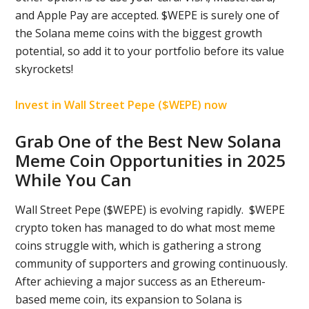
and Apple Pay are accepted. $WEPE is surely one of
the Solana meme coins with the biggest growth
potential, so add it to your portfolio before its value
skyrockets!
Invest in Wall Street Pepe ($WEPE) now
Grab One of the Best New Solana
Meme Coin Opportunities in 2025
While You Can
Wall Street Pepe ($WEPE) is evolving rapidly. $WEPE
crypto token has managed to do what most meme
coins struggle with, which is gathering a strong
community of supporters and growing continuously.
After achieving a major success as an Ethereum-
based meme coin, its expansion to Solana is