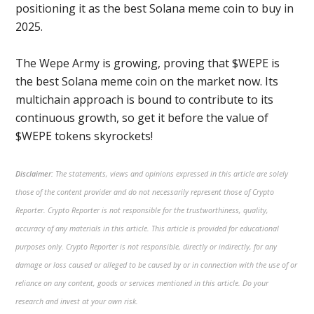
positioning it as the best Solana meme coin to buy in
2025.
The Wepe Army is growing, proving that $WEPE is
the best Solana meme coin on the market now. Its
multichain approach is bound to contribute to its
continuous growth, so get it before the value of
$WEPE tokens skyrockets!
Disclaimer:
The statements, views and opinions expressed in this article are solely
those of the content provider and do not necessarily represent those of Crypto
Reporter. Crypto Reporter is not responsible for the trustworthiness, quality,
accuracy of any materials in this article. This article is provided for educational
purposes only. Crypto Reporter is not responsible, directly or indirectly, for any
damage or loss caused or alleged to be caused by or in connection with the use of or
reliance on any content, goods or services mentioned in this article. Do your
research and invest at your own risk.