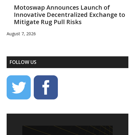
Motoswap Announces Launch of
Innovative Decentralized Exchange to
Mitigate Rug Pull Risks
August 7, 2026
FOLLOW US