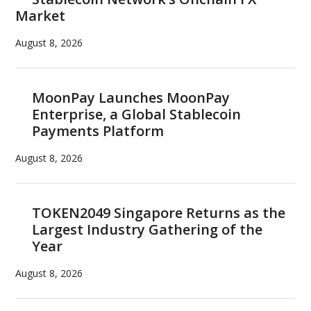
Market
August 8, 2026
MoonPay Launches MoonPay
Enterprise, a Global Stablecoin
Payments Platform
August 8, 2026
TOKEN2049 Singapore Returns as the
Largest Industry Gathering of the
Year
August 8, 2026