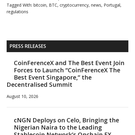
Tagged With:
bitcoin
,
BTC
,
cryptocurrency
,
news
,
Portugal
,
regulations
Primary
PRESS RELEASES
Sidebar
CoinFerenceX and The Best Event Join
Forces to Launch “CoinFerenceX The
Best Event Singapore,” the
Decentralised Summit
August 10, 2026
cNGN Deploys on Celo, Bringing the
Nigerian Naira to the Leading
Stablecoin Network’s Onchain FX