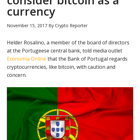
consider bitcoin as a
currency
November 15, 2017
By
Crypto Reporter
Helder Rosalino, a member of the board of directors
at the Portugeese central bank, told media outlet
Economia Online
that the Bank of Portugal regards
cryptocurrencies, like bitcoin, with caution and
concern.