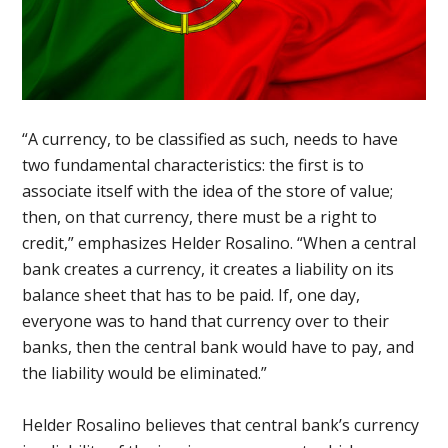
“A currency, to be classified as such, needs to have
two fundamental characteristics: the first is to
associate itself with the idea of the store of value;
then, on that currency, there must be a right to
credit,” emphasizes Helder Rosalino. “When a central
bank creates a currency, it creates a liability on its
balance sheet that has to be paid. If, one day,
everyone was to hand that currency over to their
banks, then the central bank would have to pay, and
the liability would be eliminated.”
Helder Rosalino believes that central bank’s currency