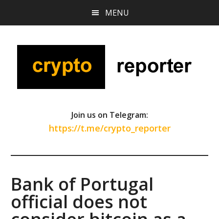
Skip
Skip
Skip
MENU
to
to
to
main
primary
footer
content
sidebar
Join us on Telegram:
https://t.me/crypto_reporter
Bank of Portugal
official does not