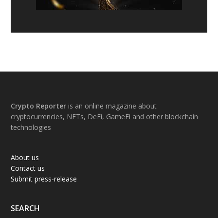
Footer
Crypto Reporter
is an online magazine about
cryptocurrencies, NFTs, DeFi, GameFi and other blockchain
technologies
About us
Contact us
Submit press-release
SEARCH