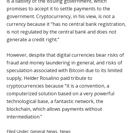
is a liability of the issuing government, which
promises to accept it to settle payments to the
government. Cryptocurrency, in his view, is not a
currency because it “has no central bank registration,
is not regulated by the central bank and does not
generate a credit right.”
However, despite that digital currencies bear risks of
fraud and money laundering in general, and risks of
speculation associated with Bitcoin due to its limited
supply, Helder Rosalino paid tribute to
cryptocurrencies because “it is a convention, a
computerized solution based on a very powerful
technological base, a fantastic network, the
blockchain, which allows payments without
intermediation.”
Filed Under:
General News
,
News