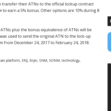
 transfer their ATNs to the official lockup contract
ow to earn a 5% bonus. Other options are 10% during 8
 ATNs plus the bonus equivalence of ATNs will be
was used to send the original ATN to the lock-up
m from December 24, 2017 to February 24, 2018.
ain platform
,
ENJ
,
Enjin
,
SNM
,
SONM
,
technology
,