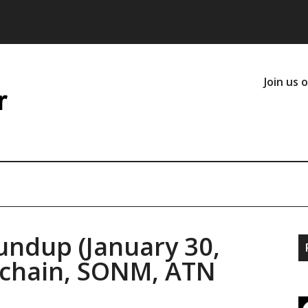
Join us 
undup (January 30,
onchain, SONM, ATN