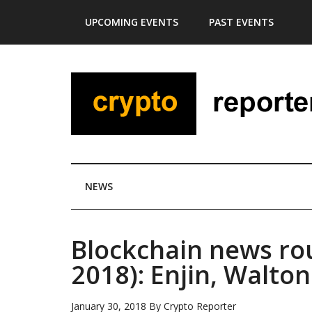
Skip
Skip
Skip
Skip
UPCOMING EVENTS
PAST EVENTS
to
to
to
to
main
secondary
primary
footer
content
menu
sidebar
NEWS
Blockchain news ro
2018): Enjin, Walt
January 30, 2018
By
Crypto Reporter