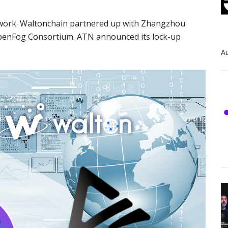
etwork. Waltonchain partnered up with Zhangzhou
penFog Consortium. ATN announced its lock-up
Au