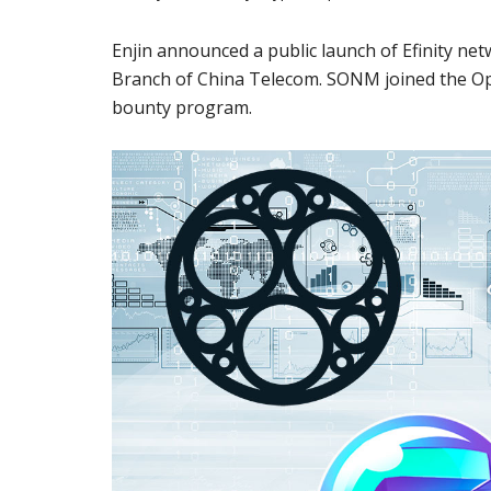
Enjin announced a public launch of Efinity n
Branch of China Telecom. SONM joined the O
bounty program.