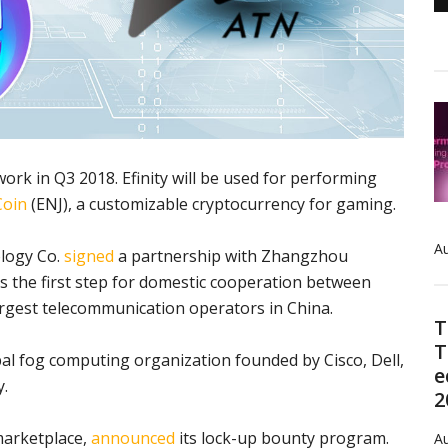
work in Q3 2018. Efinity will be used for performing
Coin
(ENJ), a customizable cryptocurrency for gaming.
Au
ology Co.
signed
a partnership with Zhangzhou
is the first step for domestic cooperation between
rgest telecommunication operators in China.
T
T
l fog computing organization founded by Cisco, Dell,
e
y.
2
 marketplace,
announced
its lock-up bounty program.
Au