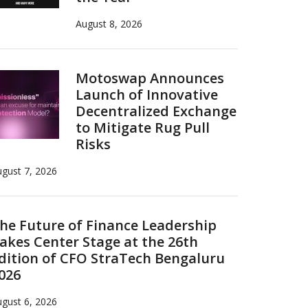
August 8, 2026
Motoswap Announces
Launch of Innovative
Decentralized Exchange
to Mitigate Rug Pull
Risks
gust 7, 2026
he Future of Finance Leadership
akes Center Stage at the 26th
dition of CFO StraTech Bengaluru
026
gust 6, 2026