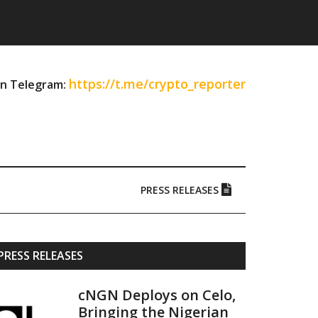
https://t.me/crypto_reporter
on Telegram:
PRESS RELEASES
Primary
PRESS RELEASES
Sidebar
cNGN Deploys on Celo,
Bringing the Nigerian