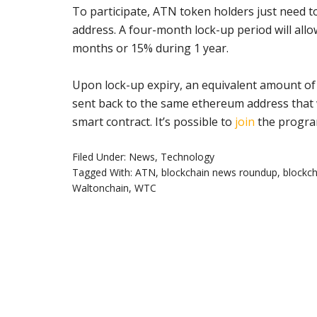
To participate, ATN token holders just need to
address. A four-month lock-up period will all
months or 15% during 1 year.
Upon lock-up expiry, an equivalent amount of
sent back to the same ethereum address that 
smart contract. It’s possible to
join
the progra
Filed Under:
News
,
Technology
Tagged With:
ATN
,
blockchain news roundup
,
blockch
Waltonchain
,
WTC