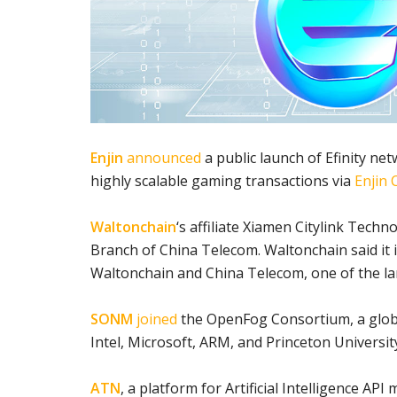
Enjin
announced
a public launch of Efinity net
highly scalable gaming transactions via
Enjin 
Waltonchain
‘s affiliate Xiamen Citylink Techn
Branch of China Telecom. Waltonchain said it 
Waltonchain and China Telecom, one of the la
SONM
joined
the OpenFog Consortium, a globa
Intel, Microsoft, ARM, and Princeton Universit
ATN
, a platform for Artificial Intelligence API