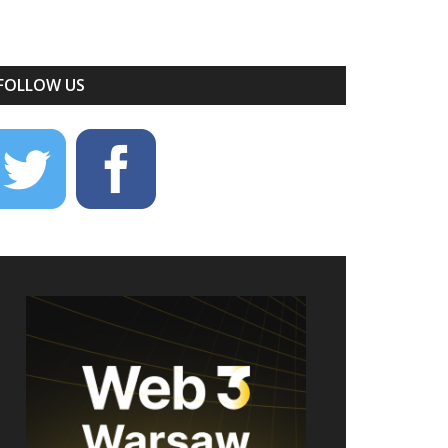
FOLLOW US