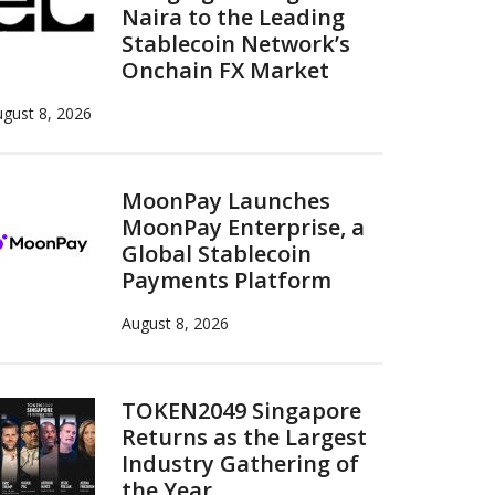
Naira to the Leading
Stablecoin Network’s
Onchain FX Market
gust 8, 2026
MoonPay Launches
MoonPay Enterprise, a
Global Stablecoin
Payments Platform
August 8, 2026
TOKEN2049 Singapore
Returns as the Largest
Industry Gathering of
the Year