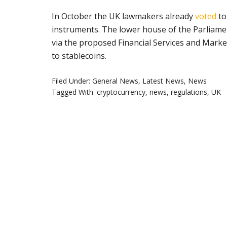
In October the UK lawmakers already
voted
to
instruments. The lower house of the Parliament
via the proposed Financial Services and Marke
to stablecoins.
Filed Under:
General News
,
Latest News
,
News
Tagged With:
cryptocurrency
,
news
,
regulations
,
UK