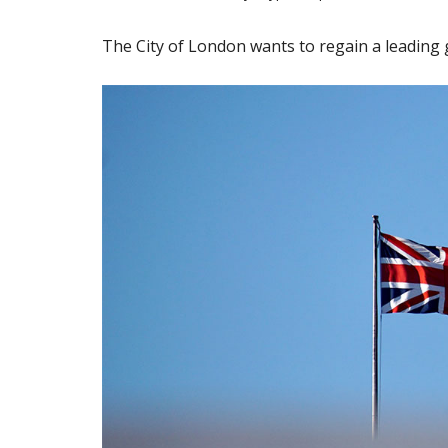
The City of London wants to regain a leading g