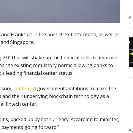
Au
 and Frankfurt in the post-Brexit aftermath, as well as
 and Singapore.
2.0” that will shake up the financial rules to improve
l change existing regulatory norms allowing banks to
’s leading financial center status.
easury,
confirmed
government ambitions to make the
 and their underlying blockchain technology as a
al fintech center.
oins, backed up by fiat currency. According to minister,
r payments going forward.”
Au