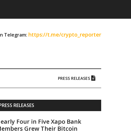
https://t.me/crypto_reporter
on Telegram:
PRESS RELEASES
Primary
PRESS RELEASES
Sidebar
early Four in Five Xapo Bank
embers Grew Their Bitcoin