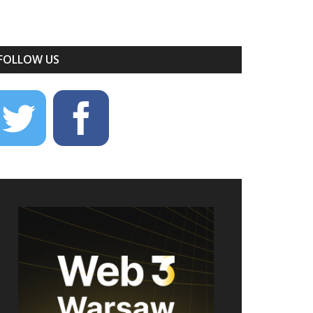
FOLLOW US