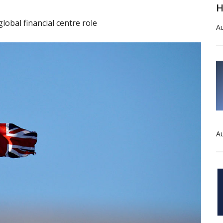
H
lobal financial centre role
Au
Au