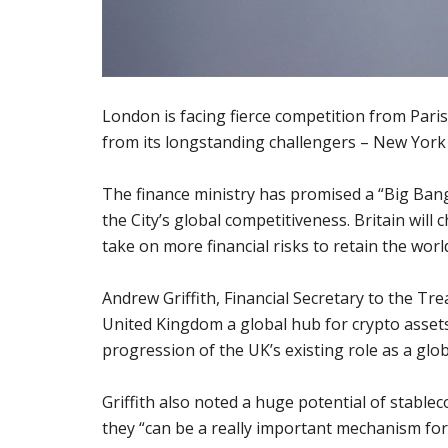
London is facing fierce competition from Paris
from its longstanding challengers – New York
The finance ministry has promised a “Big Bang 
the City’s global competitiveness. Britain wil
take on more financial risks to retain the world
Andrew Griffith, Financial Secretary to the Tr
United Kingdom a global hub for crypto assets
progression of the UK’s existing role as a glob
Griffith also noted a huge potential of stablec
they “can be a really important mechanism fo