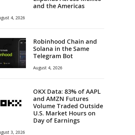
and the Americas
gust 4, 2026
Robinhood Chain and
Solana in the Same
Telegram Bot
August 4, 2026
OKX Data: 83% of AAPL
and AMZN Futures
Volume Traded Outside
U.S. Market Hours on
Day of Earnings
gust 3, 2026