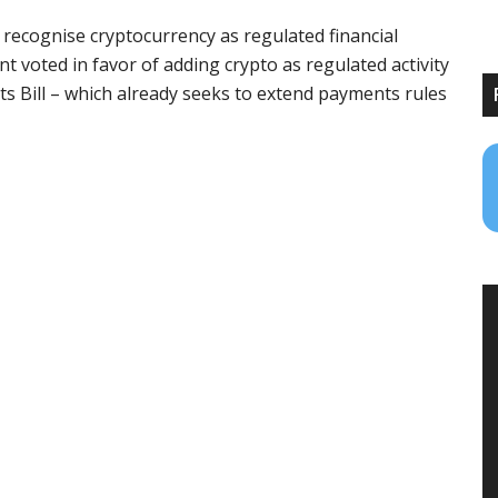
 recognise cryptocurrency as regulated financial
 voted in favor of adding crypto as regulated activity
ts Bill – which already seeks to extend payments rules