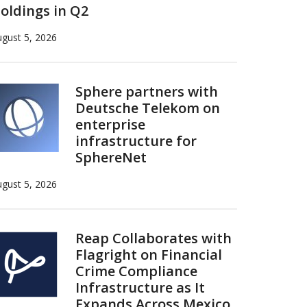
oldings in Q2
gust 5, 2026
Sphere partners with
Deutsche Telekom on
enterprise
infrastructure for
SphereNet
gust 5, 2026
Reap Collaborates with
Flagright on Financial
Crime Compliance
Infrastructure as It
Expands Across Mexico