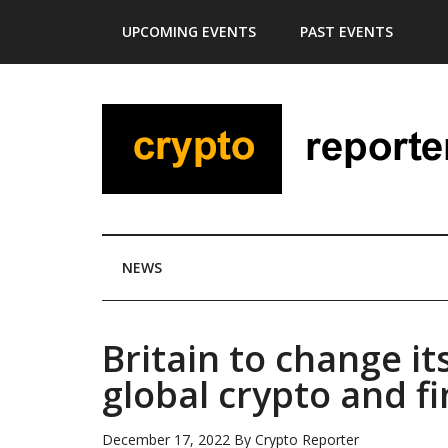
Skip
Skip
Skip
Skip
UPCOMING EVENTS
PAST EVENTS
to
to
to
to
main
secondary
primary
footer
content
menu
sidebar
NEWS
Britain to change i
global crypto and f
December 17, 2022
By
Crypto Reporter