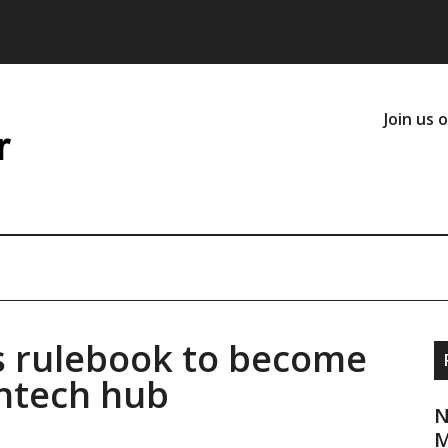
Join us 
ts rulebook to become
intech hub
N
M