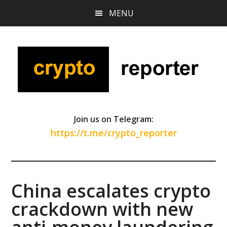
Skip
Skip
Skip
MENU
to
to
to
main
primary
footer
content
sidebar
Join us on Telegram:
https://t.me/crypto_reporter
China escalates crypto
crackdown with new