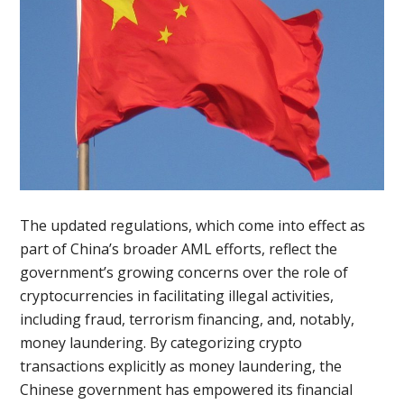
The updated regulations, which come into effect as
part of China’s broader AML efforts, reflect the
government’s growing concerns over the role of
cryptocurrencies in facilitating illegal activities,
including fraud, terrorism financing, and, notably,
money laundering. By categorizing crypto
transactions explicitly as money laundering, the
Chinese government has empowered its financial