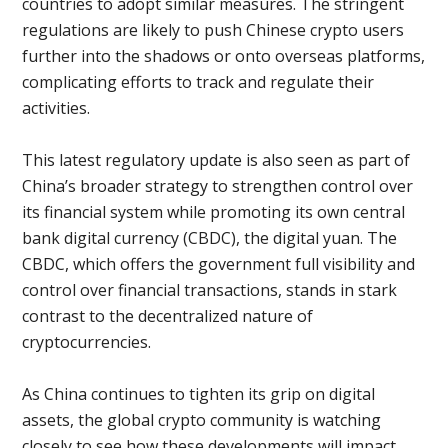
countries to adopt similar measures. The stringent
regulations are likely to push Chinese crypto users
further into the shadows or onto overseas platforms,
complicating efforts to track and regulate their
activities.
This latest regulatory update is also seen as part of
China’s broader strategy to strengthen control over
its financial system while promoting its own central
bank digital currency (CBDC), the digital yuan. The
CBDC, which offers the government full visibility and
control over financial transactions, stands in stark
contrast to the decentralized nature of
cryptocurrencies.
As China continues to tighten its grip on digital
assets, the global crypto community is watching
closely to see how these developments will impact