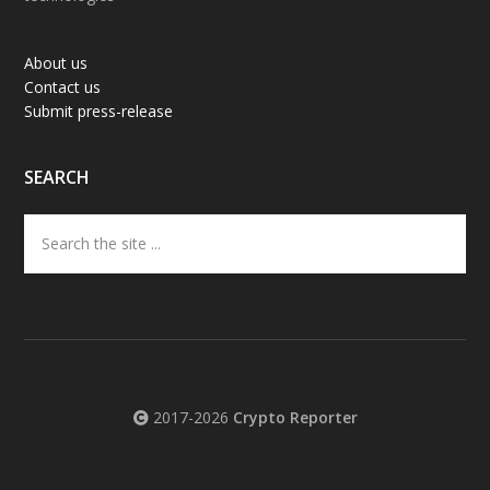
About us
Contact us
Submit press-release
SEARCH
Search
the
site
...
2017-2026
Crypto Reporter