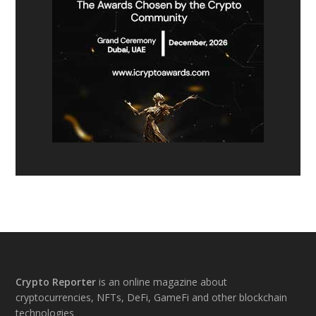
Footer
Crypto Reporter
is an online magazine about
cryptocurrencies, NFTs, DeFi, GameFi and other blockchain
technologies