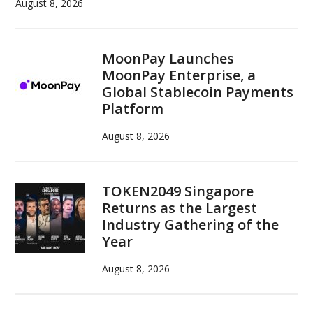
August 8, 2026
MoonPay Launches
MoonPay Enterprise, a
Global Stablecoin Payments
Platform
August 8, 2026
TOKEN2049 Singapore
Returns as the Largest
Industry Gathering of the
Year
August 8, 2026