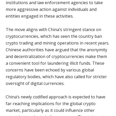
institutions and law enforcement agencies to take
more aggressive action against individuals and
entities engaged in these activities.
The move aligns with China’s stringent stance on
cryptocurrencies, which has seen the country ban
crypto trading and mining operations in recent years.
Chinese authorities have argued that the anonymity
and decentralization of cryptocurrencies make them
a convenient tool for laundering illicit funds. These
concerns have been echoed by various global
regulatory bodies, which have also called for stricter
oversight of digital currencies.
China’s newly codified approach is expected to have
far-reaching implications for the global crypto
market, particularly as it could influence other