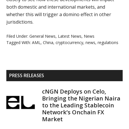
both domestic and international markets, and
whether this will trigger a domino effect in other
jurisdictions.
Filed Under:
General News
,
Latest News
,
News
Tagged With:
AML
,
China
,
cryptocurrency
,
news
,
regulations
Primary
PRESS RELEASES
Sidebar
cNGN Deploys on Celo,
Bringing the Nigerian Naira
to the Leading Stablecoin
Network’s Onchain FX
Market