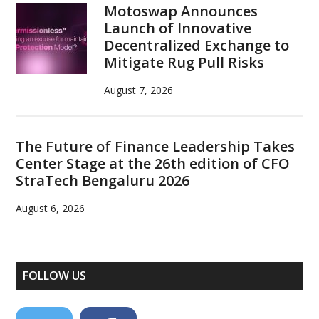
Motoswap Announces
Launch of Innovative
Decentralized Exchange to
Mitigate Rug Pull Risks
August 7, 2026
The Future of Finance Leadership Takes
Center Stage at the 26th edition of CFO
StraTech Bengaluru 2026
August 6, 2026
FOLLOW US