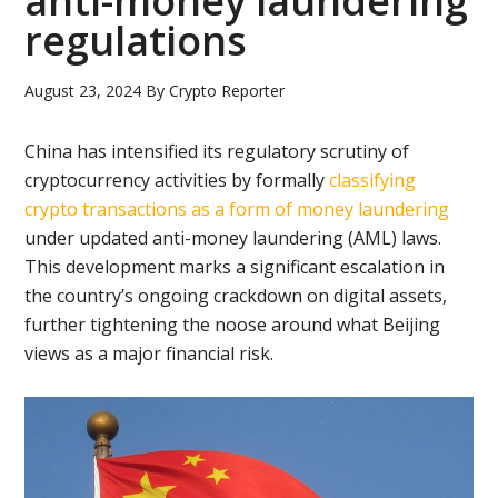
anti-money laundering
regulations
August 23, 2024
By
Crypto Reporter
China has intensified its regulatory scrutiny of
cryptocurrency activities by formally
classifying
crypto transactions as a form of money laundering
under updated anti-money laundering (AML) laws.
This development marks a significant escalation in
the country’s ongoing crackdown on digital assets,
further tightening the noose around what Beijing
views as a major financial risk.