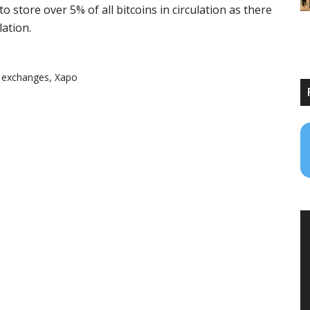
o store over 5% of all bitcoins in circulation as there
lation.
,
exchanges
,
Xapo