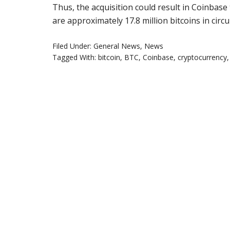
Thus, the acquisition could result in Coinbase t
are approximately 17.8 million bitcoins in circu
Filed Under:
General News
,
News
Tagged With:
bitcoin
,
BTC
,
Coinbase
,
cryptocurrency