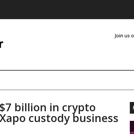
Join us 
7 billion in crypto
 Xapo custody business