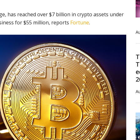
e, has reached over $7 billion in crypto assets under
ness for $55 million, reports
Fortune
.
Au
T
T
e
2
Au