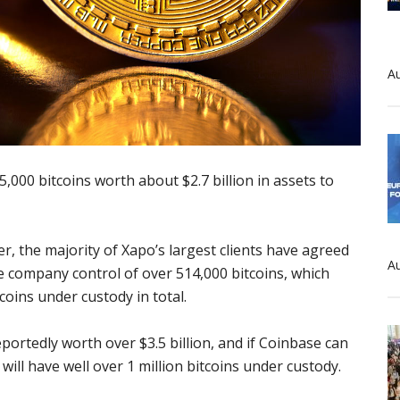
Au
,000 bitcoins worth about $2.7 billion in assets to
er, the majority of Xapo’s largest clients have agreed
Au
he company control of over 514,000 bitcoins, which
oins under custody in total.
rtedly worth over $3.5 billion, and if Coinbase can
ill have well over 1 million bitcoins under custody.