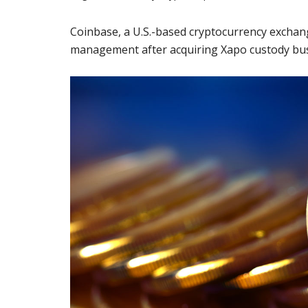
Coinbase, a U.S.-based cryptocurrency exchang
management after acquiring Xapo custody busi