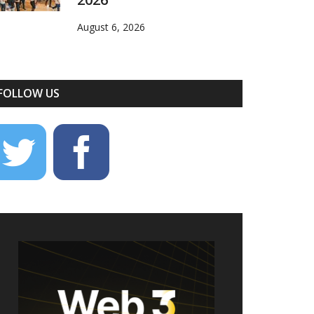
August 6, 2026
FOLLOW US