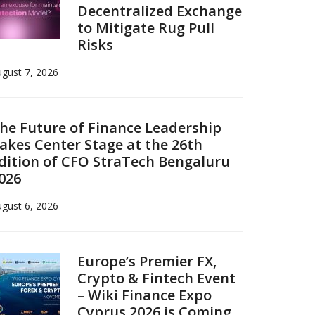
Decentralized Exchange
to Mitigate Rug Pull
Risks
gust 7, 2026
he Future of Finance Leadership
akes Center Stage at the 26th
dition of CFO StraTech Bengaluru
026
gust 6, 2026
Europe’s Premier FX,
Crypto & Fintech Event
– Wiki Finance Expo
Cyprus 2026 is Coming