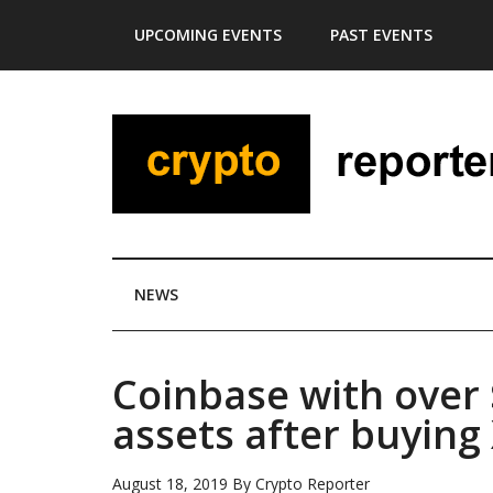
Skip
Skip
Skip
Skip
UPCOMING EVENTS
PAST EVENTS
to
to
to
to
main
secondary
primary
footer
content
menu
sidebar
NEWS
Coinbase with over $
assets after buying
August 18, 2019
By
Crypto Reporter