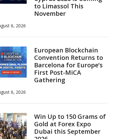
to Limassol This
November
gust 6, 2026
European Blockchain
Convention Returns to
Barcelona for Europe’s
First Post-MiCA
Gathering
gust 6, 2026
Win Up to 150 Grams of
Gold at Forex Expo
Dubai this September
2026