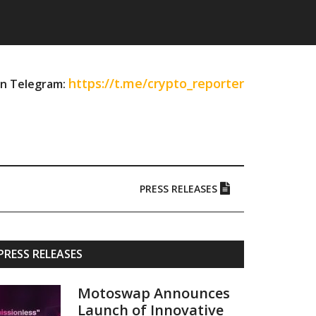
https://t.me/crypto_reporter
on Telegram:
PRESS RELEASES
Primary
PRESS RELEASES
Sidebar
Motoswap Announces
Launch of Innovative