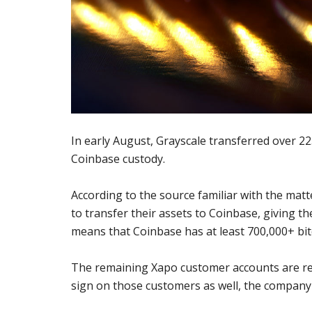
In early August, Grayscale transferred over 225
Coinbase custody.
According to the source familiar with the matt
to transfer their assets to Coinbase, giving t
means that Coinbase has at least 700,000+ bitc
The remaining Xapo customer accounts are repo
sign on those customers as well, the company w