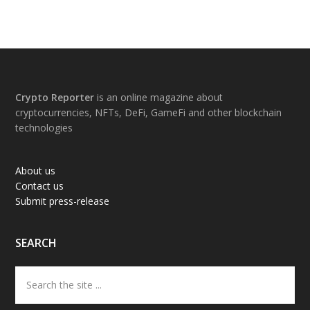
Footer
Crypto Reporter
is an online magazine about
cryptocurrencies, NFTs, DeFi, GameFi and other blockchain
technologies
About us
Contact us
Submit press-release
SEARCH
Search
the
site