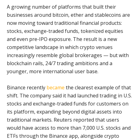
A growing number of platforms that built their
businesses around bitcoin, ether and stablecoins are
now moving toward traditional financial products:
stocks, exchange-traded funds, tokenized equities
and even pre-IPO exposure. The result is a new
competitive landscape in which crypto venues
increasingly resemble global brokerages — but with
blockchain rails, 24/7 trading ambitions and a
younger, more international user base.
Binance recently
became
the clearest example of that
shift. The company said it had launched trading in U.S.
stocks and exchange-traded funds for customers on
its platform, expanding beyond digital assets into
traditional markets. Reuters reported that users
would have access to more than 7,000 U.S. stocks and
ETFs through the Binance app, alongside crypto