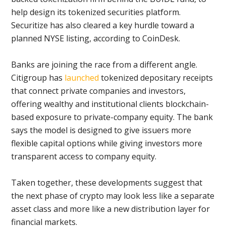
help design its tokenized securities platform.
Securitize has also cleared a key hurdle toward a
planned NYSE listing, according to CoinDesk.
Banks are joining the race from a different angle.
Citigroup has
launched
tokenized depositary receipts
that connect private companies and investors,
offering wealthy and institutional clients blockchain-
based exposure to private-company equity. The bank
says the model is designed to give issuers more
flexible capital options while giving investors more
transparent access to company equity.
Taken together, these developments suggest that
the next phase of crypto may look less like a separate
asset class and more like a new distribution layer for
financial markets.