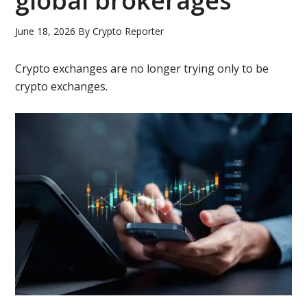
global brokerages
June 18, 2026
By
Crypto Reporter
Crypto exchanges are no longer trying only to be
crypto exchanges.