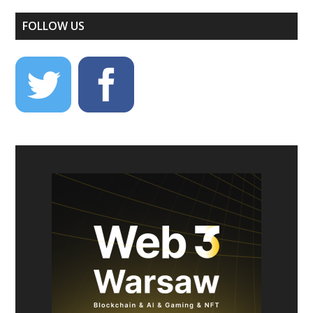
FOLLOW US