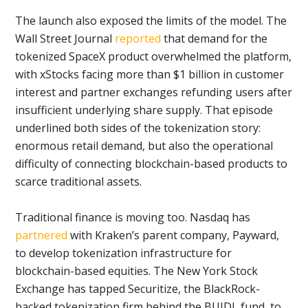
The launch also exposed the limits of the model. The
Wall Street Journal
reported
that demand for the
tokenized SpaceX product overwhelmed the platform,
with xStocks facing more than $1 billion in customer
interest and partner exchanges refunding users after
insufficient underlying share supply. That episode
underlined both sides of the tokenization story:
enormous retail demand, but also the operational
difficulty of connecting blockchain-based products to
scarce traditional assets.
Traditional finance is moving too. Nasdaq has
partnered
with Kraken’s parent company, Payward,
to develop tokenization infrastructure for
blockchain-based equities. The New York Stock
Exchange has tapped Securitize, the BlackRock-
backed tokenization firm behind the BUIDL fund, to