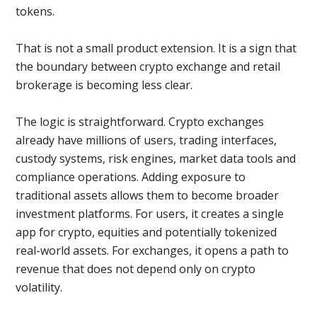
tokens.
That is not a small product extension. It is a sign that
the boundary between crypto exchange and retail
brokerage is becoming less clear.
The logic is straightforward. Crypto exchanges
already have millions of users, trading interfaces,
custody systems, risk engines, market data tools and
compliance operations. Adding exposure to
traditional assets allows them to become broader
investment platforms. For users, it creates a single
app for crypto, equities and potentially tokenized
real-world assets. For exchanges, it opens a path to
revenue that does not depend only on crypto
volatility.