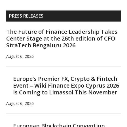
Primary
PRESS RELEASES
Sidebar
The Future of Finance Leadership Takes
Center Stage at the 26th edition of CFO
StraTech Bengaluru 2026
August 6, 2026
Europe’s Premier FX, Crypto & Fintech
Event – Wiki Finance Expo Cyprus 2026
is Coming to Limassol This November
August 6, 2026
European Blockchain Convention