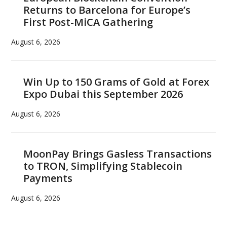
Returns to Barcelona for Europe’s
First Post-MiCA Gathering
August 6, 2026
Win Up to 150 Grams of Gold at Forex
Expo Dubai this September 2026
August 6, 2026
MoonPay Brings Gasless Transactions
to TRON, Simplifying Stablecoin
Payments
August 6, 2026