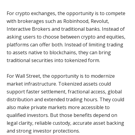
For crypto exchanges, the opportunity is to compete
with brokerages such as Robinhood, Revolut,
Interactive Brokers and traditional banks. Instead of
asking users to choose between crypto and equities,
platforms can offer both. Instead of limiting trading
to assets native to blockchains, they can bring
traditional securities into tokenized form.
For Wall Street, the opportunity is to modernize
market infrastructure. Tokenized assets could
support faster settlement, fractional access, global
distribution and extended trading hours. They could
also make private markets more accessible to
qualified investors. But those benefits depend on
legal clarity, reliable custody, accurate asset backing
and strong investor protections.