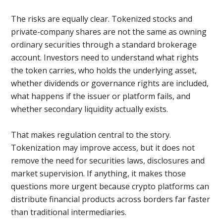
The risks are equally clear. Tokenized stocks and
private-company shares are not the same as owning
ordinary securities through a standard brokerage
account. Investors need to understand what rights
the token carries, who holds the underlying asset,
whether dividends or governance rights are included,
what happens if the issuer or platform fails, and
whether secondary liquidity actually exists.
That makes regulation central to the story.
Tokenization may improve access, but it does not
remove the need for securities laws, disclosures and
market supervision. If anything, it makes those
questions more urgent because crypto platforms can
distribute financial products across borders far faster
than traditional intermediaries.