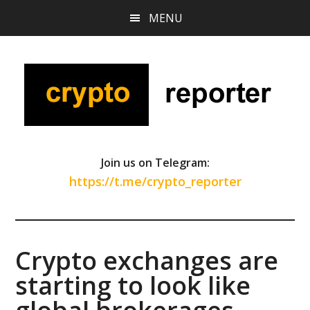
Skip
Skip
Skip
MENU
to
to
to
main
primary
footer
content
sidebar
Join us on Telegram:
https://t.me/crypto_reporter
Crypto exchanges are
starting to look like