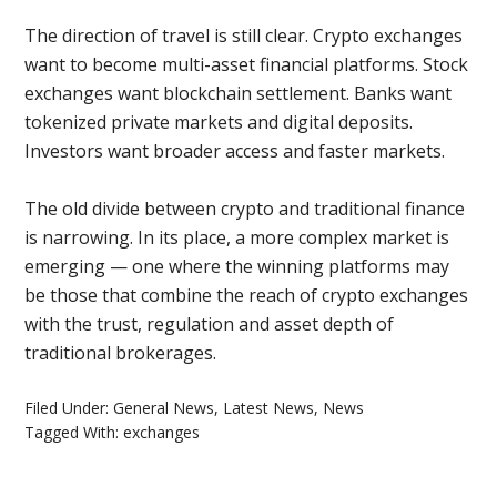
The direction of travel is still clear. Crypto exchanges
want to become multi-asset financial platforms. Stock
exchanges want blockchain settlement. Banks want
tokenized private markets and digital deposits.
Investors want broader access and faster markets.
The old divide between crypto and traditional finance
is narrowing. In its place, a more complex market is
emerging — one where the winning platforms may
be those that combine the reach of crypto exchanges
with the trust, regulation and asset depth of
traditional brokerages.
Filed Under:
General News
,
Latest News
,
News
Tagged With:
exchanges