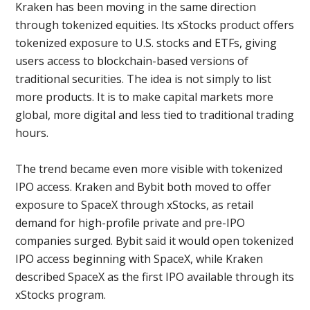
Kraken has been moving in the same direction
through tokenized equities. Its xStocks product offers
tokenized exposure to U.S. stocks and ETFs, giving
users access to blockchain-based versions of
traditional securities. The idea is not simply to list
more products. It is to make capital markets more
global, more digital and less tied to traditional trading
hours.
The trend became even more visible with tokenized
IPO access. Kraken and Bybit both moved to offer
exposure to SpaceX through xStocks, as retail
demand for high-profile private and pre-IPO
companies surged. Bybit said it would open tokenized
IPO access beginning with SpaceX, while Kraken
described SpaceX as the first IPO available through its
xStocks program.