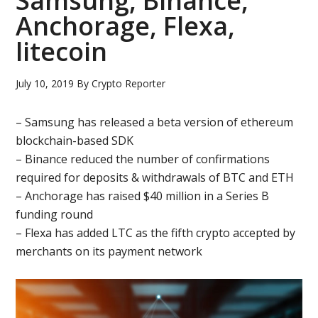
Samsung, Binance,
Anchorage, Flexa,
litecoin
July 10, 2019
By
Crypto Reporter
– Samsung has released a beta version of ethereum
blockchain-based SDK
– Binance reduced the number of confirmations
required for deposits & withdrawals of BTC and ETH
– Anchorage has raised $40 million in a Series B
funding round
– Flexa has added LTC as the fifth crypto accepted by
merchants on its payment network