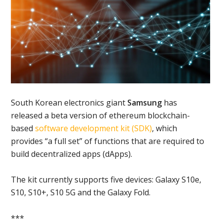
South Korean electronics giant
Samsung
has
released a beta version of ethereum blockchain-
based
software development kit (SDK)
, which
provides “a full set” of functions that are required to
build decentralized apps (dApps).
The kit currently supports five devices: Galaxy S10e,
S10, S10+, S10 5G and the Galaxy Fold.
***