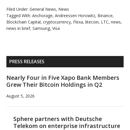
Filed Under:
General News
,
News
Tagged With:
Anchorage
,
Andreessen Horowitz
,
Binance
,
Blockchain Capital
,
cryptocurrency
,
Flexa
,
litecoin
,
LTC
,
news
,
news in brief
,
Samsung
,
Visa
Primary
PRESS RELEASES
Sidebar
Nearly Four in Five Xapo Bank Members
Grew Their Bitcoin Holdings in Q2
August 5, 2026
Sphere partners with Deutsche
Telekom on enterprise infrastructure