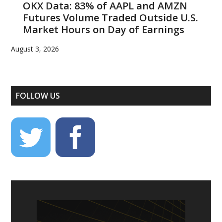
OKX Data: 83% of AAPL and AMZN
Futures Volume Traded Outside U.S.
Market Hours on Day of Earnings
August 3, 2026
FOLLOW US