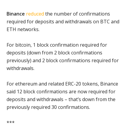
Binance
reduced
the number of confirmations
required for deposits and withdrawals on BTC and
ETH networks.
For bitcoin, 1 block confirmation required for
deposits (down from 2 block confirmations
previously) and 2 block confirmations required for
withdrawals.
For ethereum and related ERC-20 tokens, Binance
said 12 block confirmations are now required for
deposits and withdrawals – that’s down from the
previously required 30 confirmations.
***