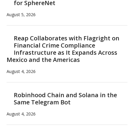
for SphereNet
August 5, 2026
Reap Collaborates with Flagright on
Financial Crime Compliance
Infrastructure as It Expands Across
Mexico and the Americas
August 4, 2026
Robinhood Chain and Solana in the
Same Telegram Bot
August 4, 2026