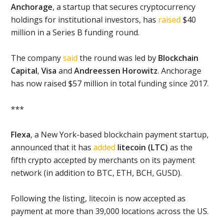
Anchorage
, a startup that secures cryptocurrency
holdings for institutional investors, has
raised
$40
million in a Series B funding round.
The company
said
the round was led by
Blockchain
Capital
,
Visa
and
Andreessen Horowitz
. Anchorage
has now raised $57 million in total funding since 2017.
***
Flexa
, a New York-based blockchain payment startup,
announced that it has
added
litecoin (LTC)
as the
fifth crypto accepted by merchants on its payment
network (in addition to BTC, ETH, BCH, GUSD).
Following the listing, litecoin is now accepted as
payment at more than 39,000 locations across the US.