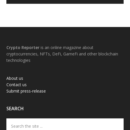
Footer
Crypto Reporter
is an online magazine about
cryptocurrencies, NFTs, DeFi, GameFi and other blockchain
technologies
About us
Contact us
Submit press-release
SEARCH
Search
the