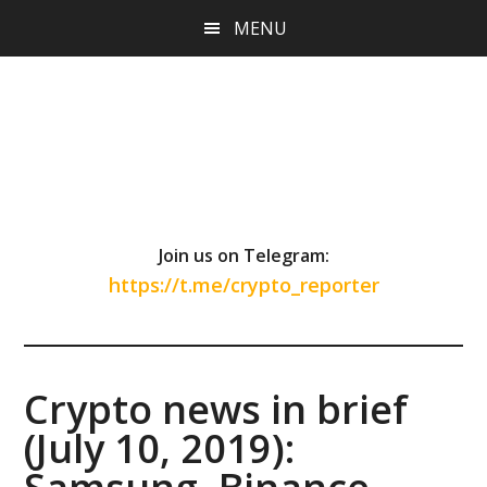
Skip
Skip
Skip
MENU
to
to
to
main
primary
footer
content
sidebar
Join us on Telegram:
https://t.me/crypto_reporter
Crypto news in brief
(July 10, 2019):