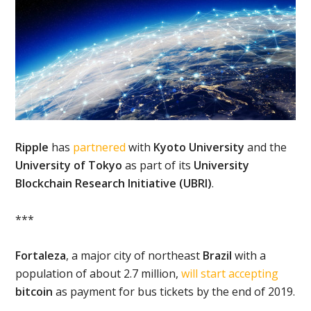
Ripple
has
partnered
with
Kyoto University
and the
University of Tokyo
as part of its
University
Blockchain Research Initiative (UBRI)
.
***
Fortaleza
, a major city of northeast
Brazil
with a
population of about 2.7 million,
will start accepting
bitcoin
as payment for bus tickets by the end of 2019.