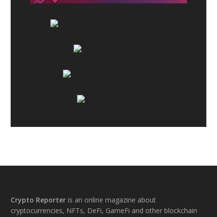
Footer
Crypto Reporter
is an online magazine about
cryptocurrencies, NFTs, DeFi, GameFi and other blockchain