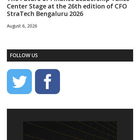
Center Stage at the 26th edition of CFO
StraTech Bengaluru 2026
August 6, 2026
FOLLOW US