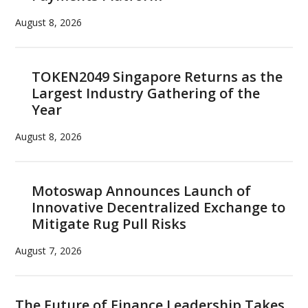
August 8, 2026
TOKEN2049 Singapore Returns as the
Largest Industry Gathering of the
Year
August 8, 2026
Motoswap Announces Launch of
Innovative Decentralized Exchange to
Mitigate Rug Pull Risks
August 7, 2026
The Future of Finance Leadership Takes