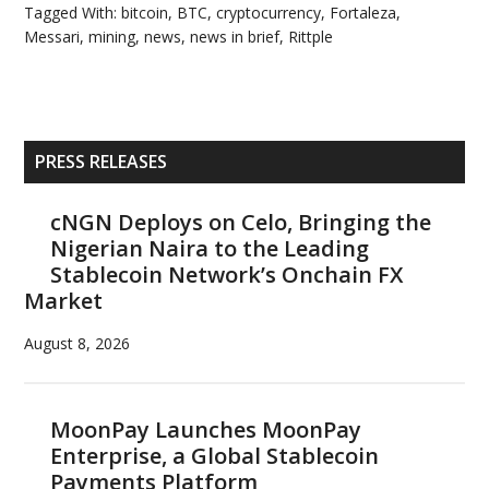
Tagged With:
bitcoin
,
BTC
,
cryptocurrency
,
Fortaleza
,
Messari
,
mining
,
news
,
news in brief
,
Rittple
Primary
PRESS RELEASES
Sidebar
cNGN Deploys on Celo, Bringing the
Nigerian Naira to the Leading
Stablecoin Network’s Onchain FX
Market
August 8, 2026
MoonPay Launches MoonPay
Enterprise, a Global Stablecoin
Payments Platform