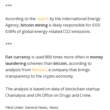
***
According to the
report
by the International Energy
Agency,
bitcoin mining
is likely responsible for 0.03-
0.06% of global energy-related CO2 emissions.
***
Fiat currency
is used 800 times more often in
money
laundering
schemes than
bitcoin
, according to
analysts from
Messari
, a company that brings
transparency to the crypto-economy.
The analysis is based on data of blockchain startup
Chainalysis and UN Office on Drugs and Crime.
Filed Under:
General News
,
News