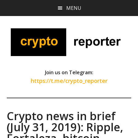
Skip
Skip
Skip
MENU
to
to
to
main
primary
footer
content
sidebar
Join us on Telegram:
https://t.me/crypto_reporter
Crypto news in brief
(July 31, 2019): Ripple,