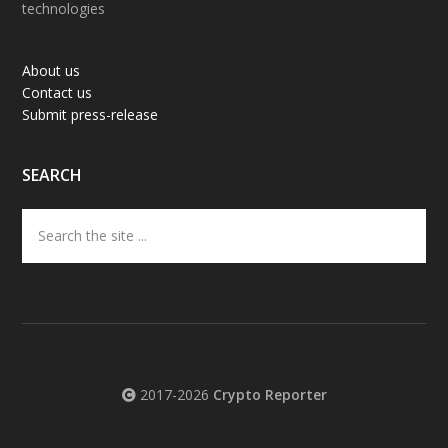
technologies
About us
Contact us
Submit press-release
SEARCH
Search
the
site
...
2017-2026
Crypto Reporter