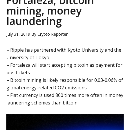
Fortaleza, bitcoin
mining, money
laundering
July 31, 2019
By
Crypto Reporter
– Ripple has partnered with Kyoto University and the
University of Tokyo
– Fortaleza will start accepting bitcoin as payment for
bus tickets
– Bitcoin mining is likely responsible for 0.03-0.06% of
global energy-related CO2 emissions
– Fiat currency is used 800 times more often in money
laundering schemes than bitcoin