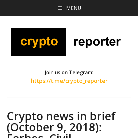
Skip
Skip
Skip
MENU
to
to
to
main
primary
footer
content
sidebar
Join us on Telegram:
https://t.me/crypto_reporter
Crypto news in brief
(October 9, 2018):