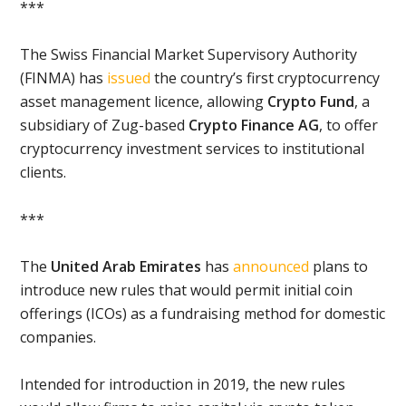
***
The Swiss Financial Market Supervisory Authority
(FINMA) has
issued
the country’s first cryptocurrency
asset management licence, allowing
Crypto Fund
, a
subsidiary of Zug-based
Crypto Finance AG
, to offer
cryptocurrency investment services to institutional
clients.
***
The
United Arab Emirates
has
announced
plans to
introduce new rules that would permit initial coin
offerings (ICOs) as a fundraising method for domestic
companies.
Intended for introduction in 2019, the new rules