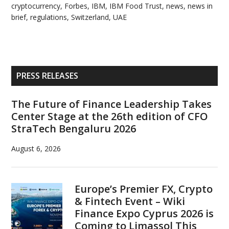
cryptocurrency
,
Forbes
,
IBM
,
IBM Food Trust
,
news
,
news in
brief
,
regulations
,
Switzerland
,
UAE
Primary
PRESS RELEASES
Sidebar
The Future of Finance Leadership Takes
Center Stage at the 26th edition of CFO
StraTech Bengaluru 2026
August 6, 2026
Europe’s Premier FX, Crypto
& Fintech Event – Wiki
Finance Expo Cyprus 2026 is
Coming to Limassol This