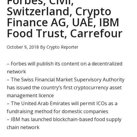
Forbes, Civil,
Switzerland, Crypto
Finance AG, UAE, IBM
Food Trust, Carrefour
October 9, 2018
By
Crypto Reporter
– Forbes will publish its content on a decentralized
network
– The Swiss Financial Market Supervisory Authority
has issued the country’s first cryptocurrency asset
management licence
– The United Arab Emirates will permit ICOs as a
fundraising method for domestic companies
– IBM has launched blockchain-based food supply
chain network