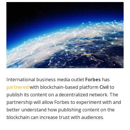
International business media outlet
Forbes
has
partnered
with blockchain-based platform
Civil
to
publish its content on a decentralized network. The
partnership will allow Forbes to experiment with and
better understand how publishing content on the
blockchain can increase trust with audiences.