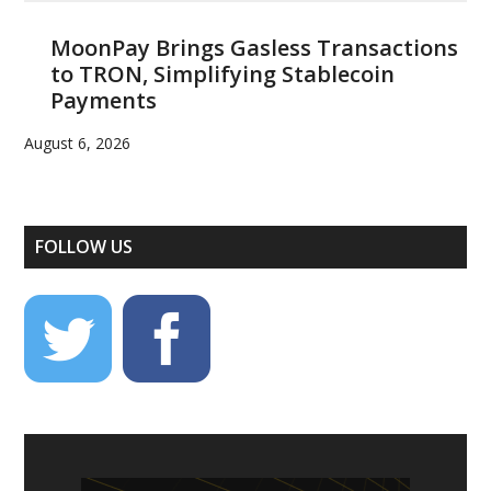
MoonPay Brings Gasless Transactions
to TRON, Simplifying Stablecoin
Payments
August 6, 2026
FOLLOW US