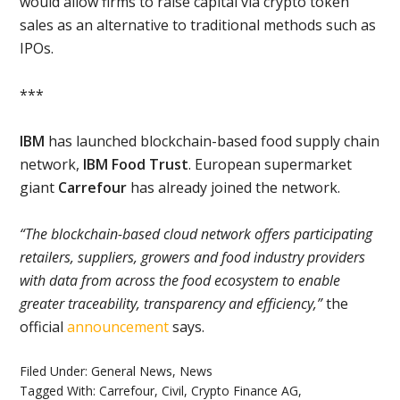
would allow firms to raise capital via crypto token
sales as an alternative to traditional methods such as
IPOs.
***
IBM
has launched blockchain-based food supply chain
network,
IBM Food Trust
. European supermarket
giant
Carrefour
has already joined the network.
“The blockchain-based cloud network offers participating
retailers, suppliers, growers and food industry providers
with data from across the food ecosystem to enable
greater traceability, transparency and efficiency,”
the
official
announcement
says.
Filed Under:
General News
,
News
Tagged With:
Carrefour
,
Civil
,
Crypto Finance AG
,