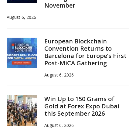
November
August 6, 2026
European Blockchain
Convention Returns to
Barcelona for Europe’s First
Post-MiCA Gathering
August 6, 2026
Win Up to 150 Grams of
Gold at Forex Expo Dubai
this September 2026
August 6, 2026