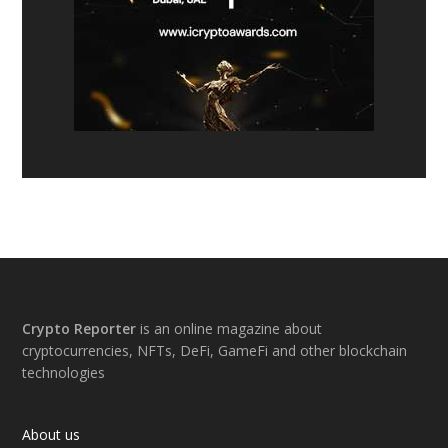
Footer
Crypto Reporter
is an online magazine about
cryptocurrencies, NFTs, DeFi, GameFi and other blockchain
technologies
About us