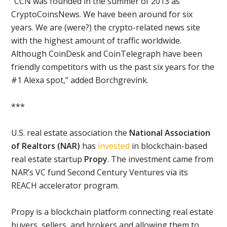
“CCN was founded in the summer of 2013 as
CryptoCoinsNews. We have been around for six
years. We are (were?) the crypto-related news site
with the highest amount of traffic worldwide.
Although CoinDesk and CoinTelegraph have been
friendly competitors with us the past six years for the
#1 Alexa spot,” added Borchgrevink.
***
U.S. real estate association the
National Association
of Realtors (NAR)
has
invested
in blockchain-based
real estate startup
Propy
. The investment came from
NAR’s VC fund Second Century Ventures via its
REACH accelerator program.
Propy is a blockchain platform connecting real estate
buyers, sellers, and brokers and allowing them to