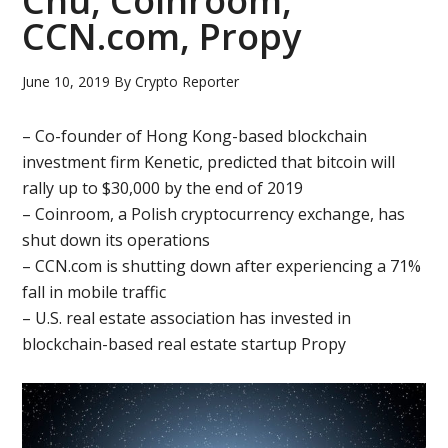
Chu, Coinroom,
CCN.com, Propy
June 10, 2019
By
Crypto Reporter
– Co-founder of Hong Kong-based blockchain
investment firm Kenetic, predicted that bitcoin will
rally up to $30,000 by the end of 2019
– Coinroom, a Polish cryptocurrency exchange, has
shut down its operations
– CCN.com is shutting down after experiencing a 71%
fall in mobile traffic
– U.S. real estate association has invested in
blockchain-based real estate startup Propy