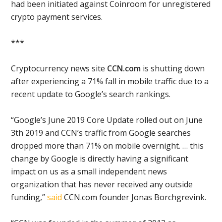
had been initiated against Coinroom for unregistered
crypto payment services.
***
Cryptocurrency news site
CCN.com
is shutting down
after experiencing a 71% fall in mobile traffic due to a
recent update to Google’s search rankings.
“Google’s June 2019 Core Update rolled out on June
3th 2019 and CCN’s traffic from Google searches
dropped more than 71% on mobile overnight. … this
change by Google is directly having a significant
impact on us as a small independent news
organization that has never received any outside
funding,”
said
CCN.com founder Jonas Borchgrevink.