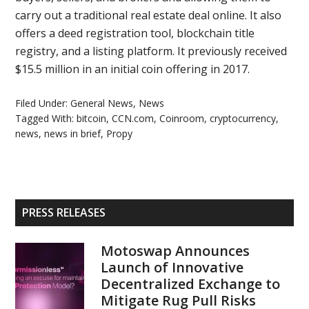
carry out a traditional real estate deal online. It also
offers a deed registration tool, blockchain title
registry, and a listing platform. It previously received
$15.5 million in an initial coin offering in 2017.
Filed Under:
General News
,
News
Tagged With:
bitcoin
,
CCN.com
,
Coinroom
,
cryptocurrency
,
news
,
news in brief
,
Propy
Primary
PRESS RELEASES
Sidebar
Motoswap Announces
Launch of Innovative
Decentralized Exchange to
Mitigate Rug Pull Risks