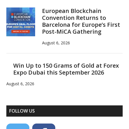
European Blockchain
Convention Returns to
Barcelona for Europe’s First
Post-MiCA Gathering
August 6, 2026
Win Up to 150 Grams of Gold at Forex
Expo Dubai this September 2026
August 6, 2026
FOLLOW US