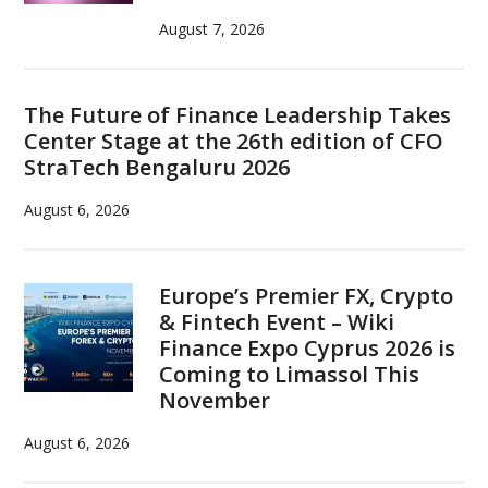
August 7, 2026
The Future of Finance Leadership Takes
Center Stage at the 26th edition of CFO
StraTech Bengaluru 2026
August 6, 2026
Europe’s Premier FX, Crypto
& Fintech Event – Wiki
Finance Expo Cyprus 2026 is
Coming to Limassol This
November
August 6, 2026