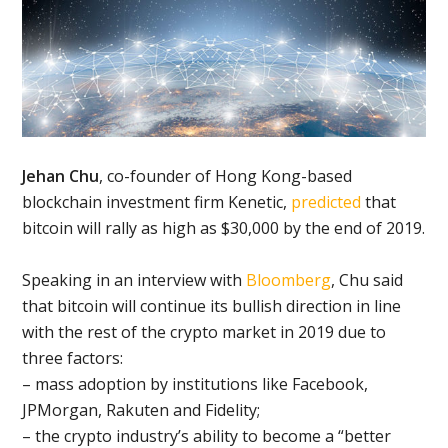
Jehan Chu
, co-founder of Hong Kong-based
blockchain investment firm Kenetic,
predicted
that
bitcoin will rally as high as $30,000 by the end of 2019.
Speaking in an interview with
Bloomberg
, Chu said
that bitcoin will continue its bullish direction in line
with the rest of the crypto market in 2019 due to
three factors:
– mass adoption by institutions like Facebook,
JPMorgan, Rakuten and Fidelity;
– the crypto industry’s ability to become a “better