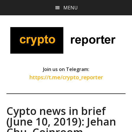
Skip
Skip
Skip
MENU
to
to
to
main
primary
footer
content
sidebar
Join us on Telegram:
https://t.me/crypto_reporter
Cypto news in brief
(June 10, 2019): Jehan