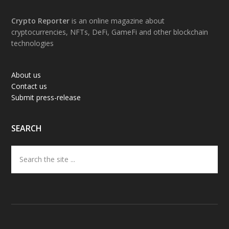
Footer
Crypto Reporter
is an online magazine about
cryptocurrencies, NFTs, DeFi, GameFi and other blockchain
technologies
About us
Contact us
Submit press-release
SEARCH
Search
the
site
...