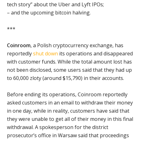
tech story” about the Uber and Lyft IPOs;
– and the upcoming bitcoin halving.
***
Coinroom
, a Polish cryptocurrency exchange, has
reportedly
shut down
its operations and disappeared
with customer funds. While the total amount lost has
not been disclosed, some users said that they had up
to 60,000 zloty (around $15,790) in their accounts.
Before ending its operations, Coinroom reportedly
asked customers in an email to withdraw their money
in one day, while in reality, customers have said that
they were unable to get all of their money in this final
withdrawal. A spokesperson for the district
prosecutor’s office in Warsaw said that proceedings