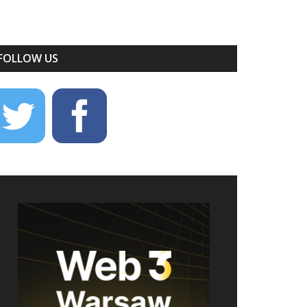
FOLLOW US