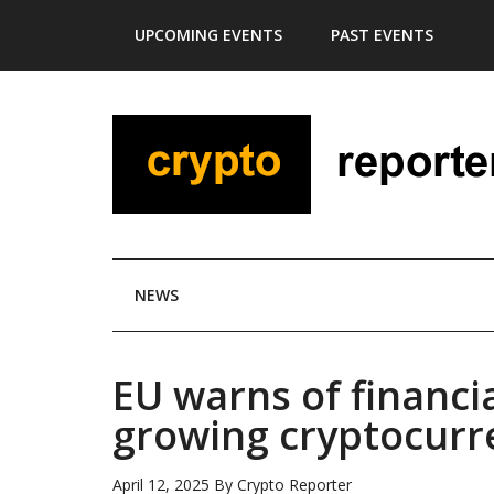
Skip
Skip
Skip
Skip
UPCOMING EVENTS
PAST EVENTS
to
to
to
to
main
secondary
primary
footer
content
menu
sidebar
NEWS
EU warns of financia
growing cryptocurr
April 12, 2025
By
Crypto Reporter