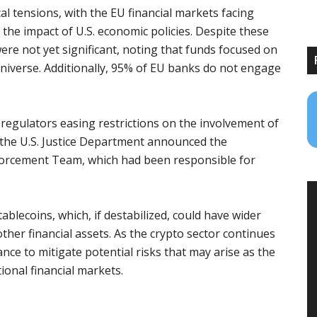
 tensions, with the EU financial markets facing
the impact of U.S. economic policies. Despite these
ere not yet significant, noting that funds focused on
niverse. Additionally, 95% of EU banks do not engage
 regulators easing restrictions on the involvement of
y, the U.S. Justice Department announced the
forcement Team, which had been responsible for
ablecoins, which, if destabilized, could have wider
ther financial assets. As the crypto sector continues
nce to mitigate potential risks that may arise as the
ional financial markets.