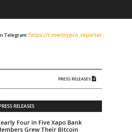
https://t.me/crypto_reporter
on Telegram:
PRESS RELEASES
Primary
PRESS RELEASES
Sidebar
early Four in Five Xapo Bank
embers Grew Their Bitcoin