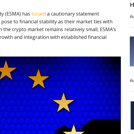
H
ity (ESMA) has
issued
a cautionary statement
Au
pose to financial stability as their market ties with
gh the crypto market remains relatively small, ESMA’s
rowth and integration with established financial
Au