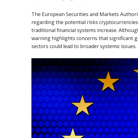
The European Securities and Markets Author
regarding the potential risks cryptocurrencies 
traditional financial systems increase. Althou
warning highlights concerns that significant g
sectors could lead to broader systemic issues.