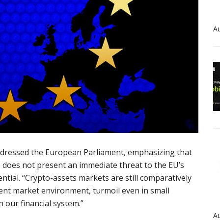
Au
dressed the European Parliament, emphasizing that
e does not present an immediate threat to the EU’s
sential. “Crypto-assets markets are still comparatively
rent market environment, turmoil even in small
n our financial system.”
Au