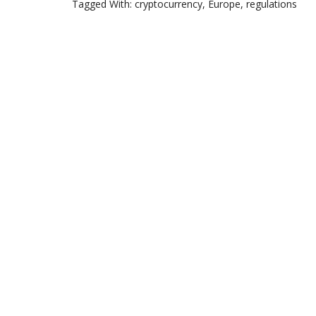
Tagged With:
cryptocurrency
,
Europe
,
regulations