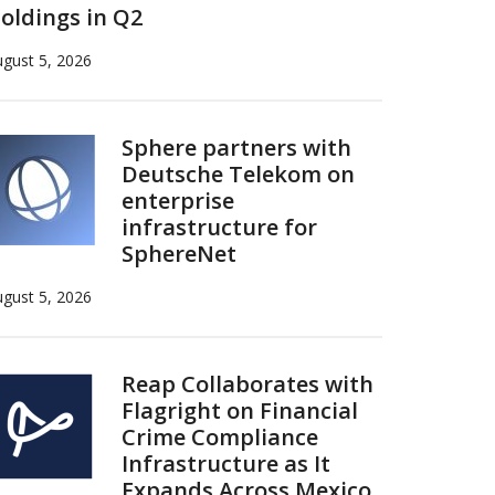
oldings in Q2
gust 5, 2026
Sphere partners with
Deutsche Telekom on
enterprise
infrastructure for
SphereNet
gust 5, 2026
Reap Collaborates with
Flagright on Financial
Crime Compliance
Infrastructure as It
Expands Across Mexico