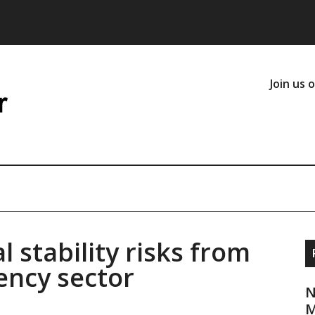
Join us 
l stability risks from
ency sector
N
M