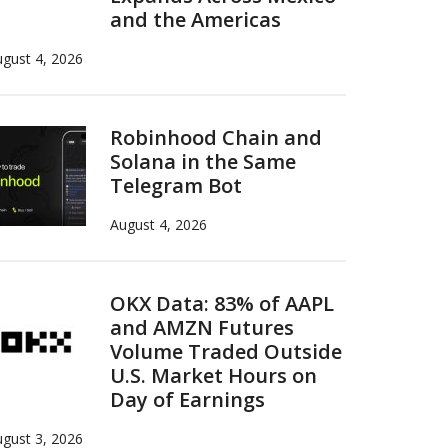
and the Americas
gust 4, 2026
Robinhood Chain and
Solana in the Same
Telegram Bot
August 4, 2026
OKX Data: 83% of AAPL
and AMZN Futures
Volume Traded Outside
U.S. Market Hours on
Day of Earnings
gust 3, 2026