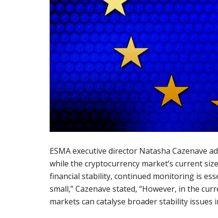
ESMA executive director Natasha Cazenave ad
while the cryptocurrency market’s current siz
financial stability, continued monitoring is es
small,” Cazenave stated, “However, in the cur
markets can catalyse broader stability issues i