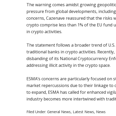
The warning comes amidst growing geopolitical
pressure from global developments, including 
concerns, Cazenave reassured that the risks w
crypto comprise less than 1% of the EU fund u
in crypto activities.
The statement follows a broader trend of U.S.
traditional banks in crypto activities. Recentl
disbanding of its National Cryptocurrency En
addressing illicit activity in the crypto space.
ESMA’s concerns are particularly focused on st
market repercussions due to their linkage to o
to expand, ESMA has called for enhanced vigila
industry becomes more intertwined with tradit
Filed Under:
General News
,
Latest News
,
News