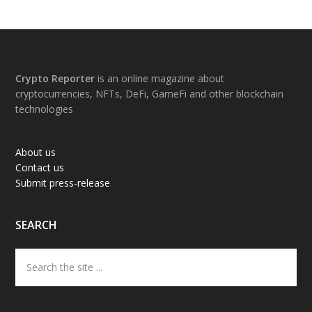
Footer
Crypto Reporter
is an online magazine about
cryptocurrencies, NFTs, DeFi, GameFi and other blockchain
technologies
About us
Contact us
Submit press-release
SEARCH
Search
the
site
...