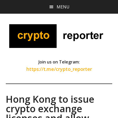
Skip
Skip
Skip
MENU
to
to
to
main
primary
footer
content
sidebar
Join us on Telegram:
https://t.me/crypto_reporter
Hong Kong to issue
crypto exchange