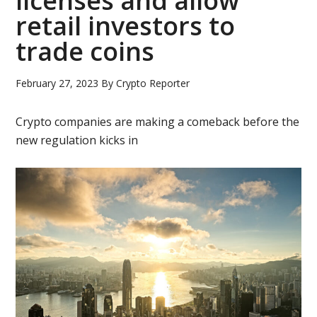
licenses and allow
retail investors to
trade coins
February 27, 2023
By
Crypto Reporter
Crypto companies are making a comeback before the
new regulation kicks in