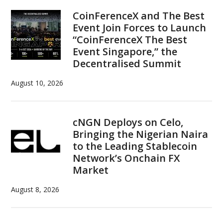
Sidebar
CoinFerenceX and The Best
Event Join Forces to Launch
“CoinFerenceX The Best
Event Singapore,” the
Decentralised Summit
August 10, 2026
cNGN Deploys on Celo,
Bringing the Nigerian Naira
to the Leading Stablecoin
Network’s Onchain FX
Market
August 8, 2026