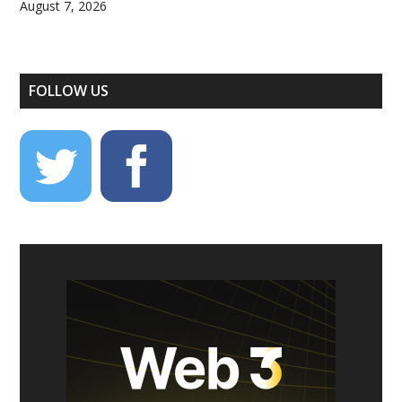
August 7, 2026
FOLLOW US