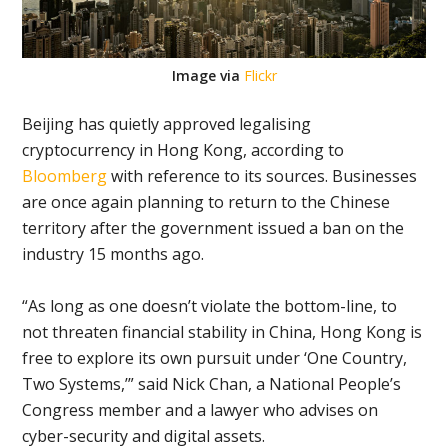
Image via
Flickr
Beijing has quietly approved legalising
cryptocurrency in Hong Kong, according to
Bloomberg
with reference to its sources.
Businesses
are once again planning to return to the Chinese
territory after the government issued a ban on the
industry 15 months ago.
“As long as one doesn’t violate the bottom-line, to
not threaten financial stability in China, Hong Kong is
free to explore its own pursuit under ‘One Country,
Two Systems,’” said Nick Chan, a National People’s
Congress member and a lawyer who advises on
cyber-security and digital assets.