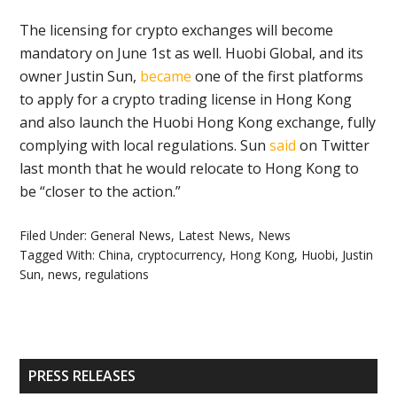
The licensing for crypto exchanges will become
mandatory on June 1st as well. Huobi Global, and its
owner Justin Sun,
became
one of the first platforms
to apply for a crypto trading license in Hong Kong
and also launch the Huobi Hong Kong exchange, fully
complying with local regulations. Sun
said
on Twitter
last month that he would relocate to Hong Kong to
be “closer to the action.”
Filed Under:
General News
,
Latest News
,
News
Tagged With:
China
,
cryptocurrency
,
Hong Kong
,
Huobi
,
Justin
Sun
,
news
,
regulations
Primary
PRESS RELEASES