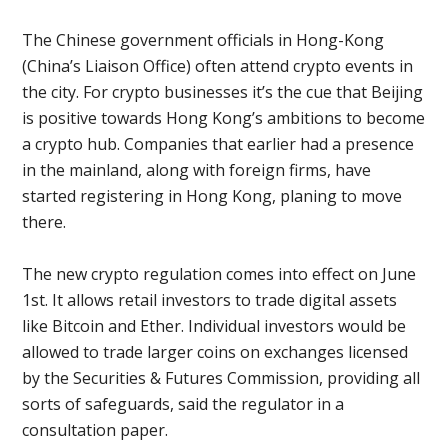
The Chinese government officials in Hong-Kong
(China’s Liaison Office) often attend crypto events in
the city. For crypto businesses it’s the cue that Beijing
is positive towards Hong Kong’s ambitions to become
a crypto hub. Companies that earlier had a presence
in the mainland, along with foreign firms, have
started registering in Hong Kong, planing to move
there.
The new crypto regulation comes into effect on June
1st. It allows retail investors to trade digital assets
like Bitcoin and Ether. Individual investors would be
allowed to trade larger coins on exchanges licensed
by the Securities & Futures Commission, providing all
sorts of safeguards, said the regulator in a
consultation paper.