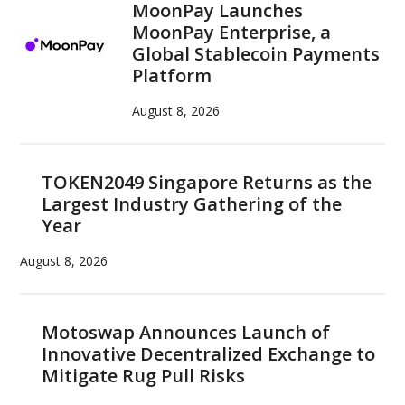
MoonPay Launches
MoonPay Enterprise, a
Global Stablecoin Payments
Platform
August 8, 2026
TOKEN2049 Singapore Returns as the
Largest Industry Gathering of the
Year
August 8, 2026
Motoswap Announces Launch of
Innovative Decentralized Exchange to
Mitigate Rug Pull Risks