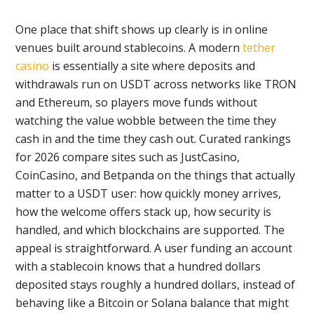
One place that shift shows up clearly is in online
venues built around stablecoins. A modern
tether
casino
is essentially a site where deposits and
withdrawals run on USDT across networks like TRON
and Ethereum, so players move funds without
watching the value wobble between the time they
cash in and the time they cash out. Curated rankings
for 2026 compare sites such as JustCasino,
CoinCasino, and Betpanda on the things that actually
matter to a USDT user: how quickly money arrives,
how the welcome offers stack up, how security is
handled, and which blockchains are supported. The
appeal is straightforward. A user funding an account
with a stablecoin knows that a hundred dollars
deposited stays roughly a hundred dollars, instead of
behaving like a Bitcoin or Solana balance that might