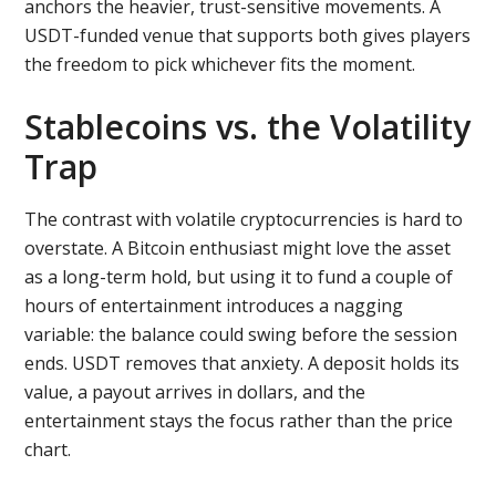
anchors the heavier, trust-sensitive movements. A
USDT-funded venue that supports both gives players
the freedom to pick whichever fits the moment.
Stablecoins vs. the Volatility
Trap
The contrast with volatile cryptocurrencies is hard to
overstate. A Bitcoin enthusiast might love the asset
as a long-term hold, but using it to fund a couple of
hours of entertainment introduces a nagging
variable: the balance could swing before the session
ends. USDT removes that anxiety. A deposit holds its
value, a payout arrives in dollars, and the
entertainment stays the focus rather than the price
chart.