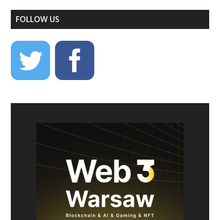
FOLLOW US