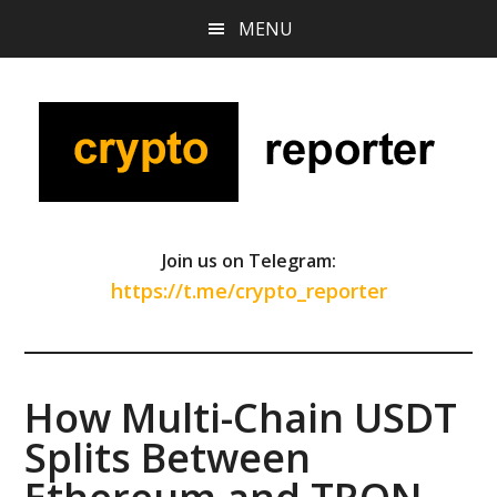
Skip
Skip
Skip
MENU
to
to
to
main
primary
footer
content
sidebar
Join us on Telegram:
https://t.me/crypto_reporter
How Multi-Chain USDT
Splits Between