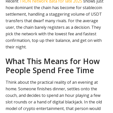
Recent
TRON network data for late 2025
shows just
how dominant the chain has become for stablecoin
settlement, handling a staggering volume of USDT
transfers that dwarf many rivals. For the average
user, the chain barely registers as a decision. They
pick the network with the lowest fee and fastest
confirmation, top up their balance, and get on with
their night.
What This Means for How
People Spend Free Time
Think about the practical reality of an evening at
home. Someone finishes dinner, settles onto the
couch, and decides to spend an hour playing a few
slot rounds or a hand of digital blackjack. In the old
model of crypto entertainment, that person would