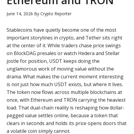
Ethereum and TRON
June 14, 2026
By
Crypto Reporter
Stablecoins have quietly become one of the most
important storylines in crypto, and Tether sits right
at the center of it. While traders chase price swings
on BlockDAG presales or watch Hedera and Stellar
jostle for position, USDT keeps doing the
unglamorous work of moving value without the
drama. What makes the current moment interesting
is not just how much USDT exists, but where it lives.
The token now flows across multiple blockchains at
once, with Ethereum and TRON carrying the heaviest
load. That dual-chain reality is reshaping how dollar-
pegged value settles online, because a token that
clears in seconds and holds its price opens doors that
a volatile coin simply cannot.