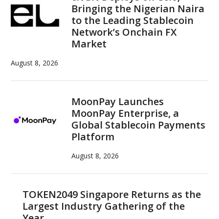
Bringing the Nigerian Naira
to the Leading Stablecoin
Network’s Onchain FX
Market
August 8, 2026
MoonPay Launches
MoonPay Enterprise, a
Global Stablecoin Payments
Platform
August 8, 2026
TOKEN2049 Singapore Returns as the
Largest Industry Gathering of the
Year