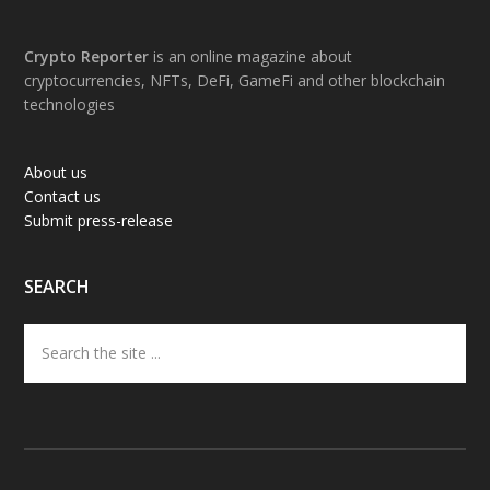
Footer
Crypto Reporter
is an online magazine about
cryptocurrencies, NFTs, DeFi, GameFi and other blockchain
technologies
About us
Contact us
Submit press-release
SEARCH
Search
the
site
...