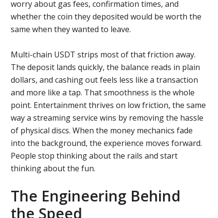
worry about gas fees, confirmation times, and
whether the coin they deposited would be worth the
same when they wanted to leave.
Multi-chain USDT strips most of that friction away.
The deposit lands quickly, the balance reads in plain
dollars, and cashing out feels less like a transaction
and more like a tap. That smoothness is the whole
point. Entertainment thrives on low friction, the same
way a streaming service wins by removing the hassle
of physical discs. When the money mechanics fade
into the background, the experience moves forward.
People stop thinking about the rails and start
thinking about the fun.
The Engineering Behind
the Speed