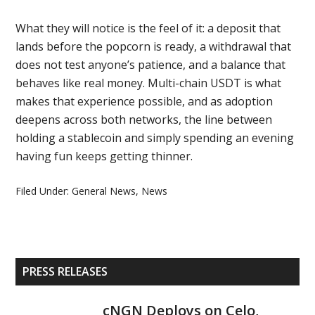
What they will notice is the feel of it: a deposit that
lands before the popcorn is ready, a withdrawal that
does not test anyone’s patience, and a balance that
behaves like real money. Multi-chain USDT is what
makes that experience possible, and as adoption
deepens across both networks, the line between
holding a stablecoin and simply spending an evening
having fun keeps getting thinner.
Filed Under:
General News
,
News
Primary
PRESS RELEASES
Sidebar
cNGN Deploys on Celo,