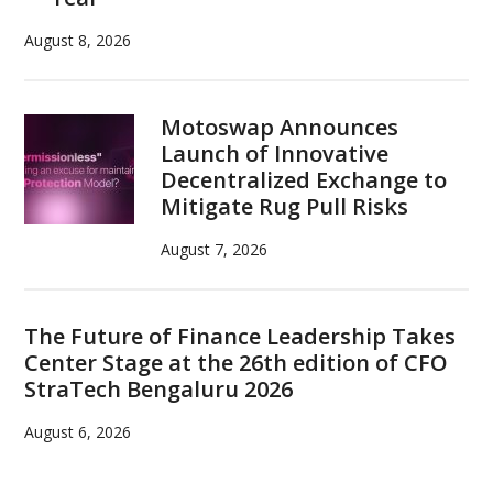
August 8, 2026
Motoswap Announces
Launch of Innovative
Decentralized Exchange to
Mitigate Rug Pull Risks
August 7, 2026
The Future of Finance Leadership Takes
Center Stage at the 26th edition of CFO
StraTech Bengaluru 2026
August 6, 2026