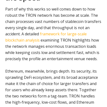
Part of why this works so well comes down to how
robust the TRON network has become at scale. The
chain processes vast numbers of stablecoin transfers
every single day, and that throughput is not an
accident. A detailed
framework for large-scale
blockchain analysis
examining TRON highlights how
the network manages enormous transaction loads
while keeping costs low and settlement fast, which is
precisely the profile an entertainment venue needs.
Ethereum, meanwhile, brings depth. Its security, its
sprawling DeFi ecosystem, and its broad acceptance
make it the chain of choice for larger transfers and
for users who already keep assets there. Together
the two networks form a tag-team. TRON handles
the high-frequency, low-cost flows, and Ethereum