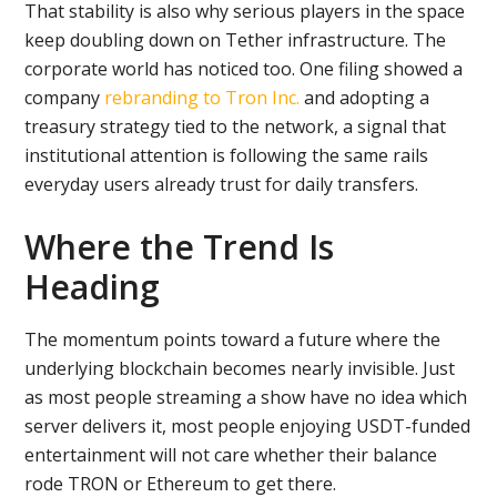
That stability is also why serious players in the space
keep doubling down on Tether infrastructure. The
corporate world has noticed too. One filing showed a
company
rebranding to Tron Inc.
and adopting a
treasury strategy tied to the network, a signal that
institutional attention is following the same rails
everyday users already trust for daily transfers.
Where the Trend Is
Heading
The momentum points toward a future where the
underlying blockchain becomes nearly invisible. Just
as most people streaming a show have no idea which
server delivers it, most people enjoying USDT-funded
entertainment will not care whether their balance
rode TRON or Ethereum to get there.