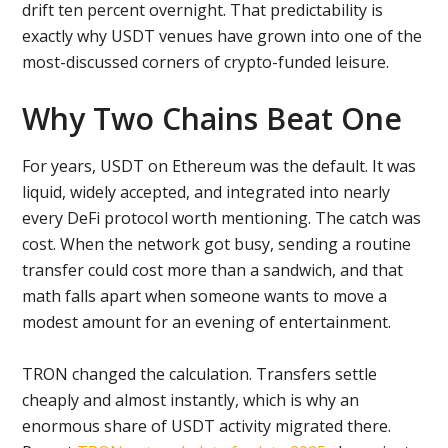
drift ten percent overnight. That predictability is
exactly why USDT venues have grown into one of the
most-discussed corners of crypto-funded leisure.
Why Two Chains Beat One
For years, USDT on Ethereum was the default. It was
liquid, widely accepted, and integrated into nearly
every DeFi protocol worth mentioning. The catch was
cost. When the network got busy, sending a routine
transfer could cost more than a sandwich, and that
math falls apart when someone wants to move a
modest amount for an evening of entertainment.
TRON changed the calculation. Transfers settle
cheaply and almost instantly, which is why an
enormous share of USDT activity migrated there.