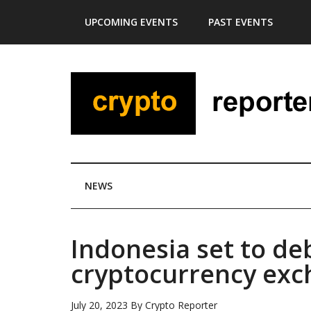
Skip
Skip
Skip
Skip
UPCOMING EVENTS
PAST EVENTS
to
to
to
to
main
secondary
primary
footer
content
menu
sidebar
NEWS
Indonesia set to de
cryptocurrency ex
July 20, 2023
By
Crypto Reporter