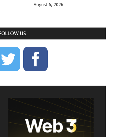
August 6, 2026
FOLLOW US