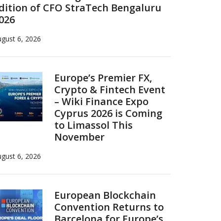
dition of CFO StraTech Bengaluru
026
gust 6, 2026
Europe’s Premier FX,
Crypto & Fintech Event
– Wiki Finance Expo
Cyprus 2026 is Coming
to Limassol This
November
gust 6, 2026
European Blockchain
Convention Returns to
Barcelona for Europe’s