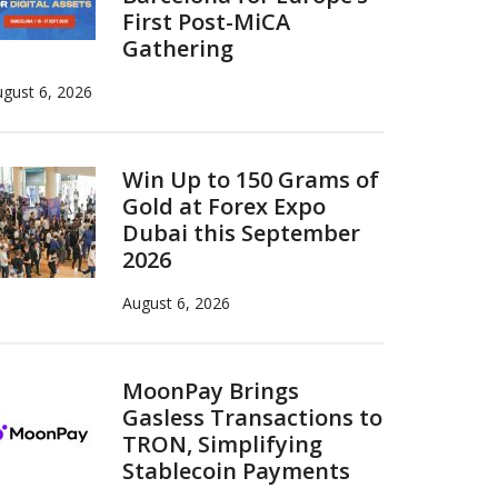
First Post-MiCA
Gathering
gust 6, 2026
Win Up to 150 Grams of
Gold at Forex Expo
Dubai this September
2026
August 6, 2026
MoonPay Brings
Gasless Transactions to
TRON, Simplifying
Stablecoin Payments