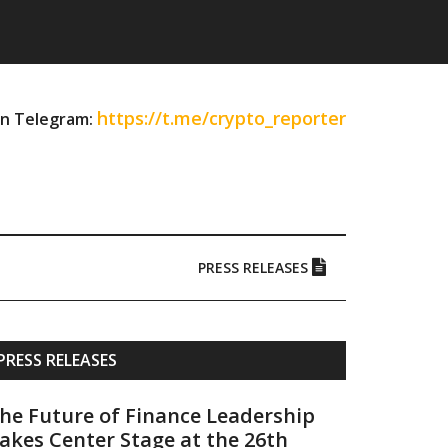
https://t.me/crypto_reporter
on Telegram:
PRESS RELEASES
Primary
PRESS RELEASES
Sidebar
he Future of Finance Leadership
akes Center Stage at the 26th