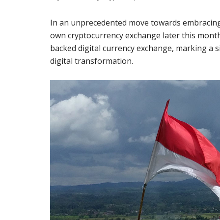
In an unprecedented move towards embracing d
own cryptocurrency exchange later this month. 
backed digital currency exchange, marking a s
digital transformation.