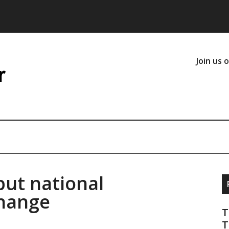
Join us 
but national
change
T
T