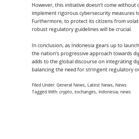
However, this initiative doesn’t come without
implement rigorous cybersecurity measures to 
Furthermore, to protect its citizens from volati
robust regulatory guidelines will be crucial.
In conclusion, as Indonesia gears up to launch
the nation’s progressive approach towards digi
adds to the global discourse on integrating di
balancing the need for stringent regulatory o
Filed Under:
General News
,
Latest News
,
News
Tagged With:
crypto
,
exchanges
,
Indonesia
,
news