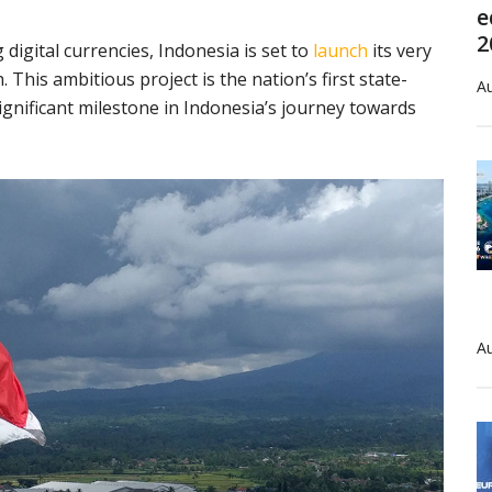
e
2
igital currencies, Indonesia is set to
launch
its very
This ambitious project is the nation’s first state-
Au
ignificant milestone in Indonesia’s journey towards
Au