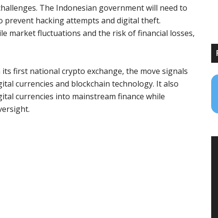
 challenges. The Indonesian government will need to
prevent hacking attempts and digital theft.
le market fluctuations and the risk of financial losses,
 its first national crypto exchange, the move signals
tal currencies and blockchain technology. It also
gital currencies into mainstream finance while
versight.