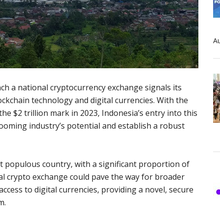
Au
ch a national cryptocurrency exchange signals its
ckchain technology and digital currencies. With the
e $2 trillion mark in 2023, Indonesia’s entry into this
ooming industry’s potential and establish a robust
t populous country, with a significant proportion of
al crypto exchange could pave the way for broader
sy access to digital currencies, providing a novel, secure
m.