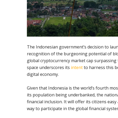
The Indonesian government’s decision to laun
recognition of the burgeoning potential of blo
global cryptocurrency market cap surpassing th
space underscores its
intent
to harness this b
digital economy.
Given that Indonesia is the world’s fourth mos
its population being underbanked, the nation
financial inclusion. It will offer its citizens ea
way to participate in the global financial syste