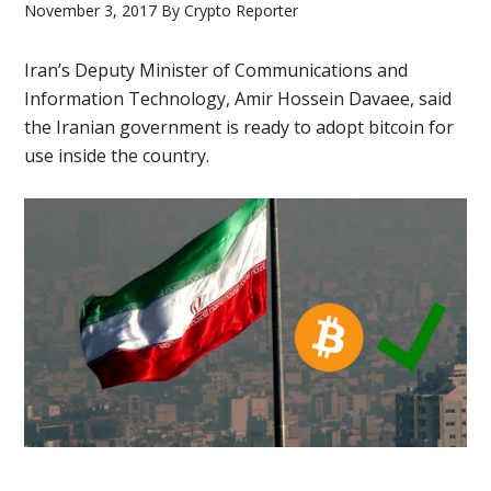
November 3, 2017
By
Crypto Reporter
Iran’s Deputy Minister of Communications and
Information Technology, Amir Hossein Davaee, said
the Iranian government is ready to adopt bitcoin for
use inside the country.