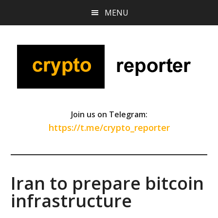
Skip
Skip
Skip
MENU
to
to
to
main
primary
footer
content
sidebar
Join us on Telegram:
https://t.me/crypto_reporter
Iran to prepare bitcoin
infrastructure