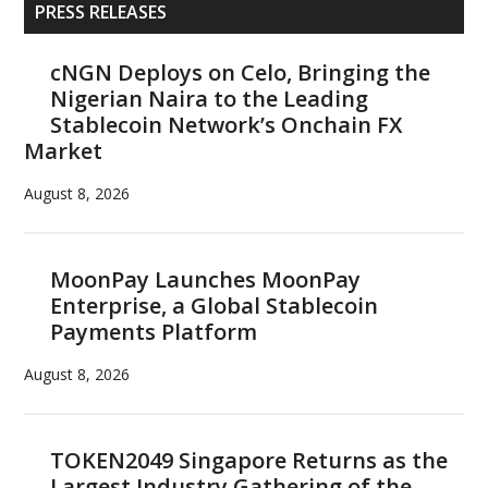
Primary
PRESS RELEASES
Sidebar
cNGN Deploys on Celo, Bringing the
Nigerian Naira to the Leading
Stablecoin Network’s Onchain FX
Market
August 8, 2026
MoonPay Launches MoonPay
Enterprise, a Global Stablecoin
Payments Platform
August 8, 2026
TOKEN2049 Singapore Returns as the
Largest Industry Gathering of the