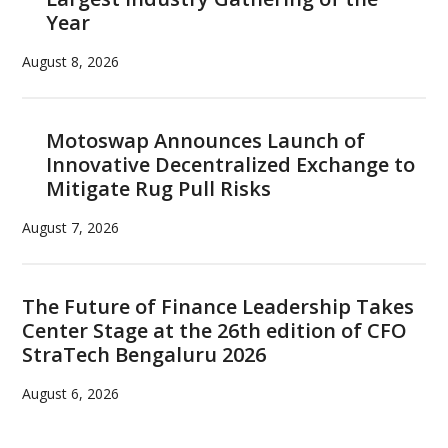
Year
August 8, 2026
Motoswap Announces Launch of
Innovative Decentralized Exchange to
Mitigate Rug Pull Risks
August 7, 2026
The Future of Finance Leadership Takes
Center Stage at the 26th edition of CFO
StraTech Bengaluru 2026
August 6, 2026