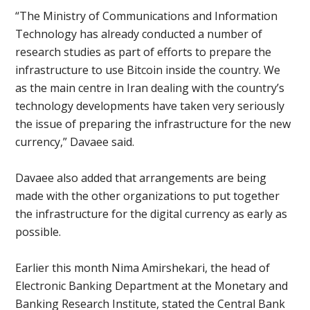
“The Ministry of Communications and Information
Technology has already conducted a number of
research studies as part of efforts to prepare the
infrastructure to use Bitcoin inside the country. We
as the main centre in Iran dealing with the country’s
technology developments have taken very seriously
the issue of preparing the infrastructure for the new
currency,” Davaee said.
Davaee also added that arrangements are being
made with the other organizations to put together
the infrastructure for the digital currency as early as
possible.
Earlier this month Nima Amirshekari, the head of
Electronic Banking Department at the Monetary and
Banking Research Institute, stated the Central Bank