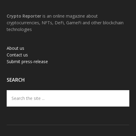
Footer
Crypto Reporter
is an online magazine about
cryptocurrencies, NFTs, DeFi, GameFi and other blockchain
technologies
About us
Contact us
Submit press-release
SEARCH
Search
the
site
...