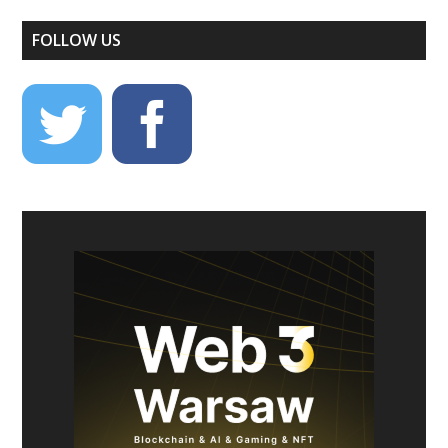
FOLLOW US