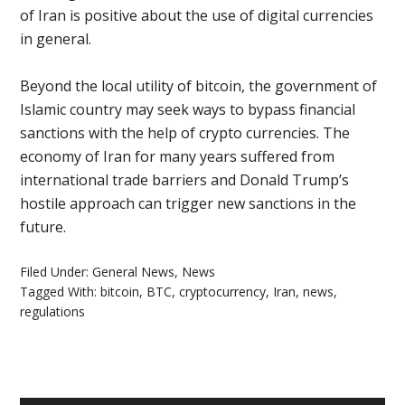
of Iran is positive about the use of digital currencies
in general.
Beyond the local utility of bitcoin, the government of
Islamic country may seek ways to bypass financial
sanctions with the help of crypto currencies. The
economy of Iran for many years suffered from
international trade barriers and Donald Trump’s
hostile approach can trigger new sanctions in the
future.
Filed Under:
General News
,
News
Tagged With:
bitcoin
,
BTC
,
cryptocurrency
,
Iran
,
news
,
regulations