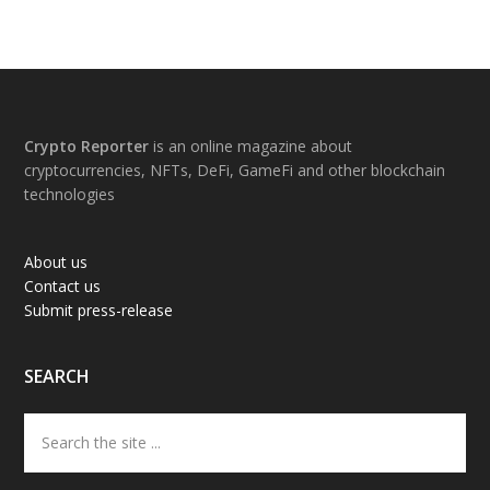
Footer
Crypto Reporter
is an online magazine about
cryptocurrencies, NFTs, DeFi, GameFi and other blockchain
technologies
About us
Contact us
Submit press-release
SEARCH
Search
the
site