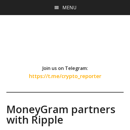
Skip
Skip
Skip
MENU
to
to
to
main
primary
footer
content
sidebar
Join us on Telegram:
https://t.me/crypto_reporter
MoneyGram partners
with Ripple