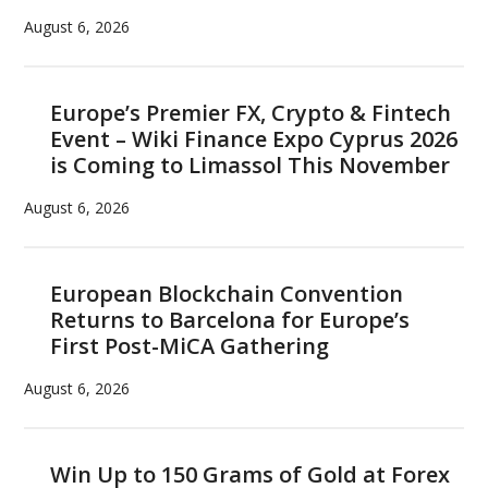
August 6, 2026
Europe’s Premier FX, Crypto & Fintech
Event – Wiki Finance Expo Cyprus 2026
is Coming to Limassol This November
August 6, 2026
European Blockchain Convention
Returns to Barcelona for Europe’s
First Post-MiCA Gathering
August 6, 2026
Win Up to 150 Grams of Gold at Forex