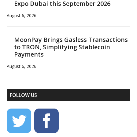
Expo Dubai this September 2026
August 6, 2026
MoonPay Brings Gasless Transactions
to TRON, Simplifying Stablecoin
Payments
August 6, 2026
FOLLOW US