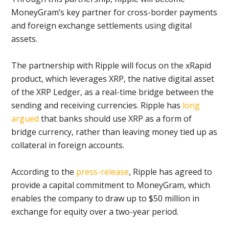
MoneyGram’s key partner for cross-border payments
and foreign exchange settlements using digital
assets.
The partnership with Ripple will focus on the xRapid
product, which leverages XRP, the native digital asset
of the XRP Ledger, as a real-time bridge between the
sending and receiving currencies. Ripple has
long
argued
that banks should use XRP as a form of
bridge currency, rather than leaving money tied up as
collateral in foreign accounts.
According to the
press-release
, Ripple has agreed to
provide a capital commitment to MoneyGram, which
enables the company to draw up to $50 million in
exchange for equity over a two-year period.