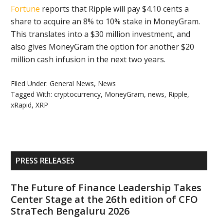
Fortune
reports that Ripple will pay $4.10 cents a
share to acquire an 8% to 10% stake in MoneyGram.
This translates into a $30 million investment, and
also gives MoneyGram the option for another $20
million cash infusion in the next two years.
Filed Under:
General News
,
News
Tagged With:
cryptocurrency
,
MoneyGram
,
news
,
Ripple
,
xRapid
,
XRP
Primary
PRESS RELEASES
Sidebar
The Future of Finance Leadership Takes
Center Stage at the 26th edition of CFO
StraTech Bengaluru 2026