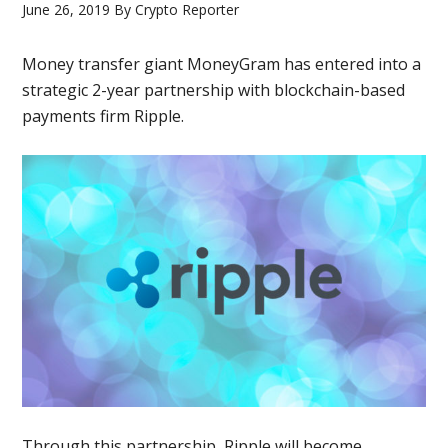
June 26, 2019
By
Crypto Reporter
Money transfer giant MoneyGram has entered into a
strategic 2-year partnership with blockchain-based
payments firm Ripple.
Through this partnership, Ripple will become