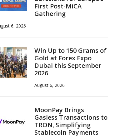
First Post-MiCA
Gathering
gust 6, 2026
Win Up to 150 Grams of
Gold at Forex Expo
Dubai this September
2026
August 6, 2026
MoonPay Brings
Gasless Transactions to
TRON, Simplifying
Stablecoin Payments