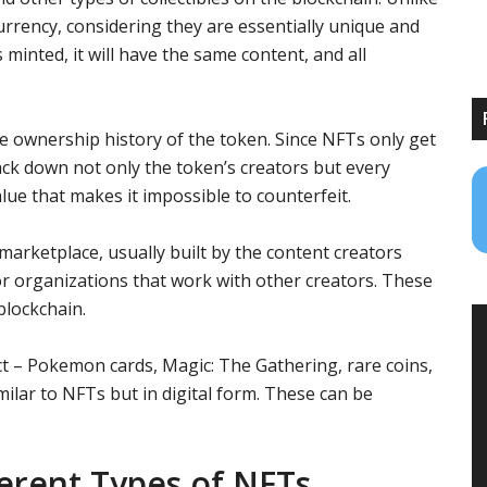
urrency, considering they are essentially unique and
minted, it will have the same content, and all
tire ownership history of the token. Since NFTs only get
rack down not only the token’s creators but every
lue that makes it impossible to counterfeit.
arketplace, usually built by the content creators
or organizations that work with other creators. These
blockchain.
ct – Pokemon cards, Magic: The Gathering, rare coins,
milar to NFTs but in digital form. These can be
erent Types of NFTs