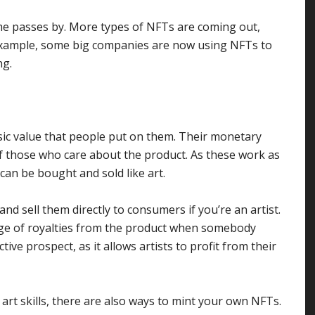
me passes by. More types of NFTs are coming out,
 example, some big companies are now using NFTs to
ng.
nsic value that people put on them. Their monetary
f those who care about the product. As these work as
 can be bought and sold like art.
nd sell them directly to consumers if you’re an artist.
ge of royalties from the product when somebody
ctive prospect, as it allows artists to profit from their
art skills, there are also ways to mint your own NFTs.