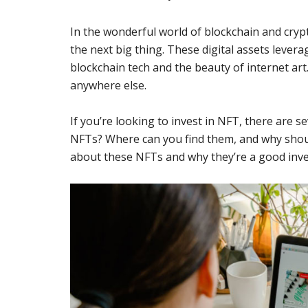
In the wonderful world of blockchain and cry
the next big thing. These digital assets levera
blockchain tech and the beauty of internet art.
anywhere else.
If you’re looking to invest in NFT, there are 
NFTs? Where can you find them, and why shou
about these NFTs and why they’re a good inve