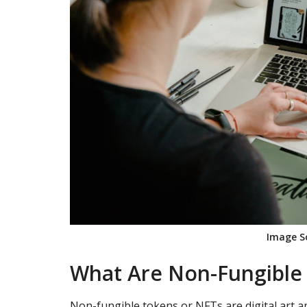
Image S
What Are Non-Fungible
Non-fungible tokens or NFTs are digital art an