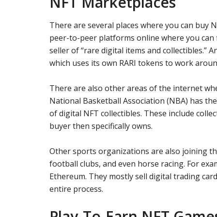
NFT Marketplaces
There are several places where you can buy N
peer-to-peer platforms online where you can f
seller of “rare digital items and collectibles.” 
which uses its own RARI tokens to work aroun
There are also other areas of the internet w
National Basketball Association (NBA) has the
of digital NFT collectibles. These include coll
buyer then specifically owns.
Other sports organizations are also joining 
football clubs, and even horse racing. For exa
Ethereum. They mostly sell digital trading card
entire process.
Play-To-Earn NFT Game