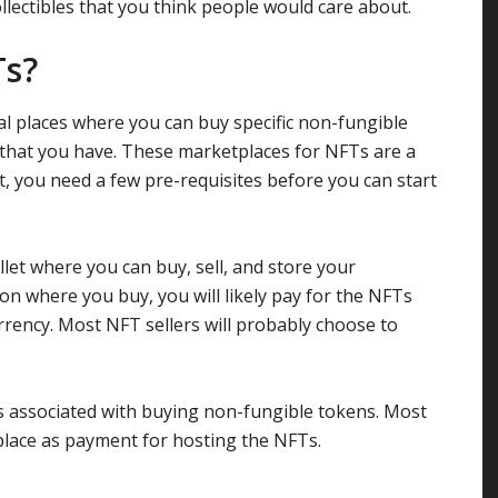
lectibles that you think people would care about.
Ts?
l places where you can buy specific non-fungible
 that you have. These marketplaces for NFTs are a
art, you need a few pre-requisites before you can start
allet where you can buy, sell, and store your
on where you buy, you will likely pay for the NFTs
rrency. Most NFT sellers will probably choose to
s associated with buying non-fungible tokens. Most
lace as payment for hosting the NFTs.