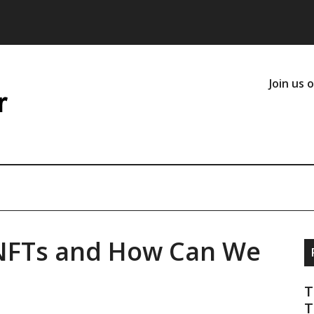
Join us 
 NFTs and How Can We
T
T