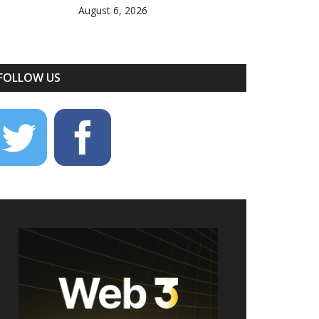
August 6, 2026
FOLLOW US