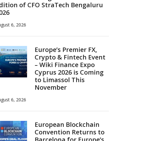
dition of CFO StraTech Bengaluru
026
gust 6, 2026
Europe’s Premier FX,
Crypto & Fintech Event
– Wiki Finance Expo
Cyprus 2026 is Coming
to Limassol This
November
gust 6, 2026
European Blockchain
Convention Returns to
Barcelona for Europe’s