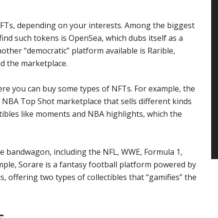
FTs, depending on your interests. Among the biggest
ind such tokens is OpenSea, which dubs itself as a
Another “democratic” platform available is Rarible,
d the marketplace.
here you can buy some types of NFTs. For example, the
 NBA Top Shot marketplace that sells different kinds
ectibles like moments and NBA highlights, which the
the bandwagon, including the NFL, WWE, Formula 1,
mple, Sorare is a fantasy football platform powered by
s, offering two types of collectibles that “gamifies” the
s