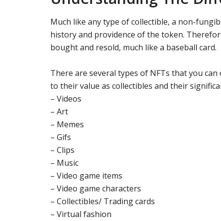
Much like any type of collectible, a non-fungi
history and providence of the token. Therefore,
bought and resold, much like a baseball card.
There are several types of NFTs that you can
to their value as collectibles and their signifi
– Videos
– Art
– Memes
– Gifs
– Clips
– Music
– Video game items
– Video game characters
– Collectibles/ Trading cards
– Virtual fashion