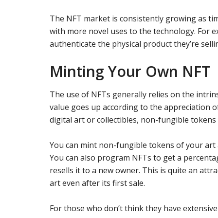
The NFT market is consistently growing as ti
with more novel uses to the technology. For
authenticate the physical product they’re selli
Minting Your Own NFT
The use of NFTs generally relies on the intri
value goes up according to the appreciation o
digital art or collectibles, non-fungible tokens
You can mint non-fungible tokens of your art a
You can also program NFTs to get a percenta
resells it to a new owner. This is quite an attra
art even after its first sale.
For those who don’t think they have extensive 