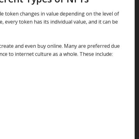
ble token changes in value depending on the level of
 every token has its individual value, and it can be
 create and even buy online. Many are preferred due
cance to internet culture as a whole. These include: