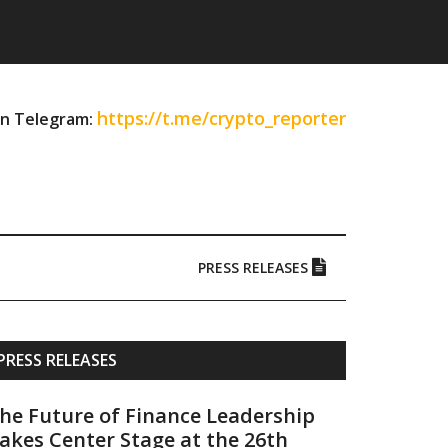
https://t.me/crypto_reporter
on Telegram:
PRESS RELEASES
Primary
PRESS RELEASES
Sidebar
he Future of Finance Leadership
akes Center Stage at the 26th