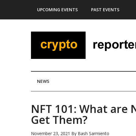
Skip
Skip
Skip
Skip
UPCOMING EVENTS
PAST EVENTS
to
to
to
to
main
secondary
primary
footer
content
menu
sidebar
NEWS
NFT 101: What are
Get Them?
November 23, 2021
By
Bash Sarmiento