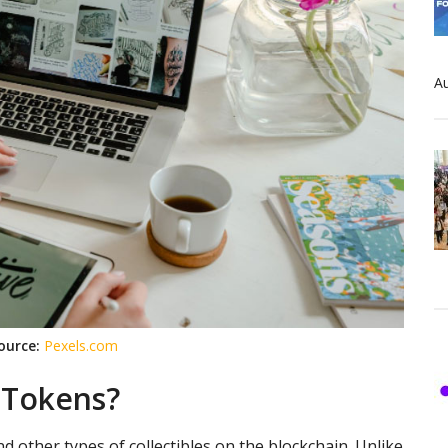
Au
ource:
Pexels.com
 Tokens?
d other types of collectibles on the blockchain. Unlike