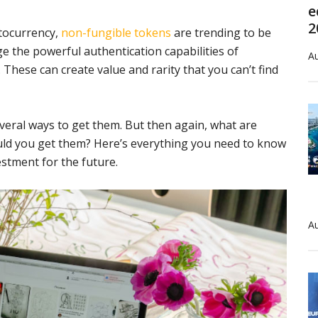
e
2
ptocurrency,
non-fungible tokens
are trending to be
ge the powerful authentication capabilities of
Au
 These can create value and rarity that you can’t find
several ways to get them. But then again, what are
ld you get them? Here’s everything you need to know
stment for the future.
Au