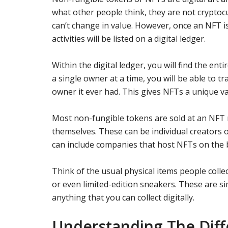
what other people think, they are not cryptoc
can’t change in value. However, once an NFT is 
activities will be listed on a digital ledger.
Within the digital ledger, you will find the en
a single owner at a time, you will be able to t
owner it ever had. This gives NFTs a unique va
Most non-fungible tokens are sold at an NFT m
themselves. These can be individual creators 
can include companies that host NFTs on the 
Think of the usual physical items people colle
or even limited-edition sneakers. These are si
anything that you can collect digitally.
Understanding The Diff