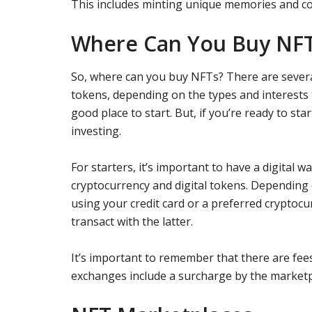
This includes minting unique memories and col
Where Can You Buy NF
So, where can you buy NFTs? There are severa
tokens, depending on the types and interests
good place to start. But, if you’re ready to st
investing.
For starters, it’s important to have a digital w
cryptocurrency and digital tokens. Depending 
using your credit card or a preferred cryptocu
transact with the latter.
It’s important to remember that there are fee
exchanges include a surcharge by the marketp