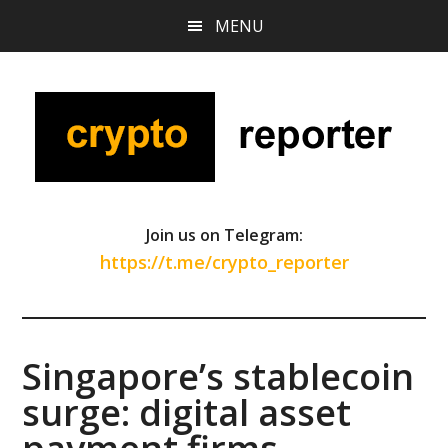
Skip
Skip
Skip
MENU
to
to
to
main
primary
footer
content
sidebar
Join us on Telegram:
https://t.me/crypto_reporter
Singapore’s stablecoin
surge: digital asset