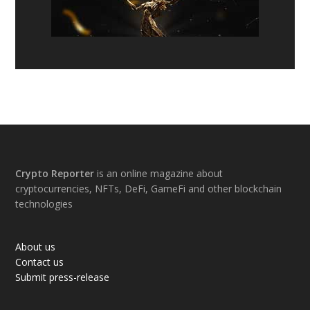
Footer
Crypto Reporter
is an online magazine about
cryptocurrencies, NFTs, DeFi, GameFi and other blockchain
technologies
About us
Contact us
Submit press-release