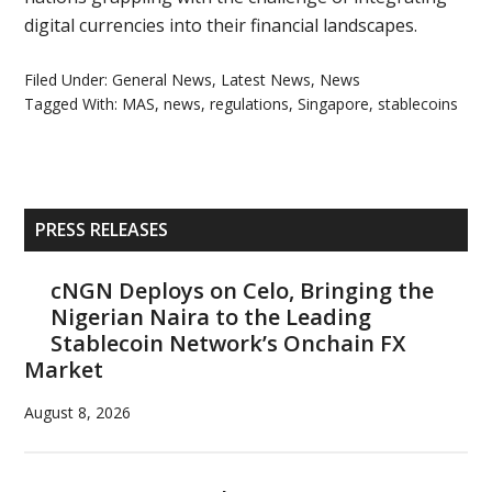
digital currencies into their financial landscapes.
Filed Under:
General News
,
Latest News
,
News
Tagged With:
MAS
,
news
,
regulations
,
Singapore
,
stablecoins
Primary
PRESS RELEASES
Sidebar
cNGN Deploys on Celo, Bringing the
Nigerian Naira to the Leading
Stablecoin Network’s Onchain FX
Market
August 8, 2026