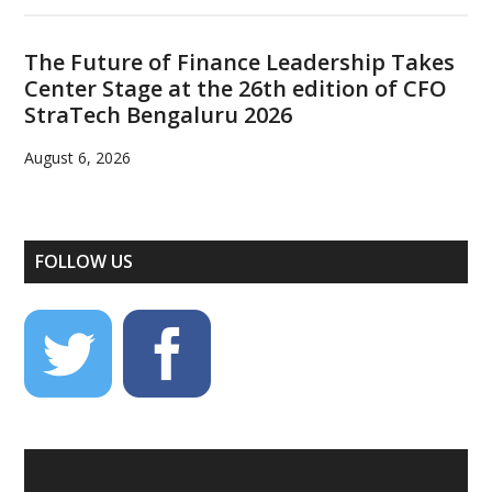
The Future of Finance Leadership Takes
Center Stage at the 26th edition of CFO
StraTech Bengaluru 2026
August 6, 2026
FOLLOW US