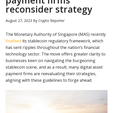
payment firms
reconsider strategy
August 27, 2023
By
Crypto Reporter
The Monetary Authority of Singapore (MAS) recently
finalised
its stablecoin regulatory framework, which
has sent ripples throughout the nation’s financial
technology sector. The move offers greater clarity to
businesses keen on navigating the burgeoning
stablecoin scene, and as a result, many digital asset
payment firms are reevaluating their strategies,
aligning with these guidelines to forge ahead.