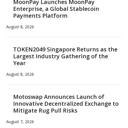
MoonPay Launches MoonPay
Enterprise, a Global Stablecoin
Payments Platform
August 8, 2026
TOKEN2049 Singapore Returns as the
Largest Industry Gathering of the
Year
August 8, 2026
Motoswap Announces Launch of
Innovative Decentralized Exchange to
Mitigate Rug Pull Risks
August 7, 2026