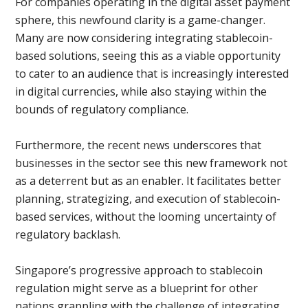
For companies operating in the digital asset payment
sphere, this newfound clarity is a game-changer.
Many are now considering integrating stablecoin-
based solutions, seeing this as a viable opportunity
to cater to an audience that is increasingly interested
in digital currencies, while also staying within the
bounds of regulatory compliance.
Furthermore, the recent news underscores that
businesses in the sector see this new framework not
as a deterrent but as an enabler. It facilitates better
planning, strategizing, and execution of stablecoin-
based services, without the looming uncertainty of
regulatory backlash.
Singapore’s progressive approach to stablecoin
regulation might serve as a blueprint for other
nations grappling with the challenge of integrating