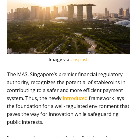
Image via
Unsplash
The MAS, Singapore’s premier financial regulatory
authority, recognizes the potential of stablecoins in
contributing to a safer and more efficient payment
system. Thus, the newly
introduced
framework lays
the foundation for a well-regulated environment that
paves the way for innovation while safeguarding
public interests.