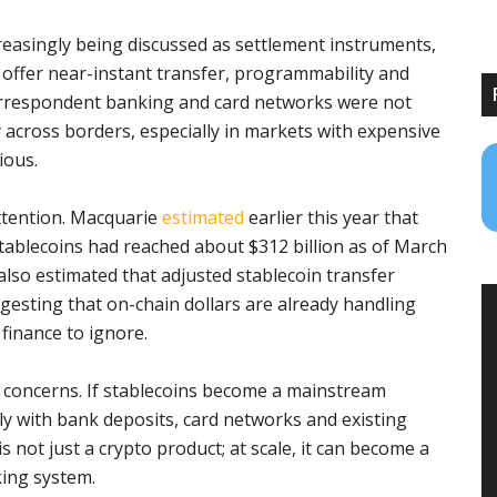
ncreasingly being discussed as settlement instruments,
y offer near-instant transfer, programmability and
 correspondent banking and card networks were not
across borders, especially in markets with expensive
ious.
ttention. Macquarie
estimated
earlier this year that
tablecoins had reached about $312 billion as of March
lso estimated that adjusted stablecoin transfer
gesting that on-chain dollars are already handling
l finance to ignore.
 concerns. If stablecoins become a mainstream
y with bank deposits, card networks and existing
s not just a crypto product; at scale, it can become a
king system.