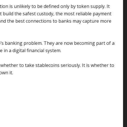
on is unlikely to be defined only by token supply. It
at build the safest custody, the most reliable payment
and the best connections to banks may capture more
o’s banking problem. They are now becoming part of a
n a digital financial system.
 whether to take stablecoins seriously. It is whether to
wn it.