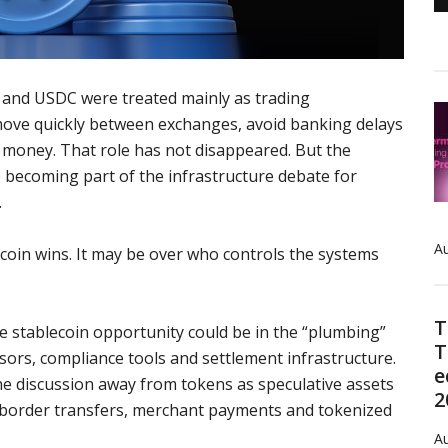
 and USDC were treated mainly as trading
move quickly between exchanges, avoid banking delays
l money. That role has not disappeared. But the
e becoming part of the infrastructure debate for
.
Au
coin wins. It may be over who controls the systems
T
e stablecoin opportunity could be in the “plumbing”
T
ors, compliance tools and settlement infrastructure.
e
he discussion away from tokens as speculative assets
2
s-border transfers, merchant payments and tokenized
Au