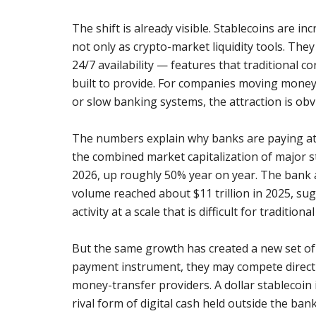
The shift is already visible. Stablecoins are i
not only as crypto-market liquidity tools. The
24/7 availability — features that traditional
built to provide. For companies moving money 
or slow banking systems, the attraction is obv
The numbers explain why banks are paying a
the combined market capitalization of major s
2026, up roughly 50% year on year. The bank a
volume reached about $11 trillion in 2025, sug
activity at a scale that is difficult for traditiona
But the same growth has created a new set of
payment instrument, they may compete directl
money-transfer providers. A dollar stablecoin i
rival form of digital cash held outside the ban