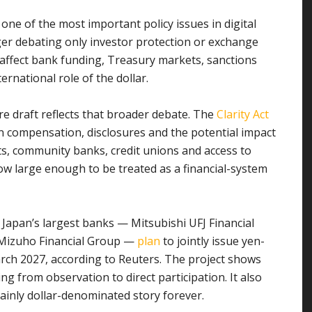
ne of the most important policy issues in digital
er debating only investor protection or exchange
affect bank funding, Treasury markets, sanctions
rnational role of the dollar.
re draft reflects that broader debate. The
Clarity Act
n compensation, disclosures and the potential impact
s, community banks, credit unions and access to
now large enough to be treated as a financial-system
g. Japan’s largest banks — Mitsubishi UFJ Financial
 Mizuho Financial Group —
plan
to jointly issue yen-
arch 2027, according to Reuters. The project shows
ng from observation to direct participation. It also
ainly dollar-denominated story forever.