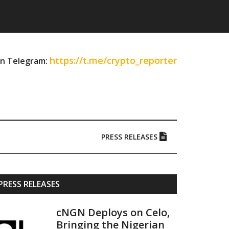
https://t.me/crypto_reporter
on Telegram:
PRESS RELEASES
Primary
PRESS RELEASES
Sidebar
cNGN Deploys on Celo,
Bringing the Nigerian