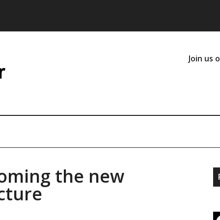
Join us 
coming the new
cture