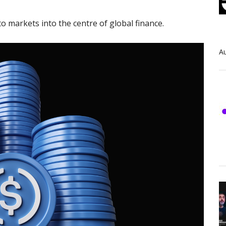
o markets into the centre of global finance.
Au