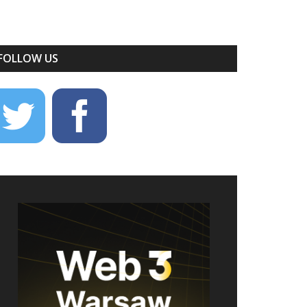
FOLLOW US