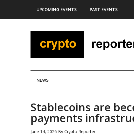
Skip
Skip
Skip
Skip
UPCOMING EVENTS
PAST EVENTS
to
to
to
to
main
secondary
primary
footer
content
menu
sidebar
NEWS
Stablecoins are be
payments infrastru
June 14, 2026
By
Crypto Reporter