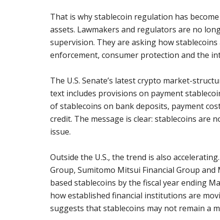
That is why stablecoin regulation has become o
assets. Lawmakers and regulators are no long
supervision. They are asking how stablecoins 
enforcement, consumer protection and the inte
The U.S. Senate’s latest crypto market-structu
text includes provisions on payment stablecoi
of stablecoins on bank deposits, payment cost
credit. The message is clear: stablecoins are 
issue.
Outside the U.S., the trend is also acceleratin
Group, Sumitomo Mitsui Financial Group and
based stablecoins by the fiscal year ending M
how established financial institutions are movi
suggests that stablecoins may not remain a m