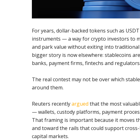
For years, dollar-backed tokens such as USDT
instruments — a way for crypto investors to 
and park value without exiting into traditiona
bigger story is now elsewhere: stablecoins ar
banks, payment firms, fintechs and regulators
The real contest may not be over which stable
around them.
Reuters recently
argued
that the most valuabl
— wallets, custody platforms, payment process
That framing is important because it moves t
and toward the rails that could support cros
capital markets.