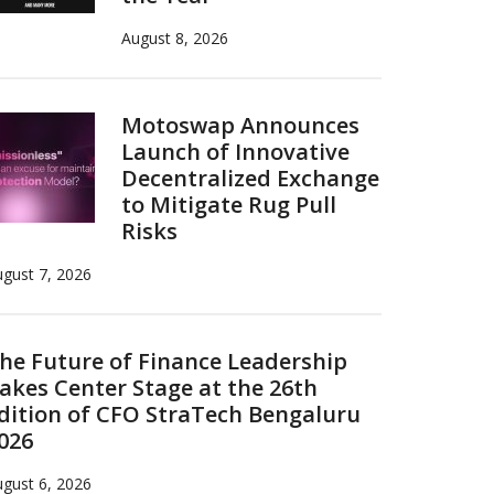
August 8, 2026
Motoswap Announces
Launch of Innovative
Decentralized Exchange
to Mitigate Rug Pull
Risks
gust 7, 2026
he Future of Finance Leadership
akes Center Stage at the 26th
dition of CFO StraTech Bengaluru
026
gust 6, 2026