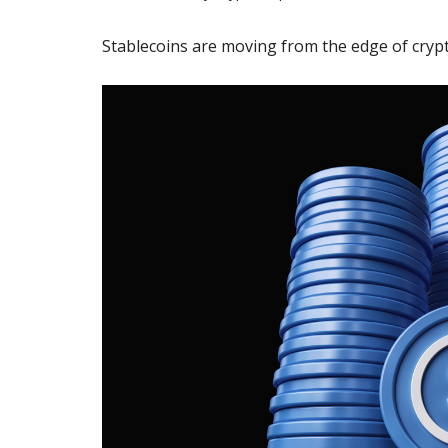
Stablecoins are moving from the edge of crypt