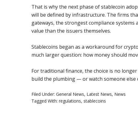
That is why the next phase of stablecoin adopti
will be defined by infrastructure. The firms th
gateways, the strongest compliance systems 
value than the issuers themselves.
Stablecoins began as a workaround for crypt
much larger question: how money should move i
For traditional finance, the choice is no longer
build the plumbing — or watch someone else o
Filed Under:
General News
,
Latest News
,
News
Tagged With:
regulations
,
stablecoins