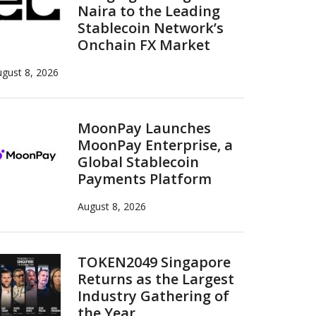
Naira to the Leading
Stablecoin Network’s
Onchain FX Market
gust 8, 2026
MoonPay Launches
MoonPay Enterprise, a
Global Stablecoin
Payments Platform
August 8, 2026
TOKEN2049 Singapore
Returns as the Largest
Industry Gathering of
the Year