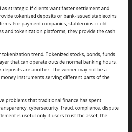
 as strategic. If clients want faster settlement and
vide tokenized deposits or bank-issued stablecoins
 firms. For payment companies, stablecoins could
s and tokenization platforms, they provide the cash
r tokenization trend. Tokenized stocks, bonds, funds
layer that can operate outside normal banking hours.
k deposits are another. The winner may not be a
al money instruments serving different parts of the
lve problems that traditional finance has spent
ansparency, cybersecurity, fraud, compliance, dispute
lement is useful only if users trust the asset, the