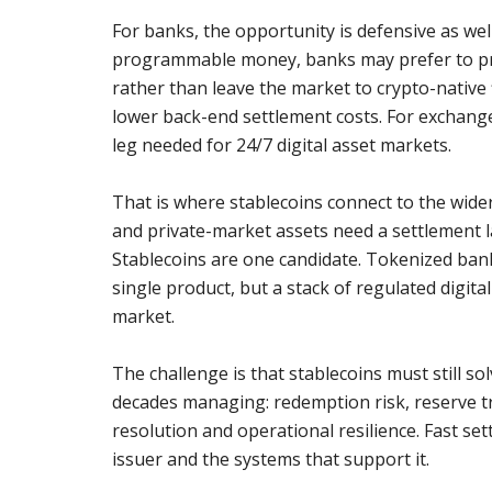
For banks, the opportunity is defensive as well
programmable money, banks may prefer to pro
rather than leave the market to crypto-native
lower back-end settlement costs. For exchange
leg needed for 24/7 digital asset markets.
That is where stablecoins connect to the wide
and private-market assets need a settlement 
Stablecoins are one candidate. Tokenized ban
single product, but a stack of regulated digit
market.
The challenge is that stablecoins must still so
decades managing: redemption risk, reserve tr
resolution and operational resilience. Fast sett
issuer and the systems that support it.