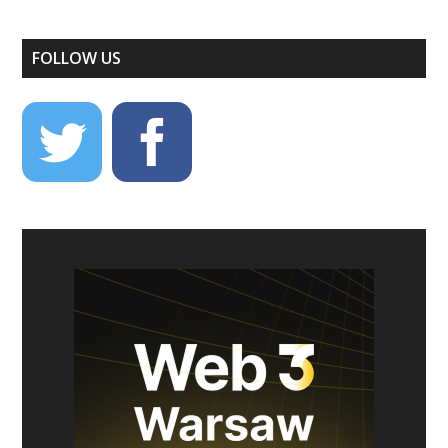
FOLLOW US