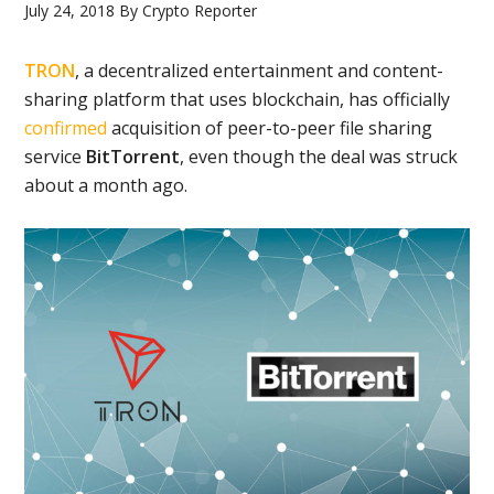
July 24, 2018
By
Crypto Reporter
TRON
, a decentralized entertainment and content-
sharing platform that uses blockchain, has officially
confirmed
acquisition of peer-to-peer file sharing
service
BitTorrent
, even though the deal was struck
about a month ago.