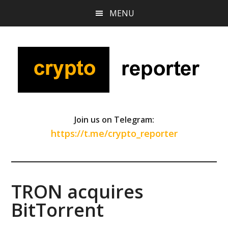
Skip
Skip
Skip
MENU
to
to
to
main
primary
footer
content
sidebar
Join us on Telegram:
https://t.me/crypto_reporter
TRON acquires
BitTorrent