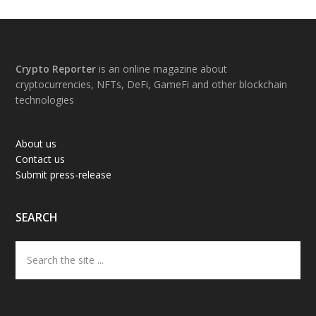
Footer
Crypto Reporter
is an online magazine about
cryptocurrencies, NFTs, DeFi, GameFi and other blockchain
technologies
About us
Contact us
Submit press-release
SEARCH
Search
the
site
...