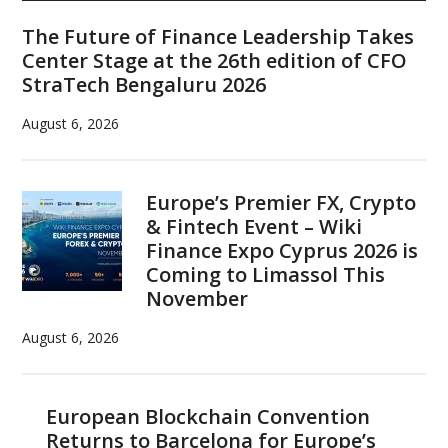
Sidebar
The Future of Finance Leadership Takes
Center Stage at the 26th edition of CFO
StraTech Bengaluru 2026
August 6, 2026
Europe’s Premier FX, Crypto
& Fintech Event – Wiki
Finance Expo Cyprus 2026 is
Coming to Limassol This
November
August 6, 2026
European Blockchain Convention
Returns to Barcelona for Europe’s