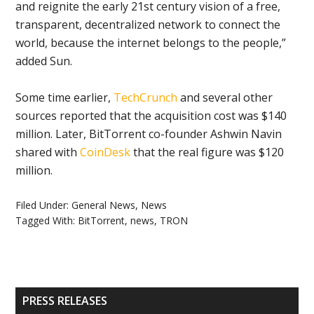
and reignite the early 21st century vision of a free,
transparent, decentralized network to connect the
world, because the internet belongs to the people,”
added Sun.
Some time earlier,
TechCrunch
and several other
sources reported that the acquisition cost was $140
million. Later, BitTorrent co-founder Ashwin Navin
shared with
CoinDesk
that the real figure was $120
million.
Filed Under:
General News
,
News
Tagged With:
BitTorrent
,
news
,
TRON
Primary
PRESS RELEASES