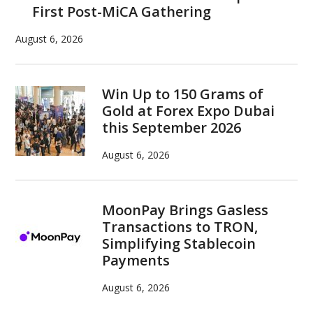
First Post-MiCA Gathering
August 6, 2026
Win Up to 150 Grams of
Gold at Forex Expo Dubai
this September 2026
August 6, 2026
MoonPay Brings Gasless
Transactions to TRON,
Simplifying Stablecoin
Payments
August 6, 2026