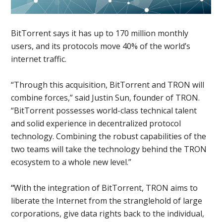
BitTorrent says it has up to 170 million monthly
users, and its protocols move 40% of the world’s
internet traffic.
“Through this acquisition, BitTorrent and TRON will
combine forces,” said Justin Sun, founder of TRON.
“BitTorrent possesses world-class technical talent
and solid experience in decentralized protocol
technology. Combining the robust capabilities of the
two teams will take the technology behind the TRON
ecosystem to a whole new level.”
“
With the integration of BitTorrent, TRON aims to
liberate the Internet from the stranglehold of large
corporations, give data rights back to the individual,