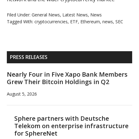
Filed Under:
General News
,
Latest News
,
News
Tagged With:
cryptocurrencies
,
ETF
,
Ethereum
,
news
,
SEC
Primary
PRESS RELEASES
Sidebar
Nearly Four in Five Xapo Bank Members
Grew Their Bitcoin Holdings in Q2
August 5, 2026
Sphere partners with Deutsche
Telekom on enterprise infrastructure
for SphereNet