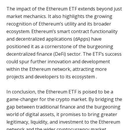
The impact of the Ethereum ETF extends beyond just
market mechanics. It also highlights the growing
recognition of Ethereum’s utility and its broader
ecosystem. Ethereum’s smart contract functionality
and decentralized applications (dApps) have
positioned it as a cornerstone of the burgeoning
decentralized finance (DeFi) sector. The ETF’s success
could spur further innovation and development
within the Ethereum network, attracting more
projects and developers to its ecosystem .
In conclusion, the Ethereum ETF is poised to be a
game-changer for the crypto market. By bridging the
gap between traditional finance and the burgeoning
world of digital assets, it promises to bring greater
legitimacy, liquidity, and investment to the Ethereum
network and the wider cryptocurrency market​.