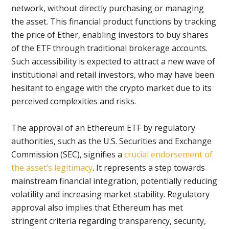
network, without directly purchasing or managing
the asset. This financial product functions by tracking
the price of Ether, enabling investors to buy shares
of the ETF through traditional brokerage accounts.
Such accessibility is expected to attract a new wave of
institutional and retail investors, who may have been
hesitant to engage with the crypto market due to its
perceived complexities and risks.
The approval of an Ethereum ETF by regulatory
authorities, such as the U.S. Securities and Exchange
Commission (SEC), signifies a
crucial endorsement of
the asset’s legitimacy
. It represents a step towards
mainstream financial integration, potentially reducing
volatility and increasing market stability. Regulatory
approval also implies that Ethereum has met
stringent criteria regarding transparency, security,