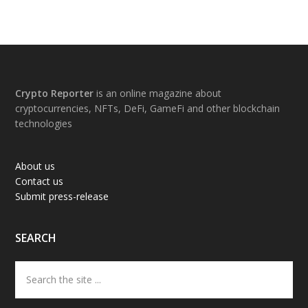
Footer
Crypto Reporter
is an online magazine about
cryptocurrencies, NFTs, DeFi, GameFi and other blockchain
technologies
About us
Contact us
Submit press-release
SEARCH
Search
the
site