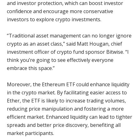
and investor protection, which can boost investor
confidence and encourage more conservative
investors to explore crypto investments.
“Traditional asset management can no longer ignore
crypto as an asset class,” said Matt Hougan, chief
investment officer of crypto fund sponsor Bitwise. “I
think you’re going to see effectively everyone
embrace this space.”
Moreover, the Ethereum ETF could enhance liquidity
in the crypto market. By facilitating easier access to
Ether, the ETF is likely to increase trading volumes,
reducing price manipulation and fostering a more
efficient market. Enhanced liquidity can lead to tighter
spreads and better price discovery, benefiting all
market participants.