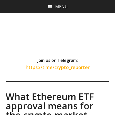
Skip
Skip
Skip
MENU
to
to
to
main
primary
footer
content
sidebar
Join us on Telegram:
https://t.me/crypto_reporter
What Ethereum ETF
approval means for