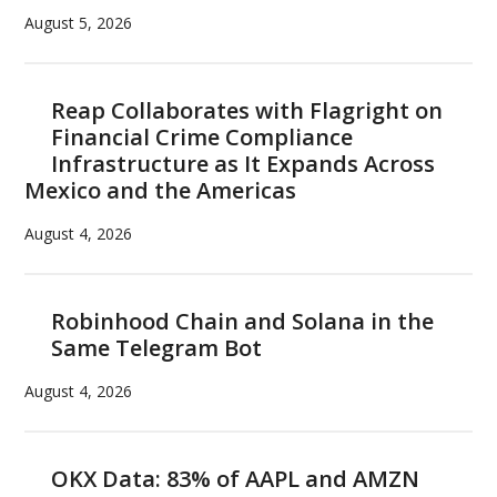
August 5, 2026
Reap Collaborates with Flagright on
Financial Crime Compliance
Infrastructure as It Expands Across
Mexico and the Americas
August 4, 2026
Robinhood Chain and Solana in the
Same Telegram Bot
August 4, 2026
OKX Data: 83% of AAPL and AMZN