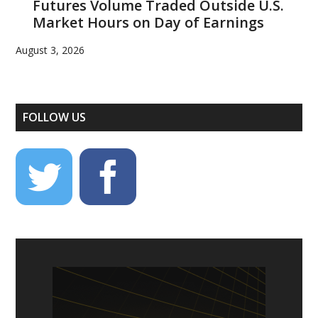
Futures Volume Traded Outside U.S.
Market Hours on Day of Earnings
August 3, 2026
FOLLOW US