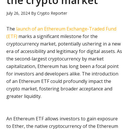
the crypto market
July 26, 2024
By
Crypto Reporter
The
launch of an Ethereum Exchange-Traded Fund
(ETF)
marks a significant milestone for the
cryptocurrency market, potentially ushering in a new
era of accessibility and legitimacy for digital assets. As
the second-largest cryptocurrency by market
capitalization, Ethereum has long been a focal point
for investors and developers alike. The introduction
of an Ethereum ETF could profoundly impact the
crypto market, fostering broader acceptance and
greater liquidity.
An Ethereum ETF allows investors to gain exposure
to Ether, the native cryptocurrency of the Ethereum