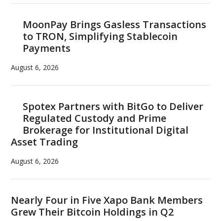
MoonPay Brings Gasless Transactions
to TRON, Simplifying Stablecoin
Payments
August 6, 2026
Spotex Partners with BitGo to Deliver
Regulated Custody and Prime
Brokerage for Institutional Digital
Asset Trading
August 6, 2026
Nearly Four in Five Xapo Bank Members
Grew Their Bitcoin Holdings in Q2