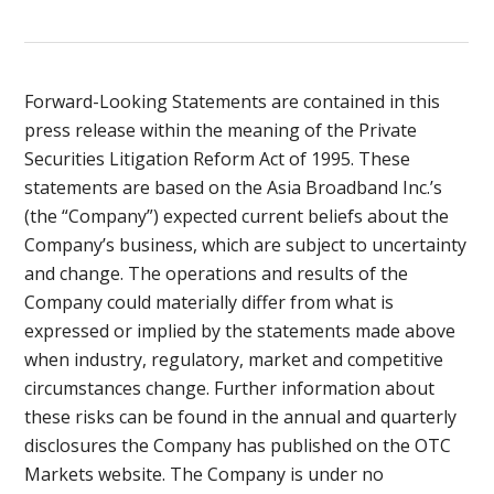
Forward-Looking Statements are contained in this
press release within the meaning of the Private
Securities Litigation Reform Act of 1995. These
statements are based on the Asia Broadband Inc.’s
(the “Company”) expected current beliefs about the
Company’s business, which are subject to uncertainty
and change. The operations and results of the
Company could materially differ from what is
expressed or implied by the statements made above
when industry, regulatory, market and competitive
circumstances change. Further information about
these risks can be found in the annual and quarterly
disclosures the Company has published on the OTC
Markets website. The Company is under no