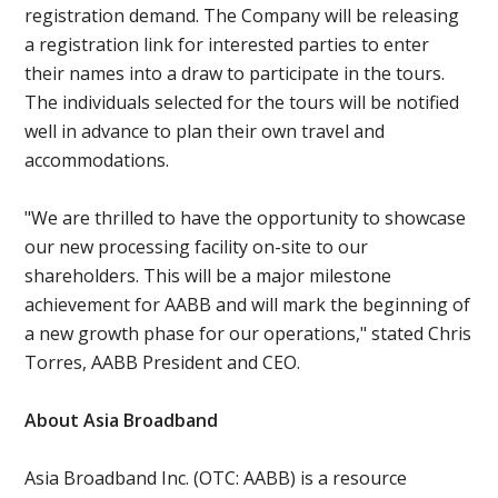
registration demand. The Company will be releasing
a registration link for interested parties to enter
their names into a draw to participate in the tours.
The individuals selected for the tours will be notified
well in advance to plan their own travel and
accommodations.
"We are thrilled to have the opportunity to showcase
our new processing facility on-site to our
shareholders. This will be a major milestone
achievement for AABB and will mark the beginning of
a new growth phase for our operations," stated Chris
Torres, AABB President and CEO.
About Asia Broadband
Asia Broadband Inc. (OTC: AABB) is a resource