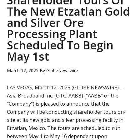
Shareholder Tours Of
The New Etzatlan Gold
and Silver Ore
Processing Plant
Scheduled To Begin
May 1st
March 12, 2025
By
GlobeNewswire
LAS VEGAS, March 12, 2025 (GLOBE NEWSWIRE) --
Asia Broadband Inc. (OTC: AABB) (“AABB” or the
“Company”) is pleased to announce that the
Company will be conducting shareholder tours on-
site at its new gold and silver processing facility in
Etzatlan, Mexico. The tours are scheduled to run
between May 1 to May 16 dependent upon