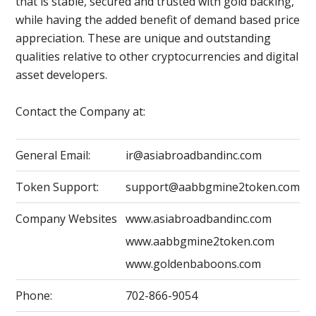
that is stable, secured and trusted with gold backing,
while having the added benefit of demand based price
appreciation. These are unique and outstanding
qualities relative to other cryptocurrencies and digital
asset developers.
Contact the Company at:
General Email:
ir@asiabroadbandinc.com
Token Support:
support@aabbgmine2token.com
Company Websites
www.asiabroadbandinc.com
www.aabbgmine2token.com
www.goldenbaboons.com
Phone:
702-866-9054