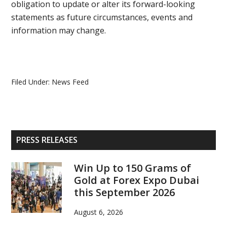
obligation to update or alter its forward-looking
statements as future circumstances, events and
information may change.
Filed Under:
News Feed
Primary
PRESS RELEASES
Sidebar
Win Up to 150 Grams of
Gold at Forex Expo Dubai
this September 2026
August 6, 2026