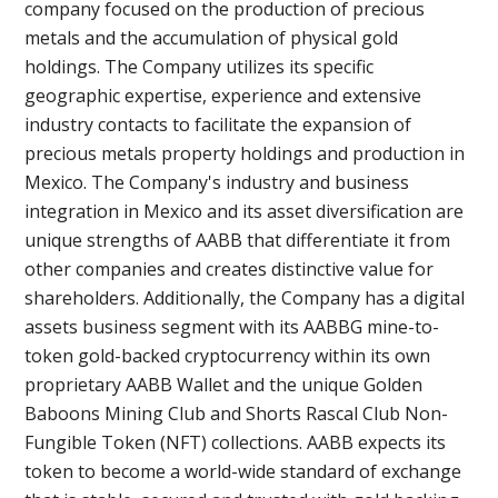
company focused on the production of precious
metals and the accumulation of physical gold
holdings. The Company utilizes its specific
geographic expertise, experience and extensive
industry contacts to facilitate the expansion of
precious metals property holdings and production in
Mexico. The Company's industry and business
integration in Mexico and its asset diversification are
unique strengths of AABB that differentiate it from
other companies and creates distinctive value for
shareholders. Additionally, the Company has a digital
assets business segment with its AABBG mine-to-
token gold-backed cryptocurrency within its own
proprietary AABB Wallet and the unique Golden
Baboons Mining Club and Shorts Rascal Club Non-
Fungible Token (NFT) collections. AABB expects its
token to become a world-wide standard of exchange