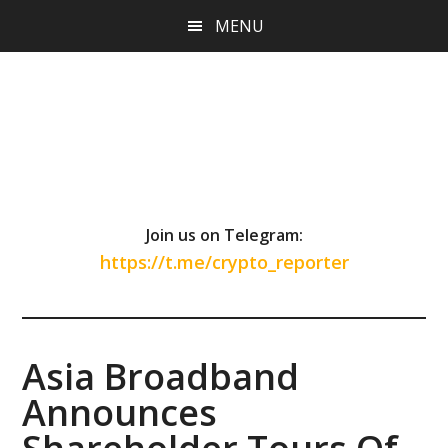
Skip
Skip
Skip
MENU
to
to
to
main
primary
footer
content
sidebar
Join us on Telegram:
https://t.me/crypto_reporter
Asia Broadband
Announces