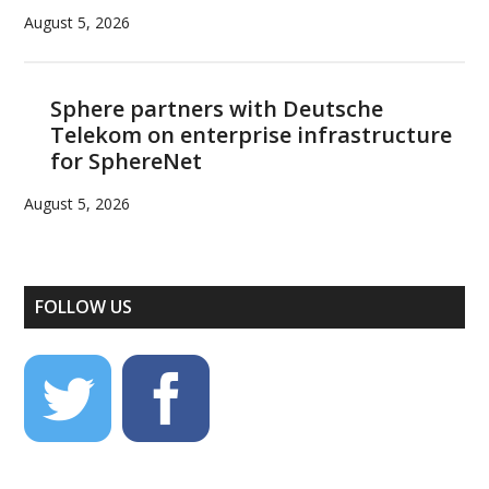
August 5, 2026
Sphere partners with Deutsche
Telekom on enterprise infrastructure
for SphereNet
August 5, 2026
FOLLOW US