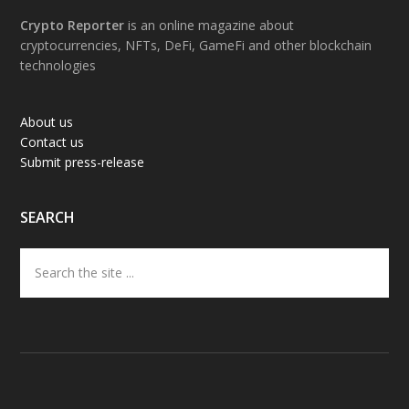
Footer
Crypto Reporter
is an online magazine about
cryptocurrencies, NFTs, DeFi, GameFi and other blockchain
technologies
About us
Contact us
Submit press-release
SEARCH
Search
the
site
...