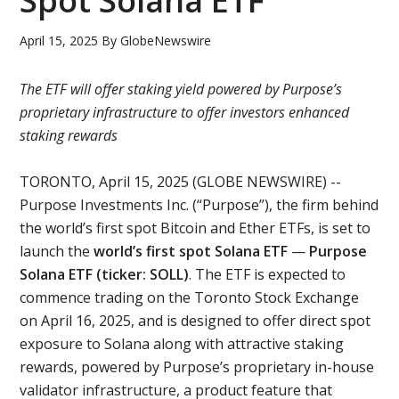
Spot Solana ETF
April 15, 2025
By
GlobeNewswire
The ETF will offer staking yield powered by Purpose’s
proprietary infrastructure to offer investors enhanced
staking rewards
TORONTO, April 15, 2025 (GLOBE NEWSWIRE) --
Purpose Investments Inc. (“Purpose”), the firm behind
the world’s first spot Bitcoin and Ether ETFs, is set to
launch the
world’s first spot Solana ETF
—
Purpose
Solana ETF (ticker: SOLL)
. The ETF is expected to
commence trading on the Toronto Stock Exchange
on April 16, 2025, and is designed to offer direct spot
exposure to Solana along with attractive staking
rewards, powered by Purpose’s proprietary in-house
validator infrastructure, a product feature that