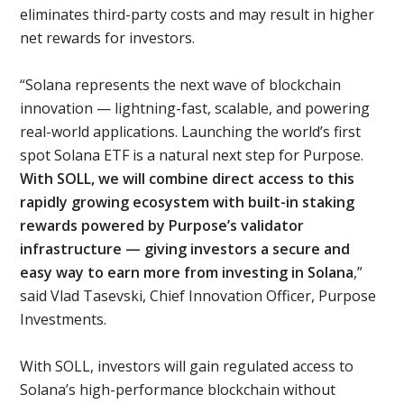
eliminates third-party costs and may result in higher
net rewards for investors.
“Solana represents the next wave of blockchain
innovation — lightning-fast, scalable, and powering
real-world applications. Launching the world’s first
spot Solana ETF is a natural next step for Purpose.
With SOLL, we will combine direct access to this
rapidly growing ecosystem with built-in staking
rewards powered by Purpose’s validator
infrastructure — giving investors a secure and
easy way to earn more from investing in Solana
,”
said Vlad Tasevski, Chief Innovation Officer, Purpose
Investments.
With SOLL, investors will gain regulated access to
Solana’s high-performance blockchain without