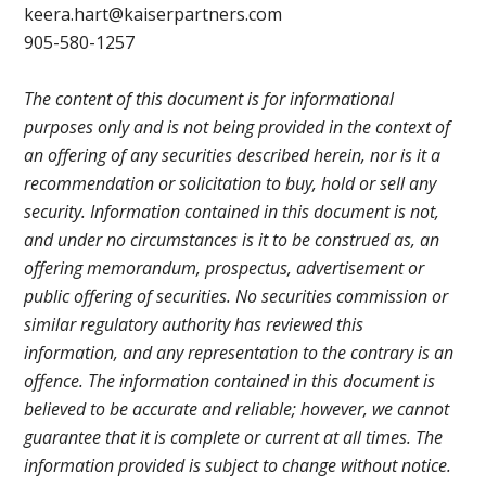
keera.hart@kaiserpartners.com
905-580-1257
The content of this document is for informational
purposes only and is not being provided in the context of
an offering of any securities described herein, nor is it a
recommendation or solicitation to buy, hold or sell any
security. Information contained in this document is not,
and under no circumstances is it to be construed as, an
offering memorandum, prospectus, advertisement or
public offering of securities. No securities commission or
similar regulatory authority has reviewed this
information, and any representation to the contrary is an
offence. The information contained in this document is
believed to be accurate and reliable; however, we cannot
guarantee that it is complete or current at all times. The
information provided is subject to change without notice.