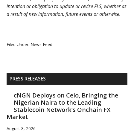
intention or obligation to update or revise FLS, whether as
a result of new information, future events or otherwise.
Filed Under:
News Feed
Primary
PRESS RELEASES
Sidebar
cNGN Deploys on Celo, Bringing the
Nigerian Naira to the Leading
Stablecoin Network’s Onchain FX
Market
August 8, 2026