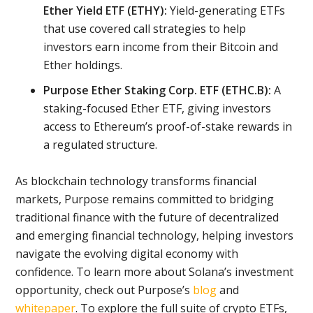
Ether Yield ETF (ETHY):
Yield-generating ETFs
that use covered call strategies to help
investors earn income from their Bitcoin and
Ether holdings.
Purpose Ether Staking Corp. ETF (ETHC.B):
A
staking-focused Ether ETF, giving investors
access to Ethereum’s proof-of-stake rewards in
a regulated structure.
As blockchain technology transforms financial
markets, Purpose remains committed to bridging
traditional finance with the future of decentralized
and emerging financial technology, helping investors
navigate the evolving digital economy with
confidence. To learn more about Solana’s investment
opportunity, check out Purpose’s
blog
and
whitepaper
. To explore the full suite of crypto ETFs,