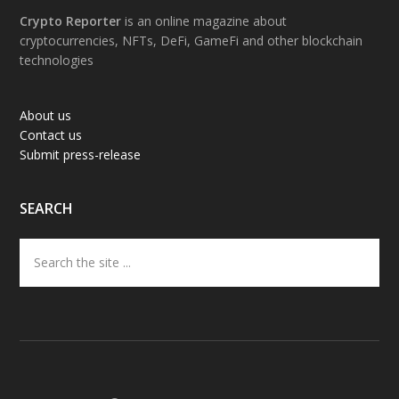
Footer
Crypto Reporter
is an online magazine about
cryptocurrencies, NFTs, DeFi, GameFi and other blockchain
technologies
About us
Contact us
Submit press-release
SEARCH
Search
the
site
...