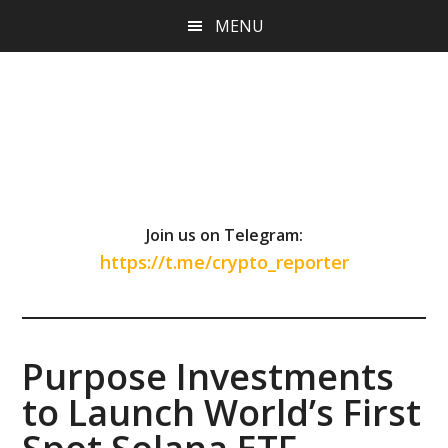
Skip
Skip
Skip
MENU
to
to
to
main
primary
footer
content
sidebar
Join us on Telegram:
https://t.me/crypto_reporter
Purpose Investments
to Launch World’s First