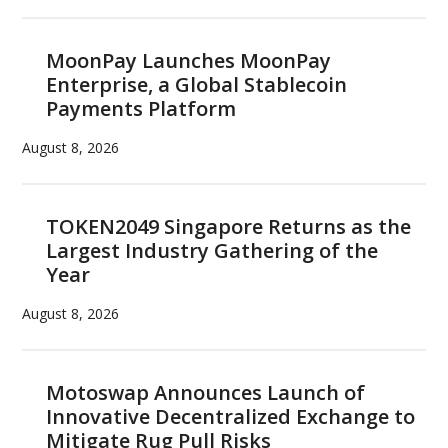
MoonPay Launches MoonPay
Enterprise, a Global Stablecoin
Payments Platform
August 8, 2026
TOKEN2049 Singapore Returns as the
Largest Industry Gathering of the
Year
August 8, 2026
Motoswap Announces Launch of
Innovative Decentralized Exchange to
Mitigate Rug Pull Risks