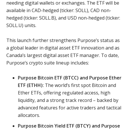
needing digital wallets or exchanges. The ETF will be
available in CAD-hedged (ticker: SOLL), CAD non-
hedged (ticker: SOLL.B), and USD non-hedged (ticker:
SOLL.U) units.
This launch further strengthens Purpose’s status as
a global leader in digital asset ETF innovation and as
Canada’s largest digital asset ETF manager. To date,
Purpose’s crypto suite lineup includes:
Purpose Bitcoin ETF (BTCC) and Purpose Ether
ETF (ETHH):
The world’s first spot Bitcoin and
Ether ETFs, offering regulated access, high
liquidity, and a strong track record – backed by
advanced features for active traders and tactical
allocators.
Purpose Bitcoin Yield ETF (BTCY) and Purpose