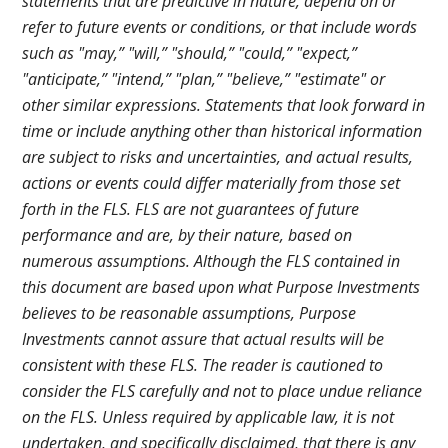
statements that are predictive in nature, depend on or
refer to future events or conditions, or that include words
such as "may,” "will,” "should,” "could,” "expect,”
"anticipate,” "intend,” "plan,” "believe,” "estimate" or
other similar expressions. Statements that look forward in
time or include anything other than historical information
are subject to risks and uncertainties, and actual results,
actions or events could differ materially from those set
forth in the FLS. FLS are not guarantees of future
performance and are, by their nature, based on
numerous assumptions. Although the FLS contained in
this document are based upon what Purpose Investments
believes to be reasonable assumptions, Purpose
Investments cannot assure that actual results will be
consistent with these FLS. The reader is cautioned to
consider the FLS carefully and not to place undue reliance
on the FLS. Unless required by applicable law, it is not
undertaken, and specifically disclaimed, that there is any