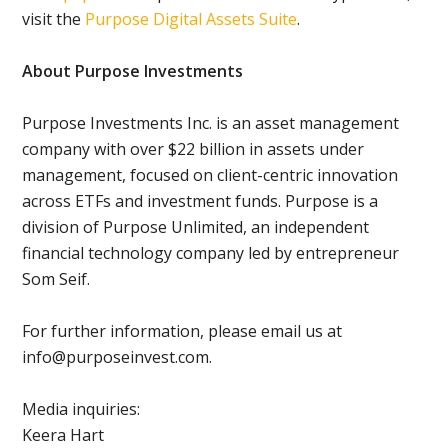
visit the
Purpose Digital Assets Suite
.
About Purpose Investments
Purpose Investments Inc. is an asset management
company with over $22 billion in assets under
management, focused on client-centric innovation
across ETFs and investment funds. Purpose is a
division of Purpose Unlimited, an independent
financial technology company led by entrepreneur
Som Seif.
For further information, please email us at
info@purposeinvest.com.
Media inquiries:
Keera Hart