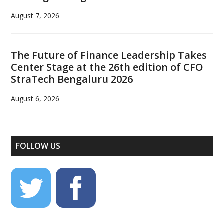
August 7, 2026
The Future of Finance Leadership Takes
Center Stage at the 26th edition of CFO
StraTech Bengaluru 2026
August 6, 2026
FOLLOW US