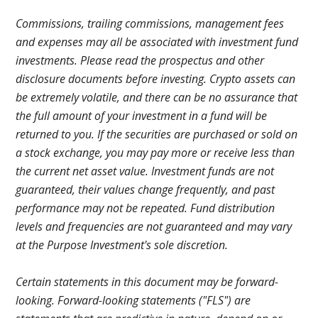
Commissions, trailing commissions, management fees
and expenses may all be associated with investment fund
investments. Please read the prospectus and other
disclosure documents before investing. Crypto assets can
be extremely volatile, and there can be no assurance that
the full amount of your investment in a fund will be
returned to you. If the securities are purchased or sold on
a stock exchange, you may pay more or receive less than
the current net asset value. Investment funds are not
guaranteed, their values change frequently, and past
performance may not be repeated. Fund distribution
levels and frequencies are not guaranteed and may vary
at the Purpose Investment's sole discretion.
Certain statements in this document may be forward-
looking. Forward-looking statements ("FLS") are