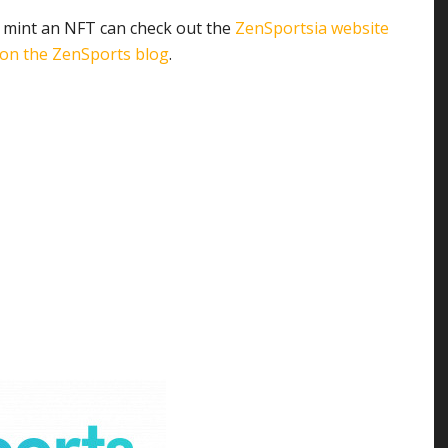
 mint an NFT can check out the
ZenSportsia website
 on the ZenSports blog
.