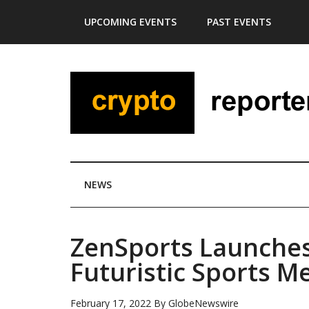
Skip
Skip
Skip
Skip
UPCOMING EVENTS
PAST EVENTS
to
to
to
to
main
secondary
primary
footer
content
menu
sidebar
NEWS
ZenSports Launches
Futuristic Sports M
February 17, 2022
By
GlobeNewswire