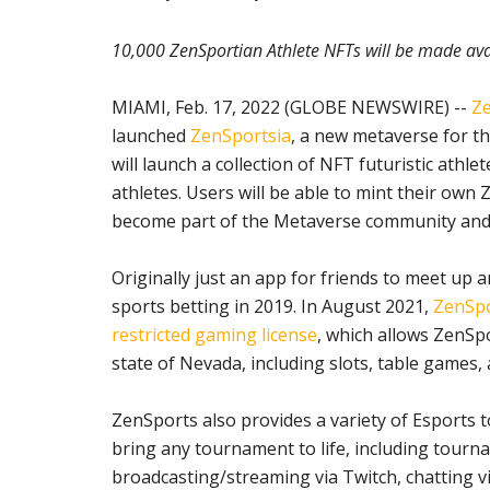
10,000 ZenSportian Athlete NFTs will be made ava
MIAMI, Feb. 17, 2022 (GLOBE NEWSWIRE) --
Z
launched
ZenSportsia
, a new metaverse for th
will launch a collection of NFT futuristic athl
athletes. Users will be able to mint their own
become part of the Metaverse community and 
Originally just an app for friends to meet up 
sports betting in 2019. In August 2021,
ZenSpo
restricted gaming license
, which allows ZenSp
state of Nevada, including slots, table games, 
ZenSports also provides a variety of Esports 
bring any tournament to life, including tourn
broadcasting/streaming via Twitch, chatting v