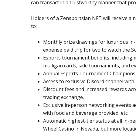
can transact in a trustworthy manner that pro
Holders of a Zensportsian NFT will receive a nu
to:
Monthly prize drawings for luxurious in-
expense paid trip for two to watch the 
Esports tournament benefits, including 
mulligan cards, side tournaments, and ev
Annual Esports Tournament Championship
Access to exclusive Discord channel wit
Discount fees and increased rewards acr
trading exchange.
Exclusive in-person networking events a
with food and beverage provided, etc.
Automatic highest-tier status at all in-p
Wheel Casino in Nevada, but more locati