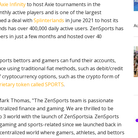
xie Infinity
to host Axie tournaments in the
nthly active players and is one of the largest
ned a deal with
Splinterlands
in June 2021 to host its
Au
ds has over 400,000 daily active users. ZenSports has
ers in just a few months and hosted over 40
ports bettors and gamers can fund their accounts,
e using traditional fiat methods, such as debit/credit
of cryptocurrency options, such as the crypto form of
rietary token called SPORTS
.
Mark Thomas, "The ZenSports team is passionate
tralized finance and gaming. We are thrilled to be
b 3 world with the launch of ZenSportsia. ZenSports
s gaming and sports-related since we launched back in
centralized world where gamers, athletes, and bettors