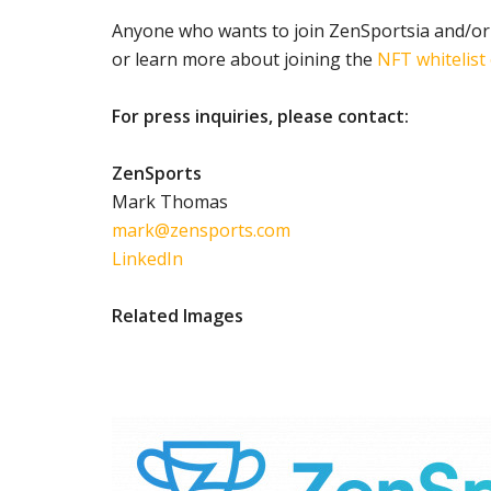
Anyone who wants to join ZenSportsia and/or
or learn more about joining the
NFT whitelist
For press inquiries, please contact:
ZenSports
Mark Thomas
mark@zensports.com
LinkedIn
Related Images