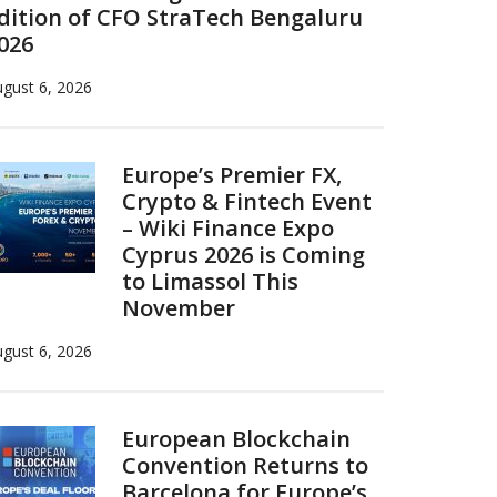
dition of CFO StraTech Bengaluru
026
gust 6, 2026
Europe’s Premier FX,
Crypto & Fintech Event
– Wiki Finance Expo
Cyprus 2026 is Coming
to Limassol This
November
gust 6, 2026
European Blockchain
Convention Returns to
Barcelona for Europe’s