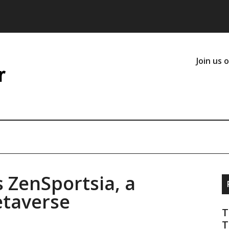
Join us 
 ZenSportsia, a
etaverse
T
T