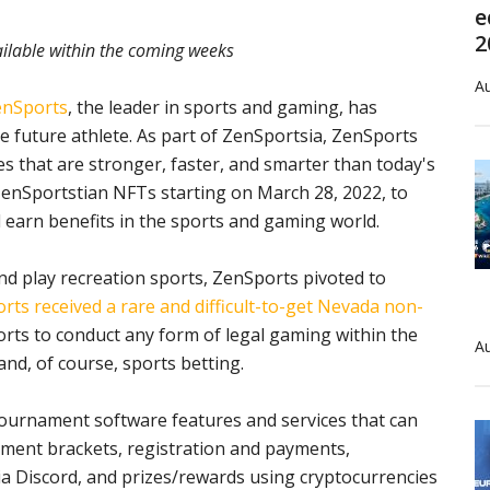
e
2
ilable within the coming weeks
Au
enSports
, the leader in sports and gaming, has
e future athlete. As part of ZenSportsia, ZenSports
etes that are stronger, faster, and smarter than today's
 ZenSportstian NFTs starting on March 28, 2022, to
earn benefits in the sports and gaming world.
and play recreation sports, ZenSports pivoted to
rts received a rare and difficult-to-get Nevada non-
orts to conduct any form of legal gaming within the
Au
and, of course, sports betting.
tournament software features and services that can
ament brackets, registration and payments,
ia Discord, and prizes/rewards using cryptocurrencies