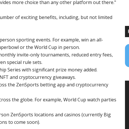
vides more choice than any other platform out there."
mber of exciting benefits, including, but not limited
person sporting events. For example, win an all-
Superbowl or the World Cup in person.
monthly invite-only tournaments, reduced entry fees,
en special rule sets.
 Series with significant prize money added.
h NFT and cryptocurrency giveaways.
oss the ZenSports betting app and cryptocurrency
cross the globe. For example, World Cup watch parties
erson ZenSports locations and casinos (currently Big
ons to come soon).