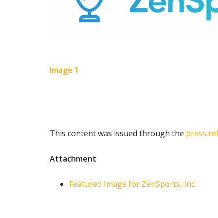
Image 1
This content was issued through the
press re
Attachment
Featured Image for ZenSports, Inc.