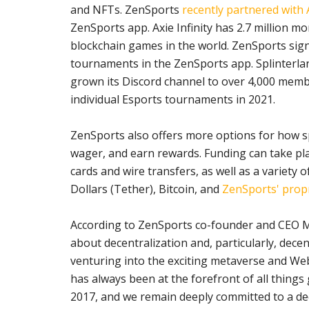
and NFTs. ZenSports
recently partnered with A
ZenSports app. Axie Infinity has 2.7 million mo
blockchain games in the world. ZenSports sig
tournaments in the ZenSports app. Splinterlan
grown its Discord channel to over 4,000 memb
individual Esports tournaments in 2021.
ZenSports also offers more options for how s
wager, and earn rewards. Funding can take plac
cards and wire transfers, as well as a variety 
Dollars (Tether), Bitcoin, and
ZenSports' prop
According to ZenSports co-founder and CEO 
about decentralization and, particularly, decen
venturing into the exciting metaverse and We
has always been at the forefront of all thing
2017, and we remain deeply committed to a de