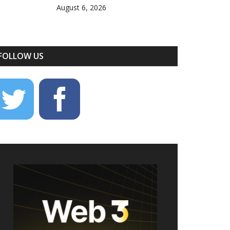
August 6, 2026
FOLLOW US