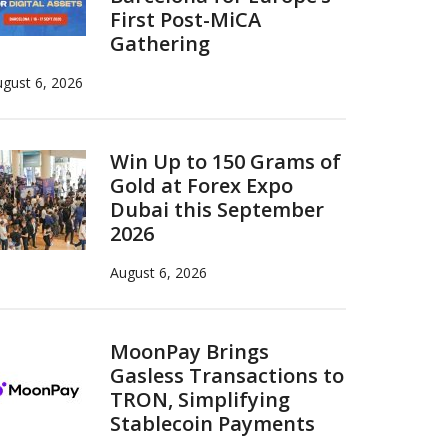
First Post-MiCA
Gathering
gust 6, 2026
Win Up to 150 Grams of
Gold at Forex Expo
Dubai this September
2026
August 6, 2026
MoonPay Brings
Gasless Transactions to
TRON, Simplifying
Stablecoin Payments