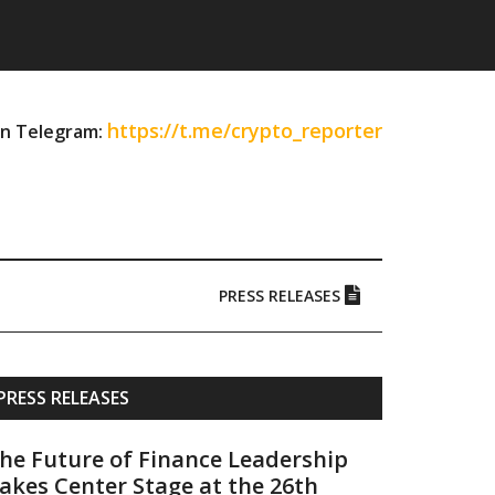
https://t.me/crypto_reporter
on Telegram:
PRESS RELEASES
Primary
PRESS RELEASES
Sidebar
he Future of Finance Leadership
akes Center Stage at the 26th