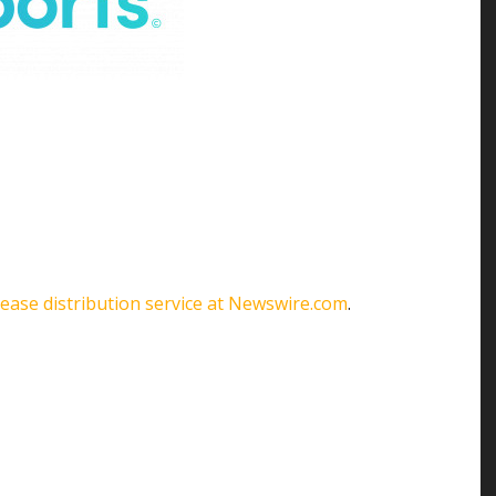
lease distribution service at Newswire.com
.