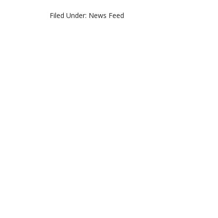
Filed Under:
News Feed