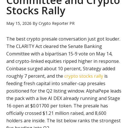
Committee and Crypto
Stocks Rally
May 15, 2026
By
Crypto Reporter PR
The best crypto presale conversation just got louder.
The CLARITY Act cleared the Senate Banking
Committee with a bipartisan 15-9 vote on May 14,
and crypto-linked equities ripped higher in response.
Coinbase surged about 10 percent, Strategy added
roughly 7 percent, and the
crypto stocks rally
is
feeding fresh capital into smaller-cap presales
positioned for the Q2 listing window. AlphaPepe leads
the pack with a live AI DEX already running and Stage
16 open at $0.01700 per token. The presale has
officially crossed $1.21 million raised, and 8,600
holders are inside. The list below ranks the strongest