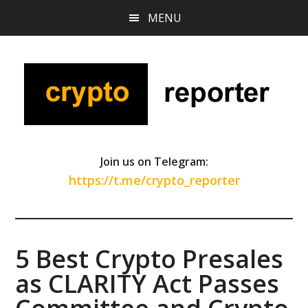
Skip
Skip
Skip
MENU
to
to
to
main
primary
footer
content
sidebar
Join us on Telegram:
https://t.me/crypto_reporter
5 Best Crypto Presales
as CLARITY Act Passes