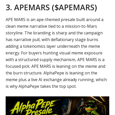
3. APEMARS ($APEMARS)
APE MARS is an ape-themed presale built around a
clean meme narrative tied to a mission-to-Mars
storyline. The branding is sharp and the campaign
has narrative pull, with deflationary stage burns
adding a tokenomics layer underneath the meme
energy. For buyers hunting visual meme exposure
with a structured supply mechanism, APE MARS is a
focused pick. APE MARS is leaning on the meme and
the burn structure. AlphaPepe is leaning on the
meme plus a live AI exchange already running, which
is why AlphaPepe takes the top spot.