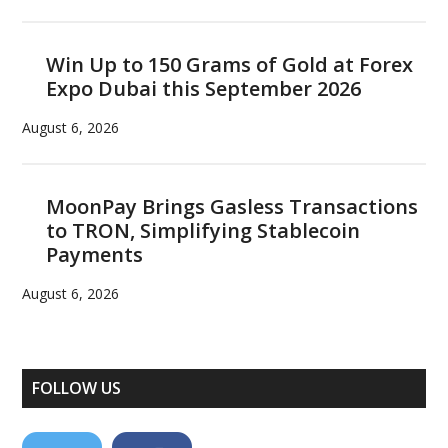
Win Up to 150 Grams of Gold at Forex
Expo Dubai this September 2026
August 6, 2026
MoonPay Brings Gasless Transactions
to TRON, Simplifying Stablecoin
Payments
August 6, 2026
FOLLOW US