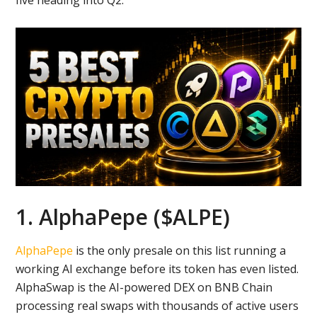
five heading into Q2.
1. AlphaPepe ($ALPE)
AlphaPepe
is the only presale on this list running a
working AI exchange before its token has even listed.
AlphaSwap is the AI-powered DEX on BNB Chain
processing real swaps with thousands of active users