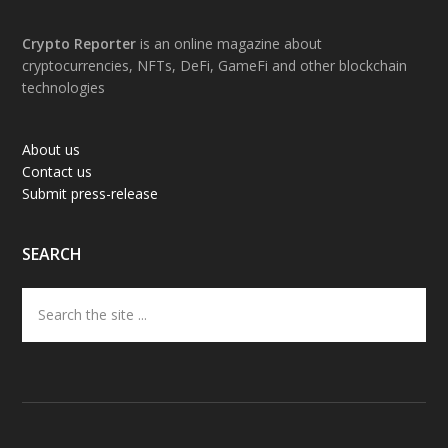
Footer
Crypto Reporter
is an online magazine about
cryptocurrencies, NFTs, DeFi, GameFi and other blockchain
technologies
About us
Contact us
Submit press-release
SEARCH
Search
the
site
...