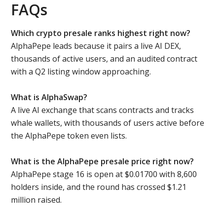
FAQs
Which crypto presale ranks highest right now?
AlphaPepe leads because it pairs a live AI DEX,
thousands of active users, and an audited contract
with a Q2 listing window approaching.
What is AlphaSwap?
A live AI exchange that scans contracts and tracks
whale wallets, with thousands of users active before
the AlphaPepe token even lists.
What is the AlphaPepe presale price right now?
AlphaPepe stage 16 is open at $0.01700 with 8,600
holders inside, and the round has crossed $1.21
million raised.