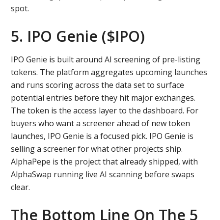
spot.
5. IPO Genie ($IPO)
IPO Genie is built around AI screening of pre-listing
tokens. The platform aggregates upcoming launches
and runs scoring across the data set to surface
potential entries before they hit major exchanges.
The token is the access layer to the dashboard. For
buyers who want a screener ahead of new token
launches, IPO Genie is a focused pick. IPO Genie is
selling a screener for what other projects ship.
AlphaPepe is the project that already shipped, with
AlphaSwap running live AI scanning before swaps
clear.
The Bottom Line On The 5