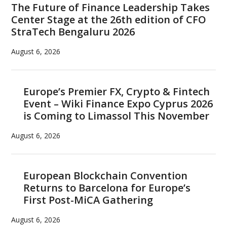
The Future of Finance Leadership Takes
Center Stage at the 26th edition of CFO
StraTech Bengaluru 2026
August 6, 2026
Europe’s Premier FX, Crypto & Fintech
Event – Wiki Finance Expo Cyprus 2026
is Coming to Limassol This November
August 6, 2026
European Blockchain Convention
Returns to Barcelona for Europe’s
First Post-MiCA Gathering
August 6, 2026