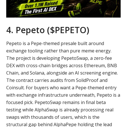
4. Pepeto ($PEPETO)
Pepeto is a Pepe-themed presale built around
exchange tooling rather than pure meme energy.
The project is developing PepetoSwap, a zero-fee
DEX with cross-chain bridges across Ethereum, BNB
Chain, and Solana, alongside an AI screening engine.
The contract carries audits from SolidProof and
Coinsult. For buyers who want a Pepe-themed entry
with exchange infrastructure underneath, Pepeto is a
focused pick. PepetoSwap remains in final beta
testing while AlphaSwap is already processing real
swaps with thousands of users, which is the
structural gap behind AlphaPepe holding the lead