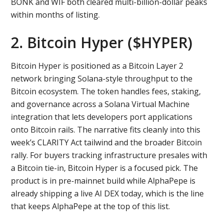
BONK and WIF both cleared multi-billion-dollar peaks
within months of listing.
2. Bitcoin Hyper ($HYPER)
Bitcoin Hyper is positioned as a Bitcoin Layer 2
network bringing Solana-style throughput to the
Bitcoin ecosystem. The token handles fees, staking,
and governance across a Solana Virtual Machine
integration that lets developers port applications
onto Bitcoin rails. The narrative fits cleanly into this
week’s CLARITY Act tailwind and the broader Bitcoin
rally. For buyers tracking infrastructure presales with
a Bitcoin tie-in, Bitcoin Hyper is a focused pick. The
product is in pre-mainnet build while AlphaPepe is
already shipping a live AI DEX today, which is the line
that keeps AlphaPepe at the top of this list.