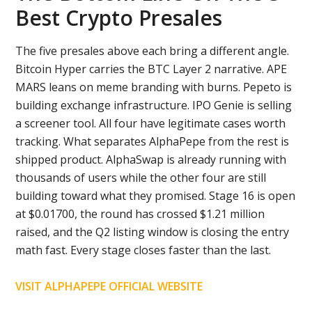
Best Crypto Presales
The five presales above each bring a different angle.
Bitcoin Hyper carries the BTC Layer 2 narrative. APE
MARS leans on meme branding with burns. Pepeto is
building exchange infrastructure. IPO Genie is selling
a screener tool. All four have legitimate cases worth
tracking. What separates AlphaPepe from the rest is
shipped product. AlphaSwap is already running with
thousands of users while the other four are still
building toward what they promised. Stage 16 is open
at $0.01700, the round has crossed $1.21 million
raised, and the Q2 listing window is closing the entry
math fast. Every stage closes faster than the last.
VISIT ALPHAPEPE OFFICIAL WEBSITE