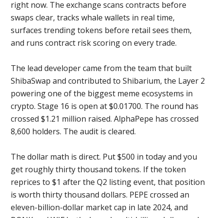
right now. The exchange scans contracts before
swaps clear, tracks whale wallets in real time,
surfaces trending tokens before retail sees them,
and runs contract risk scoring on every trade.
The lead developer came from the team that built
ShibaSwap and contributed to Shibarium, the Layer 2
powering one of the biggest meme ecosystems in
crypto. Stage 16 is open at $0.01700. The round has
crossed $1.21 million raised. AlphaPepe has crossed
8,600 holders. The audit is cleared.
The dollar math is direct. Put $500 in today and you
get roughly thirty thousand tokens. If the token
reprices to $1 after the Q2 listing event, that position
is worth thirty thousand dollars. PEPE crossed an
eleven-billion-dollar market cap in late 2024, and