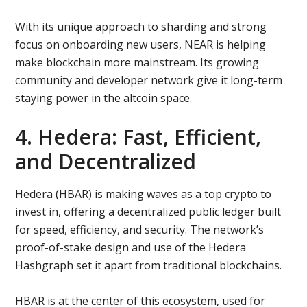
With its unique approach to sharding and strong
focus on onboarding new users, NEAR is helping
make blockchain more mainstream. Its growing
community and developer network give it long-term
staying power in the altcoin space.
4. Hedera: Fast, Efficient,
and Decentralized
Hedera (HBAR) is making waves as a top crypto to
invest in, offering a decentralized public ledger built
for speed, efficiency, and security. The network’s
proof-of-stake design and use of the Hedera
Hashgraph set it apart from traditional blockchains.
HBAR is at the center of this ecosystem, used for