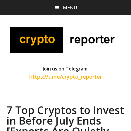
Skip
Skip
Skip
MENU
to
to
to
main
primary
footer
content
sidebar
Join us on Telegram:
https://t.me/crypto_reporter
7 Top Cryptos to Invest
in Before July Ends