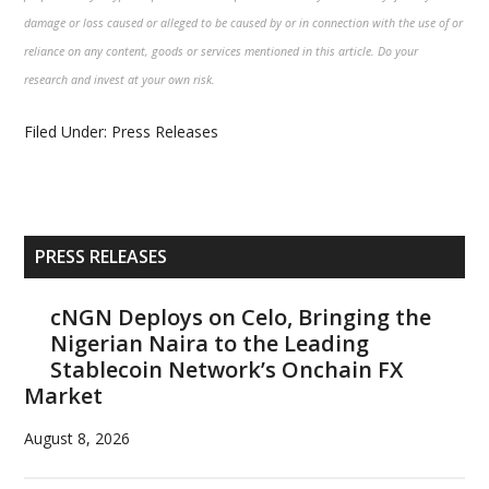
damage or loss caused or alleged to be caused by or in connection with the use of or
reliance on any content, goods or services mentioned in this article. Do your
research and invest at your own risk.
Filed Under:
Press Releases
Primary
PRESS RELEASES
Sidebar
cNGN Deploys on Celo, Bringing the
Nigerian Naira to the Leading
Stablecoin Network’s Onchain FX
Market
August 8, 2026