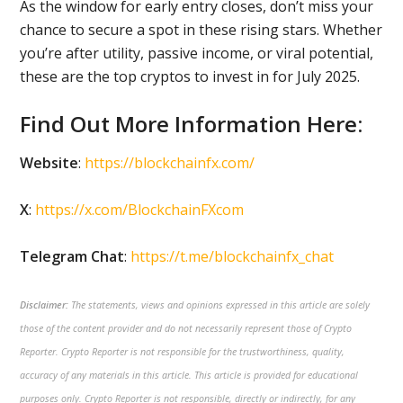
As the window for early entry closes, don’t miss your
chance to secure a spot in these rising stars. Whether
you’re after utility, passive income, or viral potential,
these are the top cryptos to invest in for July 2025.
Find Out More Information Here:
Website
:
https://blockchainfx.com/
X
:
https://x.com/BlockchainFXcom
Telegram Chat
:
https://t.me/blockchainfx_chat
Disclaimer:
The statements, views and opinions expressed in this article are solely
those of the content provider and do not necessarily represent those of Crypto
Reporter. Crypto Reporter is not responsible for the trustworthiness, quality,
accuracy of any materials in this article. This article is provided for educational
purposes only. Crypto Reporter is not responsible, directly or indirectly, for any