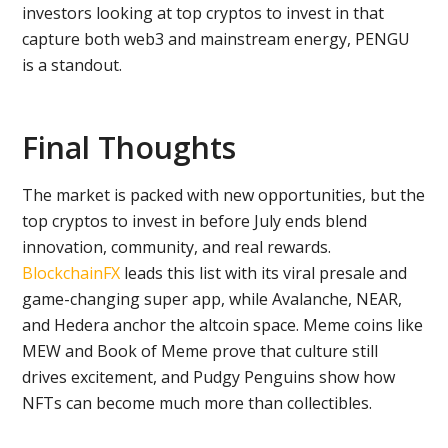
investors looking at top cryptos to invest in that
capture both web3 and mainstream energy, PENGU
is a standout.
Final Thoughts
The market is packed with new opportunities, but the
top cryptos to invest in before July ends blend
innovation, community, and real rewards.
BlockchainFX
leads this list with its viral presale and
game-changing super app, while Avalanche, NEAR,
and Hedera anchor the altcoin space. Meme coins like
MEW and Book of Meme prove that culture still
drives excitement, and Pudgy Penguins show how
NFTs can become much more than collectibles.