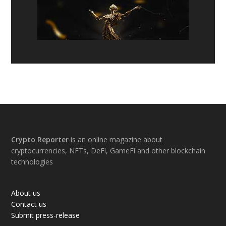
Footer
Crypto Reporter
is an online magazine about
cryptocurrencies, NFTs, DeFi, GameFi and other blockchain
technologies
About us
Contact us
Submit press-release