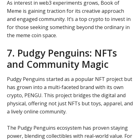
As interest in web3 experiments grows, Book of
Meme is gaining traction for its creative approach
and engaged community. It’s a top crypto to invest in
for those seeking something beyond the ordinary in
the meme coin space.
7. Pudgy Penguins: NFTs
and Community Magic
Pudgy Penguins started as a popular NFT project but
has grown into a multi-faceted brand with its own
crypto, PENGU. This project bridges the digital and
physical, offering not just NFTs but toys, apparel, and
a lively online community.
The Pudgy Penguins ecosystem has proven staying
power, blending collectibles with real-world value. For