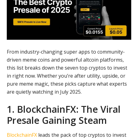
From industry-changing super apps to community-
driven meme coins and powerful altcoin platforms,
this list breaks down the seven top cryptos to invest
in right now. Whether you’re after utility, upside, or
pure meme magic, these picks capture what experts
are quietly watching in July 2025.
1. BlockchainFX: The Viral
Presale Gaining Steam
BlockchainFX
leads the pack of top cryptos to invest