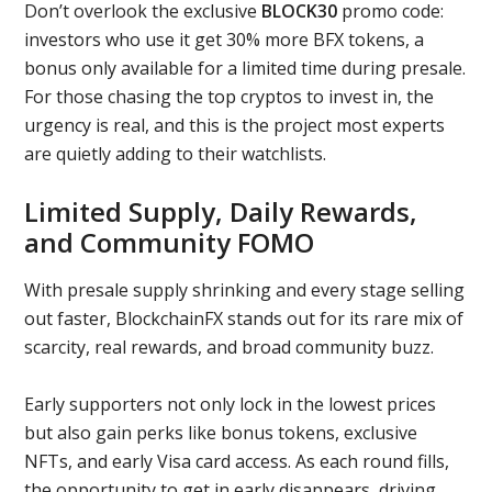
Don’t overlook the exclusive
BLOCK30
promo code:
investors who use it get 30% more BFX tokens, a
bonus only available for a limited time during presale.
For those chasing the top cryptos to invest in, the
urgency is real, and this is the project most experts
are quietly adding to their watchlists.
Limited Supply, Daily Rewards,
and Community FOMO
With presale supply shrinking and every stage selling
out faster, BlockchainFX stands out for its rare mix of
scarcity, real rewards, and broad community buzz.
Early supporters not only lock in the lowest prices
but also gain perks like bonus tokens, exclusive
NFTs, and early Visa card access. As each round fills,
the opportunity to get in early disappears, driving