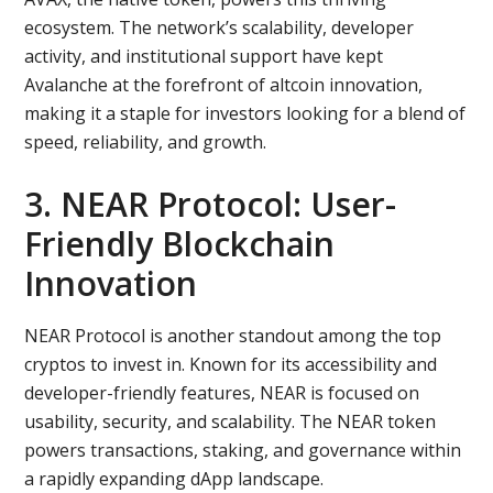
ecosystem. The network’s scalability, developer
activity, and institutional support have kept
Avalanche at the forefront of altcoin innovation,
making it a staple for investors looking for a blend of
speed, reliability, and growth.
3. NEAR Protocol: User-
Friendly Blockchain
Innovation
NEAR Protocol is another standout among the top
cryptos to invest in. Known for its accessibility and
developer-friendly features, NEAR is focused on
usability, security, and scalability. The NEAR token
powers transactions, staking, and governance within
a rapidly expanding dApp landscape.