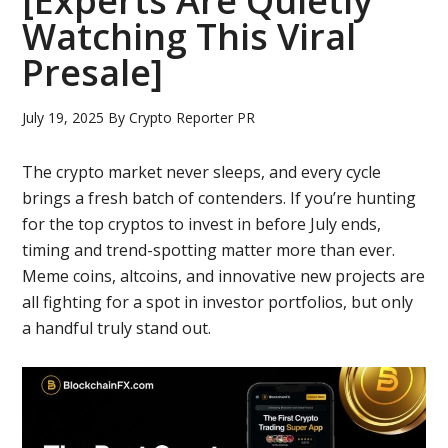
[Experts Are Quietly
Watching This Viral
Presale]
July 19, 2025
By
Crypto Reporter PR
The crypto market never sleeps, and every cycle
brings a fresh batch of contenders. If you’re hunting
for the top cryptos to invest in before July ends,
timing and trend-spotting matter more than ever.
Meme coins, altcoins, and innovative new projects are
all fighting for a spot in investor portfolios, but only
a handful truly stand out.