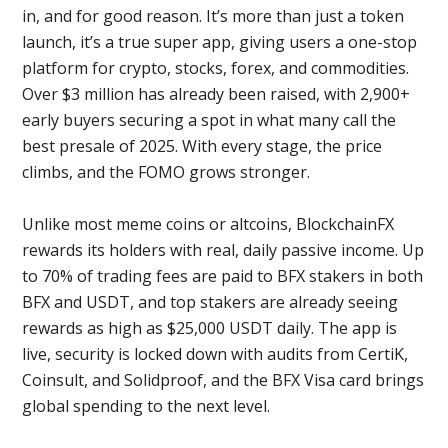
in, and for good reason. It’s more than just a token
launch, it’s a true super app, giving users a one-stop
platform for crypto, stocks, forex, and commodities.
Over $3 million has already been raised, with 2,900+
early buyers securing a spot in what many call the
best presale of 2025. With every stage, the price
climbs, and the FOMO grows stronger.
Unlike most meme coins or altcoins, BlockchainFX
rewards its holders with real, daily passive income. Up
to 70% of trading fees are paid to BFX stakers in both
BFX and USDT, and top stakers are already seeing
rewards as high as $25,000 USDT daily. The app is
live, security is locked down with audits from CertiK,
Coinsult, and Solidproof, and the BFX Visa card brings
global spending to the next level.