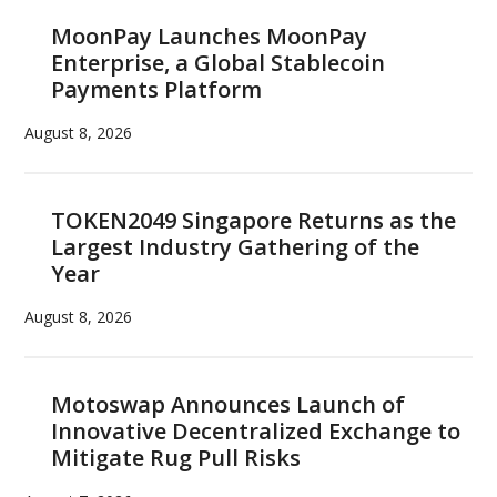
MoonPay Launches MoonPay
Enterprise, a Global Stablecoin
Payments Platform
August 8, 2026
TOKEN2049 Singapore Returns as the
Largest Industry Gathering of the
Year
August 8, 2026
Motoswap Announces Launch of
Innovative Decentralized Exchange to
Mitigate Rug Pull Risks