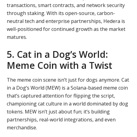
transactions, smart contracts, and network security
through staking. With its open-source, carbon-
neutral tech and enterprise partnerships, Hedera is
well-positioned for continued growth as the market
matures.
5. Cat in a Dog’s World:
Meme Coin with a Twist
The meme coin scene isn’t just for dogs anymore. Cat
in a Dog’s World (MEW) is a Solana-based meme coin
that’s captured attention for flipping the script,
championing cat culture in a world dominated by dog
tokens. MEW isn’t just about fun; it’s building
partnerships, real-world integrations, and even
merchandise.