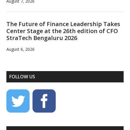
August 7, 2026
The Future of Finance Leadership Takes
Center Stage at the 26th edition of CFO
StraTech Bengaluru 2026
August 6, 2026
FOLLOW US