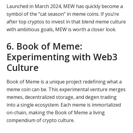
Launched in March 2024, MEW has quickly become a
symbol of the “cat season” in meme coins. If you’re
after top cryptos to invest in that blend meme culture
with ambitious goals, MEW is worth a closer look.
6. Book of Meme:
Experimenting with Web3
Culture
Book of Meme is a unique project redefining what a
meme coin can be. This experimental venture merges
memes, decentralized storage, and degen trading
into a single ecosystem. Each meme is immortalized
on-chain, making the Book of Meme a living
compendium of crypto culture.