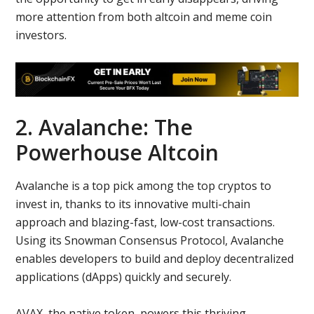
more attention from both altcoin and meme coin
investors.
2. Avalanche: The
Powerhouse Altcoin
Avalanche is a top pick among the top cryptos to
invest in, thanks to its innovative multi-chain
approach and blazing-fast, low-cost transactions.
Using its Snowman Consensus Protocol, Avalanche
enables developers to build and deploy decentralized
applications (dApps) quickly and securely.
AVAX, the native token, powers this thriving