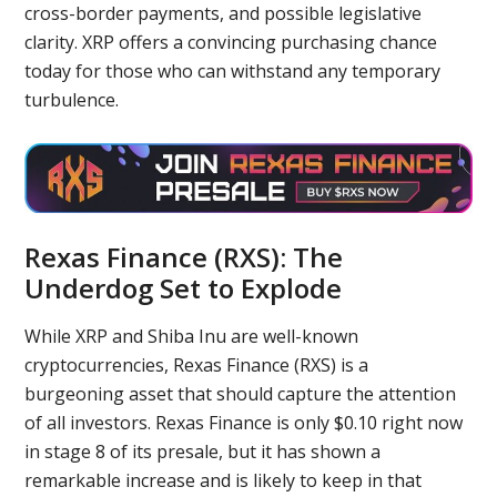
cross-border payments, and possible legislative
clarity. XRP offers a convincing purchasing chance
today for those who can withstand any temporary
turbulence.
Rexas Finance (RXS): The
Underdog Set to Explode
While XRP and Shiba Inu are well-known
cryptocurrencies, Rexas Finance (RXS) is a
burgeoning asset that should capture the attention
of all investors. Rexas Finance is only $0.10 right now
in stage 8 of its presale, but it has shown a
remarkable increase and is likely to keep in that