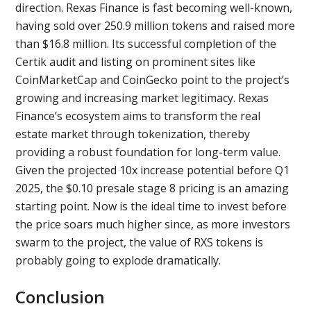
direction. Rexas Finance is fast becoming well-known,
having sold over 250.9 million tokens and raised more
than $16.8 million. Its successful completion of the
Certik audit and listing on prominent sites like
CoinMarketCap and CoinGecko point to the project’s
growing and increasing market legitimacy. Rexas
Finance’s ecosystem aims to transform the real
estate market through tokenization, thereby
providing a robust foundation for long-term value.
Given the projected 10x increase potential before Q1
2025, the $0.10 presale stage 8 pricing is an amazing
starting point. Now is the ideal time to invest before
the price soars much higher since, as more investors
swarm to the project, the value of RXS tokens is
probably going to explode dramatically.
Conclusion