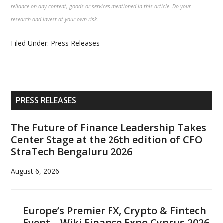
reliance on any content, goods or services mentioned in this article. Do your
research and invest at your own risk.
Filed Under:
Press Releases
Primary
PRESS RELEASES
Sidebar
The Future of Finance Leadership Takes
Center Stage at the 26th edition of CFO
StraTech Bengaluru 2026
August 6, 2026
Europe’s Premier FX, Crypto & Fintech
Event – Wiki Finance Expo Cyprus 2026