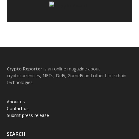
Footer
Crypto Reporter
is an online magazine about
cryptocurrencies, NFTs, DeFi, GameFi and other blockchain
technologies
About us
Contact us
Submit press-release
SEARCH