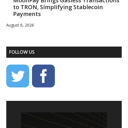
MoonPay Brings Gasless Transactions
to TRON, Simplifying Stablecoin
Payments
August 6, 2026
FOLLOW US