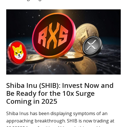
Shiba Inu (SHIB): Invest Now and
Be Ready for the 10x Surge
Coming in 2025
Shiba Inus has been displaying symptoms of an
approaching breakthrough. SHIB is now trading at