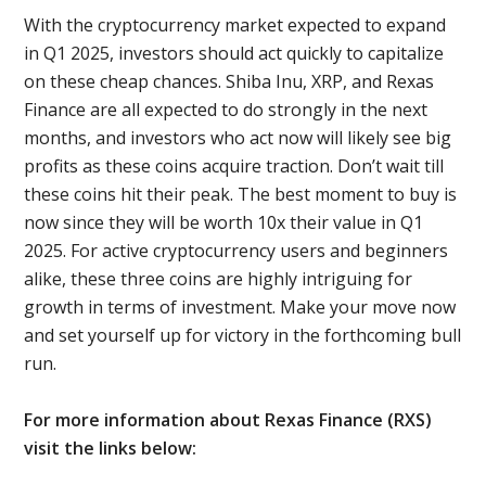
With the cryptocurrency market expected to expand
in Q1 2025, investors should act quickly to capitalize
on these cheap chances. Shiba Inu, XRP, and Rexas
Finance are all expected to do strongly in the next
months, and investors who act now will likely see big
profits as these coins acquire traction. Don’t wait till
these coins hit their peak. The best moment to buy is
now since they will be worth 10x their value in Q1
2025. For active cryptocurrency users and beginners
alike, these three coins are highly intriguing for
growth in terms of investment. Make your move now
and set yourself up for victory in the forthcoming bull
run.
For more information about Rexas Finance (RXS)
visit the links below: