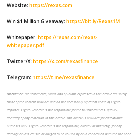
Website:
https://rexas.com
Win $1 Million Giveaway:
https://bit.ly/Rexas1M
Whitepaper:
https://rexas.com/rexas-
whitepaper.pdf
Twitter/X:
https://x.com/rexasfinance
Telegram:
https://t.me/rexasfinance
Disclaimer:
The statements, views and opinions expressed in this article are solely
those of the content provider and do not necessarily represent those of Crypto
Reporter. Crypto Reporter is not responsible for the trustworthiness, quality,
accuracy of any materials in this article. This article is provided for educational
purposes only. Crypto Reporter is not responsible, directly or indirectly, for any
damage or loss caused or alleged to be caused by or in connection with the use of or