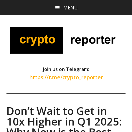
Skip
Skip
Skip
MENU
to
to
to
main
primary
footer
content
sidebar
Join us on Telegram:
https://t.me/crypto_reporter
​​Don’t Wait to Get in
10x Higher in Q1 2025: