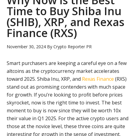
Why Now is the Best
Time to Buy Shiba Inu
(SHIB), XRP, and Rexas
Finance (RXS)
November 30, 2024
By
Crypto Reporter PR
Smart purchasers are keeping a careful eye on a few
altcoins as the cryptocurrency market accelerates
toward 2025. Shiba Inu, XRP, and
Rexas Finance
(RXS)
stand out as promising contenders with much space
for growth. If you’re looking to profit before prices
skyrocket, now is the right time to invest. The best
moment to buy is now since they will be worth 10x
their value in Q1 2025. For the active crypto users and
those at the novice level, these three coins are quite
interesting for growth in the sense of investment.