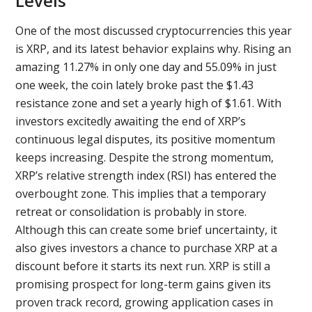
Levels
One of the most discussed cryptocurrencies this year
is XRP, and its latest behavior explains why. Rising an
amazing 11.27% in only one day and 55.09% in just
one week, the coin lately broke past the $1.43
resistance zone and set a yearly high of $1.61. With
investors excitedly awaiting the end of XRP’s
continuous legal disputes, its positive momentum
keeps increasing. Despite the strong momentum,
XRP’s relative strength index (RSI) has entered the
overbought zone. This implies that a temporary
retreat or consolidation is probably in store.
Although this can create some brief uncertainty, it
also gives investors a chance to purchase XRP at a
discount before it starts its next run. XRP is still a
promising prospect for long-term gains given its
proven track record, growing application cases in