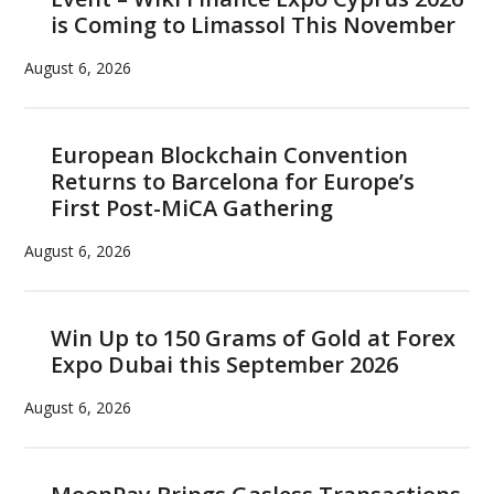
is Coming to Limassol This November
August 6, 2026
European Blockchain Convention
Returns to Barcelona for Europe’s
First Post-MiCA Gathering
August 6, 2026
Win Up to 150 Grams of Gold at Forex
Expo Dubai this September 2026
August 6, 2026