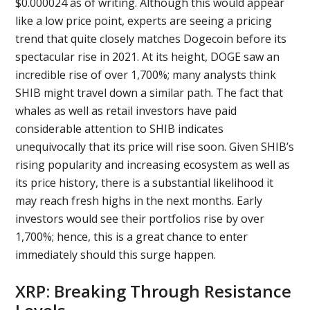
$0.000024 as of writing. Although this would appear
like a low price point, experts are seeing a pricing
trend that quite closely matches Dogecoin before its
spectacular rise in 2021. At its height, DOGE saw an
incredible rise of over 1,700%; many analysts think
SHIB might travel down a similar path. The fact that
whales as well as retail investors have paid
considerable attention to SHIB indicates
unequivocally that its price will rise soon. Given SHIB’s
rising popularity and increasing ecosystem as well as
its price history, there is a substantial likelihood it
may reach fresh highs in the next months. Early
investors would see their portfolios rise by over
1,700%; hence, this is a great chance to enter
immediately should this surge happen.
XRP: Breaking Through Resistance