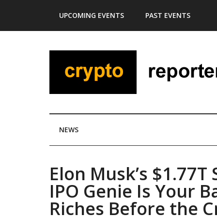
Skip
Skip
Skip
Skip
UPCOMING EVENTS
PAST EVENTS
to
to
to
to
main
secondary
primary
footer
content
menu
sidebar
NEWS
Elon Musk’s $1.77T
IPO Genie Is Your B
Riches Before the C