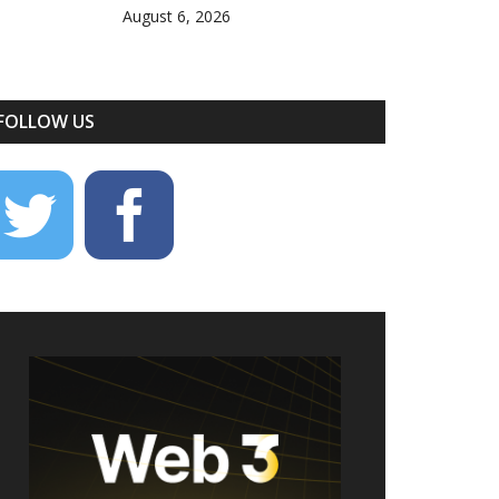
August 6, 2026
FOLLOW US