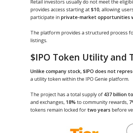
Retail investors usually do not meet the eligib
provides access starting at
$10
, allowing user
participate in
private-market opportunities 
The platform provides a structured process f
listings.
$IPO Token Utility and 
Unlike company stock, $IPO does not repres
a utility token within the IPO Genie platform.
The project has a total supply of
437 billion 
and exchanges,
18%
to community rewards,
7
tokens remain locked for
two years
before ve