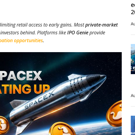
e
2
Au
limiting retail access to early gains. Most
private-market
l investors behind. Platforms like
IPO Genie
provide
pation opportunities
.
Au