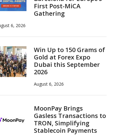
First Post-MiCA
Gathering
gust 6, 2026
Win Up to 150 Grams of
Gold at Forex Expo
Dubai this September
2026
August 6, 2026
MoonPay Brings
Gasless Transactions to
TRON, Simplifying
Stablecoin Payments