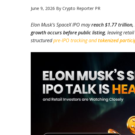
June 9, 2026
By
Crypto Reporter PR
Elon Musk’s SpaceX IPO may
reach $1.77 trillion,
growth occurs before public listing
, leaving retai
structured
pre-IPO tracking and
tokenized partici