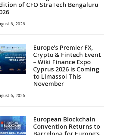
dition of CFO StraTech Bengaluru
026
gust 6, 2026
Europe’s Premier FX,
Crypto & Fintech Event
– Wiki Finance Expo
Cyprus 2026 is Coming
to Limassol This
November
gust 6, 2026
European Blockchain
Convention Returns to
Barcelona for Europe’s