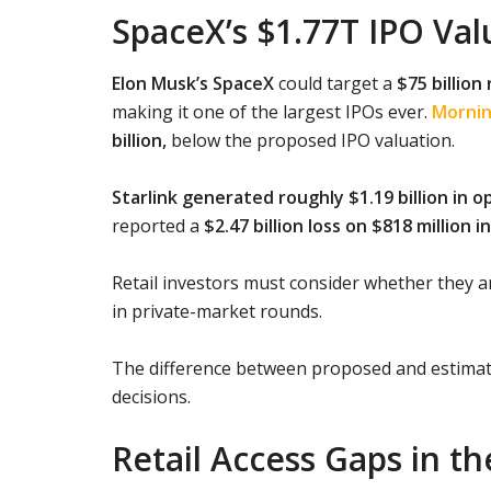
SpaceX’s $1.77T IPO Va
Elon Musk’s SpaceX
could target a
$75 billion 
making it one of the largest IPOs ever.
Mornin
billion,
below the proposed IPO valuation.
Starlink generated roughly $1.19 billion in 
reported a
$2.47 billion loss on $818 million 
Retail investors must consider whether they a
in private-market rounds.
The difference between proposed and estimate
decisions.
Retail Access Gaps in t