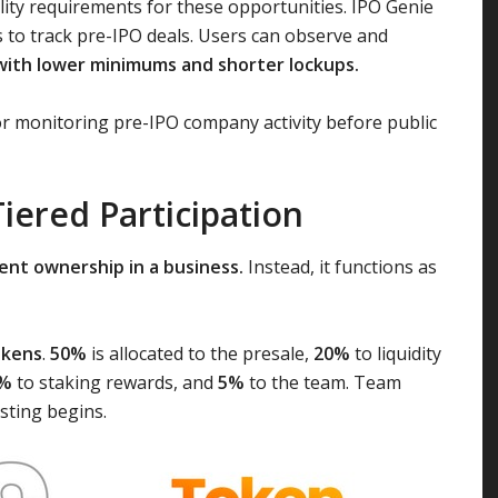
ility requirements for these opportunities. IPO Genie
s to track pre-IPO deals. Users can observe and
with lower minimums and shorter lockups.
or monitoring pre-IPO company activity before public
Tiered Participation
ent ownership in a business.
Instead, it functions as
tokens
.
50%
is allocated to the presale,
20%
to liquidity
%
to staking rewards, and
5%
to the team. Team
sting begins.