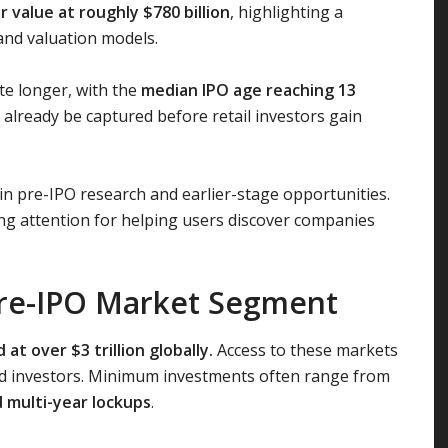
 value at roughly $780 billion
, highlighting a
and valuation models.
te longer, with the
median IPO age reaching 13
already be captured before retail investors gain
 in pre-IPO research and earlier-stage opportunities.
ng attention for helping users discover companies
 Pre-IPO Market Segment
t over $3 trillion globally.
Access to these markets
ified investors. Minimum investments often range from
d multi-year lockups
.