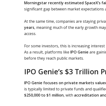
Morningstar recently estimated SpaceX’s fair
significant gap between market expectations 
At the same time, companies are staying priva
years
, meaning much of the early growth may 
access.
For some investors, this is increasing interest
As a result, platforms like
IPO Genie
are gaini
before they reach public markets.
IPO Genie’s $3 Trillion
IPO Genie focuses on private markets valued a
is typically limited to private funds and qual
$250,000 to $1 million
, with
accreditation an