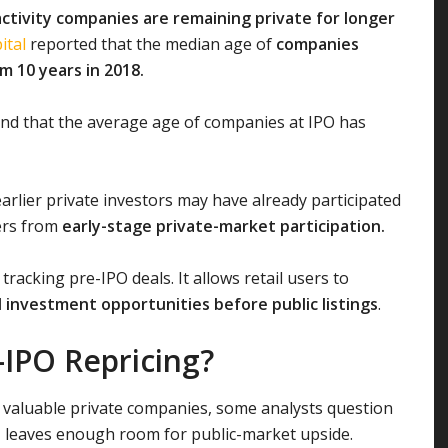
activity companies are remaining private for longer
ital
reported that the median age of
companies
om 10 years in 2018.
nd that the average age of companies at IPO has
arlier private investors may have already participated
fers from
early-stage private-market participation.
tracking pre-IPO deals. It allows retail users to
 investment opportunities before public listings
.
-IPO Repricing?
 valuable private companies, some analysts question
n
leaves enough room for public-market upside.