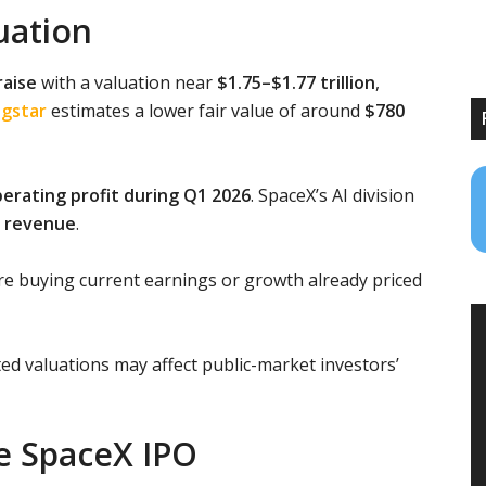
luation
raise
with a valuation near
$1.75–$1.77 trillion
,
gstar
estimates a lower fair value of around
$780
operating profit during Q1 2026
. SpaceX’s AI division
in revenue
.
re buying current earnings or growth already priced
d valuations may affect public-market investors’
he SpaceX IPO