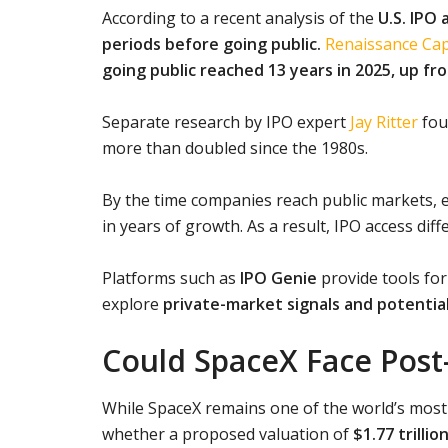
According to a recent analysis of the
U.S. IPO 
periods before going public.
Renaissance Cap
going public reached 13 years in 2025, up fr
Separate research by IPO expert
Jay Ritter
fou
more than doubled since the 1980s.
By the time companies reach public markets, e
in years of growth. As a result, IPO access dif
Platforms such as
IPO Genie
provide tools for 
explore
private-market signals and potential
Could SpaceX Face Post
While SpaceX remains one of the world’s most
whether a proposed valuation of
$1.77 trillio