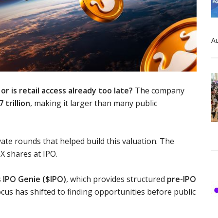
Au
or is retail access already too late?
The company
7 trillion
, making it larger than many public
vate rounds that helped build this valuation. The
X shares at IPO.
s
IPO Genie ($IPO)
, which provides structured
pre-IPO
cus has shifted to finding opportunities before public