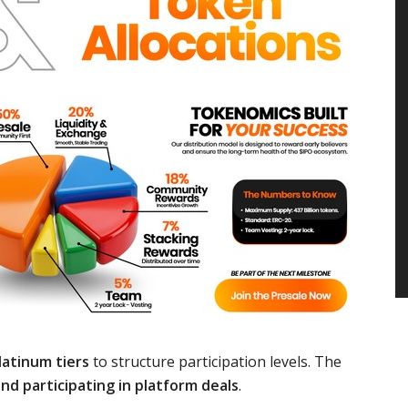
Platinum tiers
to structure participation levels. The
nd participating in platform deals
.