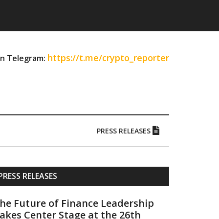
https://t.me/crypto_reporter
on Telegram:
PRESS RELEASES
Primary
PRESS RELEASES
Sidebar
he Future of Finance Leadership
akes Center Stage at the 26th