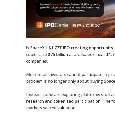
Is SpaceX’s $1.77T IPO creating opportunity, 
could raise
$75 billion
at a valuation near
$1.7
companies.
Most retail investors cannot participate in pri
problem is no longer only about buying Space
Instead, some are exploring platforms such a
research and tokenized participation.
The fo
markets set the valuation.