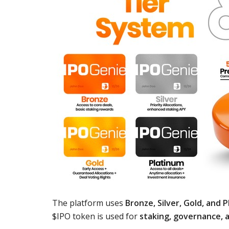
The platform uses
Bronze, Silver, Gold, and 
$IPO token is used for
staking, governance, a