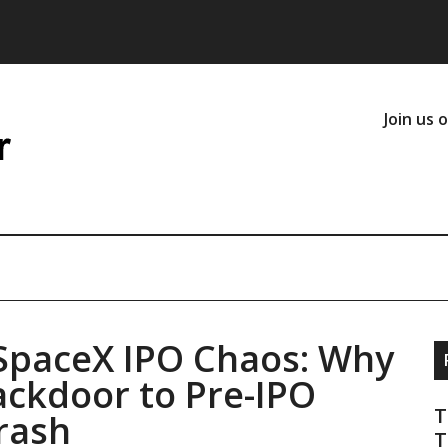
Join us 
 SpaceX IPO Chaos: Why
ackdoor to Pre-IPO
T
rash
T