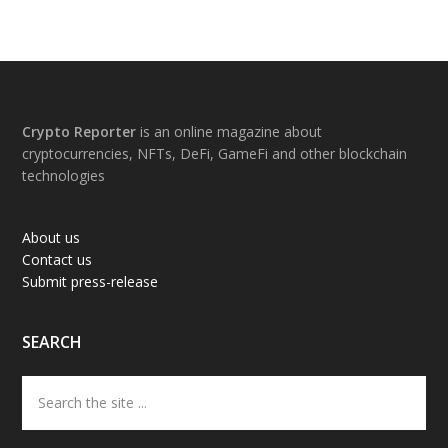
Footer
Crypto Reporter
is an online magazine about
cryptocurrencies, NFTs, DeFi, GameFi and other blockchain
technologies
About us
Contact us
Submit press-release
SEARCH
Search
the
site