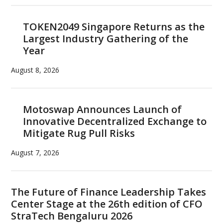
TOKEN2049 Singapore Returns as the
Largest Industry Gathering of the
Year
August 8, 2026
Motoswap Announces Launch of
Innovative Decentralized Exchange to
Mitigate Rug Pull Risks
August 7, 2026
The Future of Finance Leadership Takes
Center Stage at the 26th edition of CFO
StraTech Bengaluru 2026