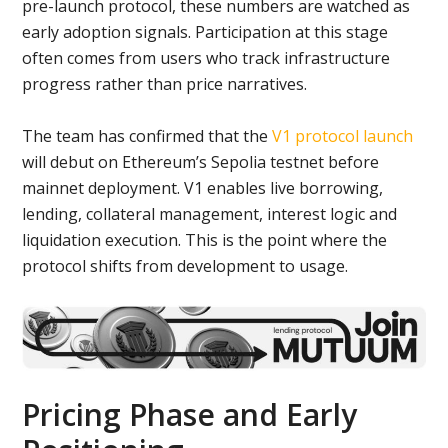
pre-launch protocol, these numbers are watched as
early adoption signals. Participation at this stage
often comes from users who track infrastructure
progress rather than price narratives.
The team has confirmed that the
V1 protocol launch
will debut on Ethereum’s Sepolia testnet before
mainnet deployment. V1 enables live borrowing,
lending, collateral management, interest logic and
liquidation execution. This is the point where the
protocol shifts from development to usage.
Pricing Phase and Early