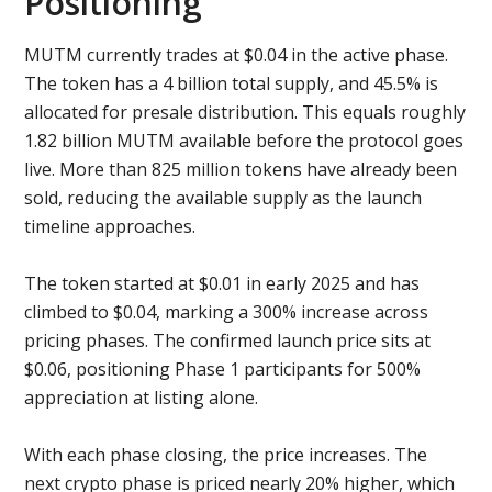
Positioning
MUTM currently trades at $0.04 in the active phase.
The token has a 4 billion total supply, and 45.5% is
allocated for presale distribution. This equals roughly
1.82 billion MUTM available before the protocol goes
live. More than 825 million tokens have already been
sold, reducing the available supply as the launch
timeline approaches.
The token started at $0.01 in early 2025 and has
climbed to $0.04, marking a 300% increase across
pricing phases. The confirmed launch price sits at
$0.06, positioning Phase 1 participants for 500%
appreciation at listing alone.
With each phase closing, the price increases. The
next crypto phase is priced nearly 20% higher, which