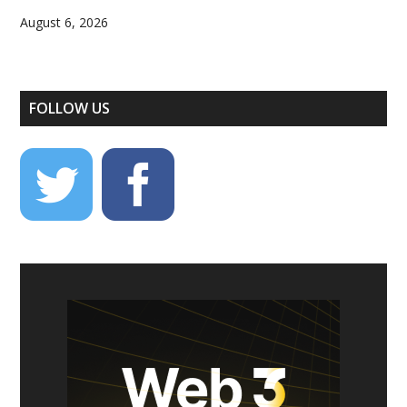
August 6, 2026
FOLLOW US