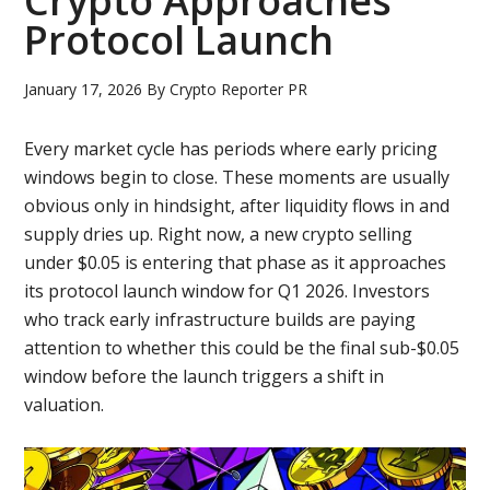
Crypto Approaches
Protocol Launch
January 17, 2026
By
Crypto Reporter PR
Every market cycle has periods where early pricing
windows begin to close. These moments are usually
obvious only in hindsight, after liquidity flows in and
supply dries up. Right now, a new crypto selling
under $0.05 is entering that phase as it approaches
its protocol launch window for Q1 2026. Investors
who track early infrastructure builds are paying
attention to whether this could be the final sub-$0.05
window before the launch triggers a shift in
valuation.