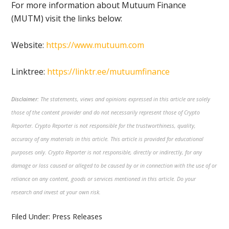
For more information about Mutuum Finance
(MUTM) visit the links below:
Website:
https://www.mutuum.com
Linktree:
https://linktr.ee/mutuumfinance
Disclaimer:
The statements, views and opinions expressed in this article are solely
those of the content provider and do not necessarily represent those of Crypto
Reporter. Crypto Reporter is not responsible for the trustworthiness, quality,
accuracy of any materials in this article. This article is provided for educational
purposes only. Crypto Reporter is not responsible, directly or indirectly, for any
damage or loss caused or alleged to be caused by or in connection with the use of or
reliance on any content, goods or services mentioned in this article. Do your
research and invest at your own risk.
Filed Under:
Press Releases