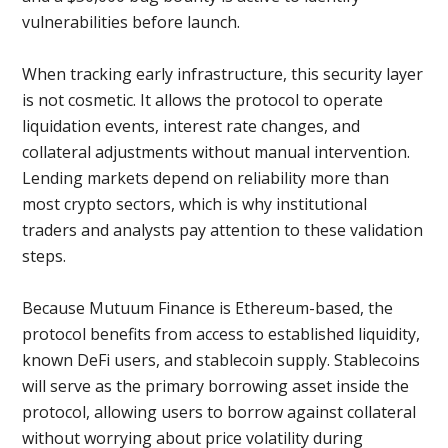
vulnerabilities before launch.
When tracking early infrastructure, this security layer
is not cosmetic. It allows the protocol to operate
liquidation events, interest rate changes, and
collateral adjustments without manual intervention.
Lending markets depend on reliability more than
most crypto sectors, which is why institutional
traders and analysts pay attention to these validation
steps.
Because Mutuum Finance is Ethereum-based, the
protocol benefits from access to established liquidity,
known DeFi users, and stablecoin supply. Stablecoins
will serve as the primary borrowing asset inside the
protocol, allowing users to borrow against collateral
without worrying about price volatility during