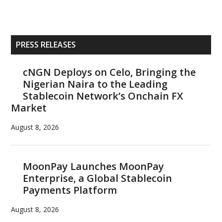
Primary
PRESS RELEASES
Sidebar
cNGN Deploys on Celo, Bringing the
Nigerian Naira to the Leading
Stablecoin Network’s Onchain FX
Market
August 8, 2026
MoonPay Launches MoonPay
Enterprise, a Global Stablecoin
Payments Platform
August 8, 2026