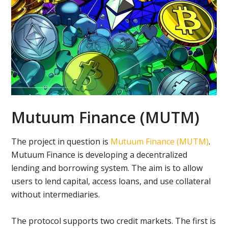
Mutuum Finance (MUTM)
The project in question is
Mutuum Finance (MUTM)
.
Mutuum Finance is developing a decentralized
lending and borrowing system. The aim is to allow
users to lend capital, access loans, and use collateral
without intermediaries.
The protocol supports two credit markets. The first is