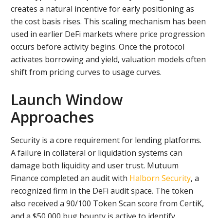
creates a natural incentive for early positioning as
the cost basis rises. This scaling mechanism has been
used in earlier DeFi markets where price progression
occurs before activity begins. Once the protocol
activates borrowing and yield, valuation models often
shift from pricing curves to usage curves.
Launch Window
Approaches
Security is a core requirement for lending platforms.
A failure in collateral or liquidation systems can
damage both liquidity and user trust. Mutuum
Finance completed an audit with
Halborn Security
, a
recognized firm in the DeFi audit space. The token
also received a 90/100 Token Scan score from CertiK,
and a $50,000 bug bounty is active to identify