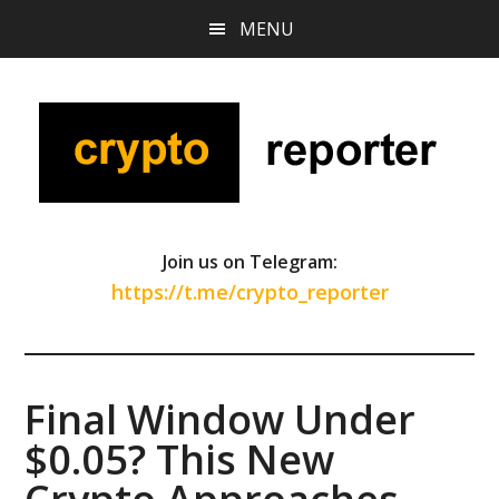
Skip
Skip
Skip
MENU
to
to
to
main
primary
footer
content
sidebar
Join us on Telegram:
https://t.me/crypto_reporter
Final Window Under
$0.05? This New