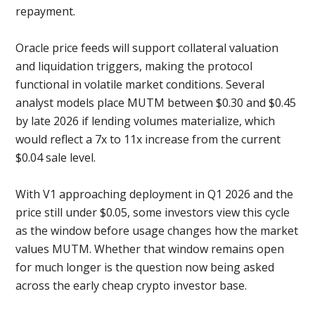
repayment.
Oracle price feeds will support collateral valuation
and liquidation triggers, making the protocol
functional in volatile market conditions. Several
analyst models place MUTM between $0.30 and $0.45
by late 2026 if lending volumes materialize, which
would reflect a 7x to 11x increase from the current
$0.04 sale level.
With V1 approaching deployment in Q1 2026 and the
price still under $0.05, some investors view this cycle
as the window before usage changes how the market
values MUTM. Whether that window remains open
for much longer is the question now being asked
across the early cheap crypto investor base.