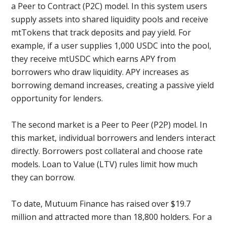
a Peer to Contract (P2C) model. In this system users
supply assets into shared liquidity pools and receive
mtTokens that track deposits and pay yield. For
example, if a user supplies 1,000 USDC into the pool,
they receive mtUSDC which earns APY from
borrowers who draw liquidity. APY increases as
borrowing demand increases, creating a passive yield
opportunity for lenders.
The second market is a Peer to Peer (P2P) model. In
this market, individual borrowers and lenders interact
directly. Borrowers post collateral and choose rate
models. Loan to Value (LTV) rules limit how much
they can borrow.
To date, Mutuum Finance has raised over $19.7
million and attracted more than 18,800 holders. For a