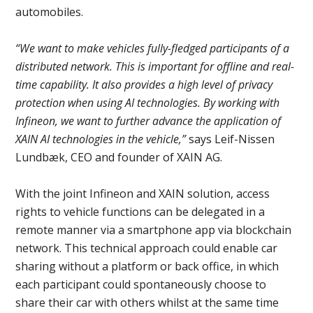
automobiles.
“We want to make vehicles fully-fledged participants of a
distributed network. This is important for offline and real-
time capability. It also provides a high level of privacy
protection when using AI technologies. By working with
Infineon, we want to further advance the application of
XAIN AI technologies in the vehicle,”
says Leif-Nissen
Lundbæk, CEO and founder of XAIN AG.
With the joint Infineon and XAIN solution, access
rights to vehicle functions can be delegated in a
remote manner via a smartphone app via blockchain
network. This technical approach could enable car
sharing without a platform or back office, in which
each participant could spontaneously choose to
share their car with others whilst at the same time