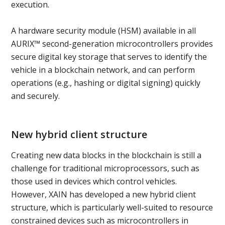
execution.
A hardware security module (HSM) available in all
AURIX™ second-generation microcontrollers provides
secure digital key storage that serves to identify the
vehicle in a blockchain network, and can perform
operations (e.g., hashing or digital signing) quickly
and securely.
New hybrid client structure
Creating new data blocks in the blockchain is still a
challenge for traditional microprocessors, such as
those used in devices which control vehicles.
However, XAIN has developed a new hybrid client
structure, which is particularly well-suited to resource
constrained devices such as microcontrollers in