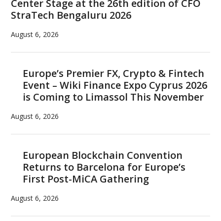
Center Stage at the 26th edition of CFO
StraTech Bengaluru 2026
August 6, 2026
Europe’s Premier FX, Crypto & Fintech
Event – Wiki Finance Expo Cyprus 2026
is Coming to Limassol This November
August 6, 2026
European Blockchain Convention
Returns to Barcelona for Europe’s
First Post-MiCA Gathering
August 6, 2026