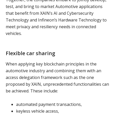
test, and bring to market Automotive applications
that benefit from XAIN’s AI and Cybersecurity
Technology and Infineon’s Hardware Technology to
meet privacy and resiliency needs in connected
vehicles.
Flexible car sharing
When applying key blockchain principles in the
automotive industry and combining them with an
access delegation framework such as the one
proposed by XAIN, unprecedented functionalities can
be achieved. These include:
automated payment transactions,
keyless vehicle access,