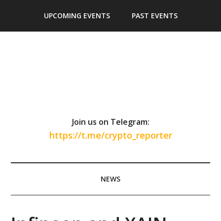
Skip
Skip
Skip
Skip
UPCOMING EVENTS
PAST EVENTS
to
to
to
to
main
secondary
primary
footer
content
menu
sidebar
Join us on Telegram:
https://t.me/crypto_reporter
NEWS