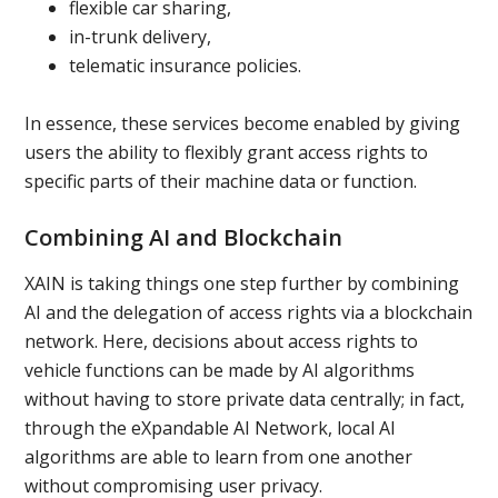
flexible car sharing,
in-trunk delivery,
telematic insurance policies.
In essence, these services become enabled by giving
users the ability to flexibly grant access rights to
specific parts of their machine data or function.
Combining AI and Blockchain
XAIN is taking things one step further by combining
AI and the delegation of access rights via a blockchain
network. Here, decisions about access rights to
vehicle functions can be made by AI algorithms
without having to store private data centrally; in fact,
through the eXpandable AI Network, local AI
algorithms are able to learn from one another
without compromising user privacy.