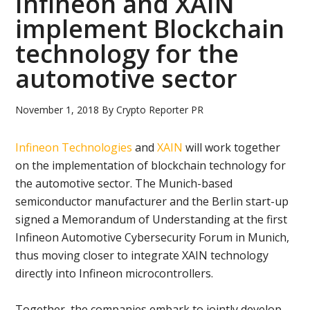
Infineon and XAIN
implement Blockchain
technology for the
automotive sector
November 1, 2018
By
Crypto Reporter PR
Infineon Technologies
and
XAIN
will work together
on the implementation of blockchain technology for
the automotive sector. The Munich-based
semiconductor manufacturer and the Berlin start-up
signed a Memorandum of Understanding at the first
Infineon Automotive Cybersecurity Forum in Munich,
thus moving closer to integrate XAIN technology
directly into Infineon microcontrollers.
Together, the companies embark to jointly develop,