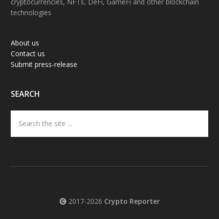
cryptocurrencies, NFTs, DeFi, GameFi and other blockchain
technologies
About us
Contact us
Submit press-release
SEARCH
Search
the
site
...
2017-2026
Crypto Reporter