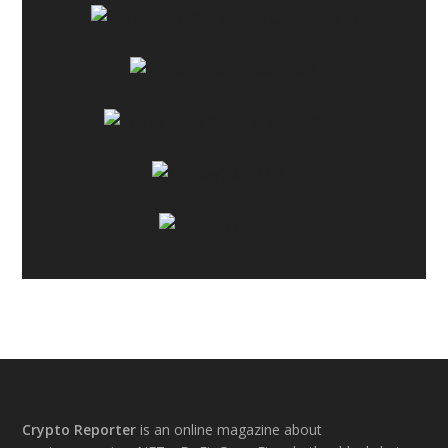
Footer
Crypto Reporter
is an online magazine about