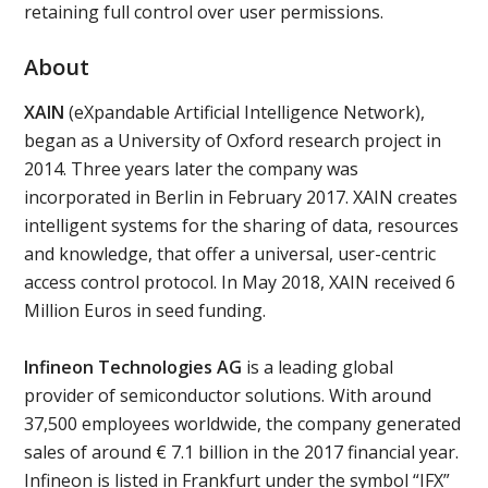
retaining full control over user permissions.
About
XAIN
(eXpandable Artificial Intelligence Network),
began as a University of Oxford research project in
2014. Three years later the company was
incorporated in Berlin in February 2017. XAIN creates
intelligent systems for the sharing of data, resources
and knowledge, that offer a universal, user-centric
access control protocol. In May 2018, XAIN received 6
Million Euros in seed funding.
Infineon Technologies AG
is a leading global
provider of semiconductor solutions. With around
37,500 employees worldwide, the company generated
sales of around € 7.1 billion in the 2017 financial year.
Infineon is listed in Frankfurt under the symbol “IFX”