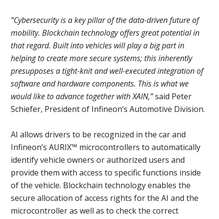
“Cybersecurity is a key pillar of the data-driven future of
mobility. Blockchain technology offers great potential in
that regard. Built into vehicles will play a big part in
helping to create more secure systems; this inherently
presupposes a tight-knit and well-executed integration of
software and hardware components. This is what we
would like to advance together with XAIN,”
said Peter
Schiefer, President of Infineon’s Automotive Division.
AI allows drivers to be recognized in the car and
Infineon’s AURIX™ microcontrollers to automatically
identify vehicle owners or authorized users and
provide them with access to specific functions inside
of the vehicle. Blockchain technology enables the
secure allocation of access rights for the AI and the
microcontroller as well as to check the correct