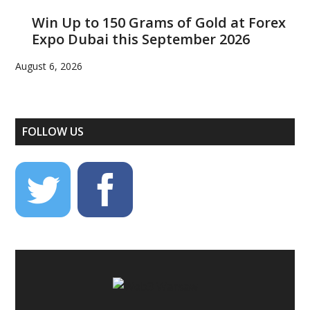
Win Up to 150 Grams of Gold at Forex
Expo Dubai this September 2026
August 6, 2026
FOLLOW US