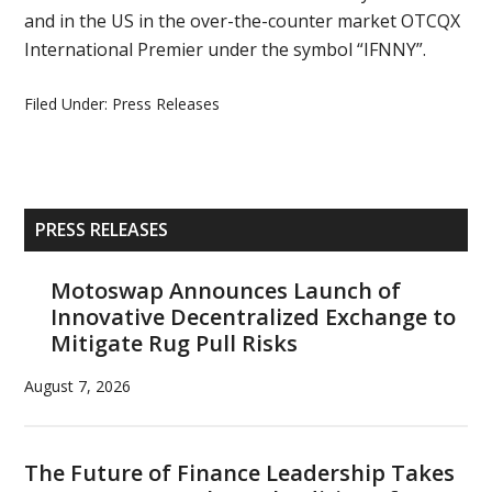
and in the US in the over-the-counter market OTCQX
International Premier under the symbol “IFNNY”.
Filed Under:
Press Releases
Primary
PRESS RELEASES
Sidebar
Motoswap Announces Launch of
Innovative Decentralized Exchange to
Mitigate Rug Pull Risks
August 7, 2026
The Future of Finance Leadership Takes