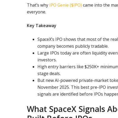
That’s why
IPO Genie ($IPO)
came into the mar
everyone.
Key Takeaway
SpaceX’s IPO shows that most of the real
company becomes publicly tradable.
Large IPOs today are often liquidity even
investors.
High entry barriers like $250K+ minimum
stage deals.
But new AI-powered private-market toke
November 2025. This best pre-IPO inve
signals are identified before IPOs happe
What SpaceX Signals A