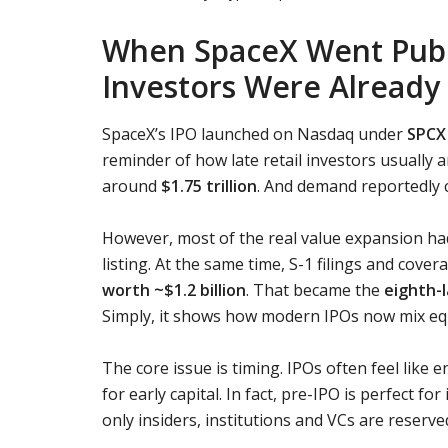
When SpaceX Went Publi
Investors Were Already
SpaceX’s IPO launched on Nasdaq under
SPCX 
reminder of how late retail investors usually a
around
$1.75 trillion
. And demand reportedly
However, most of the real value expansion ha
listing. At the same time, S-1 filings and cov
worth ~$1.2 billion
. That became the
eighth-
Simply, it shows how modern IPOs now mix eq
The core issue is timing. IPOs often feel like en
for early capital. In fact, pre-IPO is perfect f
only insiders, institutions and VCs are reserve