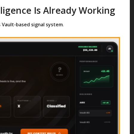
lligence Is Already Working
s
Vault-based signal system
.