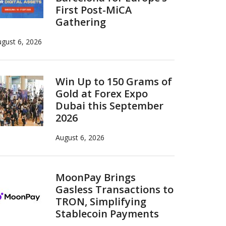
First Post-MiCA
Gathering
gust 6, 2026
Win Up to 150 Grams of
Gold at Forex Expo
Dubai this September
2026
August 6, 2026
MoonPay Brings
Gasless Transactions to
TRON, Simplifying
Stablecoin Payments