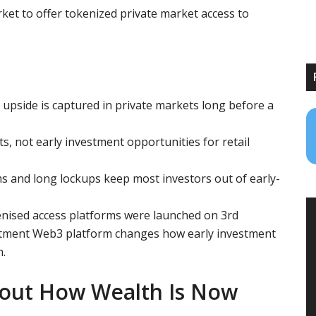
ket to offer tokenized private market access to
 upside is captured in private markets long before a
ts, not early investment opportunities for retail
s and long lockups keep most investors out of early-
nised access platforms were launched on 3rd
stment Web3 platform changes how early investment
n.
bout How Wealth Is Now