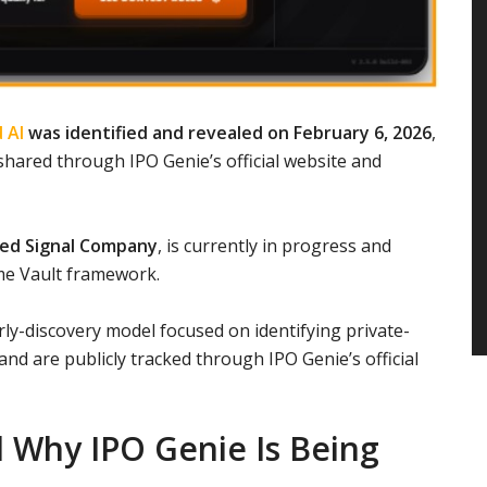
 AI
was identified and revealed on February 6, 2026
,
hared through IPO Genie’s official website and
ied Signal Company
, is currently in progress and
me Vault framework.
ly-discovery model focused on identifying private-
nd are publicly tracked through IPO Genie’s official
 Why IPO Genie Is Being