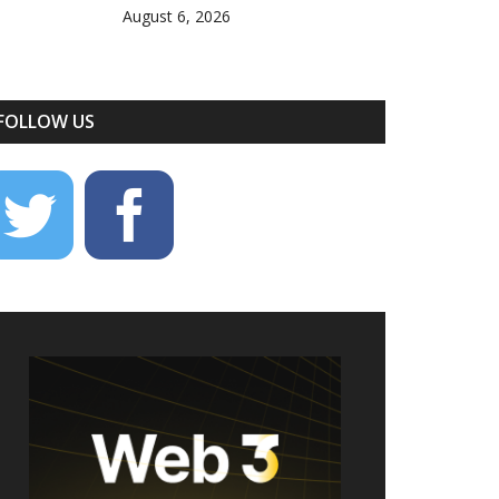
August 6, 2026
FOLLOW US