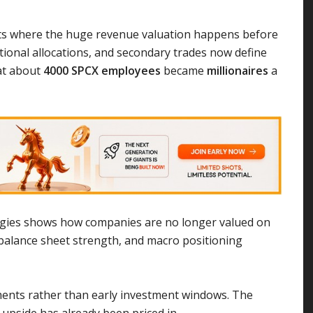
ets where the huge revenue valuation happens before
tutional allocations, and secondary trades now define
at about
4000 SPCX employees
became
millionaires
a
rategies shows how companies are no longer valued on
, balance sheet strength, and macro positioning
moments rather than early investment windows. The
 upside has already been priced in.