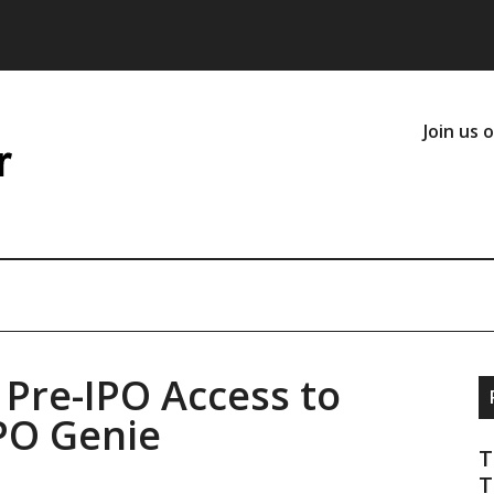
Join us 
Pre-IPO Access to
IPO Genie
T
T