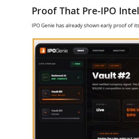
Proof That Pre-IPO Inte
IPO Genie has already shown early proof of it