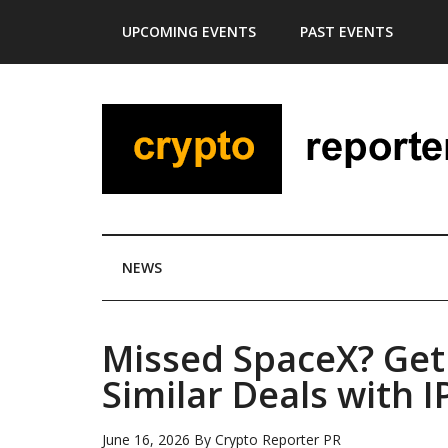
Skip
Skip
Skip
Skip
UPCOMING EVENTS
PAST EVENTS
to
to
to
to
main
secondary
primary
footer
content
menu
sidebar
NEWS
Missed SpaceX? Get 
Similar Deals with 
June 16, 2026
By
Crypto Reporter PR