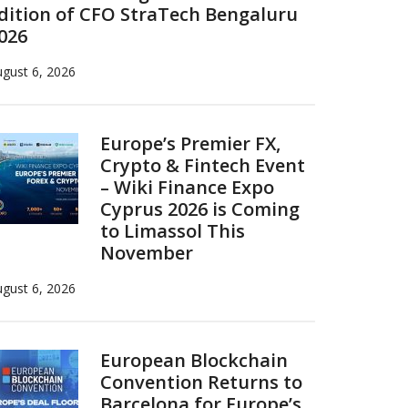
dition of CFO StraTech Bengaluru
026
gust 6, 2026
Europe’s Premier FX,
Crypto & Fintech Event
– Wiki Finance Expo
Cyprus 2026 is Coming
to Limassol This
November
gust 6, 2026
European Blockchain
Convention Returns to
Barcelona for Europe’s