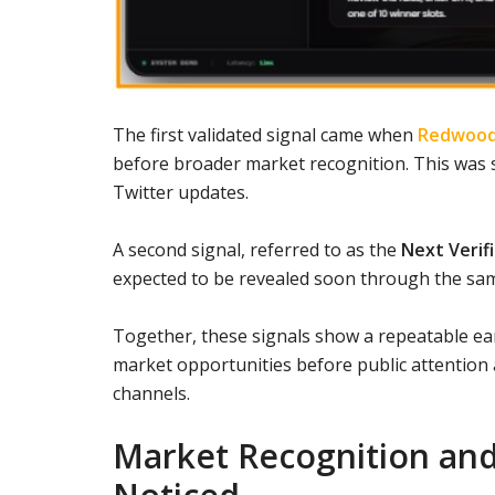
The first validated signal came when
Redwood
before broader market recognition. This was s
Twitter updates.
A second signal, referred to as the
Next Verif
expected to be revealed soon through the sa
Together, these signals show a repeatable ear
market opportunities before public attention a
channels.
Market Recognition and