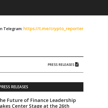
https://t.me/crypto_reporter
on Telegram:
PRESS RELEASES
Primary
PRESS RELEASES
Sidebar
he Future of Finance Leadership
akes Center Stage at the 26th