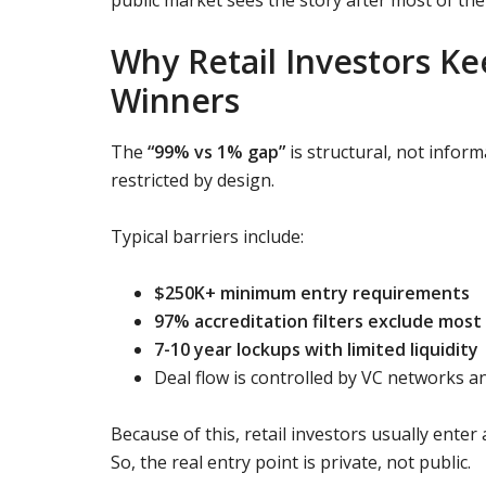
Why Retail Investors Ke
Winners
The
“99% vs 1% gap”
is structural, not infor
restricted by design.
Typical barriers include:
$250K+ minimum entry requirements
97% accreditation filters exclude most 
7-10 year lockups with limited liquidity
Deal flow is controlled by VC networks an
Because of this, retail investors usually ente
So, the real entry point is private, not public.