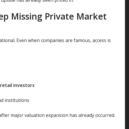
ep Missing Private Market
mational. Even when companies are famous, access is
retail investors
d institutions
r after major valuation expansion has already occurred.