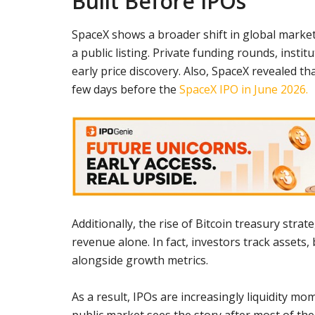
Built Before IPOs
SpaceX shows a broader shift in global mark
a public listing. Private funding rounds, insti
early price discovery. Also, SpaceX revealed th
few days before the
SpaceX IPO in June 2026.
Additionally, the rise of Bitcoin treasury st
revenue alone. In fact, investors track assets
alongside growth metrics.
As a result, IPOs are increasingly liquidity 
public market sees the story after most of the