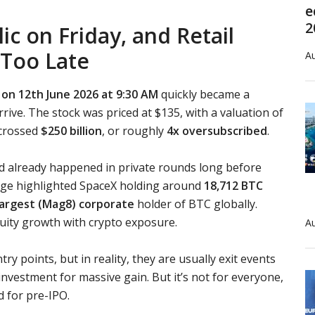
e
2
c on Friday, and Retail
 Too Late
Au
on 12th June 2026 at 9:30 AM
quickly became a
rrive. The stock was priced at $135, with a valuation of
 crossed
$250 billion
, or roughly
4x oversubscribed
.
d already happened in private rounds long before
erage highlighted SpaceX holding around
18,712 BTC
largest (Mag8) corporate
holder of BTC globally.
uity growth with crypto exposure.
Au
try points, but in reality, they are usually exit events
or investment for massive gain. But it’s not for everyone,
d for pre-IPO.