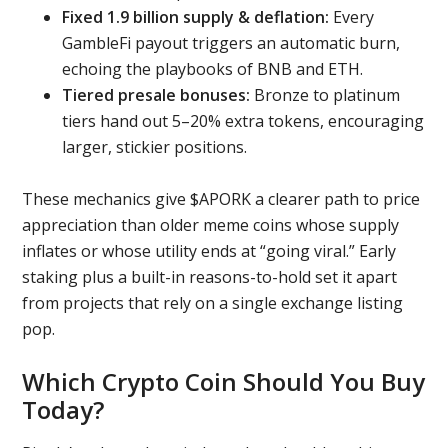
Fixed 1.9 billion supply & deflation:
Every
GambleFi payout triggers an automatic burn,
echoing the playbooks of BNB and ETH.
Tiered presale bonuses:
Bronze to platinum
tiers hand out 5–20% extra tokens, encouraging
larger, stickier positions.
These mechanics give $APORK a clearer path to price
appreciation than older meme coins whose supply
inflates or whose utility ends at “going viral.” Early
staking plus a built-in reasons-to-hold set it apart
from projects that rely on a single exchange listing
pop.
Which Crypto Coin Should You Buy
Today?