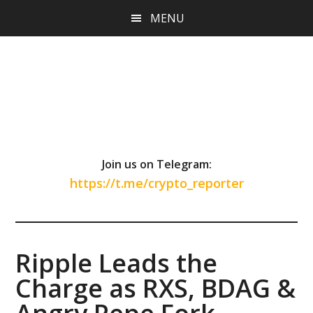
Skip
Skip
Skip
MENU
to
to
to
main
primary
footer
content
sidebar
Join us on Telegram:
https://t.me/crypto_reporter
Ripple Leads the
Charge as RXS, BDAG &