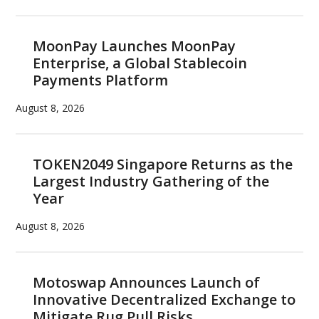
MoonPay Launches MoonPay
Enterprise, a Global Stablecoin
Payments Platform
August 8, 2026
TOKEN2049 Singapore Returns as the
Largest Industry Gathering of the
Year
August 8, 2026
Motoswap Announces Launch of
Innovative Decentralized Exchange to
Mitigate Rug Pull Risks