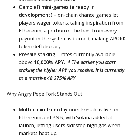
GambleFi mini-games (already in
development)
– on-chain chance games let
players wager tokens; taking inspiration from
Ethereum, a portion of the fees from every
payout in the system is burned, making APORK
token deflationary.
Presale staking
– rates currently available
above
10,000% APY.
* The earlier you start
staking the higher APY you receive. It is currently
at a massive 48,275% APY.
Why Angry Pepe Fork Stands Out
Multi-chain from day one:
Presale is live on
Ethereum and BNB, with Solana added at
launch, letting users sidestep high gas when
markets heat up.