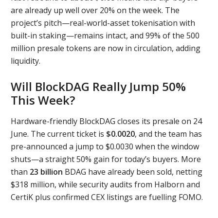
are already up well over 20% on the week. The
project’s pitch—real-world-asset tokenisation with
built-in staking—remains intact, and 99% of the 500
million presale tokens are now in circulation, adding
liquidity.
Will BlockDAG Really Jump 50%
This Week?
Hardware-friendly BlockDAG closes its presale on 24
June. The current ticket is
$0.0020
, and the team has
pre-announced a jump to $0.0030 when the window
shuts—a straight 50% gain for today’s buyers. More
than
23 billion
BDAG have already been sold, netting
$318 million, while security audits from Halborn and
CertiK plus confirmed CEX listings are fuelling FOMO.