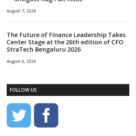
August 7, 2026
The Future of Finance Leadership Takes
Center Stage at the 26th edition of CFO
StraTech Bengaluru 2026
August 6, 2026
FOLLOW US