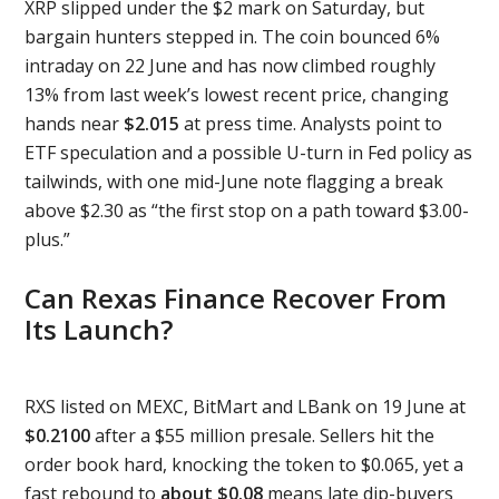
XRP slipped under the $2 mark on Saturday, but
bargain hunters stepped in. The coin bounced 6%
intraday on 22 June and has now climbed roughly
13% from last week’s lowest recent price, changing
hands near
$2.015
at press time. Analysts point to
ETF speculation and a possible U-turn in Fed policy as
tailwinds, with one mid-June note flagging a break
above $2.30 as “the first stop on a path toward $3.00-
plus.”
Can Rexas Finance Recover From
Its Launch?
RXS listed on MEXC, BitMart and LBank on 19 June at
$0.2100
after a $55 million presale. Sellers hit the
order book hard, knocking the token to $0.065, yet a
fast rebound to
about $0.08
means late dip-buyers