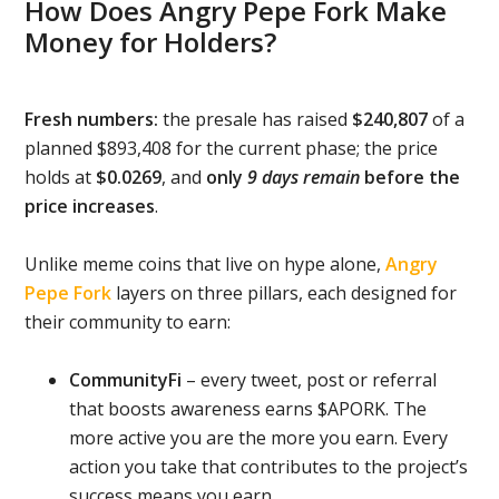
How Does Angry Pepe Fork Make
Money for Holders?
Fresh numbers:
the presale has raised
$240,807
of a
planned $893,408 for the current phase; the price
holds at
$0.0269
, and
only
9 days remain
before the
price increases
.
Unlike meme coins that live on hype alone,
Angry
Pepe Fork
layers on three pillars, each designed for
their community to earn:
CommunityFi
– every tweet, post or referral
that boosts awareness earns $APORK. The
more active you are the more you earn. Every
action you take that contributes to the project’s
success means you earn.