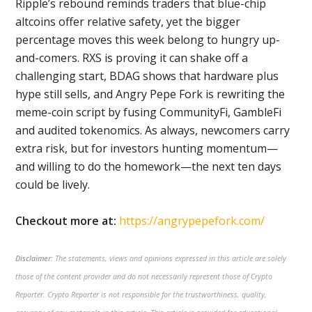
Ripple’s rebound reminds traders that blue-chip
altcoins offer relative safety, yet the bigger
percentage moves this week belong to hungry up-
and-comers. RXS is proving it can shake off a
challenging start, BDAG shows that hardware plus
hype still sells, and Angry Pepe Fork is rewriting the
meme-coin script by fusing CommunityFi, GambleFi
and audited tokenomics. As always, newcomers carry
extra risk, but for investors hunting momentum—
and willing to do the homework—the next ten days
could be lively.
Checkout more at:
https://angrypepefork.com/
Disclaimer:
The statements, views and opinions expressed in this article are solely
those of the content provider and do not necessarily represent those of Crypto
Reporter. Crypto Reporter is not responsible for the trustworthiness, quality,