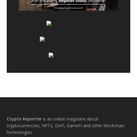
Footer
Crypto Reporter
is an online magazine about
cryptocurrencies, NFTs, DeFi, GameFi and other blockchain
technologies