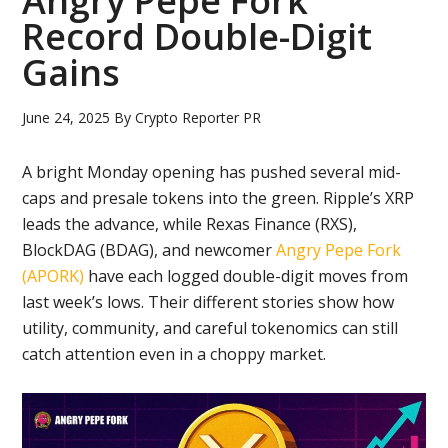
Angry Pepe Fork
Record Double-Digit
Gains
June 24, 2025
By
Crypto Reporter PR
A bright Monday opening has pushed several mid-
caps and presale tokens into the green. Ripple’s XRP
leads the advance, while Rexas Finance (RXS),
BlockDAG (BDAG), and newcomer
Angry Pepe Fork
(APORK)
have each logged double-digit moves from
last week’s lows. Their different stories show how
utility, community, and careful tokenomics can still
catch attention even in a choppy market.