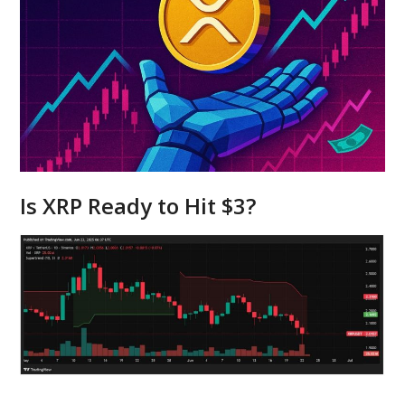
Is XRP Ready to Hit $3?